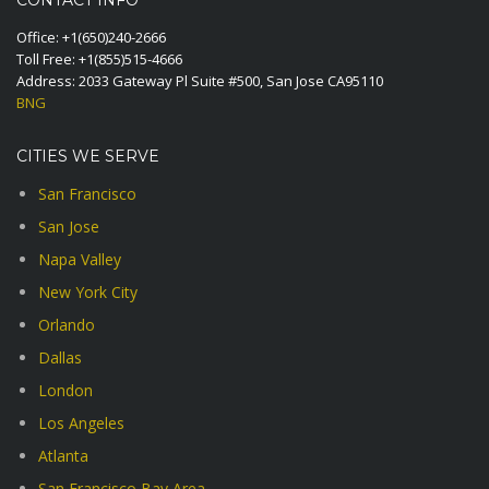
CONTACT INFO
Office:
+1(650)240-2666
Toll Free:
+1(855)515-4666
Address: 2033 Gateway Pl Suite #500, San Jose CA95110
BNG
CITIES WE SERVE
San Francisco
San Jose
Napa Valley
New York City
Orlando
Dallas
London
Los Angeles
Atlanta
San Francisco Bay Area