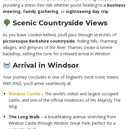
providing a stress-free ride whether you’re heading to a
business
meeting
,
family gathering
, or
sightseeing day trip
.
Scenic Countryside Views
As you leave London behind, you’ll pass through stretches of
picturesque Berkshire countryside
. Rolling hills, charming
villages, and glimpses of the River Thames create a serene
backdrop, setting the tone for a relaxed arrival in Windsor.
Arrival in Windsor
Your journey concludes in one of England’s most iconic towns.
With BNG, you’ll arrive seamlessly at:
Windsor Castle
– The world’s oldest and largest occupied
castle, and one of the official residences of His Majesty The
King.
The Long Walk
– A breathtaking avenue stretching from
Windsor Castle through Windsor Great Park, perfect for a