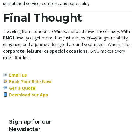
unmatched service, comfort, and punctuality.
Final Thought
Traveling from London to Windsor should never be ordinary. With
BNG Limo
, you get more than just a transfer—you get reliability,
elegance, and a journey designed around your needs. Whether for
corporate, leisure, or special occasions
, BNG makes every
mile effortless.
Email us
Book Your Ride Now
Get a Quote
Download our App
Sign up for our
Newsletter