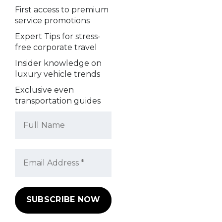
First access to premium
service promotions
Expert Tips for stress-
free corporate travel
Insider knowledge on
luxury vehicle trends
Exclusive even
transportation guides