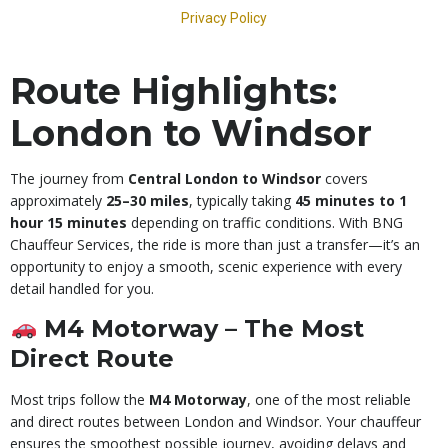
Route Highlights:
London to Windsor
The journey from
Central London to Windsor
covers
approximately
25–30 miles
, typically taking
45 minutes to 1
hour 15 minutes
depending on traffic conditions. With BNG
Chauffeur Services, the ride is more than just a transfer—it’s an
opportunity to enjoy a smooth, scenic experience with every
detail handled for you.
M4 Motorway – The Most
Direct Route
Most trips follow the
M4 Motorway
, one of the most reliable
and direct routes between London and Windsor. Your chauffeur
ensures the smoothest possible journey, avoiding delays and