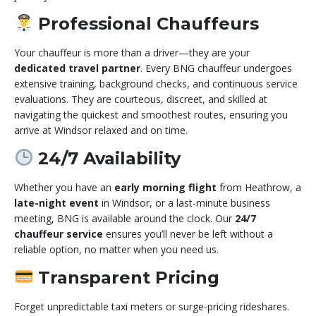
Professional Chauffeurs
Your chauffeur is more than a driver—they are your
dedicated travel partner
. Every BNG chauffeur undergoes
extensive training, background checks, and continuous service
evaluations. They are courteous, discreet, and skilled at
navigating the quickest and smoothest routes, ensuring you
arrive at Windsor relaxed and on time.
24/7 Availability
Whether you have an
early morning flight
from Heathrow, a
late-night event
in Windsor, or a last-minute business
meeting, BNG is available around the clock. Our
24/7
chauffeur service
ensures you’ll never be left without a
reliable option, no matter when you need us.
Transparent Pricing
Forget unpredictable taxi meters or surge-pricing rideshares.