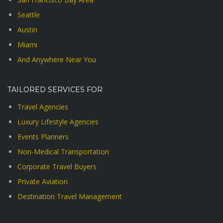
Seattle
Austin
Miami
And Anywhere Near You
TAILORED SERVICES FOR
Travel Agencies
Luxury Lifestyle Agencies
Events Planners
Non-Medical Transportation
Corporate Travel Buyers
Private Aviation
Destination Travel Management