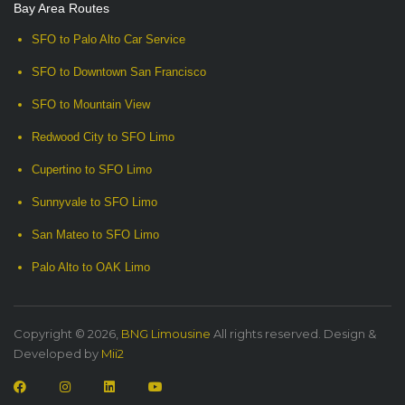
Bay Area Routes
SFO to Palo Alto Car Service
SFO to Downtown San Francisco
SFO to Mountain View
Redwood City to SFO Limo
Cupertino to SFO Limo
Sunnyvale to SFO Limo
San Mateo to SFO Limo
Palo Alto to OAK Limo
Copyright © 2026,
BNG Limousine
All rights reserved. Design &
Developed by
Mii2