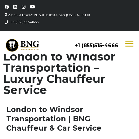
2033 GATEWAY PL SUITE #500, SAN JOSE CA, 95110
+1 (855) 515-4666
+1 (855)515-4666
London to Windsor
Transportation –
Luxury Chauffeur
Service
London to Windsor
Transportation | BNG
Chauffeur & Car Service