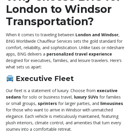
London to Windsor
Transportation?
When it comes to traveling between
London and Windsor
,
BNG Worldwide Chauffeur Services sets the gold standard for
comfort, reliability, and sophistication. Unlike taxis or rideshare
apps, BNG delivers a
personalized travel experience
designed for executives, families, and leisure travelers. Here’s
what sets us apart:
Executive Fleet
Our fleet is a statement of luxury. Choose from
executive
sedans
for solo or business travel,
luxury SUVs
for families
or small groups,
sprinters
for larger parties, and
limousines
for those who want to arrive in Windsor with unmatched
elegance. Each vehicle is meticulously maintained, featuring
plush interiors, climate control, and amenities that turn every
journey into a comfortable retreat.