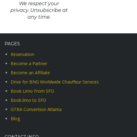
We respect your
privacy. Unsubscribe at
any time.
PAGES
Reservation
Become a Partner
Become an Affiliate
Drive for BNG Worldwide Chauffeur Services
Book Limo From SFO
Book limo to SFO
GTBA Convention Atlanta
Blog