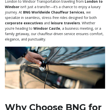
London to Windsor Transportation traveling from
London to
Windsor
isn’t just a transfer—it’s a chance to enjoy a luxury
journey. At
BNG Worldwide Chauffeur Services
, we
specialize in seamless, stress-free rides designed for both
corporate executives
and
leisure travelers
. Whether
you’re heading to
Windsor Castle
, a business meeting, or a
family getaway, our chauffeur-driven service ensures comfort,
elegance, and punctuality.
Why Choose BNG for