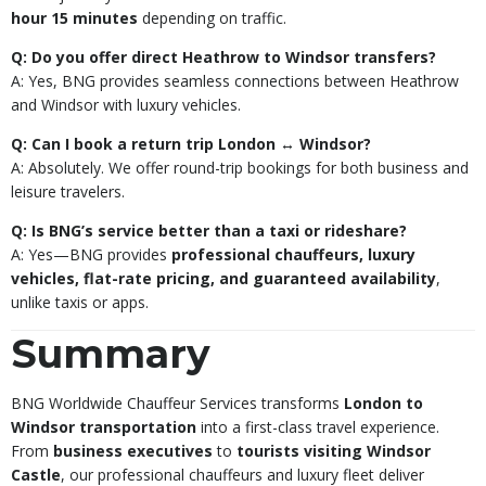
hour 15 minutes
depending on traffic.
Q: Do you offer direct Heathrow to Windsor transfers?
A: Yes, BNG provides seamless connections between Heathrow
and Windsor with luxury vehicles.
Q: Can I book a return trip London ↔ Windsor?
A: Absolutely. We offer round-trip bookings for both business and
leisure travelers.
Q: Is BNG’s service better than a taxi or rideshare?
A: Yes—BNG provides
professional chauffeurs, luxury
vehicles, flat-rate pricing, and guaranteed availability
,
unlike taxis or apps.
Summary
BNG Worldwide Chauffeur Services transforms
London to
Windsor transportation
into a first-class travel experience.
From
business executives
to
tourists visiting Windsor
Castle
, our professional chauffeurs and luxury fleet deliver