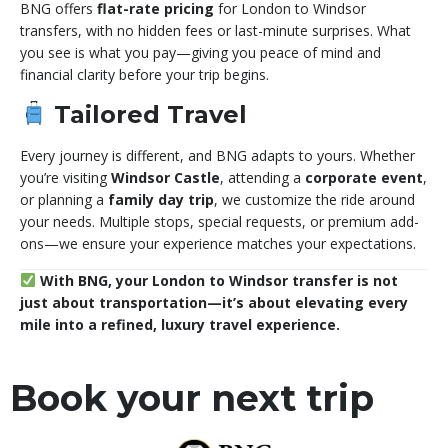
BNG offers
flat-rate pricing
for London to Windsor
transfers, with no hidden fees or last-minute surprises. What
you see is what you pay—giving you peace of mind and
financial clarity before your trip begins.
Tailored Travel
Every journey is different, and BNG adapts to yours. Whether
you’re visiting
Windsor Castle
, attending a
corporate event
,
or planning a
family day trip
, we customize the ride around
your needs. Multiple stops, special requests, or premium add-
ons—we ensure your experience matches your expectations.
With BNG, your London to Windsor transfer is not
just about transportation—it’s about elevating every
mile into a refined, luxury travel experience.
Book your next trip