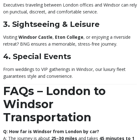
Executives traveling between London offices and Windsor can rely
on punctual, discreet, and comfortable service.
3. Sightseeing & Leisure
Visiting
Windsor Castle
,
Eton College
, or enjoying a riverside
retreat? BNG ensures a memorable, stress-free journey.
4. Special Events
From weddings to VIP gatherings in Windsor, our luxury fleet
guarantees style and convenience.
FAQs – London to
Windsor
Transportation
Q: How far is Windsor from London by car?
A: The journey is about
25–30 miles
and takes
45 minutes to 1