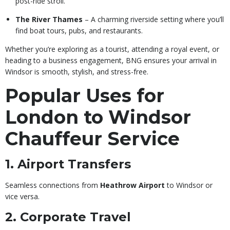
post-ride stroll.
The River Thames
– A charming riverside setting where you’ll
find boat tours, pubs, and restaurants.
Whether you’re exploring as a tourist, attending a royal event, or
heading to a business engagement, BNG ensures your arrival in
Windsor is smooth, stylish, and stress-free.
Popular Uses for
London to Windsor
Chauffeur Service
1. Airport Transfers
Seamless connections from
Heathrow Airport
to Windsor or
vice versa.
2. Corporate Travel