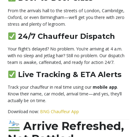
From the arrivals hall to the streets of London, Cambridge,
Oxford, or even Birmingham—we’ll get you there with zero
stress and plenty of legroom.
24/7 Chauffeur Dispatch
Your flight’s delayed? No problem. You’re arriving at 4 a.m.
with no sleep and jetlag hair? Still no problem. Our dispatch
team is awake, caffeinated, and ready for action 24/7.
Live Tracking & ETA Alerts
Track your chauffeur in real time using our
mobile app
.
Know their name, car model, arrival time—and yes, they’ll
actually be on time.
Download now:
BNG Chauffeur App
Arrive Refreshed,