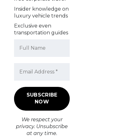
Insider knowledge on
luxury vehicle trends
Exclusive even
transportation guides
We respect your
privacy. Unsubscribe
at any time.