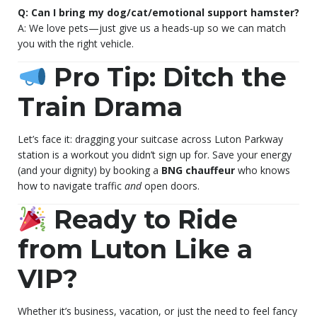
Q: Can I bring my dog/cat/emotional support hamster?
A: We love pets—just give us a heads-up so we can match
you with the right vehicle.
Pro Tip: Ditch the
Train Drama
Let’s face it: dragging your suitcase across Luton Parkway
station is a workout you didn’t sign up for. Save your energy
(and your dignity) by booking a
BNG chauffeur
who knows
how to navigate traffic
and
open doors.
Ready to Ride
from Luton Like a
VIP?
Whether it’s business, vacation, or just the need to feel fancy