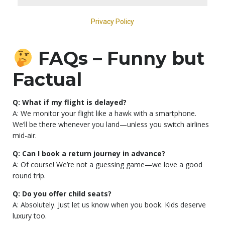
FAQs – Funny but
Factual
Q: What if my flight is delayed?
A: We monitor your flight like a hawk with a smartphone.
We’ll be there whenever you land—unless you switch airlines
mid-air.
Q: Can I book a return journey in advance?
A: Of course! We’re not a guessing game—we love a good
round trip.
Q: Do you offer child seats?
A: Absolutely. Just let us know when you book. Kids deserve
luxury too.