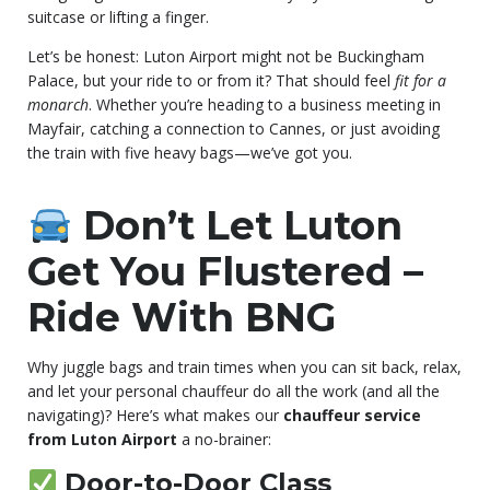
suitcase or lifting a finger.
Let’s be honest: Luton Airport might not be Buckingham
Palace, but your ride to or from it? That should feel
fit for a
monarch
. Whether you’re heading to a business meeting in
Mayfair, catching a connection to Cannes, or just avoiding
the train with five heavy bags—we’ve got you.
Don’t Let Luton
Get You Flustered –
Ride With BNG
Why juggle bags and train times when you can sit back, relax,
and let your personal chauffeur do all the work (and all the
navigating)? Here’s what makes our
chauffeur service
from Luton Airport
a no-brainer:
Door-to-Door Class