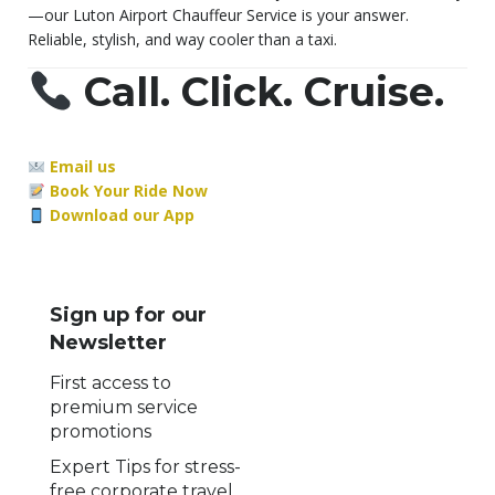
—our Luton Airport Chauffeur Service is your answer.
Reliable, stylish, and way cooler than a taxi.
Call. Click. Cruise.
Email us
Book Your Ride Now
Download our App
Sign up for our
Newsletter
First access to
premium service
promotions
Expert Tips for stress-
free corporate travel