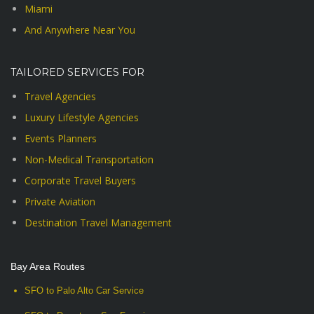
Miami
And Anywhere Near You
TAILORED SERVICES FOR
Travel Agencies
Luxury Lifestyle Agencies
Events Planners
Non-Medical Transportation
Corporate Travel Buyers
Private Aviation
Destination Travel Management
Bay Area Routes
SFO to Palo Alto Car Service