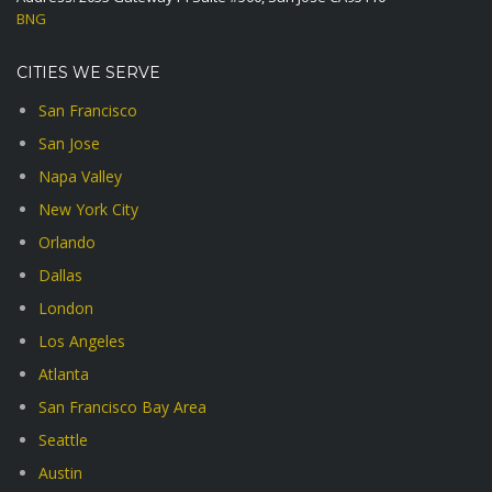
BNG
CITIES WE SERVE
San Francisco
San Jose
Napa Valley
New York City
Orlando
Dallas
London
Los Angeles
Atlanta
San Francisco Bay Area
Seattle
Austin