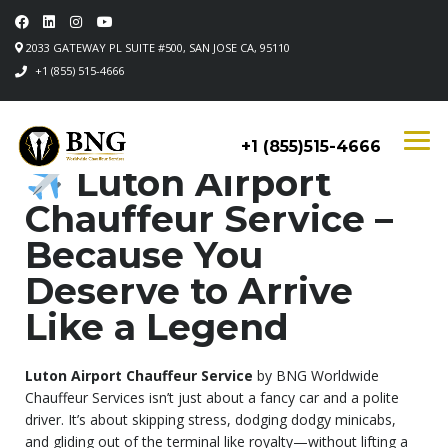
2033 GATEWAY PL SUITE #500, SAN JOSE CA, 95110
+1 (855) 515-4666
+1 (855)515-4666
Luton Airport
Chauffeur Service –
Because You
Deserve to Arrive
Like a Legend
Luton Airport Chauffeur Service
by BNG Worldwide
Chauffeur Services isn’t just about a fancy car and a polite
driver. It’s about skipping stress, dodging dodgy minicabs,
and gliding out of the terminal like royalty—without lifting a