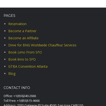
PAGES
Reservation
Become a Partner
Become an Affiliate
Drive for BNG Worldwide Chauffeur Services
Book Limo From SFO
Book limo to SFO
GTBA Convention Atlanta
Blog
CONTACT INFO
Office:
+1(650)240-2666
Toll Free:
+1(855)515-4666
Address: 2033 Gateway Pl Suite #500, San Jose CA95110