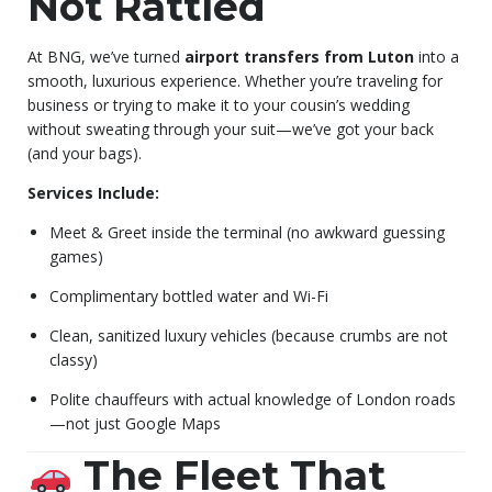
Not Rattled
At BNG, we’ve turned
airport transfers from Luton
into a
smooth, luxurious experience. Whether you’re traveling for
business or trying to make it to your cousin’s wedding
without sweating through your suit—we’ve got your back
(and your bags).
Services Include:
Meet & Greet inside the terminal (no awkward guessing
games)
Complimentary bottled water and Wi-Fi
Clean, sanitized luxury vehicles (because crumbs are not
classy)
Polite chauffeurs with actual knowledge of London roads
—not just Google Maps
The Fleet That