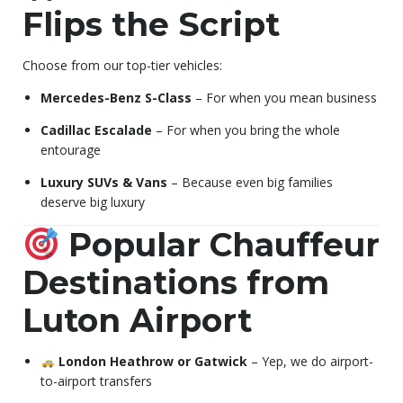
Flips the Script
Choose from our top-tier vehicles:
Mercedes-Benz S-Class
– For when you mean business
Cadillac Escalade
– For when you bring the whole
entourage
Luxury SUVs & Vans
– Because even big families
deserve big luxury
Popular Chauffeur
Destinations from
Luton Airport
London Heathrow or Gatwick
– Yep, we do airport-
to-airport transfers