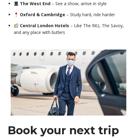
The West End
– See a show, arrive in style
Oxford & Cambridge
– Study hard, ride harder
Central London Hotels
– Like The Ritz, The Savoy,
and any place with butlers
Book your next trip