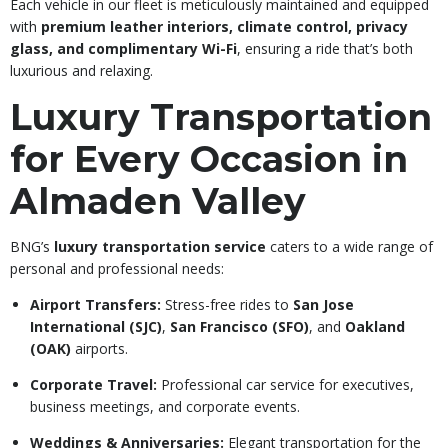
Each vehicle in our fleet is meticulously maintained and equipped
with
premium leather interiors, climate control, privacy
glass, and complimentary Wi-Fi
, ensuring a ride that’s both
luxurious and relaxing.
Luxury Transportation
for Every Occasion in
Almaden Valley
BNG’s
luxury transportation service
caters to a wide range of
personal and professional needs:
Airport Transfers:
Stress-free rides to
San Jose
International (SJC)
,
San Francisco (SFO)
, and
Oakland
(OAK)
airports.
Corporate Travel:
Professional car service for executives,
business meetings, and corporate events.
Weddings & Anniversaries:
Elegant transportation for the