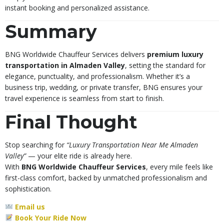
instant booking and personalized assistance.
Summary
BNG Worldwide Chauffeur Services delivers
premium luxury
transportation in Almaden Valley
, setting the standard for
elegance, punctuality, and professionalism. Whether it’s a
business trip, wedding, or private transfer, BNG ensures your
travel experience is seamless from start to finish.
Final Thought
Stop searching for
“Luxury Transportation Near Me Almaden
Valley”
— your elite ride is already here.
With
BNG Worldwide Chauffeur Services
, every mile feels like
first-class comfort, backed by unmatched professionalism and
sophistication.
Email us
Book Your Ride Now