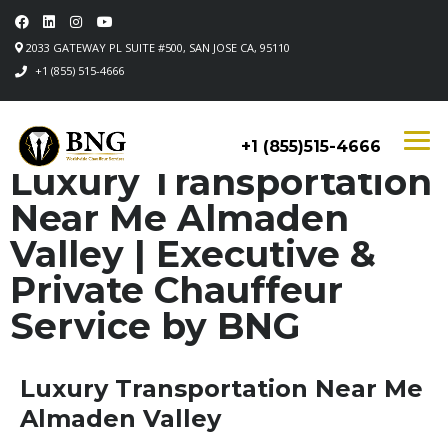
2033 GATEWAY PL SUITE #500, SAN JOSE CA, 95110
+1 (855) 515-4666
+1 (855)515-4666
Luxury Transportation
Near Me Almaden
Valley | Executive &
Private Chauffeur
Service by BNG
Luxury Transportation Near Me
Almaden Valley