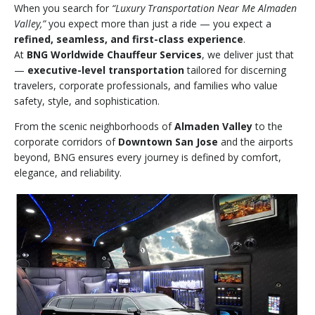
When you search for
“Luxury Transportation Near Me Almaden
Valley,”
you expect more than just a ride — you expect a
refined, seamless, and first-class experience
.
At
BNG Worldwide Chauffeur Services
, we deliver just that
—
executive-level transportation
tailored for discerning
travelers, corporate professionals, and families who value
safety, style, and sophistication.
From the scenic neighborhoods of
Almaden Valley
to the
corporate corridors of
Downtown San Jose
and the airports
beyond, BNG ensures every journey is defined by comfort,
elegance, and reliability.