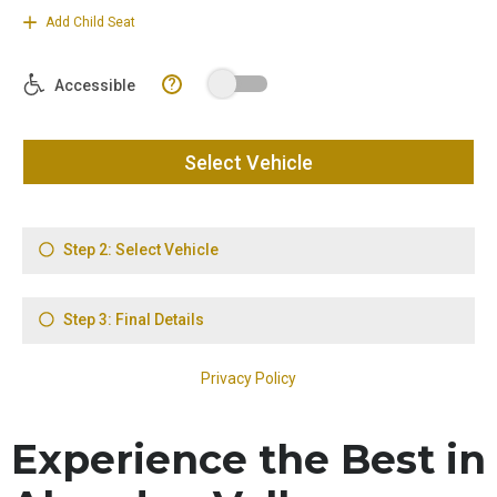
Experience the Best in