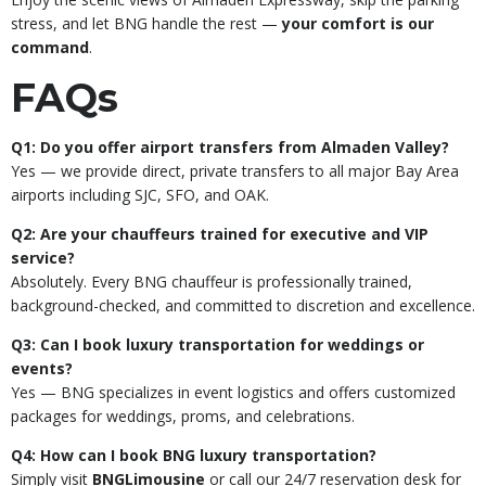
stress, and let BNG handle the rest —
your comfort is our
command
.
FAQs
Q1: Do you offer airport transfers from Almaden Valley?
Yes — we provide direct, private transfers to all major Bay Area
airports including SJC, SFO, and OAK.
Q2: Are your chauffeurs trained for executive and VIP
service?
Absolutely. Every BNG chauffeur is professionally trained,
background-checked, and committed to discretion and excellence.
Q3: Can I book luxury transportation for weddings or
events?
Yes — BNG specializes in event logistics and offers customized
packages for weddings, proms, and celebrations.
Q4: How can I book BNG luxury transportation?
Simply visit
BNGLimousine
or call our 24/7 reservation desk for