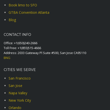
Book limo to SFO
GTBA Convention Atlanta
Blog
CONTACT INFO
Office:
+1(650)240-2666
Toll Free:
+1(855)515-4666
Address: 2033 Gateway Pl Suite #500, San Jose CA95110
BNG
CITIES WE SERVE
San Francisco
San Jose
Napa Valley
New York City
Orlando