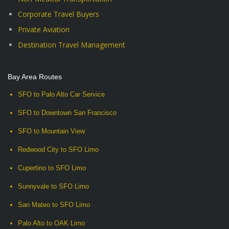
Corporate Travel Buyers
Private Aviation
Destination Travel Management
Bay Area Routes
SFO to Palo Alto Car Service
SFO to Downtown San Francisco
SFO to Mountain View
Redwood City to SFO Limo
Cupertino to SFO Limo
Sunnyvale to SFO Limo
San Mateo to SFO Limo
Palo Alto to OAK Limo