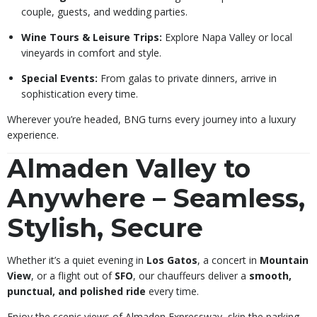
couple, guests, and wedding parties.
Wine Tours & Leisure Trips:
Explore Napa Valley or local
vineyards in comfort and style.
Special Events:
From galas to private dinners, arrive in
sophistication every time.
Wherever you’re headed, BNG turns every journey into a luxury
experience.
Almaden Valley to
Anywhere – Seamless,
Stylish, Secure
Whether it’s a quiet evening in
Los Gatos
, a concert in
Mountain
View
, or a flight out of
SFO
, our chauffeurs deliver a
smooth,
punctual, and polished ride
every time.
Enjoy the scenic views of Almaden Expressway, skip the parking