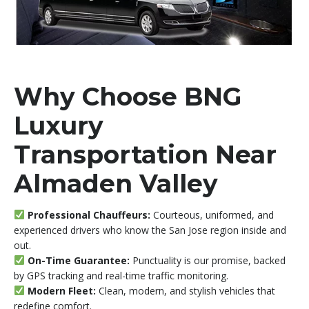
Why Choose BNG
Luxury
Transportation Near
Almaden Valley
Professional Chauffeurs:
Courteous, uniformed, and
experienced drivers who know the San Jose region inside and
out.
On-Time Guarantee:
Punctuality is our promise, backed
by GPS tracking and real-time traffic monitoring.
Modern Fleet:
Clean, modern, and stylish vehicles that
redefine comfort.