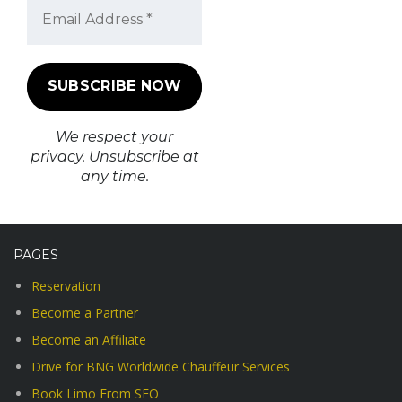
We respect your
privacy. Unsubscribe at
any time.
PAGES
Reservation
Become a Partner
Become an Affiliate
Drive for BNG Worldwide Chauffeur Services
Book Limo From SFO