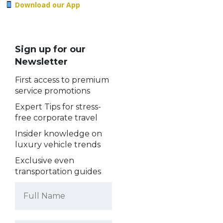
Download our App
Sign up for our
Newsletter
First access to premium
service promotions
Expert Tips for stress-
free corporate travel
Insider knowledge on
luxury vehicle trends
Exclusive even
transportation guides