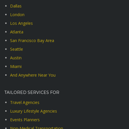
Dallas
London
Los Angeles
Atlanta
San Francisco Bay Area
Seattle
Austin
Miami
And Anywhere Near You
TAILORED SERVICES FOR
Travel Agencies
Luxury Lifestyle Agencies
Events Planners
Non-Medical Transportation