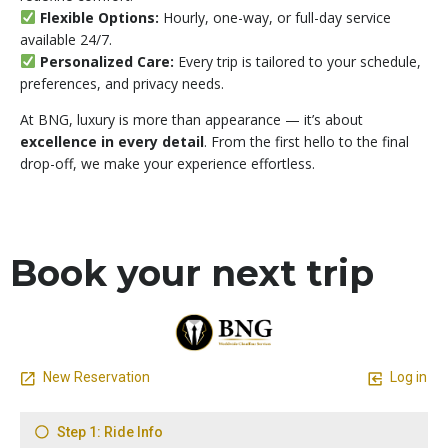
Flexible Options:
Hourly, one-way, or full-day service
available 24/7.
Personalized Care:
Every trip is tailored to your schedule,
preferences, and privacy needs.
At BNG, luxury is more than appearance — it’s about
excellence in every detail
. From the first hello to the final
drop-off, we make your experience effortless.
Book your next trip