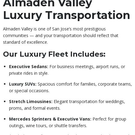
Almaden Valley
Luxury Transportation
Almaden Valley is one of San Jose’s most prestigious
communities — and your transportation should reflect that
standard of excellence.
Our Luxury Fleet Includes:
Executive Sedans:
For business meetings, airport runs, or
private rides in style.
Luxury SUVs:
Spacious comfort for families, corporate teams,
or special occasions.
Stretch Limousines:
Elegant transportation for weddings,
proms, and formal events.
Mercedes Sprinters & Executive Vans:
Perfect for group
outings, wine tours, or shuttle transfers.