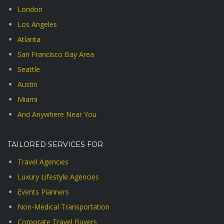
London
Los Angeles
Atlanta
San Francisco Bay Area
Seattle
Austin
Miami
And Anywhere Near You
TAILORED SERVICES FOR
Travel Agencies
Luxury Lifestyle Agencies
Events Planners
Non-Medical Transportation
Corporate Travel Buyers