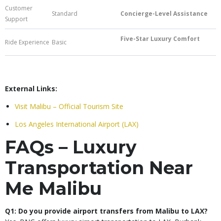
Customer
Standard
Concierge-Level Assistance
Support
Five-Star Luxury Comfort
Ride Experience
Basic
External Links:
Visit Malibu – Official Tourism Site
Los Angeles International Airport (LAX)
FAQs – Luxury
Transportation Near
Me Malibu
Q1: Do you provide airport transfers from Malibu to LAX?