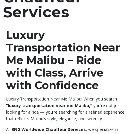
Services
Luxury
Transportation Near
Me Malibu – Ride
with Class, Arrive
with Confidence
Luxury Transportation Near Me Malibu! When you search
“luxury transportation near me Malibu,”
you’re not just
looking for a ride — you’re searching for a refined experience
that reflects Malibu’s style, elegance, and serenity.
At
BNG Worldwide Chauffeur Services
, we specialize in