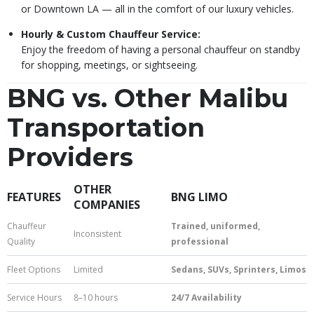
or Downtown LA — all in the comfort of our luxury vehicles.
Hourly & Custom Chauffeur Service:
Enjoy the freedom of having a personal chauffeur on standby
for shopping, meetings, or sightseeing.
BNG vs. Other Malibu
Transportation
Providers
OTHER
FEATURES
BNG LIMO
COMPANIES
Chauffeur
Trained, uniformed,
Inconsistent
Quality
professional
Fleet Options
Limited
Sedans, SUVs, Sprinters, Limos
Service Hours
8–10 hours
24/7 Availability