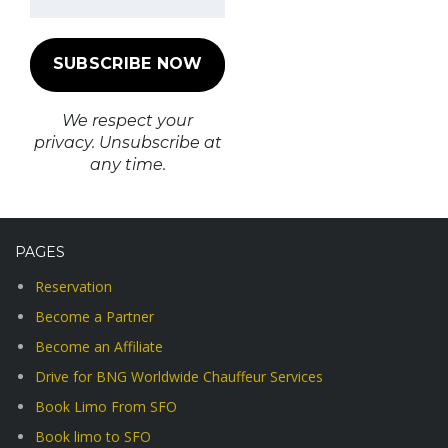
We respect your
privacy. Unsubscribe at
any time.
PAGES
Reservation
Become a Partner
Become an Affiliate
Drive for BNG Worldwide Chauffeur Services
Book Limo From SFO
Book limo to SFO