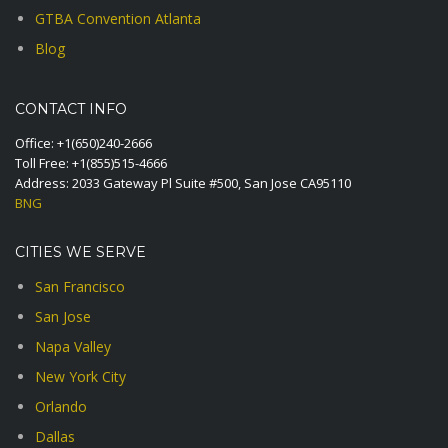
GTBA Convention Atlanta
Blog
CONTACT INFO
Office:
+1(650)240-2666
Toll Free:
+1(855)515-4666
Address: 2033 Gateway Pl Suite #500, San Jose CA95110
BNG
CITIES WE SERVE
San Francisco
San Jose
Napa Valley
New York City
Orlando
Dallas