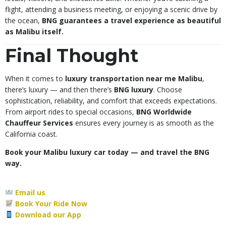
flight, attending a business meeting, or enjoying a scenic drive by
the ocean,
BNG guarantees a travel experience as beautiful
as Malibu itself.
Final Thought
When it comes to
luxury transportation near me Malibu
,
there’s luxury — and then there’s
BNG luxury
. Choose
sophistication, reliability, and comfort that exceeds expectations.
From airport rides to special occasions,
BNG Worldwide
Chauffeur Services
ensures every journey is as smooth as the
California coast.
Book your Malibu luxury car today — and travel the BNG
way.
Email us
Book Your Ride Now
Download our App