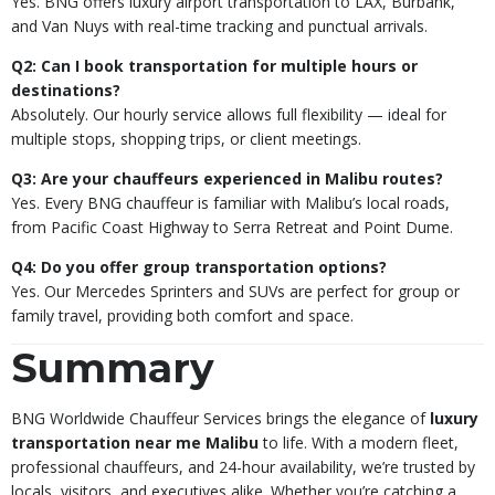
Yes. BNG offers luxury airport transportation to LAX, Burbank,
and Van Nuys with real-time tracking and punctual arrivals.
Q2: Can I book transportation for multiple hours or
destinations?
Absolutely. Our hourly service allows full flexibility — ideal for
multiple stops, shopping trips, or client meetings.
Q3: Are your chauffeurs experienced in Malibu routes?
Yes. Every BNG chauffeur is familiar with Malibu’s local roads,
from Pacific Coast Highway to Serra Retreat and Point Dume.
Q4: Do you offer group transportation options?
Yes. Our Mercedes Sprinters and SUVs are perfect for group or
family travel, providing both comfort and space.
Summary
BNG Worldwide Chauffeur Services brings the elegance of
luxury
transportation near me Malibu
to life. With a modern fleet,
professional chauffeurs, and 24-hour availability, we’re trusted by
locals, visitors, and executives alike. Whether you’re catching a