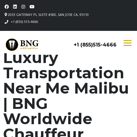
2033 GATEWAY PL SUITE #500, SAN JOSE CA, 95110
+1 (855) 515-4666
+1 (855)515-4666
Luxury
Transportation
Near Me Malibu
| BNG
Worldwide
Chauffeur