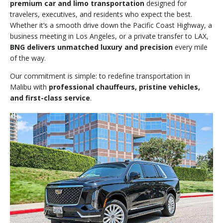
premium car and limo transportation
designed for
travelers, executives, and residents who expect the best.
Whether it’s a smooth drive down the Pacific Coast Highway, a
business meeting in Los Angeles, or a private transfer to LAX,
BNG delivers unmatched luxury and precision
every mile
of the way.
Our commitment is simple: to redefine transportation in
Malibu with
professional chauffeurs, pristine vehicles,
and first-class service
.