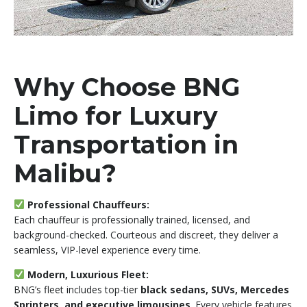
Why Choose BNG
Limo for Luxury
Transportation in
Malibu?
Professional Chauffeurs:
Each chauffeur is professionally trained, licensed, and
background-checked. Courteous and discreet, they deliver a
seamless, VIP-level experience every time.
Modern, Luxurious Fleet:
BNG’s fleet includes top-tier
black sedans, SUVs, Mercedes
Sprinters, and executive limousines
. Every vehicle features