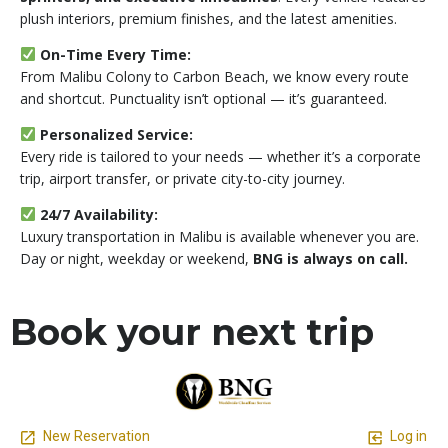
plush interiors, premium finishes, and the latest amenities.
On-Time Every Time:
From Malibu Colony to Carbon Beach, we know every route
and shortcut. Punctuality isn’t optional — it’s guaranteed.
Personalized Service:
Every ride is tailored to your needs — whether it’s a corporate
trip, airport transfer, or private city-to-city journey.
24/7 Availability:
Luxury transportation in Malibu is available whenever you are.
Day or night, weekday or weekend,
BNG is always on call.
Book your next trip