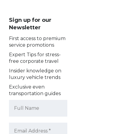
Sign up for our
Newsletter
First access to premium
service promotions
Expert Tips for stress-
free corporate travel
Insider knowledge on
luxury vehicle trends
Exclusive even
transportation guides