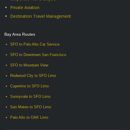
Private Aviation
Destination Travel Management
Bay Area Routes
SFO to Palo Alto Car Service
SFO to Downtown San Francisco
SFO to Mountain View
Redwood City to SFO Limo
Cupertino to SFO Limo
Sunnyvale to SFO Limo
San Mateo to SFO Limo
Palo Alto to OAK Limo