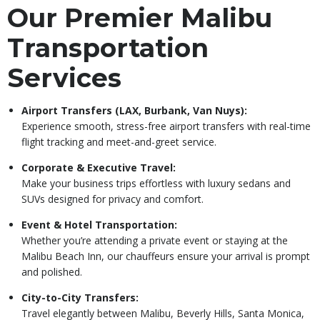
Our Premier Malibu
Transportation
Services
Airport Transfers (LAX, Burbank, Van Nuys):
Experience smooth, stress-free airport transfers with real-time
flight tracking and meet-and-greet service.
Corporate & Executive Travel:
Make your business trips effortless with luxury sedans and
SUVs designed for privacy and comfort.
Event & Hotel Transportation:
Whether you’re attending a private event or staying at the
Malibu Beach Inn, our chauffeurs ensure your arrival is prompt
and polished.
City-to-City Transfers:
Travel elegantly between Malibu, Beverly Hills, Santa Monica,