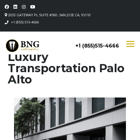
2033 GATEWAY PL SUITE #500, SAN JOSE CA, 95110
+1 (855) 515-4666
+1 (855)515-4666
Luxury
Transportation Palo
Alto