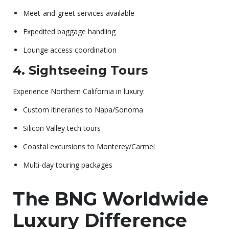
Meet-and-greet services available
Expedited baggage handling
Lounge access coordination
4. Sightseeing Tours
Experience Northern California in luxury:
Custom itineraries to Napa/Sonoma
Silicon Valley tech tours
Coastal excursions to Monterey/Carmel
Multi-day touring packages
The BNG Worldwide
Luxury Difference