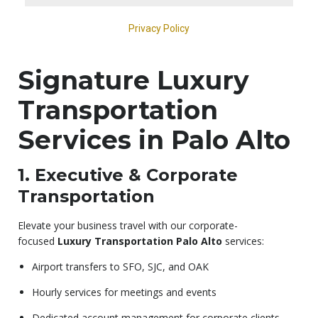
Signature Luxury
Transportation
Services in Palo Alto
1. Executive & Corporate
Transportation
Elevate your business travel with our corporate-
focused
Luxury Transportation Palo Alto
services:
Airport transfers to SFO, SJC, and OAK
Hourly services for meetings and events
Dedicated account management for corporate clients