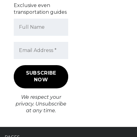
Exclusive even
transportation guides
We respect your
privacy. Unsubscribe
at any time.