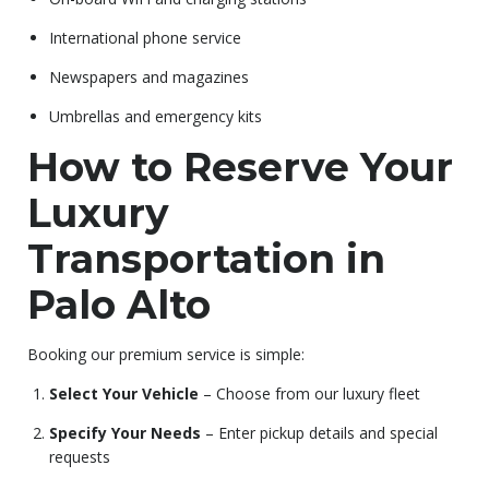
International phone service
Newspapers and magazines
Umbrellas and emergency kits
How to Reserve Your
Luxury
Transportation in
Palo Alto
Booking our premium service is simple:
Select Your Vehicle
– Choose from our luxury fleet
Specify Your Needs
– Enter pickup details and special
requests