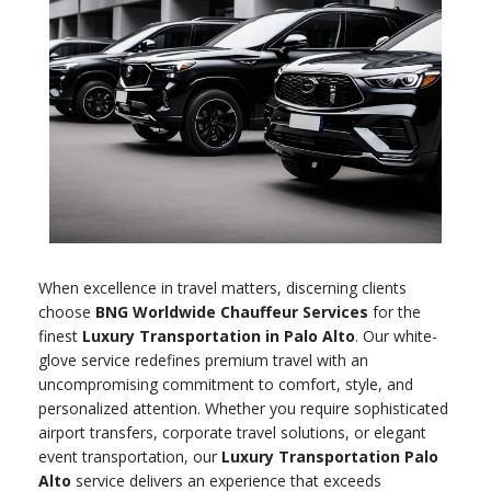
When excellence in travel matters, discerning clients
choose
BNG Worldwide Chauffeur Services
for the
finest
Luxury Transportation in Palo Alto
. Our white-
glove service redefines premium travel with an
uncompromising commitment to comfort, style, and
personalized attention. Whether you require sophisticated
airport transfers, corporate travel solutions, or elegant
event transportation, our
Luxury Transportation Palo
Alto
service delivers an experience that exceeds