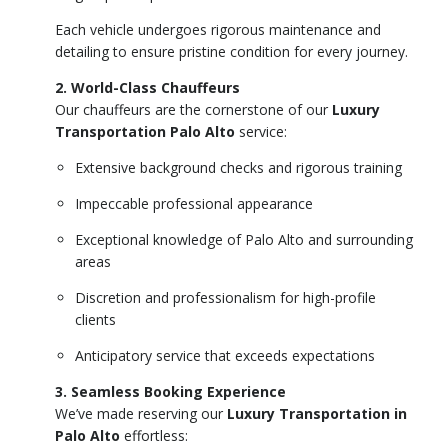
Each vehicle undergoes rigorous maintenance and
detailing to ensure pristine condition for every journey.
2. World-Class Chauffeurs
Our chauffeurs are the cornerstone of our
Luxury
Transportation Palo Alto
service:
Extensive background checks and rigorous training
Impeccable professional appearance
Exceptional knowledge of Palo Alto and surrounding
areas
Discretion and professionalism for high-profile
clients
Anticipatory service that exceeds expectations
3. Seamless Booking Experience
We’ve made reserving our
Luxury Transportation in
Palo Alto
effortless: