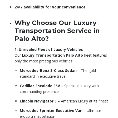
24/7 availability for your convenience
Why Choose Our Luxury
Transportation Service in
Palo Alto?
1. Unrivaled Fleet of Luxury Vehicles
Our
Luxury Transportation Palo Alto
fleet features
only the most prestigious vehicles:
Mercedes-Benz S-Class Sedan
– The gold
standard in executive travel
Cadillac Escalade ESV
– Spacious luxury with
commanding presence
Lincoln Navigator L
– American luxury at its finest
Mercedes Sprinter Executive Van
– Ultimate
group transportation