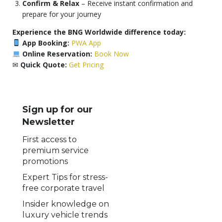
Confirm & Relax
– Receive instant confirmation and
prepare for your journey
Experience the BNG Worldwide difference today:
App Booking:
PWA App
Online Reservation:
Book Now
✉
Quick Quote:
Get Pricing
Sign up for our
Newsletter
First access to
premium service
promotions
Expert Tips for stress-
free corporate travel
Insider knowledge on
luxury vehicle trends