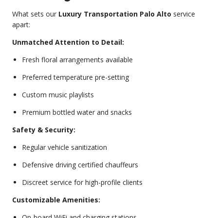
What sets our
Luxury Transportation Palo Alto
service
apart:
Unmatched Attention to Detail:
Fresh floral arrangements available
Preferred temperature pre-setting
Custom music playlists
Premium bottled water and snacks
Safety & Security:
Regular vehicle sanitization
Defensive driving certified chauffeurs
Discreet service for high-profile clients
Customizable Amenities:
On-board WiFi and charging stations