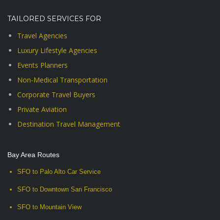
TAILORED SERVICES FOR
Travel Agencies
Luxury Lifestyle Agencies
Events Planners
Non-Medical Transportation
Corporate Travel Buyers
Private Aviation
Destination Travel Management
Bay Area Routes
SFO to Palo Alto Car Service
SFO to Downtown San Francisco
SFO to Mountain View