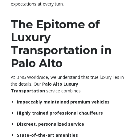
expectations at every turn.
The Epitome of
Luxury
Transportation in
Palo Alto
At BNG Worldwide, we understand that true luxury lies in
the details. Our
Palo Alto Luxury
Transportation
service combines:
Impeccably maintained premium vehicles
Highly trained professional chauffeurs
Discreet, personalized service
State-of-the-art amenities