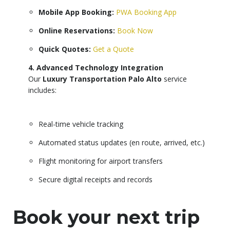
Mobile App Booking:
PWA Booking App
Online Reservations:
Book Now
Quick Quotes:
Get a Quote
4. Advanced Technology Integration
Our
Luxury Transportation Palo Alto
service
includes:
Real-time vehicle tracking
Automated status updates (en route, arrived, etc.)
Flight monitoring for airport transfers
Secure digital receipts and records
Book your next trip