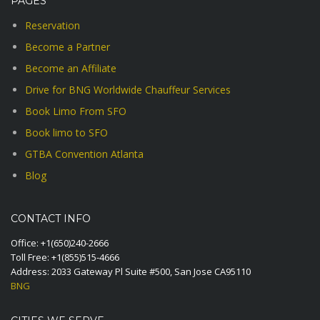
PAGES
Reservation
Become a Partner
Become an Affiliate
Drive for BNG Worldwide Chauffeur Services
Book Limo From SFO
Book limo to SFO
GTBA Convention Atlanta
Blog
CONTACT INFO
Office:
+1(650)240-2666
Toll Free:
+1(855)515-4666
Address: 2033 Gateway Pl Suite #500, San Jose CA95110
BNG