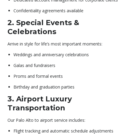
Confidentiality agreements available
2. Special Events &
Celebrations
Arrive in style for life’s most important moments:
Weddings and anniversary celebrations
Galas and fundraisers
Proms and formal events
Birthday and graduation parties
3. Airport Luxury
Transportation
Our Palo Alto to airport service includes:
Flight tracking and automatic schedule adjustments