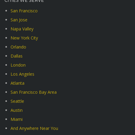
CITIES WE SERVE
San Francisco
San Jose
Napa Valley
New York City
Orlando
Dallas
London
Los Angeles
Atlanta
San Francisco Bay Area
Seattle
Austin
Miami
And Anywhere Near You