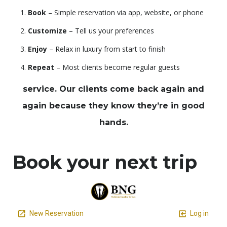
Book
– Simple reservation via app, website, or phone
Customize
– Tell us your preferences
Enjoy
– Relax in luxury from start to finish
Repeat
– Most clients become regular guests
service. Our clients come back again and
again because they know they’re in good
hands.
Book your next trip