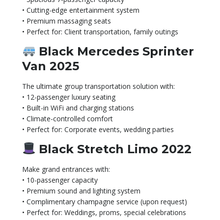
• Cutting-edge entertainment system
• Premium massaging seats
• Perfect for: Client transportation, family outings
Black Mercedes Sprinter
Van 2025
The ultimate group transportation solution with:
• 12-passenger luxury seating
• Built-in WiFi and charging stations
• Climate-controlled comfort
• Perfect for: Corporate events, wedding parties
Black Stretch Limo 2022
Make grand entrances with:
• 10-passenger capacity
• Premium sound and lighting system
• Complimentary champagne service (upon request)
• Perfect for: Weddings, proms, special celebrations