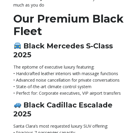
much as you do
Our Premium Black
Fleet
Black Mercedes S-Class
2025
The epitome of executive luxury featuring:
• Handcrafted leather interiors with massage functions
• Advanced noise cancellation for private conversations
• State-of-the-art climate control system
• Perfect for: Corporate executives, VIP airport transfers
Black Cadillac Escalade
2025
Santa Clara’s most requested luxury SUV offering:
• Spacious 7-passenger capacity