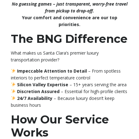
No guessing games – just transparent, worry-free travel
from pickup to drop-off.
Your comfort and convenience are our top
priorities.
The BNG Difference
What makes us Santa Clara’s premier luxury
transportation provider?
Impeccable Attention to Detail
– From spotless
interiors to perfect temperature control
Silicon Valley Expertise
– 15+ years serving the area
Discretion Assured
– Essential for high-profile clients
24/7 Availability
– Because luxury doesn’t keep
business hours
How Our Service
Works