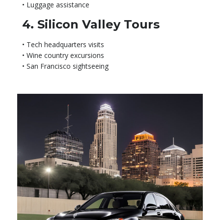
• Luggage assistance
4. Silicon Valley Tours
• Tech headquarters visits
• Wine country excursions
• San Francisco sightseeing