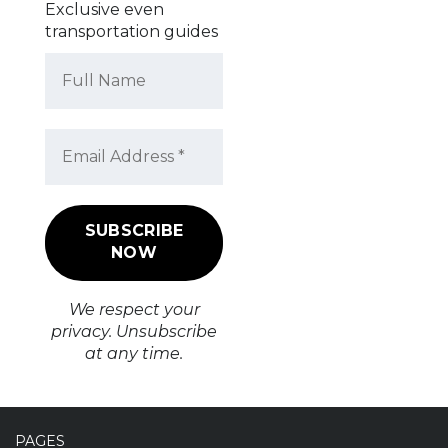
Exclusive even
transportation guides
We respect your
privacy. Unsubscribe
at any time.
PAGES