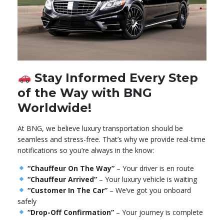
Stay Informed Every Step
of the Way with BNG
Worldwide!
At BNG, we believe luxury transportation should be
seamless and stress-free. That’s why we provide real-time
notifications so you’re always in the know:
“Chauffeur On The Way”
– Your driver is en route
“Chauffeur Arrived”
– Your luxury vehicle is waiting
“Customer In The Car”
– We’ve got you onboard
safely
“Drop-Off Confirmation”
– Your journey is complete