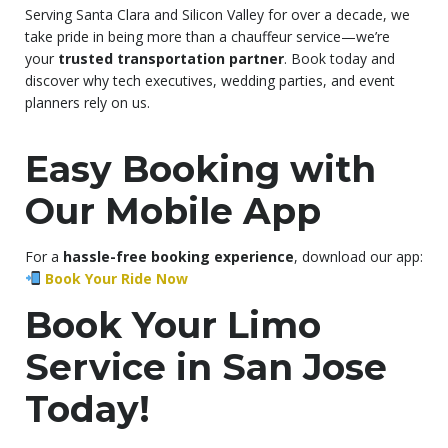
Serving Santa Clara and Silicon Valley for over a decade, we
take pride in being more than a chauffeur service—we’re
your
trusted transportation partner
. Book today and
discover why tech executives, wedding parties, and event
planners rely on us.
Easy Booking with
Our Mobile App
For a
hassle-free booking experience
, download our app:
Book Your Ride Now
Book Your Limo
Service in San Jose
Today!