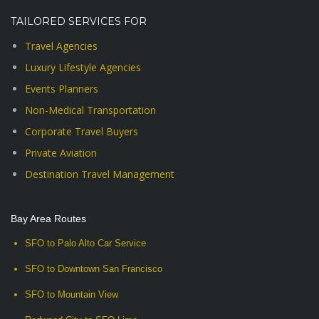
TAILORED SERVICES FOR
Travel Agencies
Luxury Lifestyle Agencies
Events Planners
Non-Medical Transportation
Corporate Travel Buyers
Private Aviation
Destination Travel Management
Bay Area Routes
SFO to Palo Alto Car Service
SFO to Downtown San Francisco
SFO to Mountain View