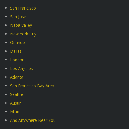
San Francisco
San Jose
Napa Valley
New York City
Orlando
Dallas
London
Los Angeles
Atlanta
San Francisco Bay Area
Seattle
Austin
Miami
And Anywhere Near You