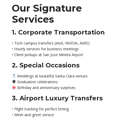
Our Signature
Services
1. Corporate Transportation
• Tech campus transfers (Intel, NVIDIA, AMD)
• Hourly services for business meetings
• Client pickups at San Jose Mineta Airport
2. Special Occasions
Weddings at beautiful Santa Clara venues
Graduation celebrations
Birthday and anniversary surprises
3. Airport Luxury Transfers
• Flight tracking for perfect timing
• Meet-and-greet service