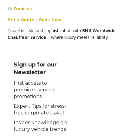
Email us
Get a Quote
|
Book Now
Travel in style and sophistication with
BNG Worldwide
Chauffeur Service
– where luxury meets reliability!
Sign up for our
Newsletter
First access to
premium service
promotions
Expert Tips for stress-
free corporate travel
Insider knowledge on
luxury vehicle trends