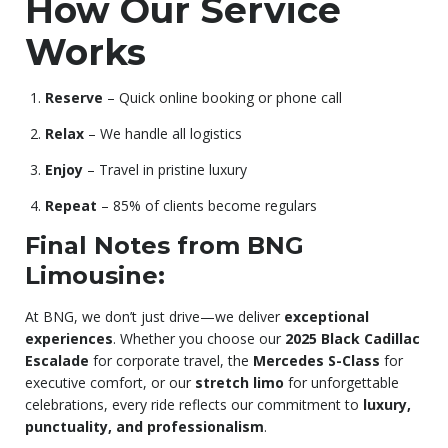
How Our Service
Works
Reserve
– Quick online booking or phone call
Relax
– We handle all logistics
Enjoy
– Travel in pristine luxury
Repeat
– 85% of clients become regulars
Final Notes from BNG
Limousine:
At BNG, we don’t just drive—we deliver
exceptional
experiences
. Whether you choose our
2025 Black Cadillac
Escalade
for corporate travel, the
Mercedes S-Class
for
executive comfort, or our
stretch limo
for unforgettable
celebrations, every ride reflects our commitment to
luxury,
punctuality, and professionalism
.