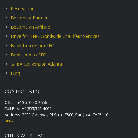
Reservation
Become a Partner
Become an Affiliate
Drive for BNG Worldwide Chauffeur Services
Book Limo From SFO
Book limo to SFO
GTBA Convention Atlanta
Blog
CONTACT INFO
Office:
+1(650)240-2666
Toll Free:
+1(855)515-4666
Address: 2033 Gateway Pl Suite #500, San Jose CA95110
BNG
CITIES WE SERVE