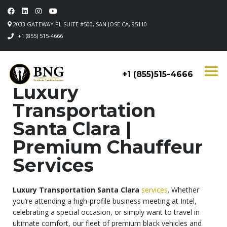
2033 GATEWAY PL SUITE #500, SAN JOSE CA, 95110
+1 (855) 515-4666
+1 (855)515-4666
Luxury
Transportation
Santa Clara |
Premium Chauffeur
Services
Luxury Transportation Santa Clara
services
. Whether
you’re attending a high-profile business meeting at Intel,
celebrating a special occasion, or simply want to travel in
ultimate comfort, our fleet of premium black vehicles and