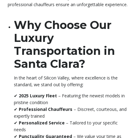
professional chauffeurs ensure an unforgettable experience.
Why Choose Our
Luxury
Transportation in
Santa Clara?
In the heart of Silicon Valley, where excellence is the
standard, we stand out by offering:
✔
2025 Luxury Fleet
– Featuring the newest models in
pristine condition
✔
Professional Chauffeurs
– Discreet, courteous, and
expertly trained
✔
Personalized Service
– Tailored to your specific
needs
✔
Punctuality Guaranteed
– We value your time as