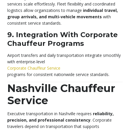
services scale effortlessly. Fleet flexibility and coordinated
logistics allow organizations to manage
individual travel,
group arrivals, and multi-vehicle movements
with
consistent service standards.
9. Integration With Corporate
Chauffeur Programs
Airport transfers and daily transportation integrate smoothly
with enterprise-level
Corporate Chauffeur Service
programs for consistent nationwide service standards.
Nashville Chauffeur
Service
Executive transportation in Nashville requires
reliability,
precision, and professional consistency
. Corporate
travelers depend on transportation that supports