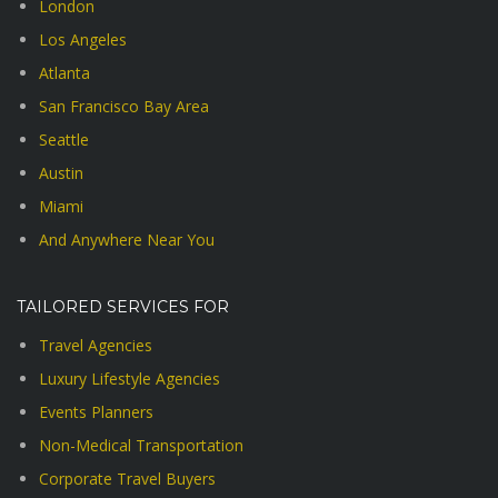
London
Los Angeles
Atlanta
San Francisco Bay Area
Seattle
Austin
Miami
And Anywhere Near You
TAILORED SERVICES FOR
Travel Agencies
Luxury Lifestyle Agencies
Events Planners
Non-Medical Transportation
Corporate Travel Buyers