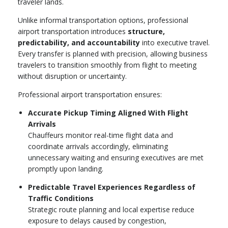
traveler lands.
Unlike informal transportation options, professional
airport transportation introduces
structure,
predictability, and accountability
into executive travel.
Every transfer is planned with precision, allowing business
travelers to transition smoothly from flight to meeting
without disruption or uncertainty.
Professional airport transportation ensures:
Accurate Pickup Timing Aligned With Flight
Arrivals
Chauffeurs monitor real-time flight data and
coordinate arrivals accordingly, eliminating
unnecessary waiting and ensuring executives are met
promptly upon landing.
Predictable Travel Experiences Regardless of
Traffic Conditions
Strategic route planning and local expertise reduce
exposure to delays caused by congestion,