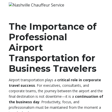
The Importance of
Professional
Airport
Transportation for
Business Travelers
Airport transportation plays a
critical role in corporate
travel success
. For executives, consultants, and
corporate teams, the journey between the airport and the
final destination is not downtime—it is a
continuation of
the business day
. Productivity, focus, and
professionalism must be maintained from the moment a