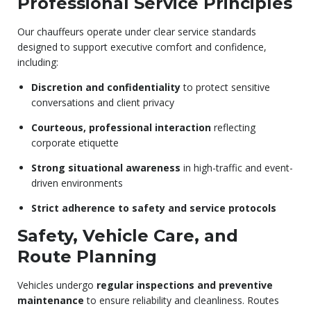
Professional Service Principles
Our chauffeurs operate under clear service standards
designed to support executive comfort and confidence,
including:
Discretion and confidentiality
to protect sensitive
conversations and client privacy
Courteous, professional interaction
reflecting
corporate etiquette
Strong situational awareness
in high-traffic and event-
driven environments
Strict adherence to safety and service protocols
Safety, Vehicle Care, and
Route Planning
Vehicles undergo
regular inspections and preventive
maintenance
to ensure reliability and cleanliness. Routes