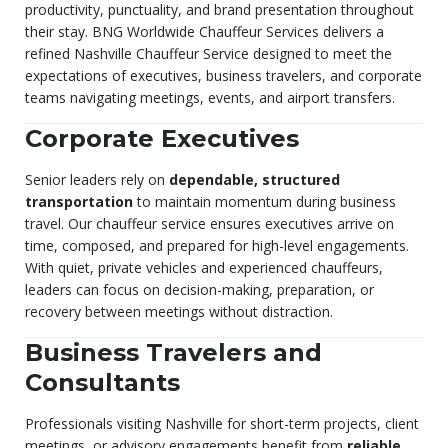
productivity, punctuality, and brand presentation throughout
their stay. BNG Worldwide Chauffeur Services delivers a
refined Nashville Chauffeur Service designed to meet the
expectations of executives, business travelers, and corporate
teams navigating meetings, events, and airport transfers.
Corporate Executives
Senior leaders rely on
dependable, structured
transportation
to maintain momentum during business
travel. Our chauffeur service ensures executives arrive on
time, composed, and prepared for high-level engagements.
With quiet, private vehicles and experienced chauffeurs,
leaders can focus on decision-making, preparation, or
recovery between meetings without distraction.
Business Travelers and
Consultants
Professionals visiting Nashville for short-term projects, client
meetings, or advisory engagements benefit from
reliable