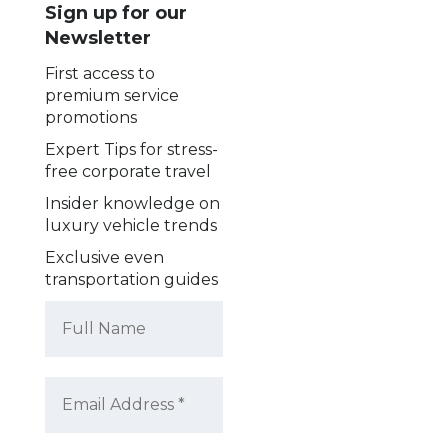
Sign up for our
Newsletter
First access to
premium service
promotions
Expert Tips for stress-
free corporate travel
Insider knowledge on
luxury vehicle trends
Exclusive even
transportation guides