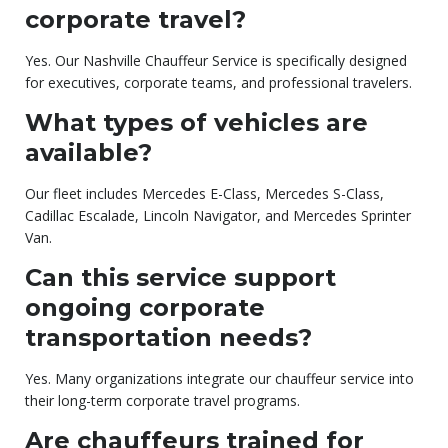
corporate travel?
Yes. Our Nashville Chauffeur Service is specifically designed
for executives, corporate teams, and professional travelers.
What types of vehicles are
available?
Our fleet includes Mercedes E-Class, Mercedes S-Class,
Cadillac Escalade, Lincoln Navigator, and Mercedes Sprinter
Van.
Can this service support
ongoing corporate
transportation needs?
Yes. Many organizations integrate our chauffeur service into
their long-term corporate travel programs.
Are chauffeurs trained for