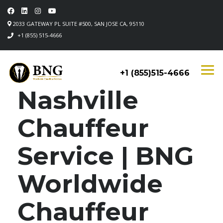
2033 GATEWAY PL SUITE #500, SAN JOSE CA, 95110
+1 (855) 515-4666
+1 (855)515-4666
Nashville
Chauffeur
Service | BNG
Worldwide
Chauffeur