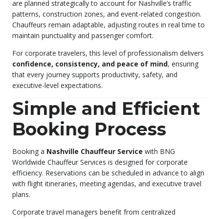
are planned strategically to account for Nashville’s traffic
patterns, construction zones, and event-related congestion.
Chauffeurs remain adaptable, adjusting routes in real time to
maintain punctuality and passenger comfort.
For corporate travelers, this level of professionalism delivers
confidence, consistency, and peace of mind
, ensuring
that every journey supports productivity, safety, and
executive-level expectations.
Simple and Efficient
Booking Process
Booking a
Nashville Chauffeur Service
with BNG
Worldwide Chauffeur Services is designed for corporate
efficiency. Reservations can be scheduled in advance to align
with flight itineraries, meeting agendas, and executive travel
plans.
Corporate travel managers benefit from centralized