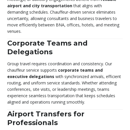
airport and city transportation
that aligns with
demanding schedules. Chauffeur-driven service eliminates
uncertainty, allowing consultants and business travelers to
move efficiently between BNA, offices, hotels, and meeting
venues.
Corporate Teams and
Delegations
Group travel requires coordination and consistency. Our
chauffeur service supports
corporate teams and
executive delegations
with synchronized arrivals, efficient
routing, and uniform service standards. Whether attending
conferences, site visits, or leadership meetings, teams
experience seamless transportation that keeps schedules
aligned and operations running smoothly.
Airport Transfers for
Professionals