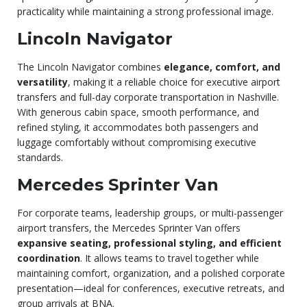
practicality while maintaining a strong professional image.
Lincoln Navigator
The Lincoln Navigator combines
elegance, comfort, and
versatility
, making it a reliable choice for executive airport
transfers and full-day corporate transportation in Nashville.
With generous cabin space, smooth performance, and
refined styling, it accommodates both passengers and
luggage comfortably without compromising executive
standards.
Mercedes Sprinter Van
For corporate teams, leadership groups, or multi-passenger
airport transfers, the Mercedes Sprinter Van offers
expansive seating, professional styling, and efficient
coordination
. It allows teams to travel together while
maintaining comfort, organization, and a polished corporate
presentation—ideal for conferences, executive retreats, and
group arrivals at BNA.