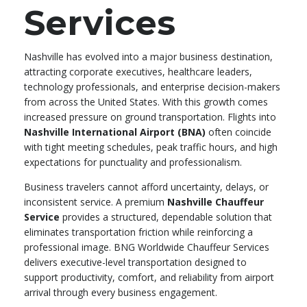
Services
Nashville has evolved into a major business destination,
attracting corporate executives, healthcare leaders,
technology professionals, and enterprise decision-makers
from across the United States. With this growth comes
increased pressure on ground transportation. Flights into
Nashville International Airport (BNA)
often coincide
with tight meeting schedules, peak traffic hours, and high
expectations for punctuality and professionalism.
Business travelers cannot afford uncertainty, delays, or
inconsistent service. A premium
Nashville Chauffeur
Service
provides a structured, dependable solution that
eliminates transportation friction while reinforcing a
professional image. BNG Worldwide Chauffeur Services
delivers executive-level transportation designed to
support productivity, comfort, and reliability from airport
arrival through every business engagement.