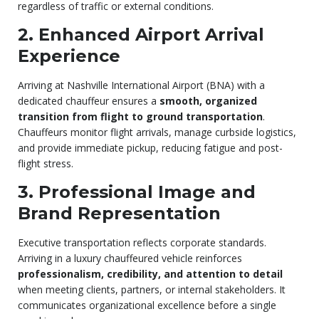
regardless of traffic or external conditions.
2. Enhanced Airport Arrival
Experience
Arriving at Nashville International Airport (BNA) with a
dedicated chauffeur ensures a
smooth, organized
transition from flight to ground transportation
.
Chauffeurs monitor flight arrivals, manage curbside logistics,
and provide immediate pickup, reducing fatigue and post-
flight stress.
3. Professional Image and
Brand Representation
Executive transportation reflects corporate standards.
Arriving in a luxury chauffeured vehicle reinforces
professionalism, credibility, and attention to detail
when meeting clients, partners, or internal stakeholders. It
communicates organizational excellence before a single