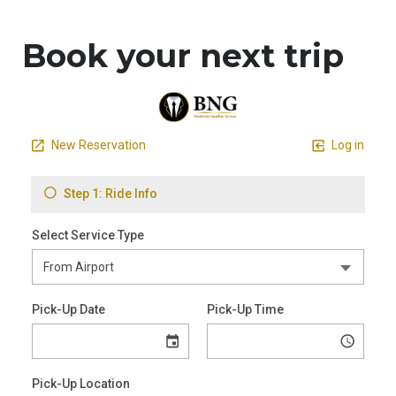
Book your next trip