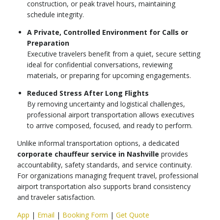
construction, or peak travel hours, maintaining
schedule integrity.
A Private, Controlled Environment for Calls or
Preparation
Executive travelers benefit from a quiet, secure setting
ideal for confidential conversations, reviewing
materials, or preparing for upcoming engagements.
Reduced Stress After Long Flights
By removing uncertainty and logistical challenges,
professional airport transportation allows executives
to arrive composed, focused, and ready to perform.
Unlike informal transportation options, a dedicated
corporate chauffeur service in Nashville
provides
accountability, safety standards, and service continuity.
For organizations managing frequent travel, professional
airport transportation also supports brand consistency
and traveler satisfaction.
App
|
Email
|
Booking Form
|
Get Quote