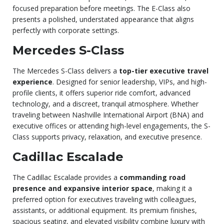
focused preparation before meetings. The E-Class also
presents a polished, understated appearance that aligns
perfectly with corporate settings.
Mercedes S-Class
The Mercedes S-Class delivers a
top-tier executive travel
experience
. Designed for senior leadership, VIPs, and high-
profile clients, it offers superior ride comfort, advanced
technology, and a discreet, tranquil atmosphere. Whether
traveling between Nashville International Airport (BNA) and
executive offices or attending high-level engagements, the S-
Class supports privacy, relaxation, and executive presence.
Cadillac Escalade
The Cadillac Escalade provides a
commanding road
presence and expansive interior space
, making it a
preferred option for executives traveling with colleagues,
assistants, or additional equipment. Its premium finishes,
spacious seating, and elevated visibility combine luxury with