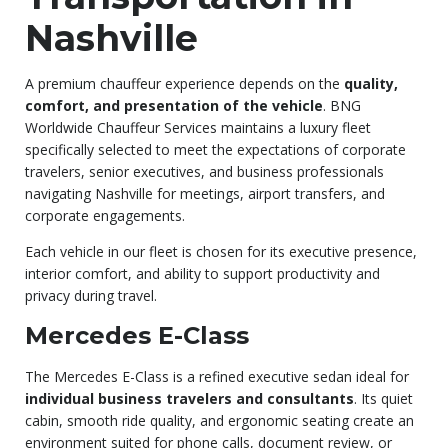
Nashville
A premium chauffeur experience depends on the
quality,
comfort, and presentation of the vehicle
. BNG
Worldwide Chauffeur Services maintains a luxury fleet
specifically selected to meet the expectations of corporate
travelers, senior executives, and business professionals
navigating Nashville for meetings, airport transfers, and
corporate engagements.
Each vehicle in our fleet is chosen for its executive presence,
interior comfort, and ability to support productivity and
privacy during travel.
Mercedes E-Class
The Mercedes E-Class is a refined executive sedan ideal for
individual business travelers and consultants
. Its quiet
cabin, smooth ride quality, and ergonomic seating create an
environment suited for phone calls, document review, or