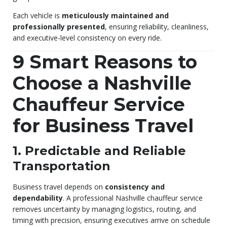
Each vehicle is
meticulously maintained and
professionally presented
, ensuring reliability, cleanliness,
and executive-level consistency on every ride.
9 Smart Reasons to
Choose a Nashville
Chauffeur Service
for Business Travel
1. Predictable and Reliable
Transportation
Business travel depends on
consistency and
dependability
. A professional Nashville chauffeur service
removes uncertainty by managing logistics, routing, and
timing with precision, ensuring executives arrive on schedule