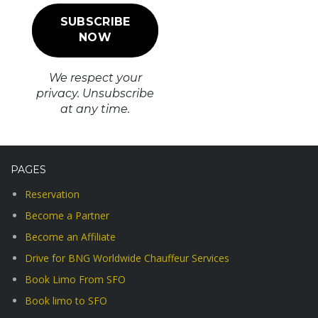
We respect your
privacy. Unsubscribe
at any time.
PAGES
Reservation
Become a Partner
Become an Affiliate
Drive for BNG Worldwide Chauffeur Services
Book Limo From SFO
Book limo to SFO