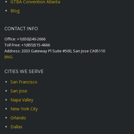
GTBA Convention Atlanta
Blog
CONTACT INFO
Office:
+1(650)240-2666
Toll Free:
+1(855)515-4666
Address: 2033 Gateway Pl Suite #500, San Jose CA95110
BNG
CITIES WE SERVE
San Francisco
San Jose
Napa Valley
New York City
Orlando
Dallas