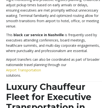
adjust pickup times based on early arrivals or delays,
ensuring executives are met promptly without unnecessary
waiting. Terminal familiarity and optimized routing allow for
smooth transitions from airport to hotel, office, or meeting
venue.
This
black car service in Nashville
is frequently used by
executives attending conferences, board meetings,
healthcare summits, and multi-day corporate engagements,
where punctuality and professionalism are essential.
Airport transfers can also be coordinated as part of broader
nationwide travel planning through our
Airport Transportation
solutions.
Luxury Chauffeur
Fleet for Executive
Transportation in