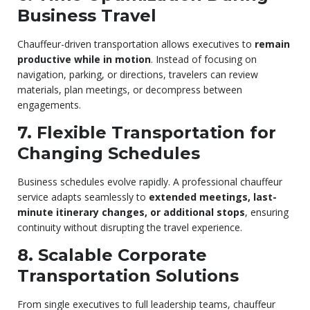
Business Travel
Chauffeur-driven transportation allows executives to
remain
productive while in motion
. Instead of focusing on
navigation, parking, or directions, travelers can review
materials, plan meetings, or decompress between
engagements.
7. Flexible Transportation for
Changing Schedules
Business schedules evolve rapidly. A professional chauffeur
service adapts seamlessly to
extended meetings, last-
minute itinerary changes, or additional stops
, ensuring
continuity without disrupting the travel experience.
8. Scalable Corporate
Transportation Solutions
From single executives to full leadership teams, chauffeur