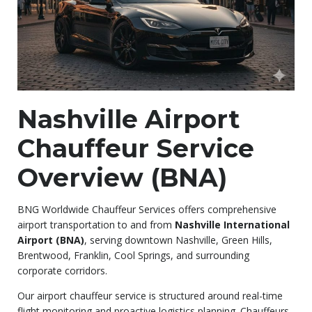
Nashville Airport
Chauffeur Service
Overview (BNA)
BNG Worldwide Chauffeur Services offers comprehensive
airport transportation to and from
Nashville International
Airport (BNA)
, serving downtown Nashville, Green Hills,
Brentwood, Franklin, Cool Springs, and surrounding
corporate corridors.
Our airport chauffeur service is structured around real-time
flight monitoring and proactive logistics planning. Chauffeurs