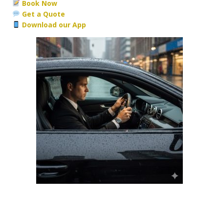
Book Now
Get a Quote
Download our App