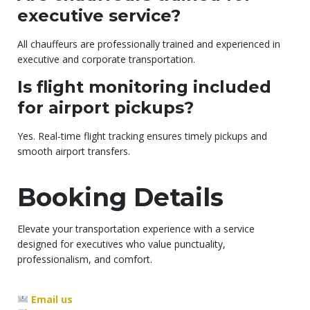
executive service?
All chauffeurs are professionally trained and experienced in
executive and corporate transportation.
Is flight monitoring included
for airport pickups?
Yes. Real-time flight tracking ensures timely pickups and
smooth airport transfers.
Booking Details
Elevate your transportation experience with a service
designed for executives who value punctuality,
professionalism, and comfort.
Email us