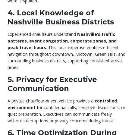
word is spoken.
4. Local Knowledge of
Nashville Business Districts
Experienced chauffeurs understand
Nashville’s traffic
patterns, event congestion, corporate zones, and
peak travel hours
. This local expertise enables efficient
navigation throughout downtown, Midtown, Green Hills, and
surrounding business districts, supporting consistent arrival
times.
5. Privacy for Executive
Communication
A private chauffeur-driven vehicle provides a
controlled
environment
for confidential calls, sensitive discussions, or
quiet preparation. Executives can communicate freely
without interruptions or privacy concerns during transit.
6. Time Optimization During