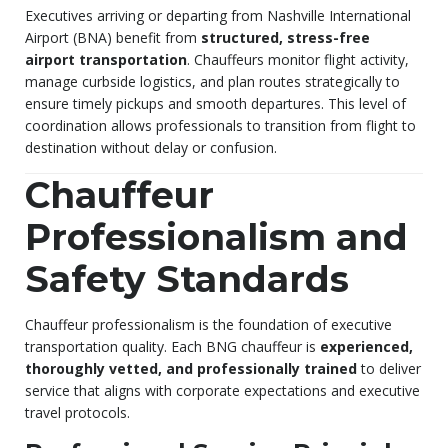
Executives arriving or departing from Nashville International
Airport (BNA) benefit from
structured, stress-free
airport transportation
. Chauffeurs monitor flight activity,
manage curbside logistics, and plan routes strategically to
ensure timely pickups and smooth departures. This level of
coordination allows professionals to transition from flight to
destination without delay or confusion.
Chauffeur
Professionalism and
Safety Standards
Chauffeur professionalism is the foundation of executive
transportation quality. Each BNG chauffeur is
experienced,
thoroughly vetted, and professionally trained
to deliver
service that aligns with corporate expectations and executive
travel protocols.