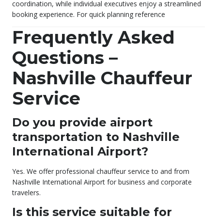
coordination, while individual executives enjoy a streamlined
booking experience. For quick planning reference
Frequently Asked
Questions –
Nashville Chauffeur
Service
Do you provide airport
transportation to Nashville
International Airport?
Yes. We offer professional chauffeur service to and from
Nashville International Airport for business and corporate
travelers.
Is this service suitable for