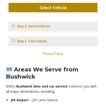
Areas We Serve from
Bushwick
BNG’s
Bushwick limo and car service
connects you with
all major destinations, including:
JFK Airport
– JFK Limo Service