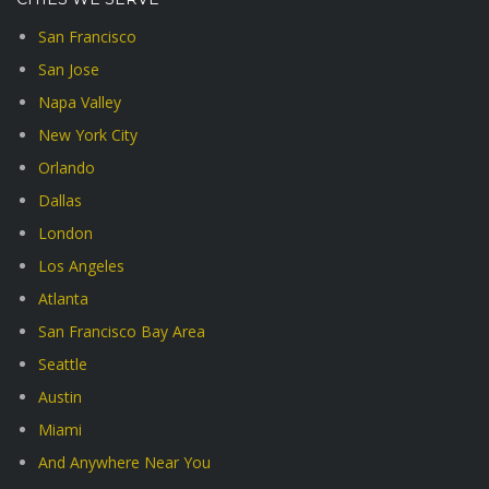
San Francisco
San Jose
Napa Valley
New York City
Orlando
Dallas
London
Los Angeles
Atlanta
San Francisco Bay Area
Seattle
Austin
Miami
And Anywhere Near You