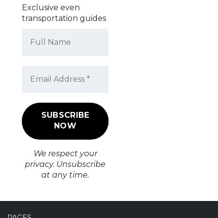
Exclusive even
transportation guides
We respect your
privacy. Unsubscribe
at any time.
PAGES