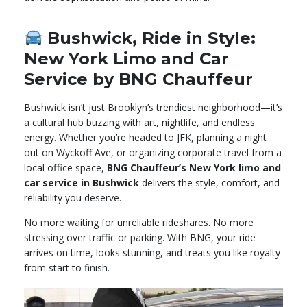
Bushwick, Ride in Style:
New York Limo and Car
Service by BNG Chauffeur
Bushwick isn’t just Brooklyn’s trendiest neighborhood—it’s
a cultural hub buzzing with art, nightlife, and endless
energy. Whether you’re headed to JFK, planning a night
out on Wyckoff Ave, or organizing corporate travel from a
local office space,
BNG Chauffeur’s New York limo and
car service in Bushwick
delivers the style, comfort, and
reliability you deserve.
No more waiting for unreliable rideshares. No more
stressing over traffic or parking. With BNG, your ride
arrives on time, looks stunning, and treats you like royalty
from start to finish.