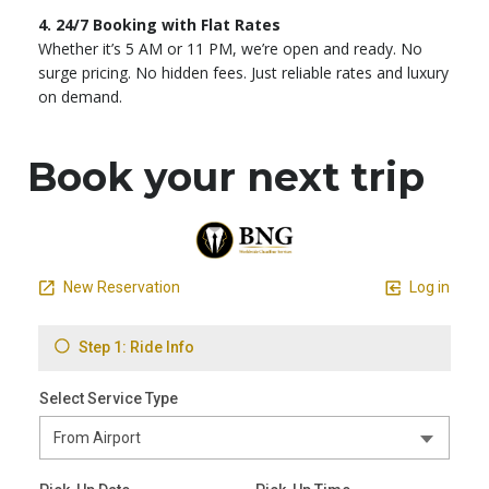
4. 24/7 Booking with Flat Rates
Whether it’s 5 AM or 11 PM, we’re open and ready. No
surge pricing. No hidden fees. Just reliable rates and luxury
on demand.
Book your next trip