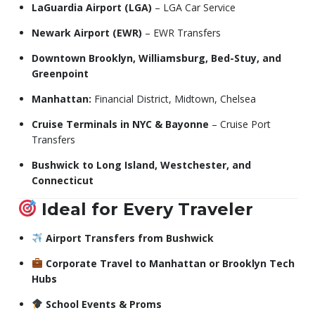
LaGuardia Airport (LGA)
– LGA Car Service
Newark Airport (EWR)
– EWR Transfers
Downtown Brooklyn, Williamsburg, Bed-Stuy, and
Greenpoint
Manhattan:
Financial District, Midtown, Chelsea
Cruise Terminals in NYC & Bayonne
– Cruise Port
Transfers
Bushwick to Long Island, Westchester, and
Connecticut
Ideal for Every Traveler
Airport Transfers from Bushwick
Corporate Travel to Manhattan or Brooklyn Tech
Hubs
School Events & Proms