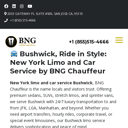
2033 GATEWAY PL SUITE #500, SAN JOSE CA, 95110
+1 (855) 515-4666
+1 (855)515-4666
Bushwick, Ride in Style:
New York Limo and Car
Service by BNG Chauffeur
New York limo and car service Bushwick
, BNG
Chauffeur is the name locals and visitors trust. Offering
premium sedans, SUVs, stretch limos, and sprinter vans,
we serve Bushwick with 24/7 luxury transportation to and
from JFK, LGA, Manhattan, and beyond. Whether you
need airport transfers, hourly rides, corporate travel, or
special event limousines, our Bushwick limo service
delivers sophistication and peace of mind.