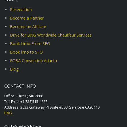
Reservation
Become a Partner
Become an Affiliate
Drive for BNG Worldwide Chauffeur Services
Book Limo From SFO
Book limo to SFO
GTBA Convention Atlanta
Blog
CONTACT INFO
Office:
+1(650)240-2666
Toll Free:
+1(855)515-4666
Address: 2033 Gateway Pl Suite #500, San Jose CA95110
BNG
CITIES WE SERVE