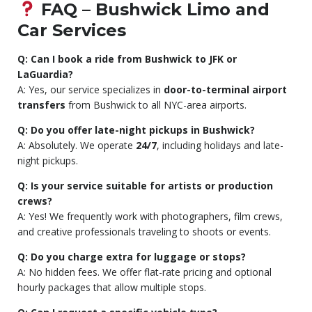
FAQ – Bushwick Limo and
Car Services
Q: Can I book a ride from Bushwick to JFK or
LaGuardia?
A: Yes, our service specializes in
door-to-terminal airport
transfers
from Bushwick to all NYC-area airports.
Q: Do you offer late-night pickups in Bushwick?
A: Absolutely. We operate
24/7
, including holidays and late-
night pickups.
Q: Is your service suitable for artists or production
crews?
A: Yes! We frequently work with photographers, film crews,
and creative professionals traveling to shoots or events.
Q: Do you charge extra for luggage or stops?
A: No hidden fees. We offer flat-rate pricing and optional
hourly packages that allow multiple stops.