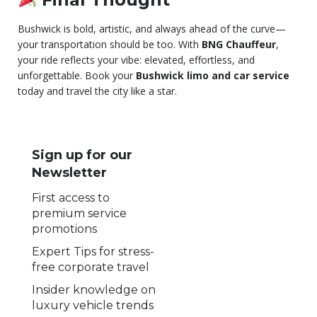
Bushwick is bold, artistic, and always ahead of the curve—
your transportation should be too. With
BNG Chauffeur
,
your ride reflects your vibe: elevated, effortless, and
unforgettable. Book your
Bushwick limo and car service
today and travel the city like a star.
Sign up for our
Newsletter
First access to
premium service
promotions
Expert Tips for stress-
free corporate travel
Insider knowledge on
luxury vehicle trends