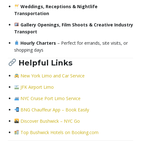
Weddings, Receptions & Nightlife
Transportation
Gallery Openings, Film Shoots & Creative Industry
Transport
Hourly Charters
– Perfect for errands, site visits, or
shopping days
Helpful Links
New York Limo and Car Service
JFK Airport Limo
NYC Cruise Port Limo Service
BNG Chauffeur App – Book Easily
Discover Bushwick – NYC Go
Top Bushwick Hotels on Booking.com