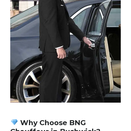
Why Choose BNG