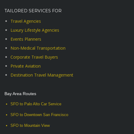
TAILORED SERVICES FOR
Travel Agencies
Luxury Lifestyle Agencies
Events Planners
Non-Medical Transportation
Corporate Travel Buyers
Private Aviation
Destination Travel Management
Bay Area Routes
SFO to Palo Alto Car Service
SFO to Downtown San Francisco
SFO to Mountain View