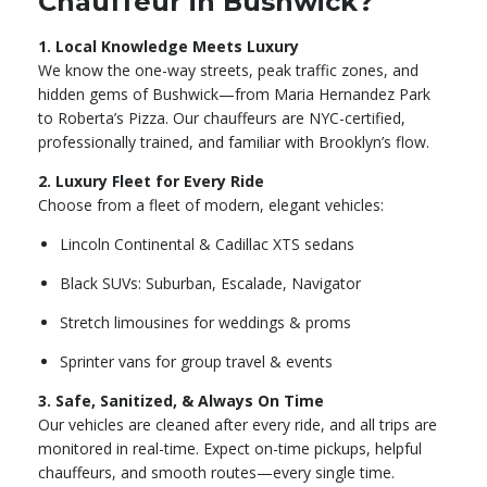
Chauffeur in Bushwick?
1. Local Knowledge Meets Luxury
We know the one-way streets, peak traffic zones, and
hidden gems of Bushwick—from Maria Hernandez Park
to Roberta’s Pizza. Our chauffeurs are NYC-certified,
professionally trained, and familiar with Brooklyn’s flow.
2. Luxury Fleet for Every Ride
Choose from a fleet of modern, elegant vehicles:
Lincoln Continental & Cadillac XTS sedans
Black SUVs: Suburban, Escalade, Navigator
Stretch limousines for weddings & proms
Sprinter vans for group travel & events
3. Safe, Sanitized, & Always On Time
Our vehicles are cleaned after every ride, and all trips are
monitored in real-time. Expect on-time pickups, helpful
chauffeurs, and smooth routes—every single time.