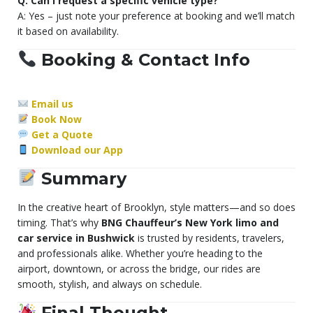
Q: Can I request a specific vehicle type?
A: Yes – just note your preference at booking and we’ll match
it based on availability.
Booking & Contact Info
Email us
Book Now
Get a Quote
Download our App
Summary
In the creative heart of Brooklyn, style matters—and so does
timing. That’s why
BNG Chauffeur’s New York limo and
car service in Bushwick
is trusted by residents, travelers,
and professionals alike. Whether you’re heading to the
airport, downtown, or across the bridge, our rides are
smooth, stylish, and always on schedule.
Final Thought