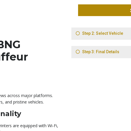
BNG
ffeur
iews across major platforms.
rs, and pristine vehicles.
nality
rinters are equipped with Wi-Fi,