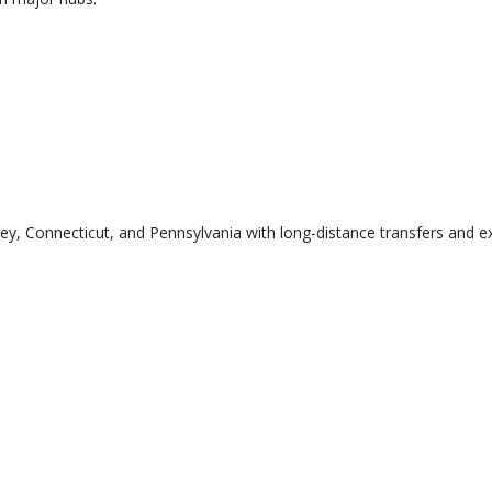
 Connecticut, and Pennsylvania with long-distance transfers and exe