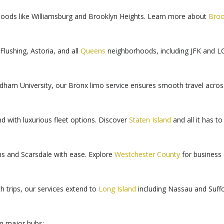
rhoods like Williamsburg and Brooklyn Heights. Learn more about
Broo
Flushing, Astoria, and all
Queens
neighborhoods, including JFK and LG
dham University, our Bronx limo service ensures smooth travel acro
d with luxurious fleet options. Discover
Staten Island
and all it has to 
ns and Scarsdale with ease. Explore
Westchester County
for business o
ch trips, our services extend to
Long Island
including Nassau and Suffo
om major hubs: