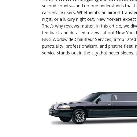
second counts—and no one understands that be
car service users. Whether it’s an airport trans
night, or a luxury night out, New Yorkers expect
That’s why reviews matter. In this article, we di
feedback and detailed reviews about New York l
BNG Worldwide Chauffeur Services, a top-rated 
punctuality, professionalism, and pristine fleet.
service stands out in the city that never sleeps, t