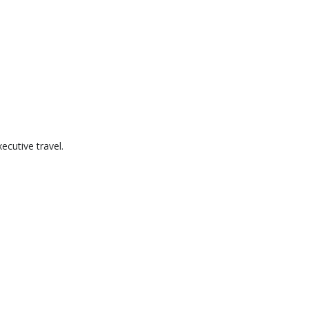
cutive travel.