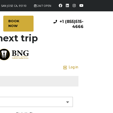
 SAN JOSE CA, 95110
24/7 OPEN
BOOK
+1 (855)515-
NOW
4666
ext trip