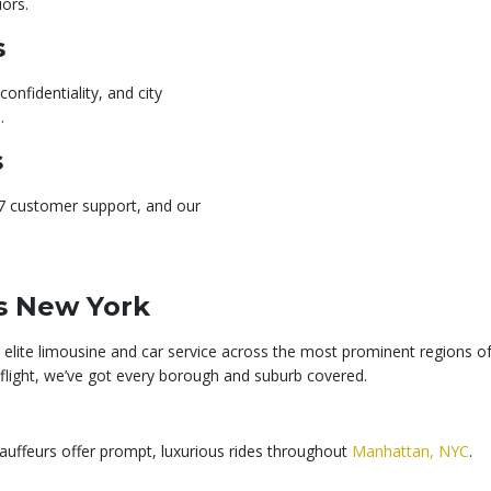
iors.
s
onfidentiality, and city
.
s
/7 customer support, and our
s New York
elite limousine and car service across the most prominent regions of
a flight, we’ve got every borough and suburb covered.
hauffeurs offer prompt, luxurious rides throughout
Manhattan, NYC
.