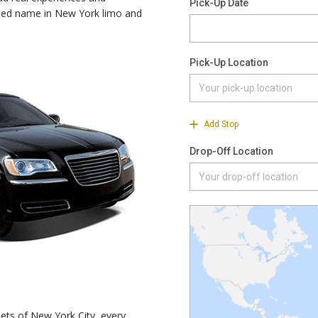
sted name in New York limo and
ets of New York City, every