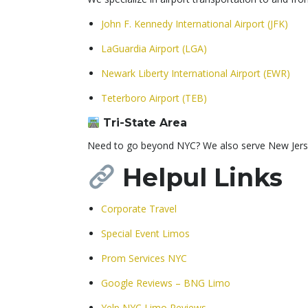
John F. Kennedy International Airport (JFK)
LaGuardia Airport (LGA)
Newark Liberty International Airport (EWR)
Teterboro Airport (TEB)
Tri-State Area
Need to go beyond NYC? We also serve New Jersey,
Helpul
Links
Corporate Travel
Special Event Limos
Prom Services NYC
Google Reviews – BNG Limo
Yelp NYC Limo Reviews