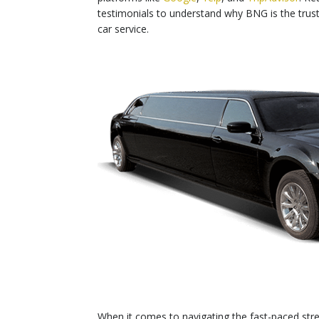
testimonials to understand why BNG is the tru
car service.
When it comes to navigating the fast-paced stre