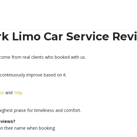
k Limo Car Service Rev
 come from real clients who booked with us.
 continuously improve based on it.
ps
and
Yelp
.
highest praise for timeliness and comfort.
reviews?
ion their name when booking.