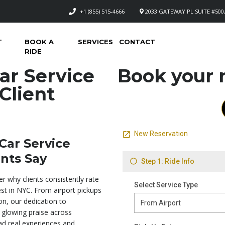
+1 (855) 515-4666
2033 GATEWAY PL SUITE #500,
T
BOOK A
SERVICES
CONTACT
RIDE
ar Service
Book your n
Client
Car Service
nts Say
r why clients consistently rate
st in NYC. From airport pickups
on, our dedication to
 glowing praise across
ad real experiences and