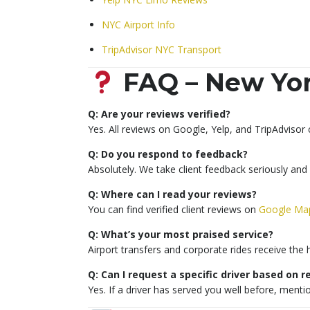
NYC Airport Info
TripAdvisor NYC Transport
FAQ – New Yor
Q: Are your reviews verified?
Yes. All reviews on Google, Yelp, and TripAdvisor
Q: Do you respond to feedback?
Absolutely. We take client feedback seriously and
Q: Where can I read your reviews?
You can find verified client reviews on
Google Ma
Q: What’s your most praised service?
Airport transfers and corporate rides receive the 
Q: Can I request a specific driver based on 
Yes. If a driver has served you well before, ment