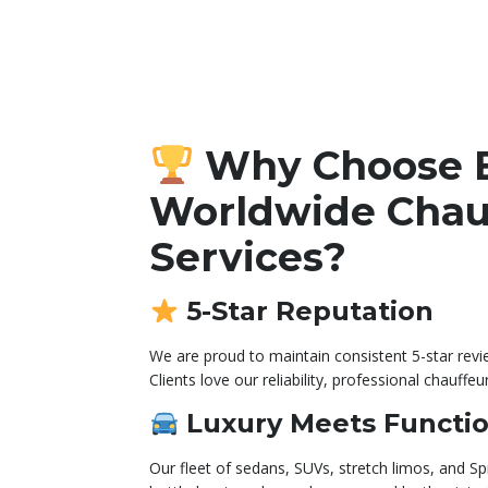
Why Choose 
Worldwide Chau
Services?
5-Star Reputation
We are proud to maintain consistent 5-star rev
Clients love our reliability, professional chauffeu
Luxury Meets Functio
Our fleet of sedans, SUVs, stretch limos, and Sp