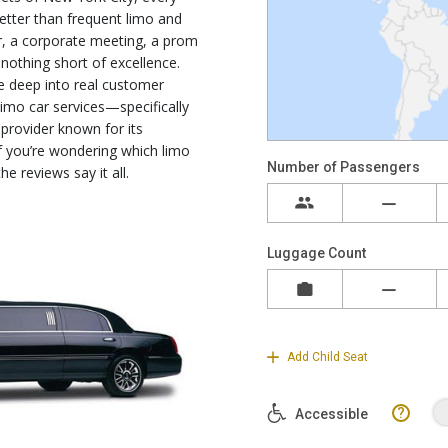
tter than frequent limo and
fer, a corporate meeting, a prom
 nothing short of excellence.
ve deep into real customer
imo car services—specifically
provider known for its
 If you’re wondering which limo
he reviews say it all.