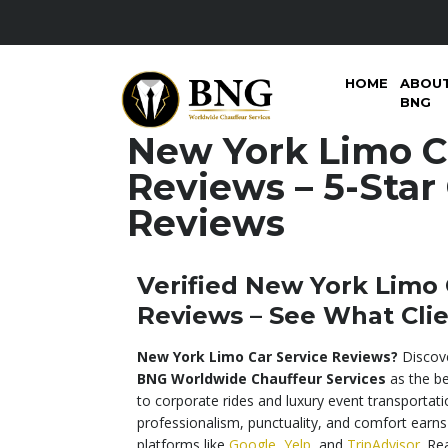
HOME
ABOU
BNG
New York Limo C
Reviews – 5-Star 
Reviews
Verified New York Limo 
Reviews – See What Clie
New York Limo Car Service Reviews?
Discove
BNG Worldwide Chauffeur Services
as the be
to corporate rides and luxury event transportati
professionalism, punctuality, and comfort earns
platforms like
Google
,
Yelp
, and
TripAdvisor
. Re