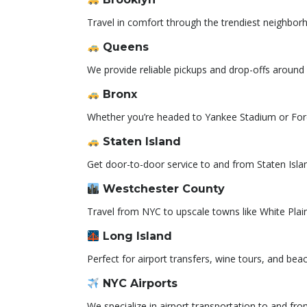
Travel in comfort through the trendiest neighbo
Queens
We provide reliable pickups and drop-offs around 
Bronx
Whether you’re headed to Yankee Stadium or For
Staten Island
Get door-to-door service to and from Staten Islan
Westchester County
Travel from NYC to upscale towns like White Plai
Long Island
Perfect for airport transfers, wine tours, and bea
NYC Airports
We specialize in airport transportation to and fr