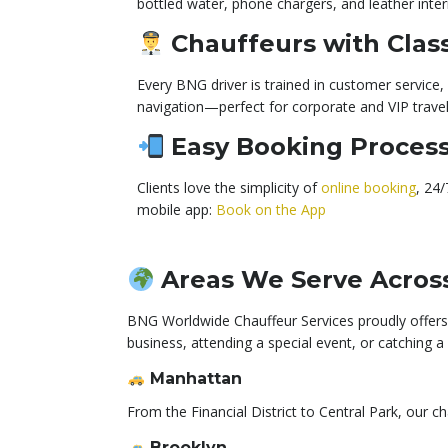
bottled water, phone chargers, and leather inter
Chauffeurs with Clas
Every BNG driver is trained in customer service, c
navigation—perfect for corporate and VIP travel
Easy Booking Proces
Clients love the simplicity of
online booking
, 24
mobile app:
Book on the App
Areas We Serve Acros
BNG Worldwide Chauffeur Services proudly offers 
business, attending a special event, or catching 
Manhattan
From the Financial District to Central Park, our c
Brooklyn