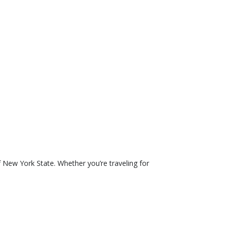
 New York State. Whether you’re traveling for