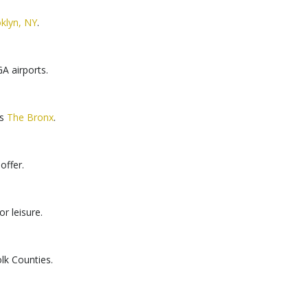
klyn, NY
.
A airports.
ss
The Bronx
.
offer.
r leisure.
lk Counties.