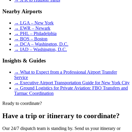
Nearby Airports
→
LGA – New York
→
EWR – Newark
→
PHL – Philadelphia
→
BOS – Boston
→
DCA – Washington, D.C.
→
IAD – Washington, D.C.
Insights & Guides
→
What to Expect from a Professional Airport Transfer
Service
→
Executive Airport Transportation Guide for New York City
→
Ground Logistics for Private Aviation: FBO Transfers and
Tarmac Coordination
Ready to coordinate?
Have a trip or itinerary to coordinate?
Our 24/7 dispatch team is standing by. Send us your itinerary or