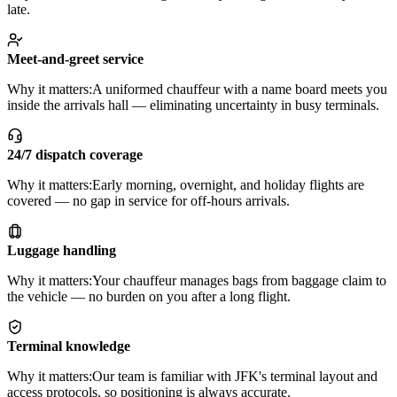
late.
Meet-and-greet service
Why it matters:
A uniformed chauffeur with a name board meets you
inside the arrivals hall — eliminating uncertainty in busy terminals.
24/7 dispatch coverage
Why it matters:
Early morning, overnight, and holiday flights are
covered — no gap in service for off-hours arrivals.
Luggage handling
Why it matters:
Your chauffeur manages bags from baggage claim to
the vehicle — no burden on you after a long flight.
Terminal knowledge
Why it matters:
Our team is familiar with JFK's terminal layout and
access protocols, so positioning is always accurate.