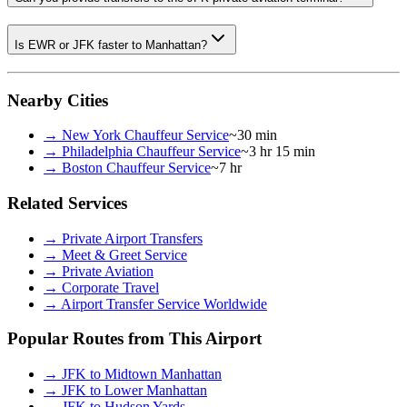
Is EWR or JFK faster to Manhattan?
Nearby Cities
→
New York Chauffeur Service
~30 min
→
Philadelphia Chauffeur Service
~3 hr 15 min
→
Boston Chauffeur Service
~7 hr
Related Services
→
Private Airport Transfers
→
Meet & Greet Service
→
Private Aviation
→
Corporate Travel
→
Airport Transfer Service Worldwide
Popular Routes from This Airport
→
JFK to Midtown Manhattan
→
JFK to Lower Manhattan
→
JFK to Hudson Yards