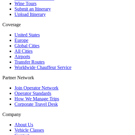
Wine Tours
Submit an Itinerary
Upload Itinerary
Coverage
United States
Europe
Global Cities
All Cities
Airports
Transfer Routes
Worldwide Chauffeur Service
Partner Network
Join Operator Network
Operator Standards
How We Manage Trips
Corporate Travel Desk
Company
About Us
Vehicle Classes