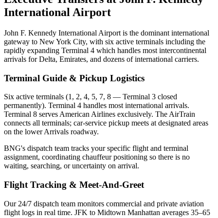
International Airport
John F. Kennedy International Airport is the dominant international
gateway to New York City, with six active terminals including the
rapidly expanding Terminal 4 which handles most intercontinental
arrivals for Delta, Emirates, and dozens of international carriers.
Terminal Guide & Pickup Logistics
Six active terminals (1, 2, 4, 5, 7, 8 — Terminal 3 closed
permanently). Terminal 4 handles most international arrivals.
Terminal 8 serves American Airlines exclusively. The AirTrain
connects all terminals; car-service pickup meets at designated areas
on the lower Arrivals roadway.
BNG's dispatch team tracks your specific flight and terminal
assignment, coordinating chauffeur positioning so there is no
waiting, searching, or uncertainty on arrival.
Flight Tracking & Meet-And-Greet
Our 24/7 dispatch team monitors commercial and private aviation
flight logs in real time.
JFK to Midtown Manhattan averages 35–65