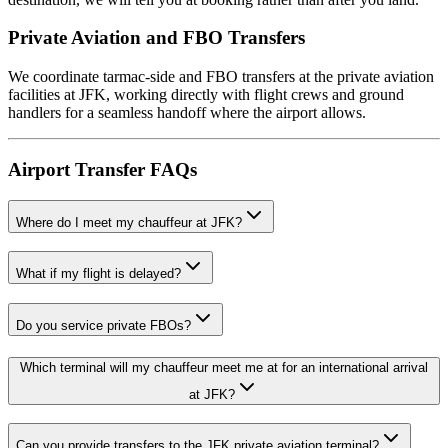
Private Aviation and FBO Transfers
We coordinate tarmac-side and FBO transfers at the private aviation
facilities at JFK, working directly with flight crews and ground
handlers for a seamless handoff where the airport allows.
Airport Transfer FAQs
Where do I meet my chauffeur at JFK?
What if my flight is delayed?
Do you service private FBOs?
Which terminal will my chauffeur meet me at for an international arrival
at JFK?
Can you provide transfers to the JFK private aviation terminal?