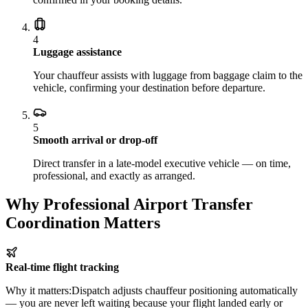
4
Luggage assistance
Your chauffeur assists with luggage from baggage claim to the
vehicle, confirming your destination before departure.
5
Smooth arrival or drop-off
Direct transfer in a late-model executive vehicle — on time,
professional, and exactly as arranged.
Why Professional Airport Transfer
Coordination Matters
Real-time flight tracking
Why it matters:
Dispatch adjusts chauffeur positioning automatically
— you are never left waiting because your flight landed early or