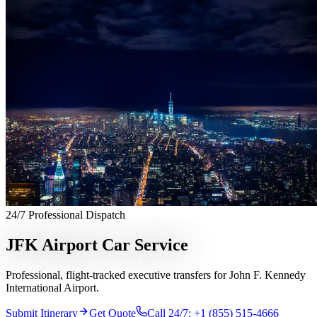
Services
Chauffeur Service
Black Car Service
Limo Service
Private Car
Service
Sprinter Van Service
Corporate Travel
Airport
Transfers
Hourly Chauffeur
Point-to-Point
Roadshow
Transportation
Private Aviation
Event Transportation
Group
Transportation
Meet & Greet
All services →
Who We Serve
Corporate Travel Buyers
Travel Agencies
Hotels & Concierge
Private
Aviation
Destination Management
Event Planners
Affiliate
Partners
Luxury Lifestyle Agencies
Corporate Travel Desk
Coverage
24/7 Professional Dispatch
United States
Europe
Global Cities
All cities worldwide
Airports we
serve
Worldwide Chauffeur Service →
JFK Airport Car Service
Partner Network
Professional, flight-tracked executive transfers for John F. Kennedy
Join Operator Network
Operator Standards
How We Manage Trips
International Airport.
Company
Submit Itinerary
Get Quote
Call 24/7: +1 (855) 515-4666