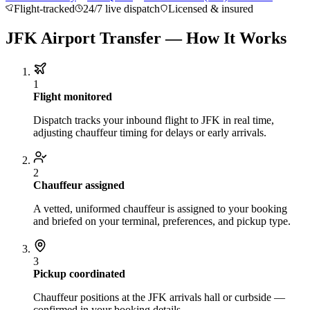
Flight-tracked
24/7 live dispatch
Licensed & insured
About BNG
Vehicle Classes
Contact
FAQs
Blog
+1 (855) 515-4666
+1 (650) 240-2666
Instant Quote
Get
JFK Airport Transfer — How It Works
Quote
Submit Itinerary
1
Flight monitored
Dispatch tracks your inbound flight to JFK in real time,
adjusting chauffeur timing for delays or early arrivals.
2
Chauffeur assigned
A vetted, uniformed chauffeur is assigned to your booking
and briefed on your terminal, preferences, and pickup type.
3
Pickup coordinated
Chauffeur positions at the JFK arrivals hall or curbside —
confirmed in your booking details.