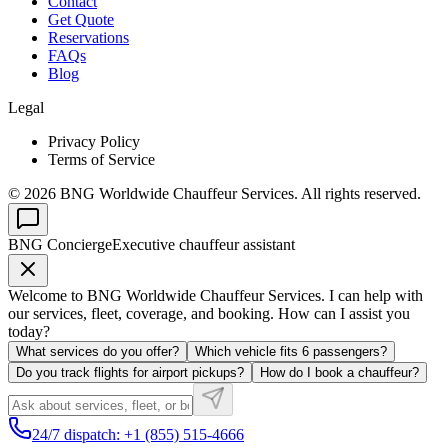
Contact
Get Quote
Reservations
FAQs
Blog
Legal
Privacy Policy
Terms of Service
©
2026
BNG Worldwide Chauffeur Services. All rights reserved.
BNG Concierge
Executive chauffeur assistant
Welcome to BNG Worldwide Chauffeur Services. I can help with
our services, fleet, coverage, and booking. How can I assist you
today?
What services do you offer?
Which vehicle fits 6 passengers?
Do you track flights for airport pickups?
How do I book a chauffeur?
24/7 dispatch: +1 (855) 515-4666