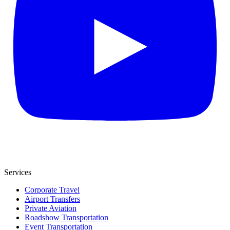
Services
Corporate Travel
Airport Transfers
Private Aviation
Roadshow Transportation
Event Transportation