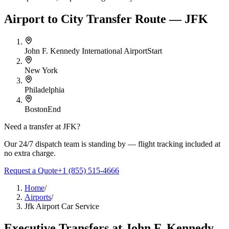
Airport to City Transfer Route — JFK
John F. Kennedy International Airport
Start
New York
Philadelphia
Boston
End
Need a transfer at
JFK
?
Our 24/7 dispatch team is standing by — flight tracking included at
no extra charge.
Request a Quote
+1 (855) 515-4666
Home
/
Airports
/
Jfk Airport Car Service
Executive Transfers at
John F. Kennedy