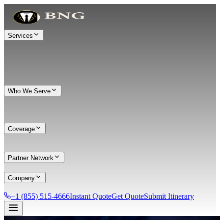
Services
Who We Serve
Coverage
Partner Network
Company
+1 (855) 515-4666
Instant Quote
Get Quote
Submit Itinerary