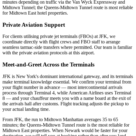
minutes depending on traffic via the Van Wyck Expressway and
Midtown Tunnel; the Queens-Midtown Tunnel route is most reliable
for Midtown East hotel properties.
Private Aviation Support
For clients utilising private jet terminals (FBOs) at
JFK
, we
coordinate directly with flight crews and FBO staff to arrange
seamless tarmac-side transfers where permitted. Our team is familiar
with the private aviation protocols at this airport.
Meet-and-Greet Across the Terminals
JFK is New York's dominant international gateway, and its terminals
make terminal knowledge essential. We confirm your terminal from
your flight number in advance — most intercontinental arrivals
process through Terminal 4, while American Airlines uses Terminal
8 — and your chauffeur meets you with a name board at the exit of
the arrivals hall after customs. Flight tracking adjusts the pickup to
your actual landing time.
From JFK, the run to Midtown Manhattan averages 35 to 65
minutes; the Queens-Midtown Tunnel route is the most reliable for
Midtown East properties. When Newark would be faster for your
destination, we will tell you at booking rather than after you land.