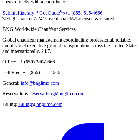
speak directly with a coordinator.
Submit Itinerary
Get Quote
+1 (855) 515-4666
Flight-tracked
24/7 live dispatch
Licensed & insured
BNG Worldwide Chauffeur Services
Global chauffeur management coordinating professional, reliable,
and discreet executive ground transportation across the United States
and internationally, 24/7.
Office: +1 (650) 240-2666
Toll Free: +1 (855) 515-4666
General:
info@bnglimo.com
Reservations:
reservations@bnglimo.com
Billing:
Billing@bnglimo.com