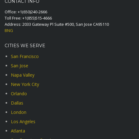
CONTACT INFO
Office:
+1(650)240-2666
Toll Free:
+1(855)515-4666
Address: 2033 Gateway Pl Suite #500, San Jose CA95110
BNG
CITIES WE SERVE
San Francisco
San Jose
Napa Valley
New York City
Orlando
Dallas
London
Los Angeles
Atlanta