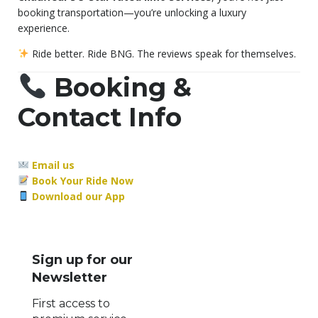
booking transportation—you’re unlocking a luxury
experience.
Ride better. Ride BNG. The reviews speak for themselves.
Booking &
Contact Info
Email us
Book Your Ride Now
Download our App
Sign up for our
Newsletter
First access to