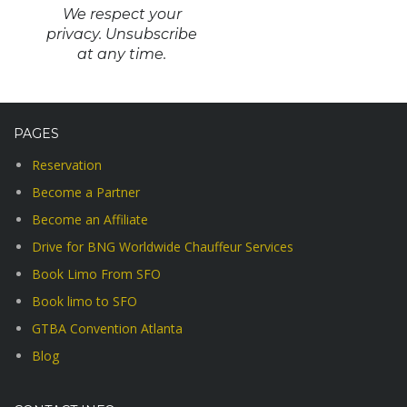
We respect your
privacy. Unsubscribe
at any time.
PAGES
Reservation
Become a Partner
Become an Affiliate
Drive for BNG Worldwide Chauffeur Services
Book Limo From SFO
Book limo to SFO
GTBA Convention Atlanta
Blog