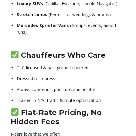
Luxury SUVs
(Cadillac Escalade, Lincoln Navigator)
Stretch Limos
(Perfect for weddings & proms)
Mercedes Sprinter Vans
(Groups, events, airport
runs)
Chauffeurs Who Care
TLC-licensed & background-checked
Dressed to impress
Always courteous, punctual, and helpful
Trained in NYC traffic & route optimization
Flat-Rate Pricing, No
Hidden Fees
Riders love that we offer: