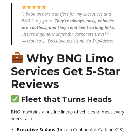
“I book airport transfers for my executives and
BNG is my go-to.
They’re always early, vehicles
are spotless, and they send live tracking links.
They’re a game-changer for corporate travel.”
—
Monica L., Executive Assistant, via TripAdvisor
Why BNG Limo
Services Get 5-Star
Reviews
Fleet that Turns Heads
BNG maintains a pristine lineup of vehicles to meet every
rider’s taste:
Executive Sedans
(Lincoln Continental, Cadillac XTS)