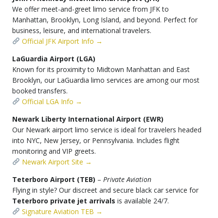
We offer meet-and-greet limo service from JFK to
Manhattan, Brooklyn, Long Island, and beyond. Perfect for
business, leisure, and international travelers.
Official JFK Airport Info →
LaGuardia Airport (LGA)
Known for its proximity to Midtown Manhattan and East
Brooklyn, our LaGuardia limo services are among our most
booked transfers.
Official LGA Info →
Newark Liberty International Airport (EWR)
Our Newark airport limo service is ideal for travelers headed
into NYC, New Jersey, or Pennsylvania. Includes flight
monitoring and VIP greets.
Newark Airport Site →
Teterboro Airport (TEB)
–
Private Aviation
Flying in style? Our discreet and secure black car service for
Teterboro private jet arrivals
is available 24/7.
Signature Aviation TEB →