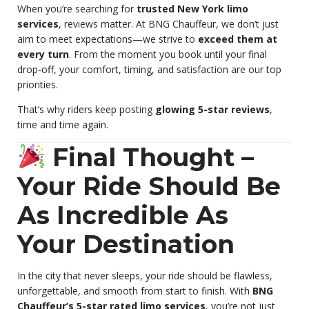
When you’re searching for
trusted New York limo
services
, reviews matter. At BNG Chauffeur, we don’t just
aim to meet expectations—we strive to
exceed them at
every turn
. From the moment you book until your final
drop-off, your comfort, timing, and satisfaction are our top
priorities.
That’s why riders keep posting
glowing 5-star reviews
,
time and time again.
Final Thought –
Your Ride Should Be
As Incredible As
Your Destination
In the city that never sleeps, your ride should be flawless,
unforgettable, and smooth from start to finish. With
BNG
Chauffeur’s 5-star rated limo services
, you’re not just