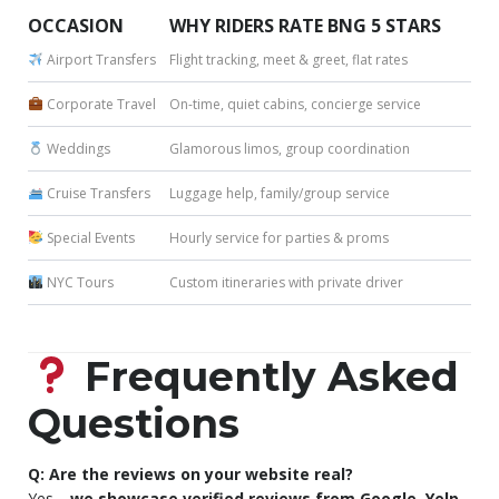
OCCASION
WHY RIDERS RATE BNG 5 STARS
Airport Transfers
Flight tracking, meet & greet, flat rates
Corporate Travel
On-time, quiet cabins, concierge service
Weddings
Glamorous limos, group coordination
Cruise Transfers
Luggage help, family/group service
Special Events
Hourly service for parties & proms
NYC Tours
Custom itineraries with private driver
Frequently Asked
Questions
Q: Are the reviews on your website real?
Yes—
we showcase verified reviews from Google, Yelp,