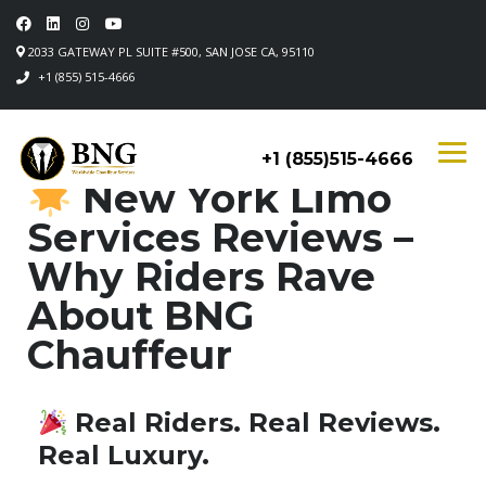
2033 GATEWAY PL SUITE #500, SAN JOSE CA, 95110
+1 (855) 515-4666
+1 (855)515-4666
New York Limo
Services Reviews –
Why Riders Rave
About BNG
Chauffeur
Real Riders. Real Reviews.
Real Luxury.