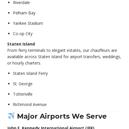
Riverdale
Pelham Bay
Yankee Stadium
Co-op City
Staten Island
From ferry terminals to elegant estates, our chauffeurs are
available across Staten Island for airport transfers, weddings,
or hourly charters.
Staten Island Ferry
St. George
Tottenville
Richmond Avenue
Major Airports We Serve
John F. Kennedy International Airport (JFK)