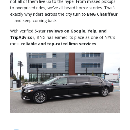
not all of them live up to the hype. From missed pickups
to overpriced rides, we’ve all heard horror stories. That’s
exactly why riders across the city turn to
BNG Chauffeur
—and keep coming back.
With verified 5-star
reviews on Google, Yelp, and
TripAdvisor
, BNG has earned its place as one of NYC’s
most
reliable and top-rated limo services
.