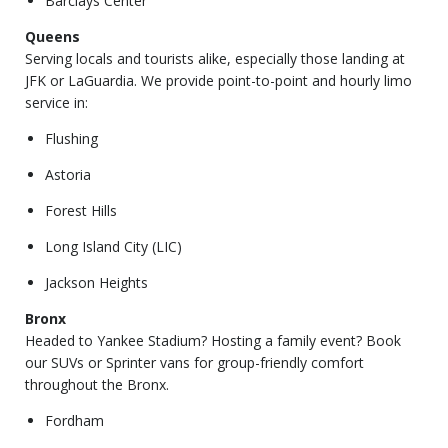
Barclays Center
Queens
Serving locals and tourists alike, especially those landing at
JFK or LaGuardia. We provide point-to-point and hourly limo
service in:
Flushing
Astoria
Forest Hills
Long Island City (LIC)
Jackson Heights
Bronx
Headed to Yankee Stadium? Hosting a family event? Book
our SUVs or Sprinter vans for group-friendly comfort
throughout the Bronx.
Fordham