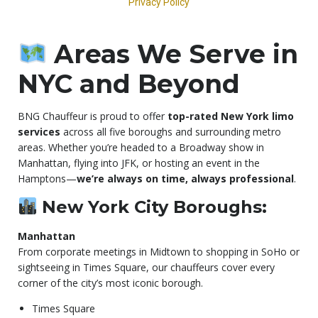
Areas We Serve in
NYC and Beyond
BNG Chauffeur is proud to offer
top-rated New York limo
services
across all five boroughs and surrounding metro
areas. Whether you’re headed to a Broadway show in
Manhattan, flying into JFK, or hosting an event in the
Hamptons—
we’re always on time, always professional
.
New York City Boroughs:
Manhattan
From corporate meetings in Midtown to shopping in SoHo or
sightseeing in Times Square, our chauffeurs cover every
corner of the city’s most iconic borough.
Times Square