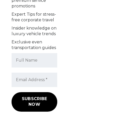
premium service
promotions
Expert Tips for stress-
free corporate travel
Insider knowledge on
luxury vehicle trends
Exclusive even
transportation guides