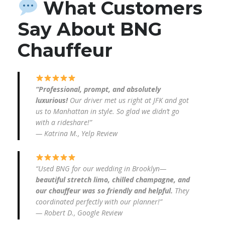
What Customers
Say About BNG
Chauffeur
“Professional, prompt, and absolutely
luxurious!
Our driver met us right at JFK and got
us to Manhattan in style. So glad we didn’t go
with a rideshare!”
—
Katrina M., Yelp Review
“Used BNG for our wedding in Brooklyn—
beautiful stretch limo, chilled champagne, and
our chauffeur was so friendly and helpful.
They
coordinated perfectly with our planner!”
—
Robert D., Google Review