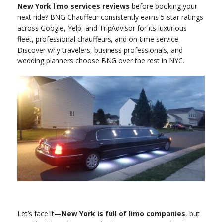
New York limo services reviews
before booking your
next ride? BNG Chauffeur consistently earns 5-star ratings
across Google, Yelp, and TripAdvisor for its luxurious
fleet, professional chauffeurs, and on-time service.
Discover why travelers, business professionals, and
wedding planners choose BNG over the rest in NYC.
Let’s face it—
New York is full of limo companies
, but