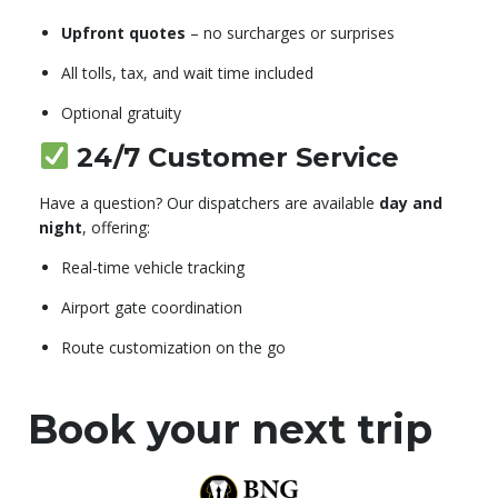
Upfront quotes
– no surcharges or surprises
All tolls, tax, and wait time included
Optional gratuity
24/7 Customer Service
Have a question? Our dispatchers are available
day and
night
, offering:
Real-time vehicle tracking
Airport gate coordination
Route customization on the go
Book your next trip