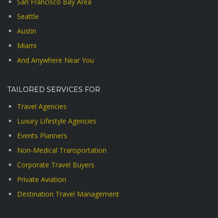
San Francisco Bay Area
Seattle
Austin
Miami
And Anywhere Near You
TAILORED SERVICES FOR
Travel Agencies
Luxury Lifestyle Agencies
Events Planners
Non-Medical Transportation
Corporate Travel Buyers
Private Aviation
Destination Travel Management