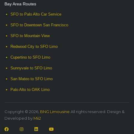
Bay Area Routes
SFO to Palo Alto Car Service
SFO to Downtown San Francisco
SFO to Mountain View
Redwood City to SFO Limo
Cupertino to SFO Limo
Sunnyvale to SFO Limo
San Mateo to SFO Limo
Palo Alto to OAK Limo
Copyright © 2026,
BNG Limousine
All rights reserved. Design &
Developed by
Mii2