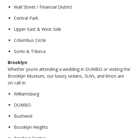
Wall Street / Financial District
Central Park
Upper East & West Side
Columbus Circle
SoHo & Tribeca
Brooklyn
Whether you’re attending a wedding in DUMBO or visiting the
Brooklyn Museum, our luxury sedans, SUVs, and limos are
on call in:
Williamsburg
DUMBO
Bushwick
Brooklyn Heights