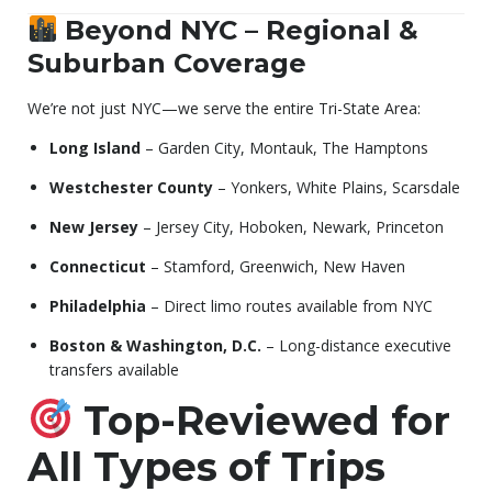
Beyond NYC – Regional &
Suburban Coverage
We’re not just NYC—we serve the entire Tri-State Area:
Long Island
– Garden City, Montauk, The Hamptons
Westchester County
– Yonkers, White Plains, Scarsdale
New Jersey
– Jersey City, Hoboken, Newark, Princeton
Connecticut
– Stamford, Greenwich, New Haven
Philadelphia
– Direct limo routes available from NYC
Boston & Washington, D.C.
– Long-distance executive
transfers available
Top-Reviewed for
All Types of Trips