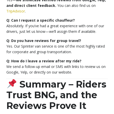
and direct client feedback.
You can also find us on
TripAdvisor
.
Q: Can I request a specific chauffeur?
Absolutely. If you’ve had a great experience with one of our
drivers, just let us know—we’ll assign them if available.
Q: Do you have reviews for group travel?
Yes. Our Sprinter van service is one of the most highly rated
for corporate and group transportation.
Q: How do I leave a review after my ride?
We send a follow-up email or SMS with links to review us on
Google, Yelp, or directly on our website.
Summary – Riders
Trust BNG, and the
Reviews Prove It