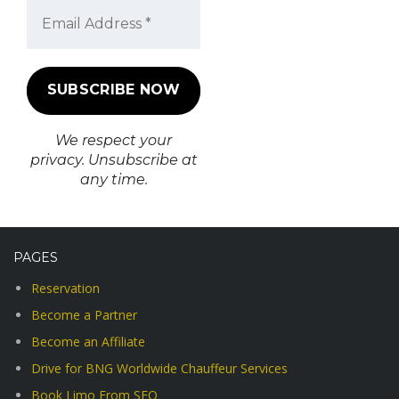
We respect your
privacy. Unsubscribe at
any time.
PAGES
Reservation
Become a Partner
Become an Affiliate
Drive for BNG Worldwide Chauffeur Services
Book Limo From SFO