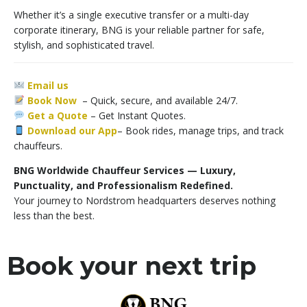
Whether it’s a single executive transfer or a multi-day
corporate itinerary, BNG is your reliable partner for safe,
stylish, and sophisticated travel.
Email us
Book Now
– Quick, secure, and available 24/7.
Get a Quote
–
Get Instant Quotes.
Download our App
– Book rides, manage trips, and track
chauffeurs.
BNG Worldwide Chauffeur Services — Luxury,
Punctuality, and Professionalism Redefined.
Your journey to Nordstrom headquarters deserves nothing
less than the best.
Book your next trip