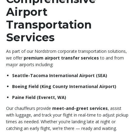
Airport
Transportation
Services
As part of our Nordstrom corporate transportation solutions,
we offer
premium airport transfer services
to and from
major airports including:
Seattle-Tacoma International Airport (SEA)
Boeing Field (King County International Airport)
Paine Field (Everett, WA)
Our chauffeurs provide
meet-and-greet services
, assist
with luggage, and track your flight in real-time to adjust pickup
times as needed. Whether you’re landing late at night or
catching an early flight, we’re there — ready and waiting.