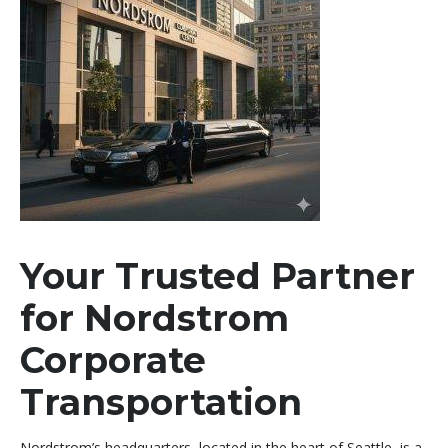
Your Trusted Partner
for Nordstrom
Corporate
Transportation
Nordstrom’s headquarters, located in the heart of Seattle, is a