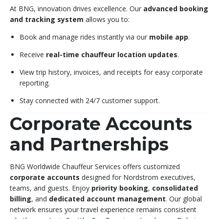
At BNG, innovation drives excellence. Our
advanced booking
and tracking system
allows you to:
Book and manage rides instantly via our
mobile app
.
Receive
real-time chauffeur location updates
.
View trip history, invoices, and receipts for easy corporate
reporting.
Stay connected with 24/7 customer support.
Corporate Accounts
and Partnerships
BNG Worldwide Chauffeur Services offers customized
corporate accounts
designed for Nordstrom executives,
teams, and guests. Enjoy
priority booking
,
consolidated
billing
, and
dedicated account management
. Our global
network ensures your travel experience remains consistent