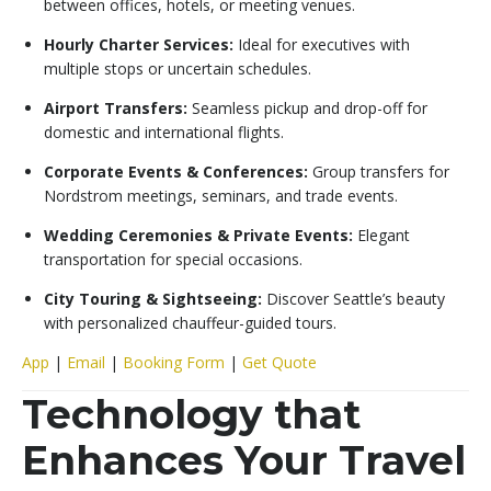
between offices, hotels, or meeting venues.
Hourly Charter Services:
Ideal for executives with
multiple stops or uncertain schedules.
Airport Transfers:
Seamless pickup and drop-off for
domestic and international flights.
Corporate Events & Conferences:
Group transfers for
Nordstrom meetings, seminars, and trade events.
Wedding Ceremonies & Private Events:
Elegant
transportation for special occasions.
City Touring & Sightseeing:
Discover Seattle’s beauty
with personalized chauffeur-guided tours.
App
|
Email
|
Booking Form
|
Get Quote
Technology that
Enhances Your Travel