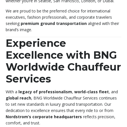
whether you’re in Seattle, San Francisco, London, or Dubai.
We are proud to be the preferred choice for international
executives, fashion professionals, and corporate travelers
seeking
premium ground transportation
aligned with their
brand’s image.
Experience
Excellence with BNG
Worldwide Chauffeur
Services
With a
legacy of professionalism
,
world-class fleet
, and
global reach
, BNG Worldwide Chauffeur Services continues
to set new standards in luxury ground transportation. Our
dedication to excellence ensures that every ride to or from
Nordstrom’s corporate headquarters
reflects precision,
comfort, and trust.