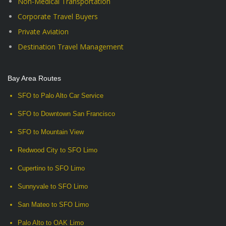
Non-Medical Transportation
Corporate Travel Buyers
Private Aviation
Destination Travel Management
Bay Area Routes
SFO to Palo Alto Car Service
SFO to Downtown San Francisco
SFO to Mountain View
Redwood City to SFO Limo
Cupertino to SFO Limo
Sunnyvale to SFO Limo
San Mateo to SFO Limo
Palo Alto to OAK Limo