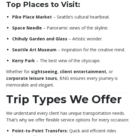
Top Places to Visit:
Pike Place Market
– Seattle’s cultural heartbeat.
Space Needle
– Panoramic views of the skyline.
Chihuly Garden and Glass
– Artistic wonder.
Seattle Art Museum
– Inspiration for the creative mind.
Kerry Park
– The best view of the cityscape.
Whether for
sightseeing
,
client entertainment
, or
corporate leisure tours
, BNG ensures every journey is
memorable and elegant.
Trip Types We Offer
We understand every client has unique transportation needs.
That’s why we offer flexible service options for every occasion:
Point-to-Point Transfers:
Quick and efficient rides