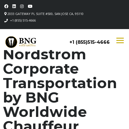
2033 GATEWAY PL SUITE #500, SAN JOSE CA, 95110
+1 (855) 515-4666
+1 (855)515-4666
Nordstrom
Corporate
Transportation
by BNG
Worldwide
Chauffeur