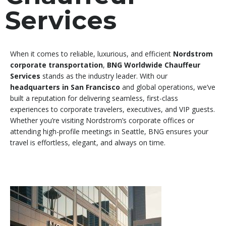
Services
When it comes to reliable, luxurious, and efficient
Nordstrom
corporate transportation
,
BNG Worldwide Chauffeur
Services
stands as the industry leader. With our
headquarters in San Francisco
and global operations, we’ve
built a reputation for delivering seamless, first-class
experiences to corporate travelers, executives, and VIP guests.
Whether you’re visiting Nordstrom’s corporate offices or
attending high-profile meetings in Seattle, BNG ensures your
travel is effortless, elegant, and always on time.