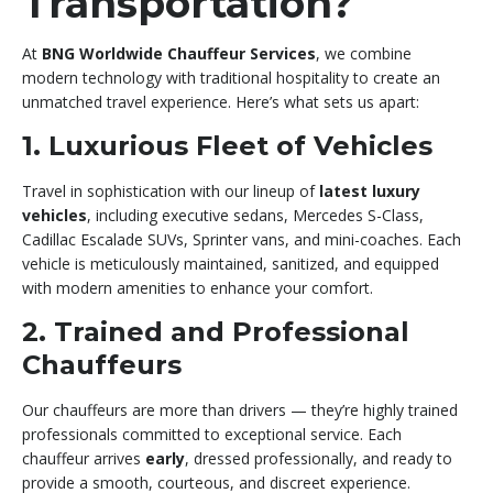
Transportation?
At
BNG Worldwide Chauffeur Services
, we combine
modern technology with traditional hospitality to create an
unmatched travel experience. Here’s what sets us apart:
1. Luxurious Fleet of Vehicles
Travel in sophistication with our lineup of
latest luxury
vehicles
, including executive sedans, Mercedes S-Class,
Cadillac Escalade SUVs, Sprinter vans, and mini-coaches. Each
vehicle is meticulously maintained, sanitized, and equipped
with modern amenities to enhance your comfort.
2. Trained and Professional
Chauffeurs
Our chauffeurs are more than drivers — they’re highly trained
professionals committed to exceptional service. Each
chauffeur arrives
early
, dressed professionally, and ready to
provide a smooth, courteous, and discreet experience.