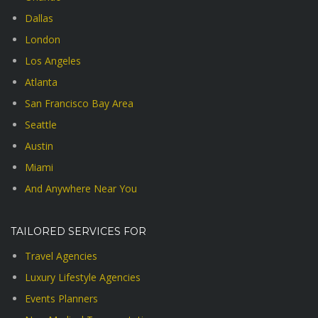
Dallas
London
Los Angeles
Atlanta
San Francisco Bay Area
Seattle
Austin
Miami
And Anywhere Near You
TAILORED SERVICES FOR
Travel Agencies
Luxury Lifestyle Agencies
Events Planners