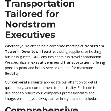
Transportation
Tailored for
Nordstrom
Executives
Whether you’re attending a corporate meeting at
Nordstrom
Tower in Downtown Seattle
, visiting suppliers, or hosting
business guests, BNG ensures seamless travel coordination.
We specialize in
executive ground transportation
, offering
point-to-point and hourly service options for maximum
flexibility.
Our
corporate clients
appreciate our attention to detail,
quiet luxury, and commitment to punctuality. Each ride is
designed to reflect your company’s professionalism and
image, ensuring you always arrive in style and on schedule.
Comprehensive