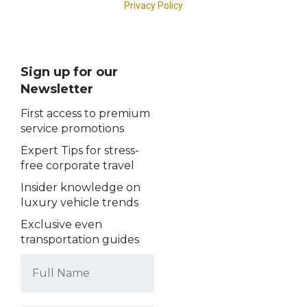
Sign up for our
Newsletter
First access to premium
service promotions
Expert Tips for stress-
free corporate travel
Insider knowledge on
luxury vehicle trends
Exclusive even
transportation guides