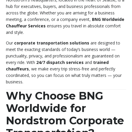
hub for executives, buyers, and business professionals from
across the globe. Whether you are arriving for a business
meeting, a conference, or a company event,
BNG Worldwide
Chauffeur Services
ensures you travel in absolute comfort
and style.
Our
corporate transportation solutions
are designed to
meet the exacting standards of today’s business world —
punctuality, privacy, and professionalism are guaranteed on
every ride. With
24/7 dispatch services
and
trained
chauffeurs
, we make every trip stress-free and perfectly
coordinated, so you can focus on what truly matters — your
business.
Why Choose BNG
Worldwide for
Nordstrom Corporate