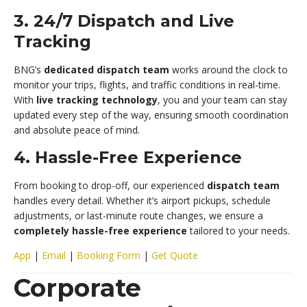
3. 24/7 Dispatch and Live
Tracking
BNG’s
dedicated dispatch team
works around the clock to
monitor your trips, flights, and traffic conditions in real-time.
With
live tracking technology
, you and your team can stay
updated every step of the way, ensuring smooth coordination
and absolute peace of mind.
4. Hassle-Free Experience
From booking to drop-off, our experienced
dispatch team
handles every detail. Whether it’s airport pickups, schedule
adjustments, or last-minute route changes, we ensure a
completely hassle-free experience
tailored to your needs.
App
|
Email
|
Booking Form
|
Get Quote
Corporate