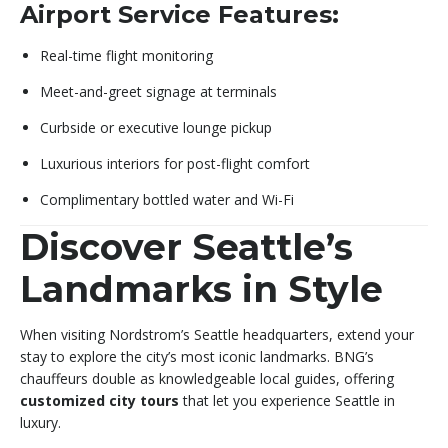
Airport Service Features:
Real-time flight monitoring
Meet-and-greet signage at terminals
Curbside or executive lounge pickup
Luxurious interiors for post-flight comfort
Complimentary bottled water and Wi-Fi
Discover Seattle’s
Landmarks in Style
When visiting Nordstrom’s Seattle headquarters, extend your
stay to explore the city’s most iconic landmarks. BNG’s
chauffeurs double as knowledgeable local guides, offering
customized city tours
that let you experience Seattle in
luxury.