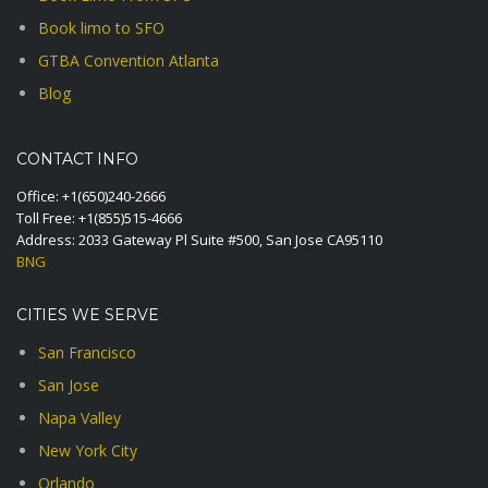
Book limo to SFO
GTBA Convention Atlanta
Blog
CONTACT INFO
Office:
+1(650)240-2666
Toll Free:
+1(855)515-4666
Address: 2033 Gateway Pl Suite #500, San Jose CA95110
BNG
CITIES WE SERVE
San Francisco
San Jose
Napa Valley
New York City
Orlando