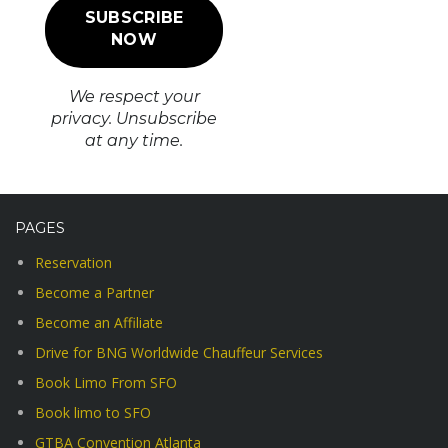
We respect your
privacy. Unsubscribe
at any time.
PAGES
Reservation
Become a Partner
Become an Affiliate
Drive for BNG Worldwide Chauffeur Services
Book Limo From SFO
Book limo to SFO
GTBA Convention Atlanta