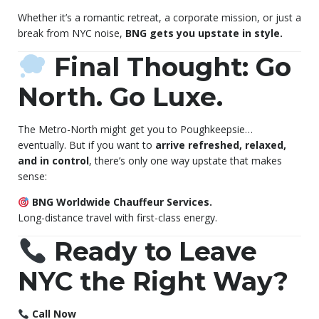
Whether it’s a romantic retreat, a corporate mission, or just a
break from NYC noise,
BNG gets you upstate in style.
Final Thought: Go
North. Go Luxe.
The Metro-North might get you to Poughkeepsie…
eventually. But if you want to
arrive refreshed, relaxed,
and in control
, there’s only one way upstate that makes
sense:
BNG Worldwide Chauffeur Services.
Long-distance travel with first-class energy.
Ready to Leave
NYC the Right Way?
Call Now