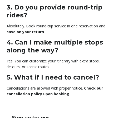
3. Do you provide round-trip
rides?
Absolutely. Book round-trip service in one reservation and
save on your return
.
4. Can I make multiple stops
along the way?
Yes. You can customize your itinerary with extra stops,
detours, or scenic routes.
5. What if I need to cancel?
Cancellations are allowed with proper notice.
Check our
cancellation policy upon booking.
Sign up for our