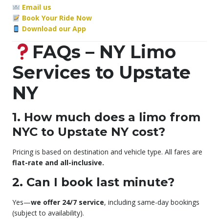
Email us
Book Your Ride Now
Download our App
FAQs – NY Limo
Services to Upstate
NY
1. How much does a limo from
NYC to Upstate NY cost?
Pricing is based on destination and vehicle type. All fares are
flat-rate and all-inclusive.
2. Can I book last minute?
Yes—
we offer 24/7 service
, including same-day bookings
(subject to availability).