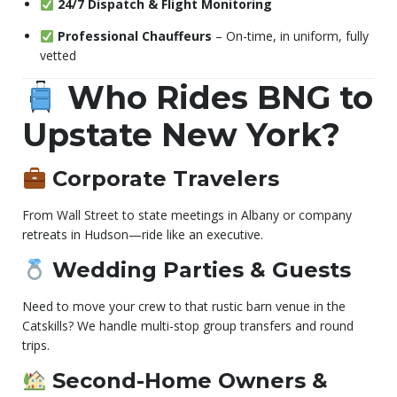
24/7 Dispatch & Flight Monitoring
Professional Chauffeurs
– On-time, in uniform, fully
vetted
Who Rides BNG to
Upstate New York?
Corporate Travelers
From Wall Street to state meetings in Albany or company
retreats in Hudson—ride like an executive.
Wedding Parties & Guests
Need to move your crew to that rustic barn venue in the
Catskills? We handle multi-stop group transfers and round
trips.
Second-Home Owners &