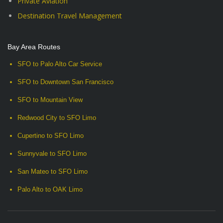
Private Aviation
Destination Travel Management
Bay Area Routes
SFO to Palo Alto Car Service
SFO to Downtown San Francisco
SFO to Mountain View
Redwood City to SFO Limo
Cupertino to SFO Limo
Sunnyvale to SFO Limo
San Mateo to SFO Limo
Palo Alto to OAK Limo