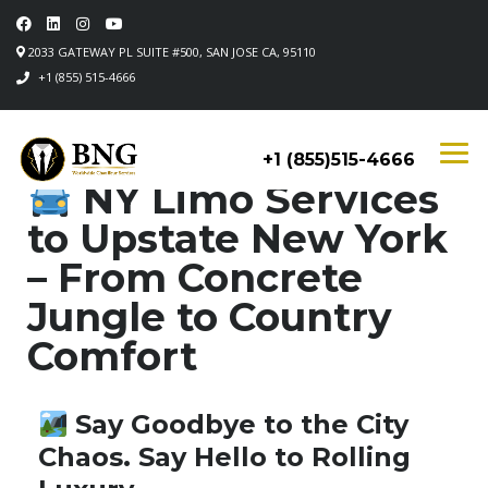
2033 GATEWAY PL SUITE #500, SAN JOSE CA, 95110
+1 (855) 515-4666
+1 (855)515-4666
NY Limo Services
to Upstate New York
– From Concrete
Jungle to Country
Comfort
Say Goodbye to the City
Chaos. Say Hello to Rolling