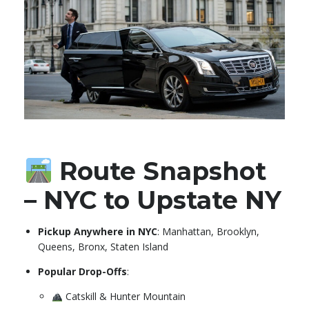
Route Snapshot
– NYC to Upstate NY
Pickup Anywhere in NYC
: Manhattan, Brooklyn,
Queens, Bronx, Staten Island
Popular Drop-Offs
:
Catskill & Hunter Mountain