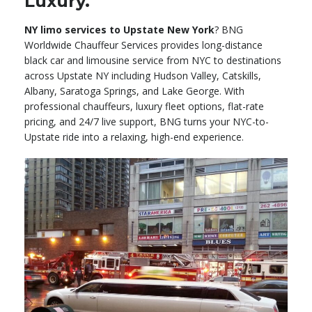
Luxury.
NY limo services to Upstate New York
? BNG
Worldwide Chauffeur Services provides long-distance
black car and limousine service from NYC to destinations
across Upstate NY including Hudson Valley, Catskills,
Albany, Saratoga Springs, and Lake George. With
professional chauffeurs, luxury fleet options, flat-rate
pricing, and 24/7 live support, BNG turns your NYC-to-
Upstate ride into a relaxing, high-end experience.