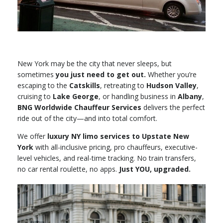
New York may be the city that never sleeps, but
sometimes
you just need to get out.
Whether you’re
escaping to the
Catskills
, retreating to
Hudson Valley
,
cruising to
Lake George
, or handling business in
Albany
,
BNG Worldwide Chauffeur Services
delivers the perfect
ride out of the city—and into total comfort.
We offer
luxury NY limo services to Upstate New
York
with all-inclusive pricing, pro chauffeurs, executive-
level vehicles, and real-time tracking. No train transfers,
no car rental roulette, no apps.
Just YOU, upgraded.