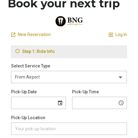
Book your next trip