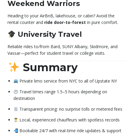
Weekend Warriors
Heading to your AirBnB, lakehouse, or cabin? Avoid the
rental counter and
ride door-to-forest
in pure comfort.
University Travel
Reliable rides to/from Bard, SUNY Albany, Skidmore, and
Vassar—perfect for student travel or college visits.
Summary
Private limo service from NYC to all of Upstate NY
Travel times range 1.5–5 hours depending on
destination
Transparent pricing: no surprise tolls or metered fees
Local, experienced chauffeurs with spotless records
Bookable 24/7 with real-time ride updates & support