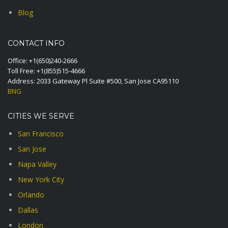
Blog
CONTACT INFO
Office:
+1(650)240-2666
Toll Free:
+1(855)515-4666
Address: 2033 Gateway Pl Suite #500, San Jose CA95110
BNG
CITIES WE SERVE
San Francisco
San Jose
Napa Valley
New York City
Orlando
Dallas
London