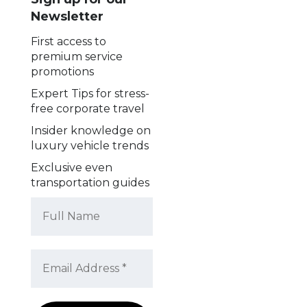
Newsletter
First access to
premium service
promotions
Expert Tips for stress-
free corporate travel
Insider knowledge on
luxury vehicle trends
Exclusive even
transportation guides