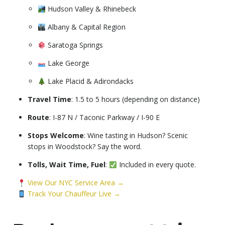
Hudson Valley & Rhinebeck
Albany & Capital Region
Saratoga Springs
Lake George
Lake Placid & Adirondacks
Travel Time
: 1.5 to 5 hours (depending on distance)
Route
: I-87 N / Taconic Parkway / I-90 E
Stops Welcome
: Wine tasting in Hudson? Scenic
stops in Woodstock? Say the word.
Tolls, Wait Time, Fuel
:
Included in every quote.
View Our NYC Service Area →
Track Your Chauffeur Live →