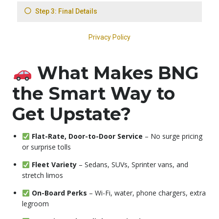
What Makes BNG
the Smart Way to
Get Upstate?
Flat-Rate, Door-to-Door Service
– No surge pricing
or surprise tolls
Fleet Variety
– Sedans, SUVs, Sprinter vans, and
stretch limos
On-Board Perks
– Wi-Fi, water, phone chargers, extra
legroom