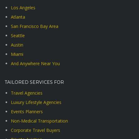
Los Angeles
Atlanta
San Francisco Bay Area
Seattle
Austin
Miami
And Anywhere Near You
TAILORED SERVICES FOR
Travel Agencies
Luxury Lifestyle Agencies
Events Planners
Non-Medical Transportation
Corporate Travel Buyers