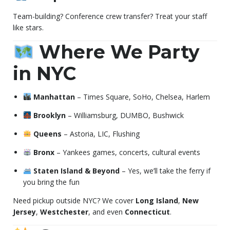
Team-building? Conference crew transfer? Treat your staff
like stars.
Where We Party
in NYC
Manhattan
– Times Square, SoHo, Chelsea, Harlem
Brooklyn
– Williamsburg, DUMBO, Bushwick
Queens
– Astoria, LIC, Flushing
Bronx
– Yankees games, concerts, cultural events
Staten Island & Beyond
– Yes, we’ll take the ferry if
you bring the fun
Need pickup outside NYC? We cover
Long Island
,
New
Jersey
,
Westchester
, and even
Connecticut
.