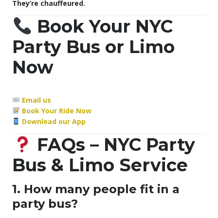
They’re chauffeured.
Book Your NYC
Party Bus or Limo
Now
Email us
Book Your Ride Now
Download our App
FAQs – NYC Party
Bus & Limo Service
1. How many people fit in a
party bus?