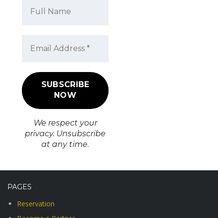
We respect your
privacy. Unsubscribe
at any time.
PAGES
Reservation