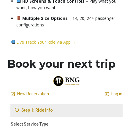
HD Screens & Touch Controls
– Play what you
want, how you want
Multiple Size Options
– 14, 20, 24+ passenger
configurations
Live Track Your Ride via App →
Book your next trip