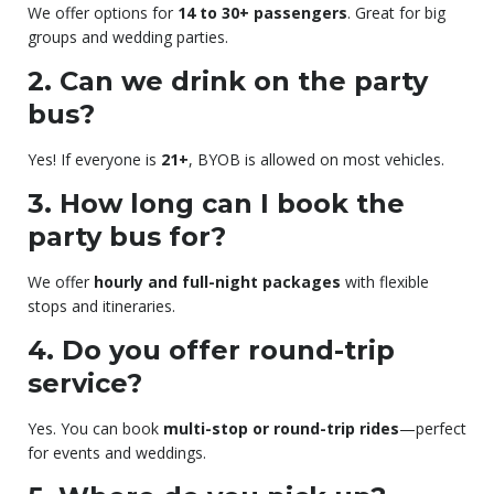
We offer options for
14 to 30+ passengers
. Great for big
groups and wedding parties.
2. Can we drink on the party
bus?
Yes! If everyone is
21+
, BYOB is allowed on most vehicles.
3. How long can I book the
party bus for?
We offer
hourly and full-night packages
with flexible
stops and itineraries.
4. Do you offer round-trip
service?
Yes. You can book
multi-stop or round-trip rides
—perfect
for events and weddings.