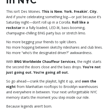
in NYC
This isn’t Des Moines.
This is New. York. Freakin’. City.
And if you’re celebrating something big—or just because it’s
Saturday night—don’t roll up in a Corolla.
Roll like a
rockstar
in a fully loaded, LED-lit, bass-booming,
champagne-chilling BNG party bus or stretch limo.
No more begging your friends to split Ubers.
No more hopping between sketchy rideshares and club lines.
No more “who’s the designated driver?” awkwardness.
With
BNG Worldwide Chauffeur Services
, the night starts
the second the doors close and the bass drops.
You’re not
just going out. You’re going all out.
So go ahead—crank the playlist, light it up, and
own the
night
from Manhattan rooftops to Brooklyn warehouses
and everywhere in between. Your next unforgettable NYC
memory starts the moment you step inside our ride.
Because legends aren’t born.