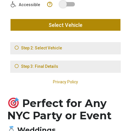
Perfect for Any
NYC Party or Event
Weddings