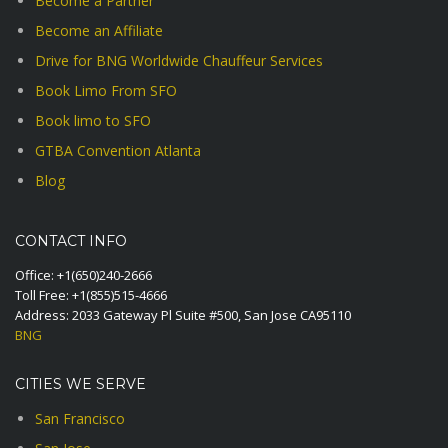
Become a Partner
Become an Affiliate
Drive for BNG Worldwide Chauffeur Services
Book Limo From SFO
Book limo to SFO
GTBA Convention Atlanta
Blog
CONTACT INFO
Office:
+1(650)240-2666
Toll Free:
+1(855)515-4666
Address: 2033 Gateway Pl Suite #500, San Jose CA95110
BNG
CITIES WE SERVE
San Francisco