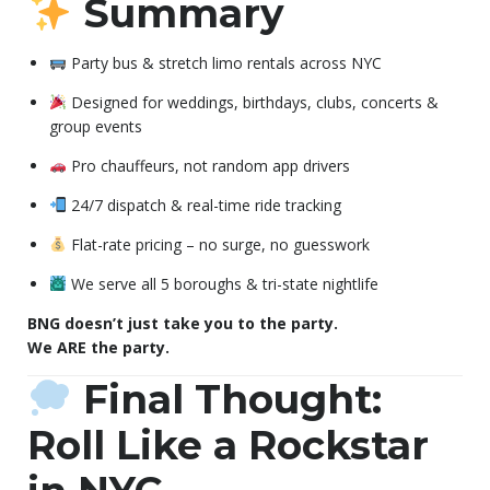
Summary
Party bus & stretch limo rentals across NYC
Designed for weddings, birthdays, clubs, concerts &
group events
Pro chauffeurs, not random app drivers
24/7 dispatch & real-time ride tracking
Flat-rate pricing – no surge, no guesswork
We serve all 5 boroughs & tri-state nightlife
BNG doesn’t just take you to the party.
We ARE the party.
Final Thought:
Roll Like a Rockstar