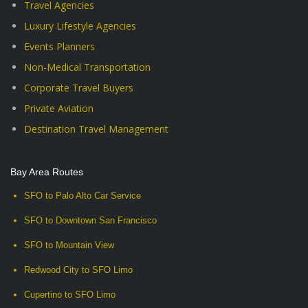
Travel Agencies
Luxury Lifestyle Agencies
Events Planners
Non-Medical Transportation
Corporate Travel Buyers
Private Aviation
Destination Travel Management
Bay Area Routes
SFO to Palo Alto Car Service
SFO to Downtown San Francisco
SFO to Mountain View
Redwood City to SFO Limo
Cupertino to SFO Limo