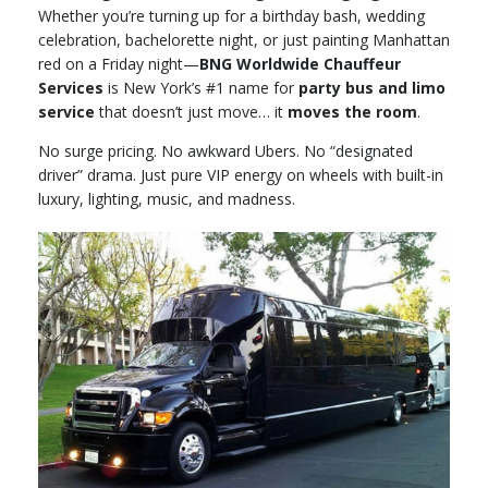
Whether you’re turning up for a birthday bash, wedding
celebration, bachelorette night, or just painting Manhattan
red on a Friday night—
BNG Worldwide Chauffeur
Services
is New York’s #1 name for
party bus and limo
service
that doesn’t just move… it
moves the room
.
No surge pricing. No awkward Ubers. No “designated
driver” drama. Just pure VIP energy on wheels with built-in
luxury, lighting, music, and madness.