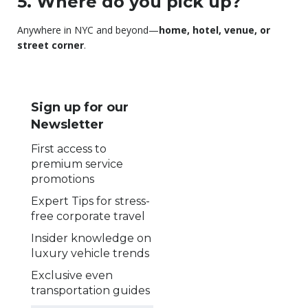
5. Where do you pick up?
Anywhere in NYC and beyond—
home, hotel, venue, or
street corner
.
Sign up for our
Newsletter
First access to
premium service
promotions
Expert Tips for stress-
free corporate travel
Insider knowledge on
luxury vehicle trends
Exclusive even
transportation guides