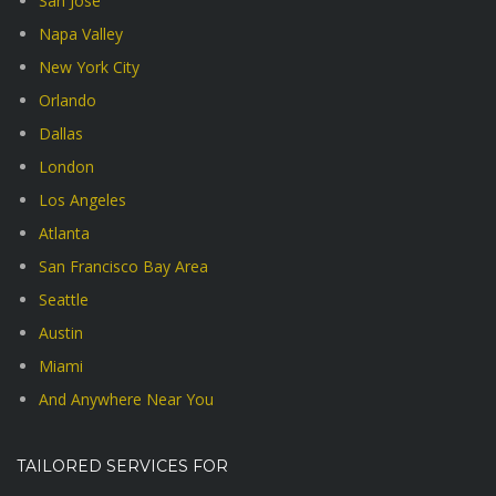
San Jose
Napa Valley
New York City
Orlando
Dallas
London
Los Angeles
Atlanta
San Francisco Bay Area
Seattle
Austin
Miami
And Anywhere Near You
TAILORED SERVICES FOR