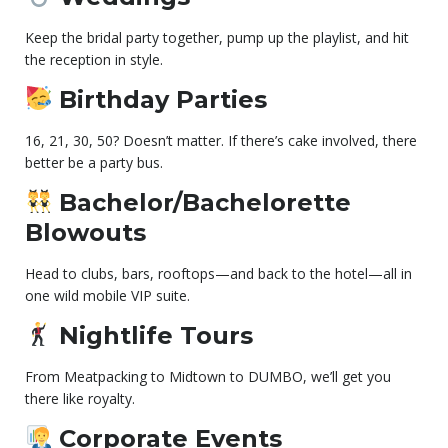
Keep the bridal party together, pump up the playlist, and hit
the reception in style.
Birthday Parties
16, 21, 30, 50? Doesn’t matter. If there’s cake involved, there
better be a party bus.
Bachelor/Bachelorette
Blowouts
Head to clubs, bars, rooftops—and back to the hotel—all in
one wild mobile VIP suite.
Nightlife Tours
From Meatpacking to Midtown to DUMBO, we’ll get you
there like royalty.
Corporate Events