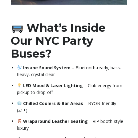
What’s Inside
Our NYC Party
Buses?
Insane Sound System
– Bluetooth-ready, bass-
heavy, crystal clear
LED Mood & Laser Lighting
– Club energy from
pickup to drop-off
Chilled Coolers & Bar Areas
– BYOB-friendly
(21+)
Wraparound Leather Seating
– VIP booth-style
luxury