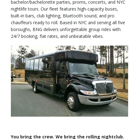
bachelor/bachelorette parties, proms, concerts, and NYC
nightlife tours. Our fleet features high-capacity buses,
built-in bars, club lighting, Bluetooth sound, and pro
chauffeurs ready to roll. Based in NYC and serving all five
boroughs, BNG delivers unforgettable group rides with
24/7 booking, flat rates, and unbeatable vibes.
You bring the crew. We bring the rolling nightclub.