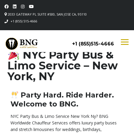
2033 GATEWAY PL SUITE #500, SAN JOSE CA, 95110
+1 (855) 515-4666
+1 (855)515-4666
NYC Party Bus &
Limo Service – New
York, NY
Party Hard. Ride Harder.
Welcome to BNG.
NYC Party Bus & Limo Service New York Ny? BNG
Worldwide Chauffeur Services offers luxury party buses
and stretch limousines for weddings, birthdays,