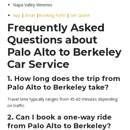
Napa Valley Wineries
App
|
Email
|
Booking Form
|
Get Quote
Frequently Asked
Questions about
Palo Alto to Berkeley
Car Service
1. How long does the trip from
Palo Alto to Berkeley take?
Travel time typically ranges from 45-60 minutes depending
on traffic.
2. Can I book a one-way ride
from Palo Alto to Berkeley?