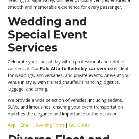
heading to Napa Valley, our fleet of luxury vehicles ensures a
smooth and memorable experience for every passenger.
Wedding and
Special Event
Services
Celebrate your special day with a professional and reliable
car service. Our
Palo Alto to Berkeley car service
is ideal
for weddings, anniversaries, and private events. Arrive at your
venue in style, with trained chauffeurs handling logistics,
luggage, and timing.
We provide a wide selection of vehicles, including sedans,
SUVs, and limousines, ensuring your event transportation
matches the elegance and importance of the occasion.
App
|
Email
|
Booking Form
|
Get Quote