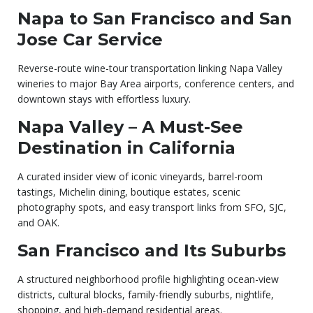
Napa to San Francisco and San
Jose Car Service
Reverse-route wine-tour transportation linking Napa Valley
wineries to major Bay Area airports, conference centers, and
downtown stays with effortless luxury.
Napa Valley – A Must-See
Destination in California
A curated insider view of iconic vineyards, barrel-room
tastings, Michelin dining, boutique estates, scenic
photography spots, and easy transport links from SFO, SJC,
and OAK.
San Francisco and Its Suburbs
A structured neighborhood profile highlighting ocean-view
districts, cultural blocks, family-friendly suburbs, nightlife,
shopping, and high-demand residential areas.