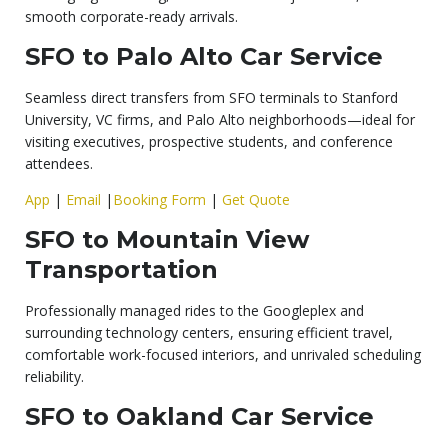
smooth corporate-ready arrivals.
SFO to Palo Alto Car Service
Seamless direct transfers from SFO terminals to Stanford
University, VC firms, and Palo Alto neighborhoods—ideal for
visiting executives, prospective students, and conference
attendees.
App
|
Email
|
Booking Form
|
Get Quote
SFO to Mountain View
Transportation
Professionally managed rides to the Googleplex and
surrounding technology centers, ensuring efficient travel,
comfortable work-focused interiors, and unrivaled scheduling
reliability.
SFO to Oakland Car Service