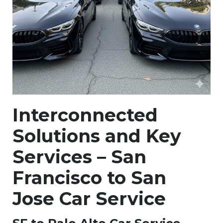
Interconnected
Solutions and Key
Services – San
Francisco to San
Jose Car Service