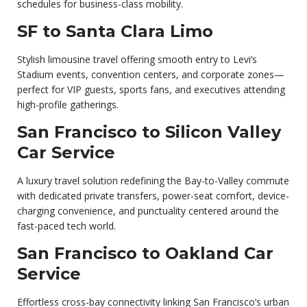
schedules for business-class mobility.
SF to Santa Clara Limo
Stylish limousine travel offering smooth entry to Levi’s
Stadium events, convention centers, and corporate zones—
perfect for VIP guests, sports fans, and executives attending
high-profile gatherings.
San Francisco to Silicon Valley
Car Service
A luxury travel solution redefining the Bay-to-Valley commute
with dedicated private transfers, power-seat comfort, device-
charging convenience, and punctuality centered around the
fast-paced tech world.
San Francisco to Oakland Car
Service
Effortless cross-bay connectivity linking San Francisco’s urban