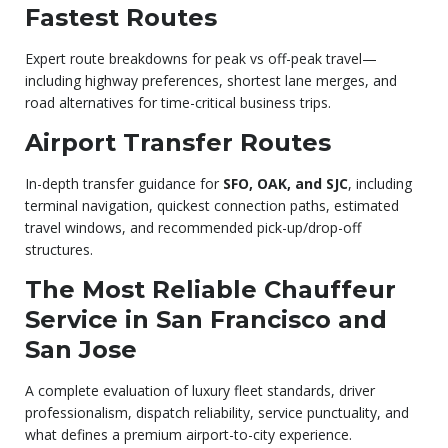
Fastest Routes
Expert route breakdowns for peak vs off-peak travel—
including highway preferences, shortest lane merges, and
road alternatives for time-critical business trips.
Airport Transfer Routes
In-depth transfer guidance for
SFO, OAK, and SJC
, including
terminal navigation, quickest connection paths, estimated
travel windows, and recommended pick-up/drop-off
structures.
The Most Reliable Chauffeur
Service in San Francisco and
San Jose
A complete evaluation of luxury fleet standards, driver
professionalism, dispatch reliability, service punctuality, and
what defines a premium airport-to-city experience.