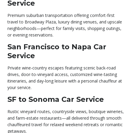
Service
Premium suburban transportation offering comfort-first
travel to Broadway Plaza, luxury dining venues, and upscale
neighborhoods—perfect for family visits, shopping outings,
or evening reservations.
San Francisco to Napa Car
Service
Private wine-country escapes featuring scenic back-road
drives, door-to-vineyard access, customized wine-tasting
itineraries, and day-long leisure with a personal chauffeur at
your service.
SF to Sonoma Car Service
Rustic vineyard routes, countryside views, boutique wineries,
and farm-estate restaurants—all delivered through smooth
chauffeured travel for relaxed weekend retreats or romantic
getaways.