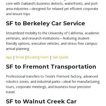
core with Oakland’s business districts, waterfronts, and port-
area industries—designed for relaxed yet efficient corporate
and leisure trips.
SF to Berkeley Car Service
Streamlined mobility to the University of California, academic
seminars, and research institutions—featuring student-
friendly options, executive vehicles, and stress-free campus-
arrival planning.
App
|
Email
|
Booking Form
|
Get Quote
SF to Fremont Transportation
Professional transfers to Tesla’s Fremont factory, advanced
robotics zones, and industrial parks—ideal for manufacturing
tours, corporate meetings, and business-hour precision
travel.
SF to Walnut Creek Car