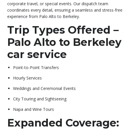
corporate travel, or special events. Our dispatch team
coordinates every detail, ensuring a seamless and stress-free
experience from Palo Alto to Berkeley.
Trip Types Offered –
Palo Alto to Berkeley
car service
Point-to-Point Transfers
Hourly Services
Weddings and Ceremonial Events
City Touring and Sightseeing
Napa and Wine Tours
Expanded Coverage: