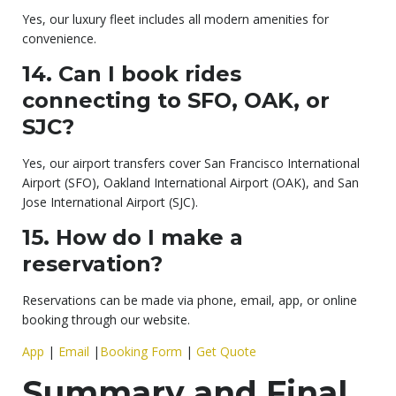
Yes, our luxury fleet includes all modern amenities for
convenience.
14. Can I book rides
connecting to SFO, OAK, or
SJC?
Yes, our airport transfers cover San Francisco International
Airport (SFO), Oakland International Airport (OAK), and San
Jose International Airport (SJC).
15. How do I make a
reservation?
Reservations can be made via phone, email, app, or online
booking through our website.
App
|
Email
|
Booking Form
|
Get Quote
Summary and Final