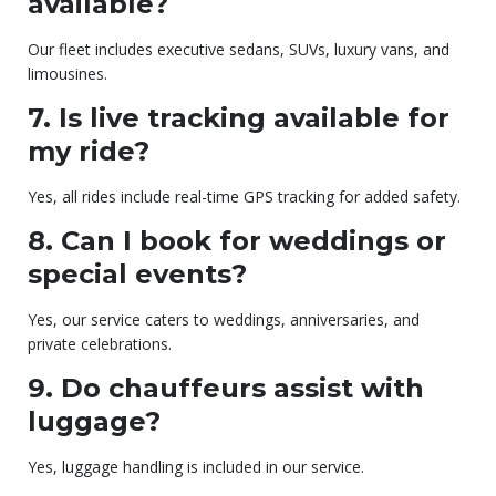
available?
Our fleet includes executive sedans, SUVs, luxury vans, and
limousines.
7. Is live tracking available for
my ride?
Yes, all rides include real-time GPS tracking for added safety.
8. Can I book for weddings or
special events?
Yes, our service caters to weddings, anniversaries, and
private celebrations.
9. Do chauffeurs assist with
luggage?
Yes, luggage handling is included in our service.