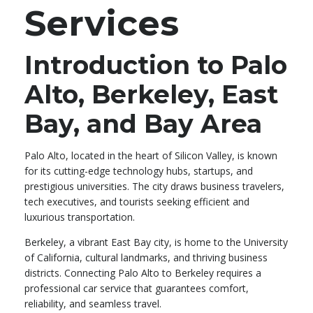
Services
Introduction to Palo
Alto, Berkeley, East
Bay, and Bay Area
Palo Alto, located in the heart of Silicon Valley, is known
for its cutting-edge technology hubs, startups, and
prestigious universities. The city draws business travelers,
tech executives, and tourists seeking efficient and
luxurious transportation.
Berkeley, a vibrant East Bay city, is home to the University
of California, cultural landmarks, and thriving business
districts. Connecting Palo Alto to Berkeley requires a
professional car service that guarantees comfort,
reliability, and seamless travel.