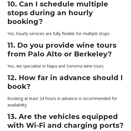
10. Can I schedule multiple
stops during an hourly
booking?
Yes, hourly services are fully flexible for multiple stops.
11. Do you provide wine tours
from Palo Alto or Berkeley?
Yes, we specialize in Napa and Sonoma wine tours.
12. How far in advance should I
book?
Booking at least 24 hours in advance is recommended for
availability.
13. Are the vehicles equipped
with Wi-Fi and charging ports?