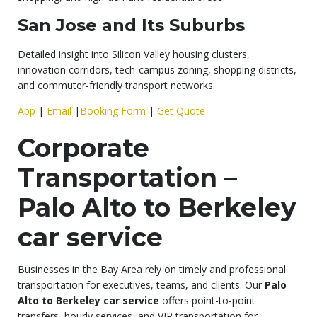
San Jose and Its Suburbs
Detailed insight into Silicon Valley housing clusters,
innovation corridors, tech-campus zoning, shopping districts,
and commuter-friendly transport networks.
App
|
Email
|
Booking Form
|
Get Quote
Corporate
Transportation –
Palo Alto to Berkeley
car service
Businesses in the Bay Area rely on timely and professional
transportation for executives, teams, and clients. Our
Palo
Alto to Berkeley car service
offers point-to-point
transfers, hourly services, and VIP transportation for