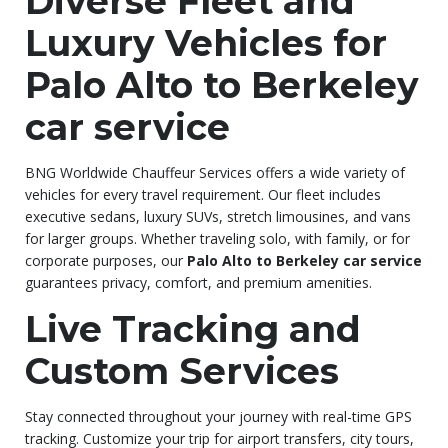
Diverse Fleet and
Luxury Vehicles for
Palo Alto to Berkeley
car service
BNG Worldwide Chauffeur Services offers a wide variety of
vehicles for every travel requirement. Our fleet includes
executive sedans, luxury SUVs, stretch limousines, and vans
for larger groups. Whether traveling solo, with family, or for
corporate purposes, our
Palo Alto to Berkeley car service
guarantees privacy, comfort, and premium amenities.
Live Tracking and
Custom Services
Stay connected throughout your journey with real-time GPS
tracking. Customize your trip for airport transfers, city tours,