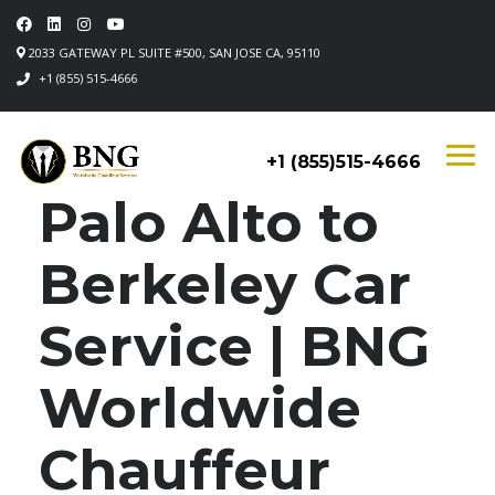
2033 GATEWAY PL SUITE #500, SAN JOSE CA, 95110
+1 (855) 515-4666
+1 (855)515-4666
Palo Alto to
Berkeley Car
Service | BNG
Worldwide
Chauffeur