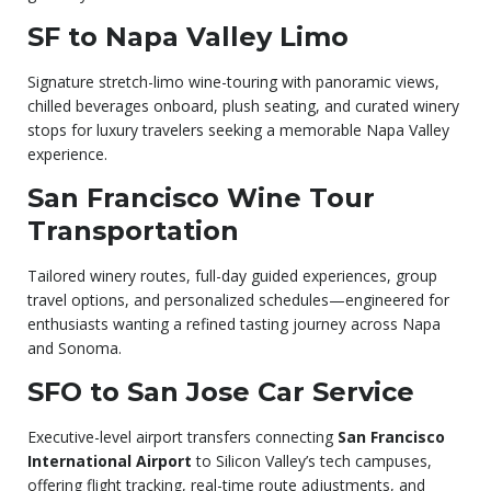
SF to Napa Valley Limo
Signature stretch-limo wine-touring with panoramic views,
chilled beverages onboard, plush seating, and curated winery
stops for luxury travelers seeking a memorable Napa Valley
experience.
San Francisco Wine Tour
Transportation
Tailored winery routes, full-day guided experiences, group
travel options, and personalized schedules—engineered for
enthusiasts wanting a refined tasting journey across Napa
and Sonoma.
SFO to San Jose Car Service
Executive-level airport transfers connecting
San Francisco
International Airport
to Silicon Valley’s tech campuses,
offering flight tracking, real-time route adjustments, and