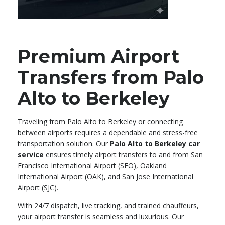
Premium Airport
Transfers from Palo
Alto to Berkeley
Traveling from Palo Alto to Berkeley or connecting
between airports requires a dependable and stress-free
transportation solution. Our
Palo Alto to Berkeley car
service
ensures timely airport transfers to and from San
Francisco International Airport (SFO), Oakland
International Airport (OAK), and San Jose International
Airport (SJC).
With 24/7 dispatch, live tracking, and trained chauffeurs,
your airport transfer is seamless and luxurious. Our