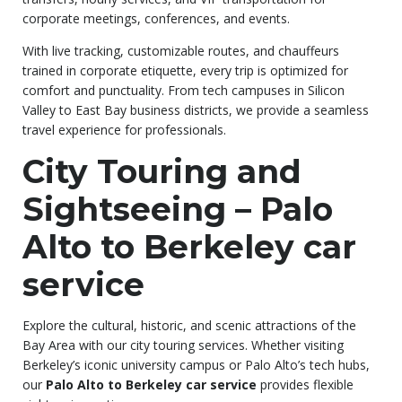
corporate meetings, conferences, and events.
With live tracking, customizable routes, and chauffeurs
trained in corporate etiquette, every trip is optimized for
comfort and punctuality. From tech campuses in Silicon
Valley to East Bay business districts, we provide a seamless
travel experience for professionals.
City Touring and
Sightseeing – Palo
Alto to Berkeley car
service
Explore the cultural, historic, and scenic attractions of the
Bay Area with our city touring services. Whether visiting
Berkeley’s iconic university campus or Palo Alto’s tech hubs,
our
Palo Alto to Berkeley car service
provides flexible