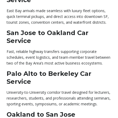
East Bay arrivals made seamless with luxury fleet options,
quick terminal pickups, and direct access into downtown SF,
tourist zones, convention centers, and waterfront districts.
San Jose to Oakland Car
Service
Fast, reliable highway transfers supporting corporate
schedules, event logistics, and team-member travel between
two of the Bay Area’s most active business ecosystems.
Palo Alto to Berkeley Car
Service
University-to-University corridor travel designed for lecturers,
researchers, students, and professionals attending seminars,
sporting events, symposiums, or academic meetings.
Oakland to San Jose