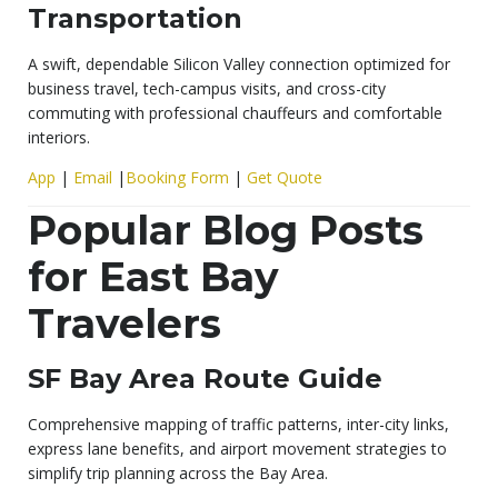
Transportation
A swift, dependable Silicon Valley connection optimized for
business travel, tech-campus visits, and cross-city
commuting with professional chauffeurs and comfortable
interiors.
App
|
Email
|
Booking Form
|
Get Quote
Popular Blog Posts
for East Bay
Travelers
SF Bay Area Route Guide
Comprehensive mapping of traffic patterns, inter-city links,
express lane benefits, and airport movement strategies to
simplify trip planning across the Bay Area.