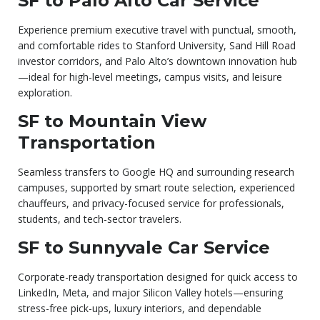
SF to Palo Alto Car Service
Experience premium executive travel with punctual, smooth,
and comfortable rides to Stanford University, Sand Hill Road
investor corridors, and Palo Alto’s downtown innovation hub
—ideal for high-level meetings, campus visits, and leisure
exploration.
SF to Mountain View
Transportation
Seamless transfers to Google HQ and surrounding research
campuses, supported by smart route selection, experienced
chauffeurs, and privacy-focused service for professionals,
students, and tech-sector travelers.
SF to Sunnyvale Car Service
Corporate-ready transportation designed for quick access to
LinkedIn, Meta, and major Silicon Valley hotels—ensuring
stress-free pick-ups, luxury interiors, and dependable