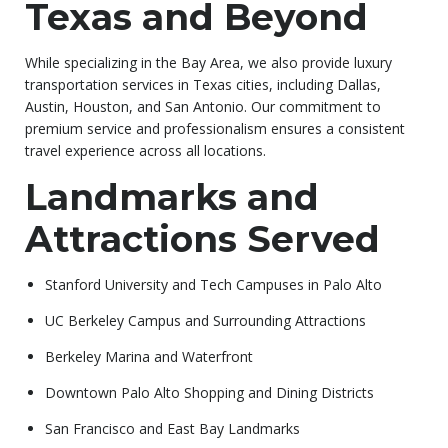
Texas and Beyond
While specializing in the Bay Area, we also provide luxury
transportation services in Texas cities, including Dallas,
Austin, Houston, and San Antonio. Our commitment to
premium service and professionalism ensures a consistent
travel experience across all locations.
Landmarks and
Attractions Served
Stanford University and Tech Campuses in Palo Alto
UC Berkeley Campus and Surrounding Attractions
Berkeley Marina and Waterfront
Downtown Palo Alto Shopping and Dining Districts
San Francisco and East Bay Landmarks