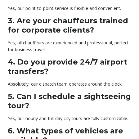
Yes, our point-to-point service is flexible and convenient.
3. Are your chauffeurs trained
for corporate clients?
Yes, all chauffeurs are experienced and professional, perfect
for business travel.
4. Do you provide 24/7 airport
transfers?
Absolutely, our dispatch team operates around the clock.
5. Can I schedule a sightseeing
tour?
Yes, our hourly and full-day city tours are fully customizable.
6. What types of vehicles are