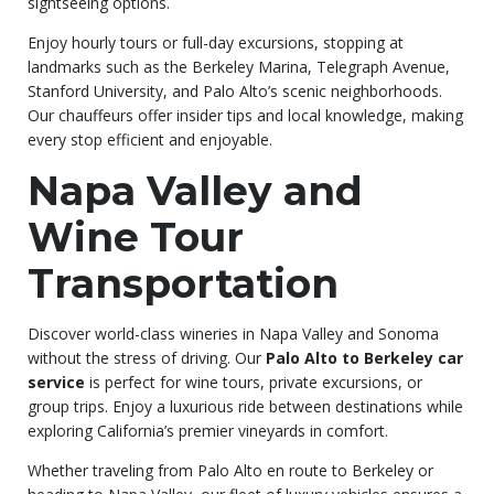
sightseeing options.
Enjoy hourly tours or full-day excursions, stopping at
landmarks such as the Berkeley Marina, Telegraph Avenue,
Stanford University, and Palo Alto’s scenic neighborhoods.
Our chauffeurs offer insider tips and local knowledge, making
every stop efficient and enjoyable.
Napa Valley and
Wine Tour
Transportation
Discover world-class wineries in Napa Valley and Sonoma
without the stress of driving. Our
Palo Alto to Berkeley car
service
is perfect for wine tours, private excursions, or
group trips. Enjoy a luxurious ride between destinations while
exploring California’s premier vineyards in comfort.
Whether traveling from Palo Alto en route to Berkeley or