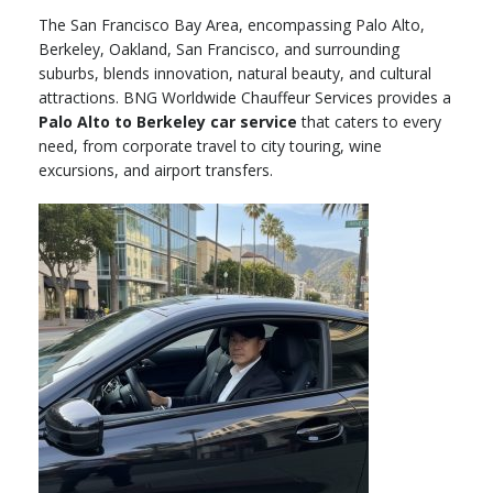
The San Francisco Bay Area, encompassing Palo Alto,
Berkeley, Oakland, San Francisco, and surrounding
suburbs, blends innovation, natural beauty, and cultural
attractions. BNG Worldwide Chauffeur Services provides a
Palo Alto to Berkeley car service
that caters to every
need, from corporate travel to city touring, wine
excursions, and airport transfers.