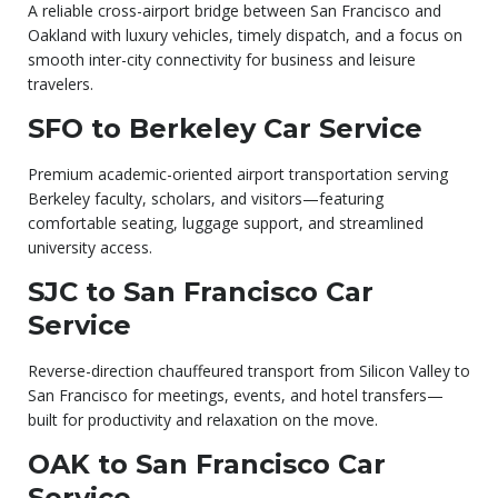
A reliable cross-airport bridge between San Francisco and
Oakland with luxury vehicles, timely dispatch, and a focus on
smooth inter-city connectivity for business and leisure
travelers.
SFO to Berkeley Car Service
Premium academic-oriented airport transportation serving
Berkeley faculty, scholars, and visitors—featuring
comfortable seating, luggage support, and streamlined
university access.
SJC to San Francisco Car
Service
Reverse-direction chauffeured transport from Silicon Valley to
San Francisco for meetings, events, and hotel transfers—
built for productivity and relaxation on the move.
OAK to San Francisco Car
Service