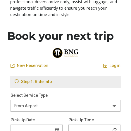
professional drivers arrive early, assist with luggage, and
navigate traffic efficiently to ensure you reach your
destination on time and in style.
Book your next trip