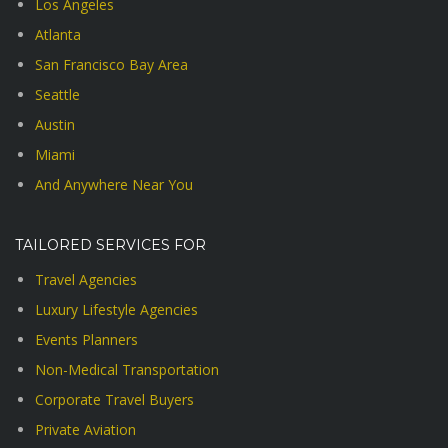
Los Angeles
Atlanta
San Francisco Bay Area
Seattle
Austin
Miami
And Anywhere Near You
TAILORED SERVICES FOR
Travel Agencies
Luxury Lifestyle Agencies
Events Planners
Non-Medical Transportation
Corporate Travel Buyers
Private Aviation