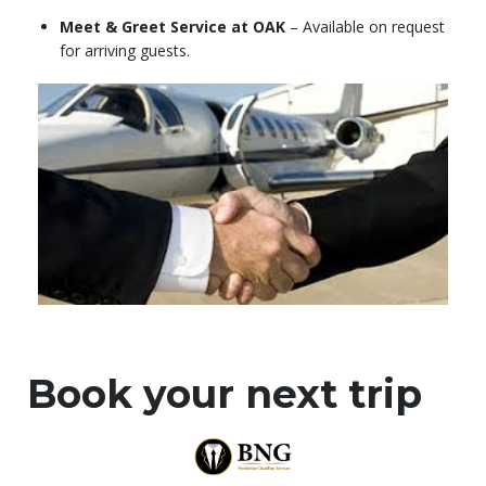
Meet & Greet Service at OAK
– Available on request
for arriving guests.
Book your next trip