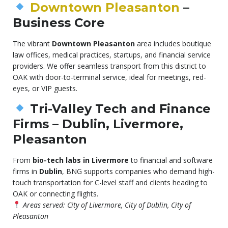
Downtown Pleasanton
–
Business Core
The vibrant
Downtown Pleasanton
area includes boutique
law offices, medical practices, startups, and financial service
providers. We offer seamless transport from this district to
OAK with door-to-terminal service, ideal for meetings, red-
eyes, or VIP guests.
Tri-Valley Tech and Finance
Firms – Dublin, Livermore,
Pleasanton
From
bio-tech labs in Livermore
to financial and software
firms in
Dublin
, BNG supports companies who demand high-
touch transportation for C-level staff and clients heading to
OAK or connecting flights.
Areas served: City of Livermore, City of Dublin, City of
Pleasanton