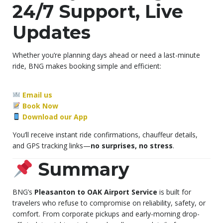
24/7 Support, Live
Updates
Whether you’re planning days ahead or need a last-minute
ride, BNG makes booking simple and efficient:
Email us
Book Now
Download our App
You’ll receive instant ride confirmations, chauffeur details,
and GPS tracking links—
no surprises, no stress
.
Summary
BNG’s
Pleasanton to OAK Airport Service
is built for
travelers who refuse to compromise on reliability, safety, or
comfort. From corporate pickups and early-morning drop-