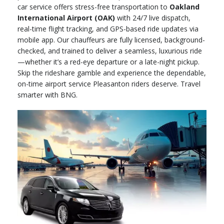
car service offers stress-free transportation to
Oakland
International Airport (OAK)
with 24/7 live dispatch,
real-time flight tracking, and GPS-based ride updates via
mobile app. Our chauffeurs are fully licensed, background-
checked, and trained to deliver a seamless, luxurious ride
—whether it’s a red-eye departure or a late-night pickup.
Skip the rideshare gamble and experience the dependable,
on-time airport service Pleasanton riders deserve. Travel
smarter with BNG.