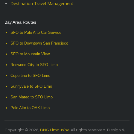
Destination Travel Management
Bay Area Routes
SFO to Palo Alto Car Service
SFO to Downtown San Francisco
SFO to Mountain View
Redwood City to SFO Limo
Cupertino to SFO Limo
Sunnyvale to SFO Limo
San Mateo to SFO Limo
Palo Alto to OAK Limo
Copyright © 2026,
BNG Limousine
All rights reserved. Design &