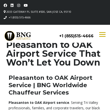
2033 GATEWAY PL SUITE #500, SAN JOSE CA, 95110
+1 (855) 515-4666
+1 (855)515-4666
Pleasanton to OAK
Airport Service That
Won’t Let You Down
Pleasanton to OAK Airport
Service | BNG Worldwide
Chauffeur Services
Pleasanton to OAK Airport service
. Serving Tri-Valley
professionals, families, and corporate travelers, our black