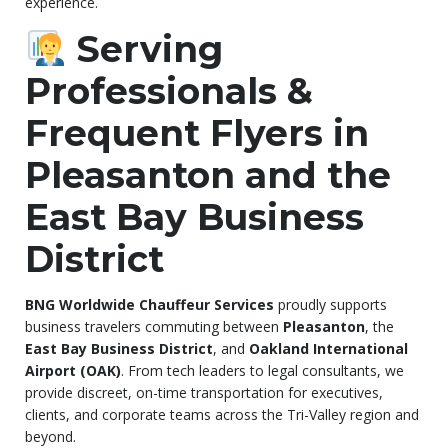
experience.
Serving
Professionals &
Frequent Flyers in
Pleasanton and the
East Bay Business
District
BNG Worldwide Chauffeur Services
proudly supports
business travelers commuting between
Pleasanton
, the
East Bay Business District
, and
Oakland International
Airport (OAK)
. From tech leaders to legal consultants, we
provide discreet, on-time transportation for executives,
clients, and corporate teams across the Tri-Valley region and
beyond.