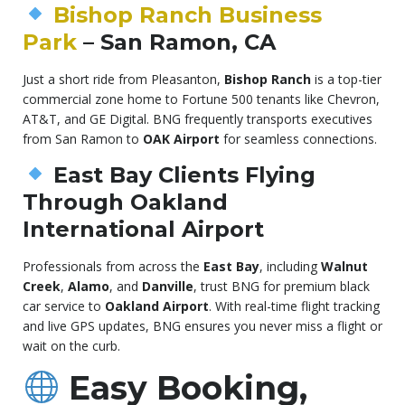
Bishop Ranch Business
Park
– San Ramon, CA
Just a short ride from Pleasanton,
Bishop Ranch
is a top-tier
commercial zone home to Fortune 500 tenants like Chevron,
AT&T, and GE Digital. BNG frequently transports executives
from San Ramon to
OAK Airport
for seamless connections.
East Bay Clients Flying
Through Oakland
International Airport
Professionals from across the
East Bay
, including
Walnut
Creek
,
Alamo
, and
Danville
, trust BNG for premium black
car service to
Oakland Airport
. With real-time flight tracking
and live GPS updates, BNG ensures you never miss a flight or
wait on the curb.
Easy Booking,