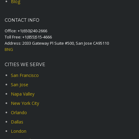
Blog
CONTACT INFO
Office:
+1(650)240-2666
Toll Free:
+1(855)515-4666
Address: 2033 Gateway Pl Suite #500, San Jose CA95110
BNG
CITIES WE SERVE
San Francisco
San Jose
Napa Valley
New York City
Orlando
Dallas
London