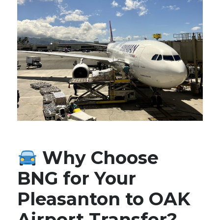
Why Choose
BNG for Your
Pleasanton to OAK
Airport Transfer?