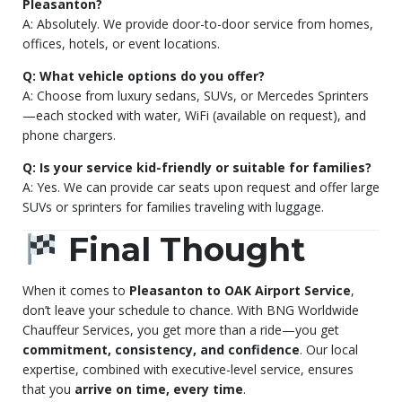
Pleasanton?
A: Absolutely. We provide door-to-door service from homes,
offices, hotels, or event locations.
Q: What vehicle options do you offer?
A: Choose from luxury sedans, SUVs, or Mercedes Sprinters
—each stocked with water, WiFi (available on request), and
phone chargers.
Q: Is your service kid-friendly or suitable for families?
A: Yes. We can provide car seats upon request and offer large
SUVs or sprinters for families traveling with luggage.
Final Thought
When it comes to
Pleasanton to OAK Airport Service
,
don’t leave your schedule to chance. With BNG Worldwide
Chauffeur Services, you get more than a ride—you get
commitment, consistency, and confidence
. Our local
expertise, combined with executive-level service, ensures
that you
arrive on time, every time
.