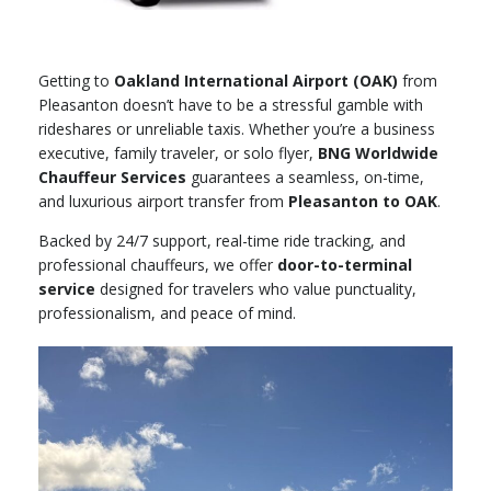
Getting to
Oakland International Airport (OAK)
from
Pleasanton doesn’t have to be a stressful gamble with
rideshares or unreliable taxis. Whether you’re a business
executive, family traveler, or solo flyer,
BNG Worldwide
Chauffeur Services
guarantees a seamless, on-time,
and luxurious airport transfer from
Pleasanton to OAK
.
Backed by 24/7 support, real-time ride tracking, and
professional chauffeurs, we offer
door-to-terminal
service
designed for travelers who value punctuality,
professionalism, and peace of mind.