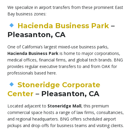
We specialize in airport transfers from these prominent East
Bay business zones:
Hacienda Business Park
–
Pleasanton, CA
One of California’s largest mixed-use business parks,
Hacienda Business Park
is home to major corporations,
medical offices, financial firms, and global tech brands. BNG
provides regular executive transfers to and from OAK for
professionals based here.
Stoneridge Corporate
Center
– Pleasanton, CA
Located adjacent to
Stoneridge Mall
, this premium
commercial space hosts a range of law firms, consultancies,
and regional headquarters. BNG offers scheduled airport
pickups and drop-offs for business teams and visiting clients.