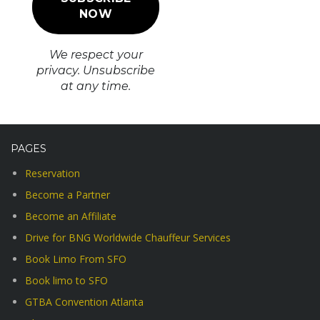
We respect your
privacy. Unsubscribe
at any time.
PAGES
Reservation
Become a Partner
Become an Affiliate
Drive for BNG Worldwide Chauffeur Services
Book Limo From SFO
Book limo to SFO
GTBA Convention Atlanta