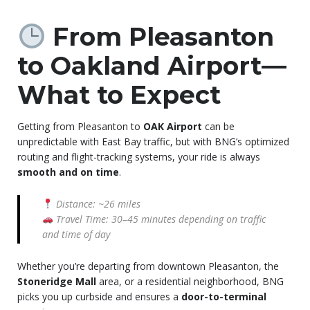
From Pleasanton
to Oakland Airport—
What to Expect
Getting from Pleasanton to
OAK Airport
can be
unpredictable with East Bay traffic, but with BNG’s optimized
routing and flight-tracking systems, your ride is always
smooth and on time
.
Distance: ~26 miles
Travel Time: 30–45 minutes depending on traffic
and time of day
Whether you’re departing from downtown Pleasanton, the
Stoneridge Mall
area, or a residential neighborhood, BNG
picks you up curbside and ensures a
door-to-terminal