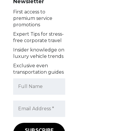
Newsletter
First access to
premium service
promotions
Expert Tips for stress-
free corporate travel
Insider knowledge on
luxury vehicle trends
Exclusive even
transportation guides