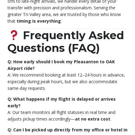
offs to late-night arrivals, we handle every detail of your
transfer with precision and professionalism. Serving the
greater Tri-Valley area, we are trusted by those who know
that
timing is everything
.
Frequently Asked
Questions (FAQ)
Q: How early should I book my Pleasanton to OAK
Airport ride?
A: We recommend booking at least 12–24 hours in advance,
especially during peak hours, but we also accommodate
same-day requests.
Q: What happens if my flight is delayed or arrives
early?
A: Our team monitors all flight statuses in real time and
adjusts pickup times accordingly—
at no extra cost
.
Q: Can I be picked up directly from my office or hotel in