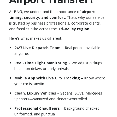
At BNG, we understand the importance of
airport
timing, security, and comfort
. That’s why our service
is trusted by business professionals, corporate clients,
and families alike across the
Tri-Valley region
.
Here’s what makes us different:
24/7 Live Dispatch Team
– Real people available
anytime.
Real-Time Flight Monitoring
– We adjust pickups
based on delays or early arrivals.
Mobile App With Live GPS Tracking
– Know where
your car is, anytime.
Clean, Luxury Vehicles
– Sedans, SUVs, Mercedes
Sprinters—sanitized and climate-controlled.
Professional Chauffeurs
– Background-checked,
uniformed, and punctual.