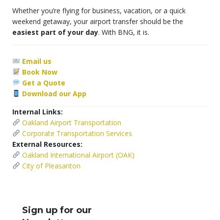
Whether you’re flying for business, vacation, or a quick
weekend getaway, your airport transfer should be the
easiest part of your day
. With BNG, it is.
Email us
Book Now
Get a Quote
Download our App
Internal Links:
Oakland Airport Transportation
Corporate Transportation Services
External Resources:
Oakland International Airport (OAK)
City of Pleasanton
Sign up for our