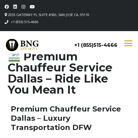
2033 GATEWAY PL SUITE #500, SAN JOSE CA, 95110
+1 (855) 515-4666
+1 (855)515-4666
Premium
Chauffeur Service
Dallas – Ride Like
You Mean It
Premium Chauffeur Service
Dallas – Luxury
Transportation DFW