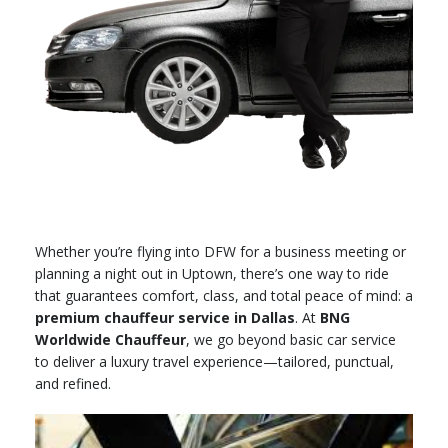
Whether you’re flying into DFW for a business meeting or
planning a night out in Uptown, there’s one way to ride
that guarantees comfort, class, and total peace of mind: a
premium chauffeur service in Dallas
. At
BNG
Worldwide Chauffeur
, we go beyond basic car service
to deliver a luxury travel experience—tailored, punctual,
and refined.