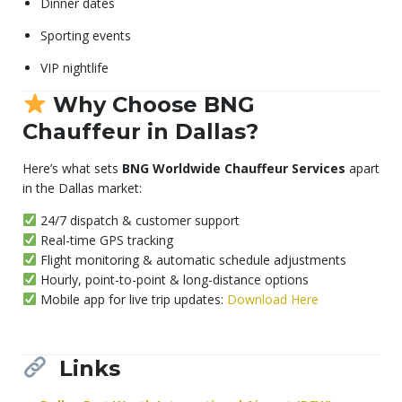
Dinner dates
Sporting events
VIP nightlife
Why Choose BNG
Chauffeur in Dallas?
Here’s what sets
BNG Worldwide Chauffeur Services
apart
in the Dallas market:
24/7 dispatch & customer support
Real-time GPS tracking
Flight monitoring & automatic schedule adjustments
Hourly, point-to-point & long-distance options
Mobile app for live trip updates:
Download Here
Links