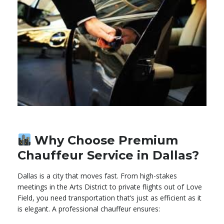
Why Choose Premium
Chauffeur Service in Dallas?
Dallas is a city that moves fast. From high-stakes
meetings in the Arts District to private flights out of Love
Field, you need transportation that’s just as efficient as it
is elegant. A professional chauffeur ensures: