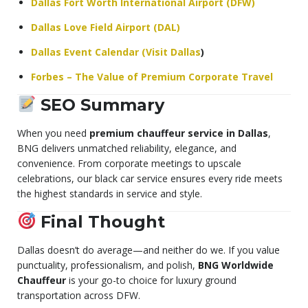
Dallas Fort Worth International Airport (DFW)
Dallas Love Field Airport (DAL)
Dallas Event Calendar (Visit Dallas
)
Forbes – The Value of Premium Corporate Travel
SEO Summary
When you need
premium chauffeur service in Dallas
,
BNG delivers unmatched reliability, elegance, and
convenience. From corporate meetings to upscale
celebrations, our black car service ensures every ride meets
the highest standards in service and style.
Final Thought
Dallas doesn’t do average—and neither do we. If you value
punctuality, professionalism, and polish,
BNG Worldwide
Chauffeur
is your go-to choice for luxury ground
transportation across DFW.