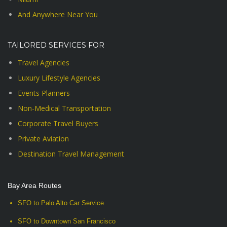
And Anywhere Near You
TAILORED SERVICES FOR
Travel Agencies
Luxury Lifestyle Agencies
Events Planners
Non-Medical Transportation
Corporate Travel Buyers
Private Aviation
Destination Travel Management
Bay Area Routes
SFO to Palo Alto Car Service
SFO to Downtown San Francisco