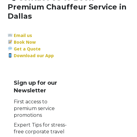
Premium Chauffeur Service in
Dallas
Email us
Book Now
Get a Quote
Download our App
Sign up for our
Newsletter
First access to
premium service
promotions
Expert Tips for stress-
free corporate travel