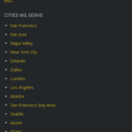
BNG
CITIES WE SERVE
San Francisco
San Jose
Napa Valley
New York City
Orlando
Dallas
London
Los Angeles
Atlanta
San Francisco Bay Area
Seattle
Austin
Miami