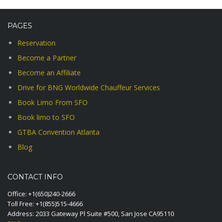
PAGES
Reservation
Become a Partner
Become an Affiliate
Drive for BNG Worldwide Chauffeur Services
Book Limo From SFO
Book limo to SFO
GTBA Convention Atlanta
Blog
CONTACT INFO
Office:
+1(650)240-2666
Toll Free:
+1(855)515-4666
Address: 2033 Gateway Pl Suite #500, San Jose CA95110