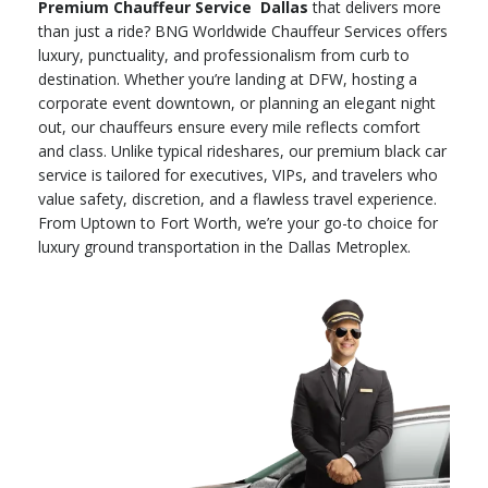
Premium Chauffeur Service Dallas
that delivers more
than just a ride? BNG Worldwide Chauffeur Services offers
luxury, punctuality, and professionalism from curb to
destination. Whether you’re landing at DFW, hosting a
corporate event downtown, or planning an elegant night
out, our chauffeurs ensure every mile reflects comfort
and class. Unlike typical rideshares, our premium black car
service is tailored for executives, VIPs, and travelers who
value safety, discretion, and a flawless travel experience.
From Uptown to Fort Worth, we’re your go-to choice for
luxury ground transportation in the Dallas Metroplex.