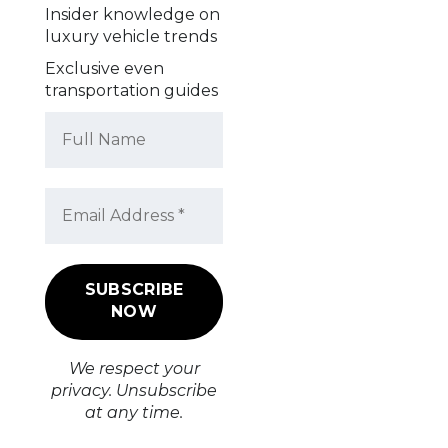
Insider knowledge on
luxury vehicle trends
Exclusive even
transportation guides
We respect your
privacy. Unsubscribe
at any time.