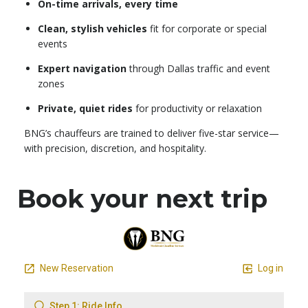
On-time arrivals, every time
Clean, stylish vehicles
fit for corporate or special
events
Expert navigation
through Dallas traffic and event
zones
Private, quiet rides
for productivity or relaxation
BNG’s chauffeurs are trained to deliver five-star service—
with precision, discretion, and hospitality.
Book your next trip