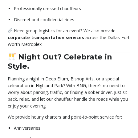
Professionally dressed chauffeurs
Discreet and confidential rides
Need group logistics for an event? We also provide
corporate transportation services
across the Dallas-Fort
Worth Metroplex.
Night Out? Celebrate in
Style.
Planning a night in Deep Ellum, Bishop Arts, or a special
celebration in Highland Park? With BNG, there’s no need to
worry about parking, traffic, or finding a sober driver. Just sit
back, relax, and let our chauffeur handle the roads while you
enjoy your evening.
We provide hourly charters and point-to-point service for:
Anniversaries