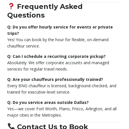
Frequently Asked
Questions
Q: Do you offer hourly service for events or private
trips?
Yes! You can book by the hour for flexible, on-demand
chauffeur service.
Q: Can I schedule a recurring corporate pickup?
Absolutely. We offer corporate accounts and managed
services for regular travel needs.
Q: Are your chauffeurs professionally trained?
Every BNG chauffeur is licensed, background-checked, and
trained for executive-level service.
Q: Do you service areas outside Dallas?
Yes—we cover Fort Worth, Plano, Frisco, Arlington, and all
major cities in the Metroplex.
Contact Us to Book