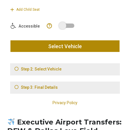
Executive Airport Transfers: