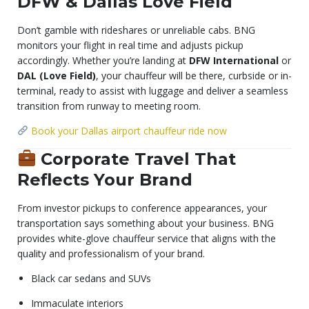
DFW & Dallas Love Field
Don’t gamble with rideshares or unreliable cabs. BNG
monitors your flight in real time and adjusts pickup
accordingly. Whether you’re landing at
DFW International
or
DAL (Love Field)
, your chauffeur will be there, curbside or in-
terminal, ready to assist with luggage and deliver a seamless
transition from runway to meeting room.
Book your Dallas airport chauffeur ride now
Corporate Travel That
Reflects Your Brand
From investor pickups to conference appearances, your
transportation says something about your business. BNG
provides white-glove chauffeur service that aligns with the
quality and professionalism of your brand.
Black car sedans and SUVs
Immaculate interiors