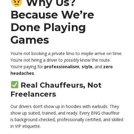
Why Us?
Because We’re
Done Playing
Games
You’re not booking a private limo to
maybe
arrive on time.
You’re not hiring a driver to
possibly
know the route.
You’re paying for
professionalism
,
style
, and
zero
headaches
.
Real Chauffeurs, Not
Freelancers
Our drivers don’t show up in hoodies with earbuds. They
show up suited, trained, and ready. Every BNG chauffeur
is background-checked, professionally certified, and skilled
in VIP etiquette.