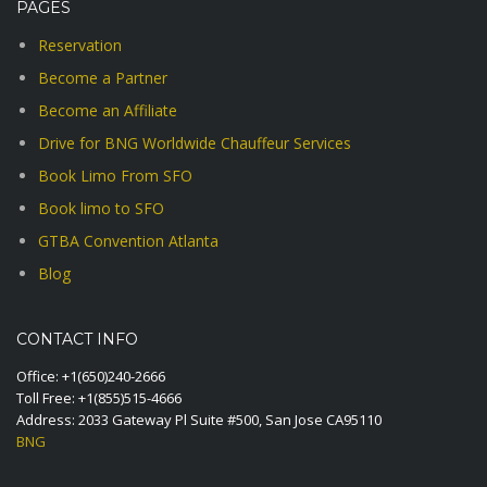
PAGES
Reservation
Become a Partner
Become an Affiliate
Drive for BNG Worldwide Chauffeur Services
Book Limo From SFO
Book limo to SFO
GTBA Convention Atlanta
Blog
CONTACT INFO
Office:
+1(650)240-2666
Toll Free:
+1(855)515-4666
Address: 2033 Gateway Pl Suite #500, San Jose CA95110
BNG