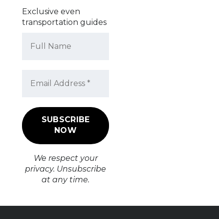
Exclusive even
transportation guides
We respect your
privacy. Unsubscribe
at any time.