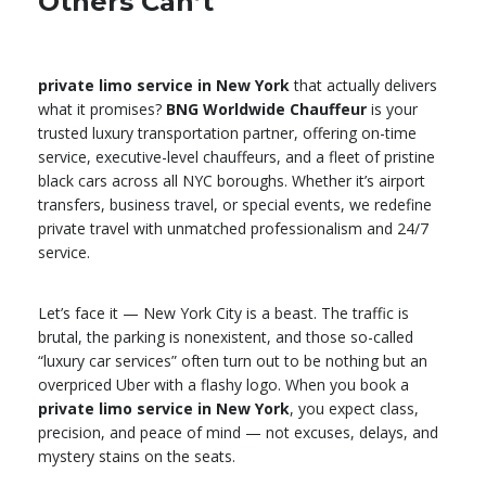
Others Can’t
private limo service in New York
that actually delivers
what it promises?
BNG Worldwide Chauffeur
is your
trusted luxury transportation partner, offering on-time
service, executive-level chauffeurs, and a fleet of pristine
black cars across all NYC boroughs. Whether it’s airport
transfers, business travel, or special events, we redefine
private travel with unmatched professionalism and 24/7
service.
Let’s face it — New York City is a beast. The traffic is
brutal, the parking is nonexistent, and those so-called
“luxury car services” often turn out to be nothing but an
overpriced Uber with a flashy logo. When you book a
private limo service in New York
, you expect class,
precision, and peace of mind — not excuses, delays, and
mystery stains on the seats.