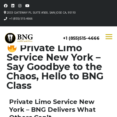
2033 GATEWAY PL SUITE #500, SAN JOSE CA, 95110
+1 (855) 515-4666
+1 (855)515-4666
Private Limo
Service New York –
Say Goodbye to the
Chaos, Hello to BNG
Class
Private Limo Service New
York – BNG Delivers What