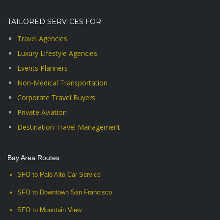
TAILORED SERVICES FOR
Travel Agencies
Luxury Lifestyle Agencies
Events Planners
Non-Medical Transportation
Corporate Travel Buyers
Private Aviation
Destination Travel Management
Bay Area Routes
SFO to Palo Alto Car Service
SFO to Downtown San Francisco
SFO to Mountain View