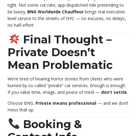
tight. Not some cut-rate, app-dispatched ride pretending to
be luxury.
BNG Worldwide Chauffeur
brings real executive-
level service to the streets of NYC — no excuses, no delays,
no half-effort.
Final Thought –
Private Doesn’t
Mean Problematic
We’re tired of hearing horror stories from clients who were
burned by so-called “private” car services. Enough is enough.
If you value time, image, and peace of mind —
don’t settle
.
Choose BNG.
Private means professional
— and we don’t
mess that up.
Booking &