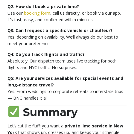
Q2: How do I book a private limo?
Use our
booking form
, call us directly, or book via our app.
It’s fast, easy, and confirmed within minutes.
Q3: Can I request a specific vehicle or chauffeur?
Yes, depending on availability. We’ll always do our best to
meet your preference.
Q4: Do you track flights and traffic?
Absolutely. Our dispatch team uses live tracking for both
flights and NYC traffic. No surprises.
Q5: Are your services available for special events and
long-distance travel?
Yes. From weddings to corporate retreats to interstate trips
— BNG handles it all.
Summary
Let’s cut the fluff: you want a
private limo service in New
York
that shows up, dresses up, and keeps your schedule