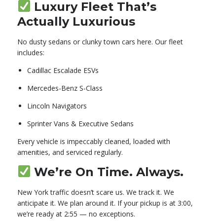
Luxury Fleet That’s
Actually Luxurious
No dusty sedans or clunky town cars here. Our fleet
includes:
Cadillac Escalade ESVs
Mercedes-Benz S-Class
Lincoln Navigators
Sprinter Vans & Executive Sedans
Every vehicle is impeccably cleaned, loaded with
amenities, and serviced regularly.
We’re On Time. Always.
New York traffic doesn’t scare us. We track it. We
anticipate it. We plan around it. If your pickup is at 3:00,
we’re ready at 2:55 — no exceptions.