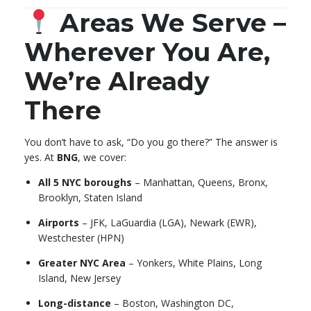
Areas We Serve –
Wherever You Are,
We’re Already
There
You don’t have to ask, “Do you go there?” The answer is
yes. At
BNG
, we cover:
All 5 NYC boroughs
– Manhattan, Queens, Bronx,
Brooklyn, Staten Island
Airports
– JFK, LaGuardia (LGA), Newark (EWR),
Westchester (HPN)
Greater NYC Area
– Yonkers, White Plains, Long
Island, New Jersey
Long-distance
– Boston, Washington DC,