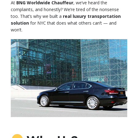
At
BNG Worldwide Chauffeur
, we’ve heard the
complaints, and honestly? We’re tired of the nonsense
too. That’s why we built a
real luxury transportation
solution
for NYC that does what others can’t — and
won’t.