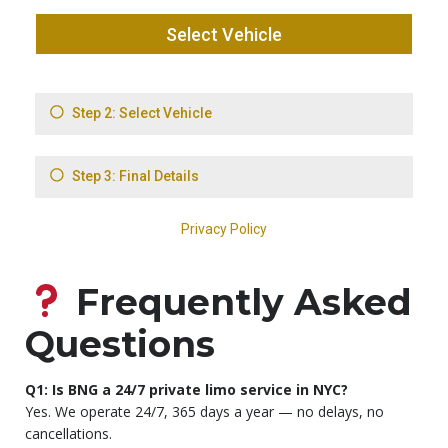
Frequently Asked
Questions
Q1: Is BNG a 24/7 private limo service in NYC?
Yes. We operate 24/7, 365 days a year — no delays, no
cancellations.