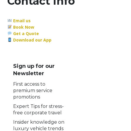
Contact Info
Email us
Book Now
Get a Quote
Download our App
Sign up for our
Newsletter
First access to
premium service
promotions
Expert Tips for stress-
free corporate travel
Insider knowledge on
luxury vehicle trends