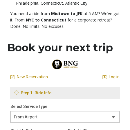
Philadelphia, Connecticut, Atlantic City
You need a ride from
Midtown to JFK
at 5 AM? We’ve got
it. From
NYC to Connecticut
for a corporate retreat?
Done. No limits. No excuses.
Book your next trip