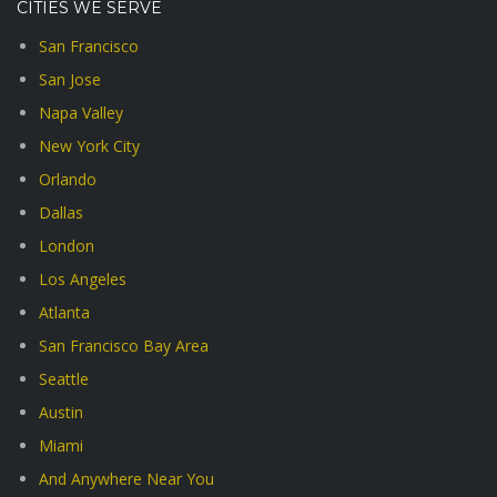
CITIES WE SERVE
San Francisco
San Jose
Napa Valley
New York City
Orlando
Dallas
London
Los Angeles
Atlanta
San Francisco Bay Area
Seattle
Austin
Miami
And Anywhere Near You