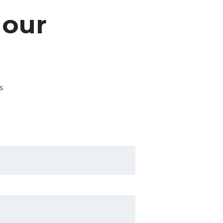
 our
s