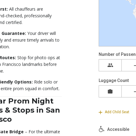
rst:
All chauffeurs are
d-checked, professionally
nd certified.
 Guarantee:
Your driver will
ly and ensure timely arrivals to
ation.
Routes:
Stop for photo ops at
n Francisco landmarks before
e.
iendly Options:
Ride solo or
 entire prom squad in comfort.
ar Prom Night
 & Stops in San
sco
Gate Bridge
– For the ultimate