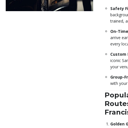
Safety Fi
backgroun
trained, a
On-Time
arrive ear
every loc
Custom 
iconic Sa
your venu
Group-Fr
with your
Popul
Routes
Franci
Golden 