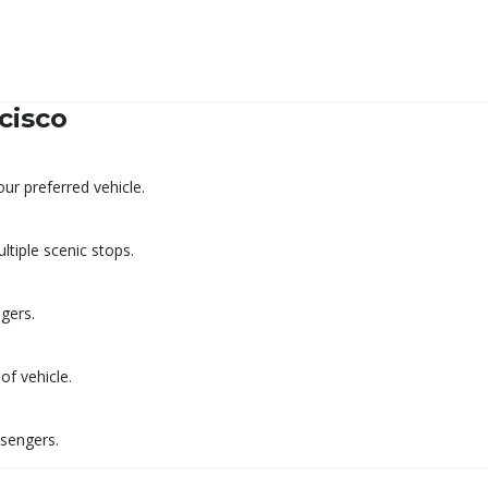
cisco
r preferred vehicle.
tiple scenic stops.
ngers.
f vehicle.
ssengers.