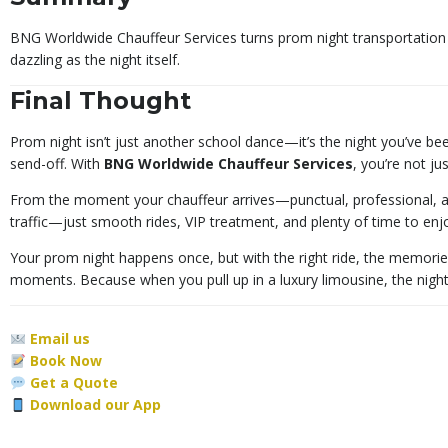
BNG Worldwide Chauffeur Services turns prom night transportation i
dazzling as the night itself.
Final Thought
Prom night isn’t just another school dance—it’s the night you’ve bee
send-off. With
BNG Worldwide Chauffeur Services
, you’re not ju
From the moment your chauffeur arrives—punctual, professional, an
traffic—just smooth rides, VIP treatment, and plenty of time to enjo
Your prom night happens once, but with the right ride, the memorie
moments. Because when you pull up in a luxury limousine, the night 
Email us
Book Now
Get a Quote
Download our App