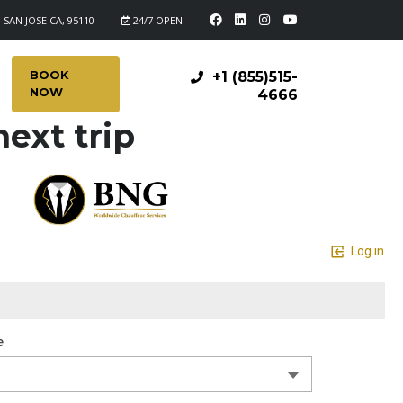
 SAN JOSE CA, 95110
24/7 OPEN
BOOK
+1 (855)515-
NOW
4666
ext trip