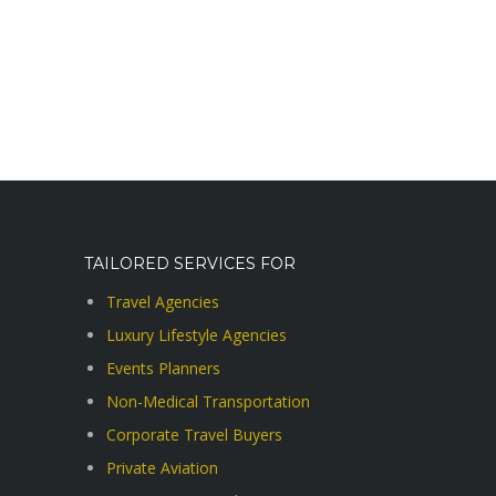
TAILORED SERVICES FOR
Travel Agencies
Luxury Lifestyle Agencies
Events Planners
Non-Medical Transportation
Corporate Travel Buyers
Private Aviation