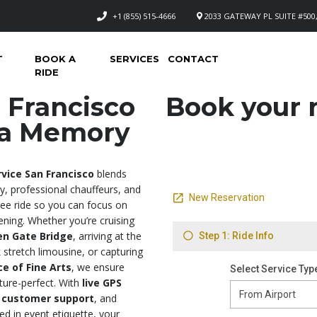
+1 (855) 515-4666
2033 GATEWAY PL SUITE #500,
T
BOOK A
SERVICES
CONTACT
RIDE
 Francisco
Book your n
e a Memory
vice San Francisco
blends
ry, professional chauffeurs, and
free ride so you can focus on
ening. Whether you’re cruising
en Gate Bridge
, arriving at the
 stretch limousine, or capturing
ce of Fine Arts
, we ensure
cture-perfect. With
live GPS
 customer support
, and
ed in event etiquette, your