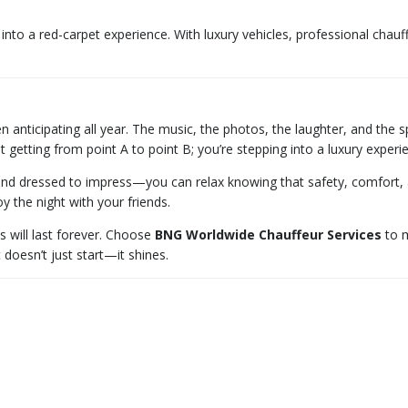
nto a red-carpet experience. With luxury vehicles, professional chauf
n anticipating all year. The music, the photos, the laughter, and the 
st getting from point A to point B; you’re stepping into a luxury expe
d dressed to impress—you can relax knowing that safety, comfort, and
y the night with your friends.
s will last forever. Choose
BNG Worldwide Chauffeur Services
to m
doesn’t just start—it shines.