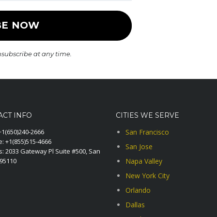
nsubscribe at any time.
ACT INFO
CITIES WE SERVE
+1(650)240-2666
San Francisco
e:
+1(855)515-4666
San Jose
: 2033 Gateway Pl Suite #500, San
A95110
Napa Valley
New York City
Orlando
Dallas