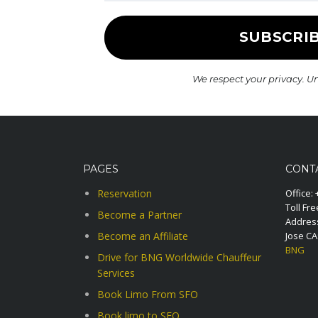
We respect your privacy. U
PAGES
CONT
Reservation
Office:
Toll Fre
Become a Partner
Address
Become an Affiliate
Jose C
BNG
Drive for BNG Worldwide Chauffeur
Services
Book Limo From SFO
Book limo to SFO