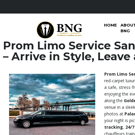
HOME
ABOU
BNG
Prom Limo Service San
– Arrive in Style, Leav
Prom Limo Ser
red-carpet luxu
a safe, stress-
enjoying the ev
along the
Gold
venue in a sleek
photos at
Pala
your night is pi
tracking
,
24/7
chauffeurs train