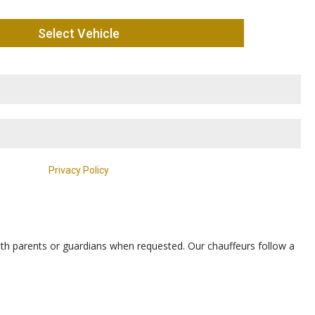
th parents or guardians when requested. Our chauffeurs follow a