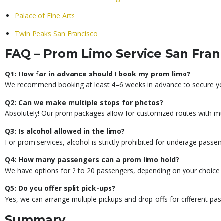
Palace of Fine Arts
Twin Peaks San Francisco
FAQ – Prom Limo Service San Fran
Q1: How far in advance should I book my prom limo?
We recommend booking at least 4–6 weeks in advance to secure you
Q2: Can we make multiple stops for photos?
Absolutely! Our prom packages allow for customized routes with mul
Q3: Is alcohol allowed in the limo?
For prom services, alcohol is strictly prohibited for underage passe
Q4: How many passengers can a prom limo hold?
We have options for 2 to 20 passengers, depending on your choice o
Q5: Do you offer split pick-ups?
Yes, we can arrange multiple pickups and drop-offs for different pa
Summary