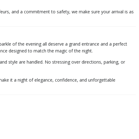
feurs, and a commitment to safety, we make sure your arrival is as
sparkle of the evening all deserve a grand entrance and a perfect
rience designed to match the magic of the night.
 style are handled. No stressing over directions, parking, or
ake it a night of elegance, confidence, and unforgettable