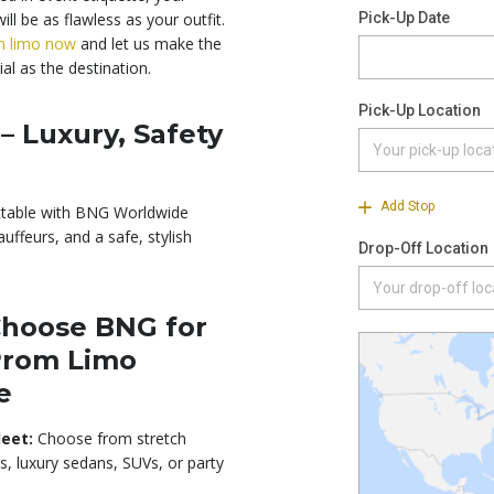
ill be as flawless as your outfit.
m limo now
and let us make the
al as the destination.
– Luxury, Safety
ttable with BNG Worldwide
uffeurs, and a safe, stylish
hoose BNG for
Prom Limo
e
leet:
Choose from stretch
s, luxury sedans, SUVs, or party