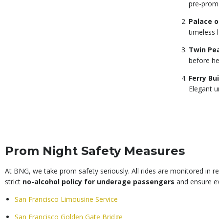
pre-prom
Palace o
timeless 
Twin Pe
before he
Ferry Bu
Elegant u
Prom Night Safety Measures
At BNG, we take prom safety seriously. All rides are monitored in r
strict
no-alcohol policy for underage passengers
and ensure ev
San Francisco Limousine Service
San Francisco Golden Gate Bridge