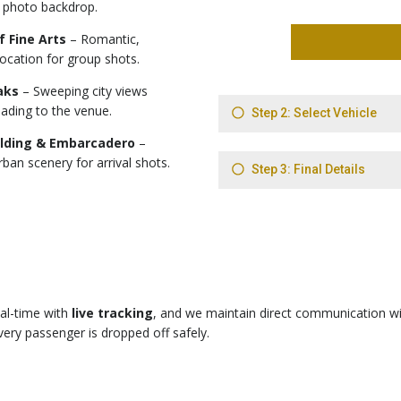
 photo backdrop.
f Fine Arts
– Romantic,
location for group shots.
aks
– Sweeping city views
ading to the venue.
ilding & Embarcadero
–
rban scenery for arrival shots.
eal-time with
live tracking
, and we maintain direct communication wi
ery passenger is dropped off safely.