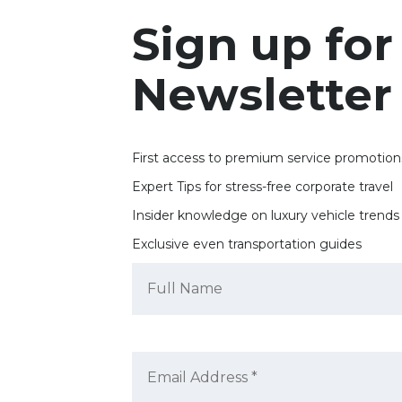
Sign up for
Newsletter
First access to premium service promotion
Expert Tips for stress-free corporate travel
Insider knowledge on luxury vehicle trends
Exclusive even transportation guides