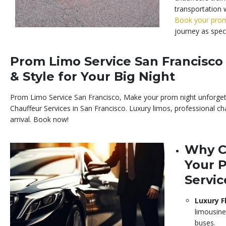
transportation w
Book your pro
journey as speci
Prom Limo Service San Francisco 
& Style for Your Big Night
Prom Limo Service San Francisco, Make your prom night unforge
Chauffeur Services in San Francisco. Luxury limos, professional cha
arrival. Book now!
Why C
Your 
Servic
Luxury F
limousine
buses.