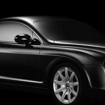
Aviation
Destination Management
Event Planners
Affiliate Partners
Luxury
ve
Worldwide Chauffeur Service →
ubmit Itinerary