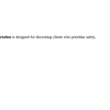
rtation
is designed for discerning clients who prioritise safety,