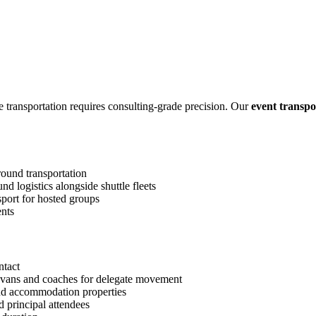
transportation requires consulting-grade precision. Our
event transpo
ound transportation
 logistics alongside shuttle fleets
sport for hosted groups
ents
ntact
 vans and coaches for delegate movement
nd accommodation properties
 principal attendees