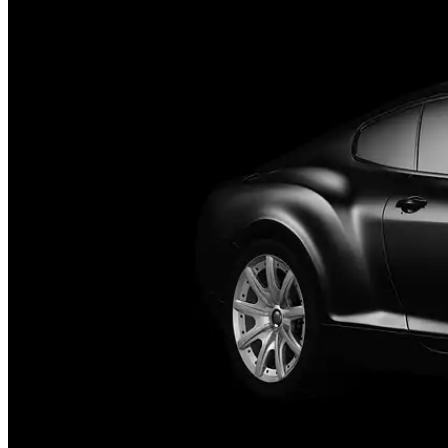
Who We Serve
Corporate Travel Buyers
Travel Agencies
Hotels & Concierge
Private 
Coverage
United States
Europe
Global Cities
All cities worldwide
Airports we ser
Partner Network
Join Operator Network
Operator Standards
How We Manage Trips
Company
About BNG
Vehicle Classes
Contact
FAQs
Blog
+1 (855) 515-4666
+1 (650) 240-2666
Instant Quote
Get Quote
S