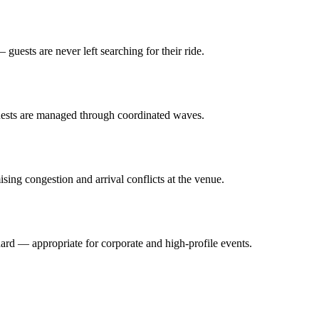
guests are never left searching for their ride.
guests are managed through coordinated waves.
ing congestion and arrival conflicts at the venue.
ard — appropriate for corporate and high-profile events.