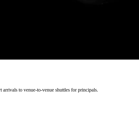
arrivals to venue-to-venue shuttles for principals.