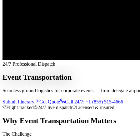
24/7 Professional Dispatch
Event Transportation
Seamless ground logistics for corporate events — from delegate airport 
Submit Itinerary
Get Quote
Call 24/7: +1 (855) 515-4666
Flight-tracked
24/7 live dispatch
Licensed & insured
Why Event Transportation Matters
The Challenge