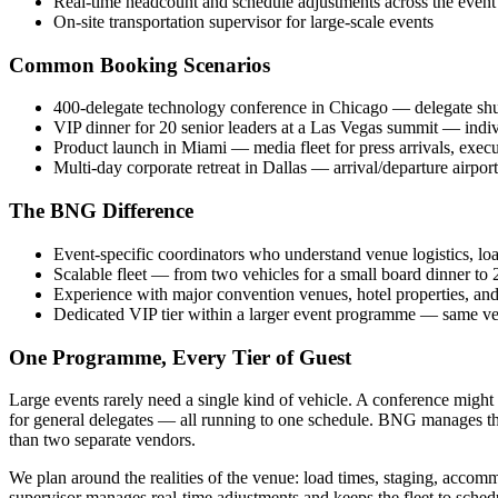
Real-time headcount and schedule adjustments across the event
On-site transportation supervisor for large-scale events
Common Booking Scenarios
400-delegate technology conference in Chicago — delegate shut
VIP dinner for 20 senior leaders at a Las Vegas summit — indiv
Product launch in Miami — media fleet for press arrivals, execu
Multi-day corporate retreat in Dallas — arrival/departure airport 
The BNG Difference
Event-specific coordinators who understand venue logistics, loa
Scalable fleet — from two vehicles for a small board dinner to 2
Experience with major convention venues, hotel properties, and 
Dedicated VIP tier within a larger event programme — same ven
One Programme, Every Tier of Guest
Large events rarely need a single kind of vehicle. A conference might
for general delegates — all running to one schedule. BNG manages that
than two separate vendors.
We plan around the realities of the venue: load times, staging, accommo
supervisor manages real-time adjustments and keeps the fleet to sched