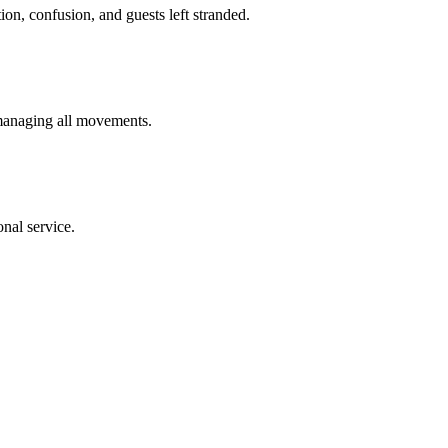
ion, confusion, and guests left stranded.
 managing all movements.
nal service.