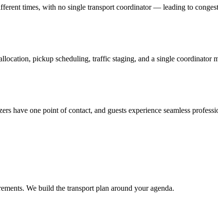
fferent times, with no single transport coordinator — leading to congest
llocation, pickup scheduling, traffic staging, and a single coordinator
zers have one point of contact, and guests experience seamless professio
rements. We build the transport plan around your agenda.