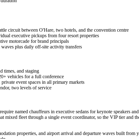
 duration
tle circuit between O'Hare, two hotels, and the convention centre
idual executive pickups from four resort properties
tive motorcade for brand principals
waves plus daily off-site activity transfers
d times, and staging
0+ vehicles for a full conference
private event spaces in all primary markets
dor, two levels of service
 require named chauffeurs in executive sedans for keynote speakers and
 mixed fleet through a single event coordinator, so the VIP tier and th
dation properties, and airport arrival and departure waves built from yo
ule.