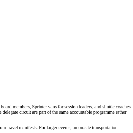
 board members, Sprinter vans for session leaders, and shuttle coaches
e delegate circuit are part of the same accountable programme rather
ur travel manifests. For larger events, an on-site transportation