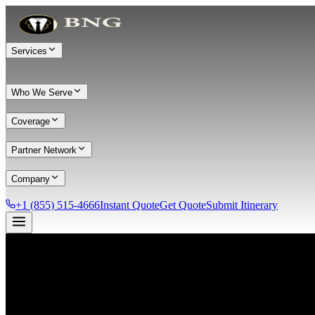
Services
Who We Serve
Coverage
Partner Network
Company
+1 (855) 515-4666
Instant Quote
Get Quote
Submit Itinerary
Services
Chauffeur Service
Black Car Service
Limo Service
Private Car Service
Transportation
Group Transportation
Meet & Greet
All services →