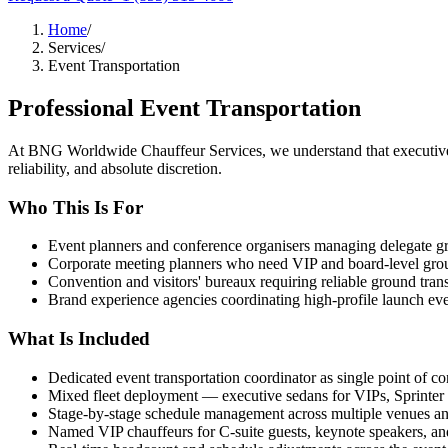
Home
/
Services
/
Event Transportation
Professional
Event Transportation
At BNG Worldwide Chauffeur Services, we understand that executive 
reliability, and absolute discretion.
Who This Is For
Event planners and conference organisers managing delegate gr
Corporate meeting planners who need VIP and board-level ground
Convention and visitors' bureaux requiring reliable ground tran
Brand experience agencies coordinating high-profile launch ev
What Is Included
Dedicated event transportation coordinator as single point of co
Mixed fleet deployment — executive sedans for VIPs, Sprinter
Stage-by-stage schedule management across multiple venues a
Named VIP chauffeurs for C-suite guests, keynote speakers, and