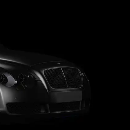
 Lifestyle Agencies
Corporate Travel Desk