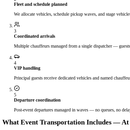
Fleet and schedule planned
We allocate vehicles, schedule pickup waves, and stage vehicles
3
Coordinated arrivals
Multiple chauffeurs managed from a single dispatcher — guests a
4
VIP handling
Principal guests receive dedicated vehicles and named chauffeur
5
Departure coordination
Post-event departures managed in waves — no queues, no delay
What Event Transportation Includes — At