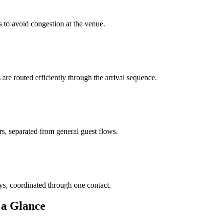
 to avoid congestion at the venue.
re routed efficiently through the arrival sequence.
s, separated from general guest flows.
s, coordinated through one contact.
 a Glance