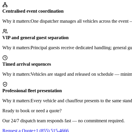
Centralised event coordination
Why it matters:
One dispatcher manages all vehicles across the event — 
VIP and general guest separation
Why it matters:
Principal guests receive dedicated handling; general 
Timed arrival sequences
Why it matters:
Vehicles are staged and released on schedule — minimis
Professional fleet presentation
Why it matters:
Every vehicle and chauffeur presents to the same stand
Ready to book or need a quote?
Our 24/7 dispatch team responds fast — no commitment required.
Request a Quote
+1 (855) 515-4666