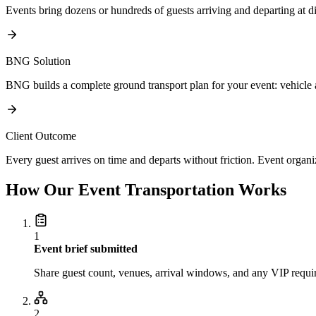
Events bring dozens or hundreds of guests arriving and departing at di
BNG Solution
BNG builds a complete ground transport plan for your event: vehicle a
Client Outcome
Every guest arrives on time and departs without friction. Event organi
How Our Event Transportation Works
1
Event brief submitted
Share guest count, venues, arrival windows, and any VIP requi
2