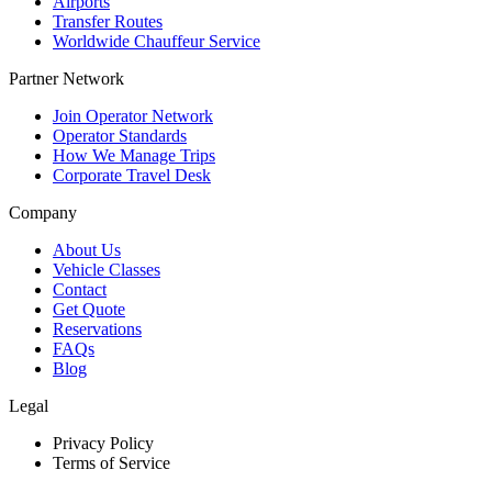
Airports
Transfer Routes
Worldwide Chauffeur Service
Partner Network
Join Operator Network
Operator Standards
How We Manage Trips
Corporate Travel Desk
Company
About Us
Vehicle Classes
Contact
Get Quote
Reservations
FAQs
Blog
Legal
Privacy Policy
Terms of Service