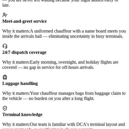
late.
Meet-and-greet service
Why it matters:
A uniformed chauffeur with a name board meets you
inside the arrivals hall — eliminating uncertainty in busy terminals.
24/7 dispatch coverage
Why it matters:
Early morning, overnight, and holiday flights are
covered — no gap in service for off-hours arrivals.
Luggage handling
Why it matters:
Your chauffeur manages bags from baggage claim to
the vehicle — no burden on you after a long flight.
Terminal knowledge
Why it matters:
Our team is familiar with DCA's terminal layout and