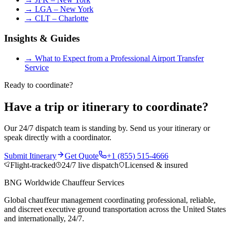
→
LGA – New York
→
CLT – Charlotte
Insights & Guides
→
What to Expect from a Professional Airport Transfer
Service
Ready to coordinate?
Have a trip or itinerary to coordinate?
Our 24/7 dispatch team is standing by. Send us your itinerary or
speak directly with a coordinator.
Submit Itinerary
Get Quote
+1 (855) 515-4666
Flight-tracked
24/7 live dispatch
Licensed & insured
BNG Worldwide Chauffeur Services
Global chauffeur management coordinating professional, reliable,
and discreet executive ground transportation across the United States
and internationally, 24/7.