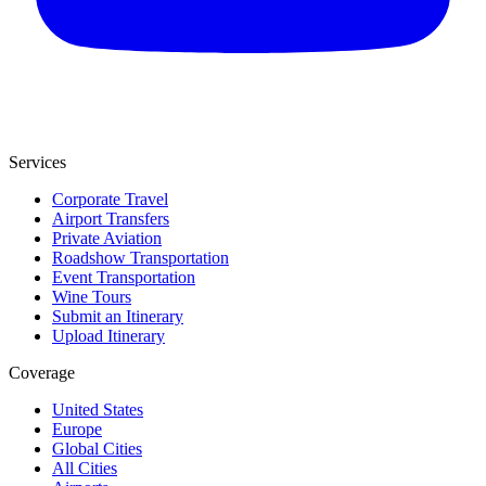
Services
Corporate Travel
Airport Transfers
Private Aviation
Roadshow Transportation
Event Transportation
Wine Tours
Submit an Itinerary
Upload Itinerary
Coverage
United States
Europe
Global Cities
All Cities