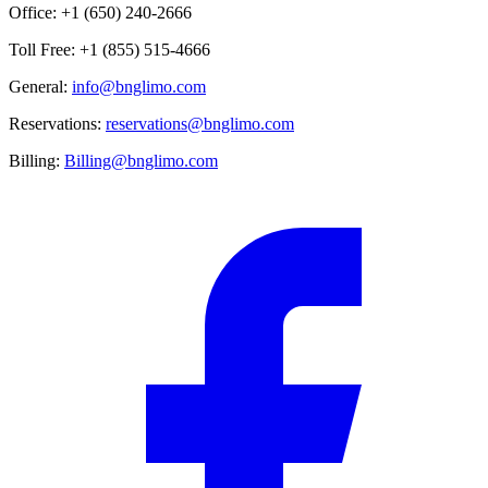
Office: +1 (650) 240-2666
Toll Free: +1 (855) 515-4666
General:
info@bnglimo.com
Reservations:
reservations@bnglimo.com
Billing:
Billing@bnglimo.com