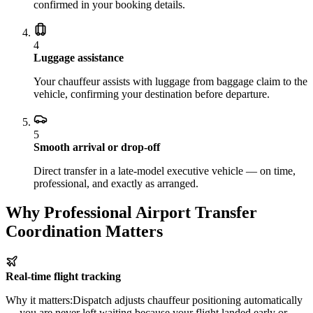
confirmed in your booking details.
4
Luggage assistance
Your chauffeur assists with luggage from baggage claim to the
vehicle, confirming your destination before departure.
5
Smooth arrival or drop-off
Direct transfer in a late-model executive vehicle — on time,
professional, and exactly as arranged.
Why Professional Airport Transfer
Coordination Matters
Real-time flight tracking
Why it matters:
Dispatch adjusts chauffeur positioning automatically
— you are never left waiting because your flight landed early or