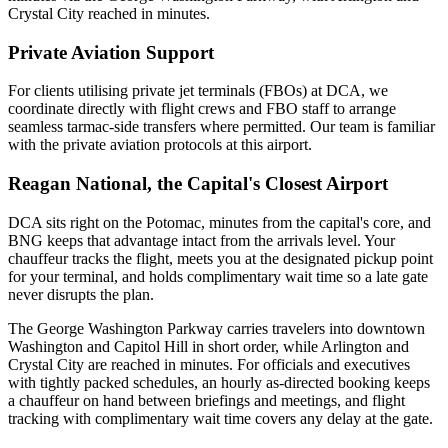
Crystal City reached in minutes.
Private Aviation Support
For clients utilising private jet terminals (FBOs) at
DCA
, we
coordinate directly with flight crews and FBO staff to arrange
seamless tarmac-side transfers where permitted. Our team is familiar
with the private aviation protocols at this airport.
Reagan National, the Capital's Closest Airport
DCA sits right on the Potomac, minutes from the capital's core, and
BNG keeps that advantage intact from the arrivals level. Your
chauffeur tracks the flight, meets you at the designated pickup point
for your terminal, and holds complimentary wait time so a late gate
never disrupts the plan.
The George Washington Parkway carries travelers into downtown
Washington and Capitol Hill in short order, while Arlington and
Crystal City are reached in minutes. For officials and executives
with tightly packed schedules, an hourly as-directed booking keeps
a chauffeur on hand between briefings and meetings, and flight
tracking with complimentary wait time covers any delay at the gate.