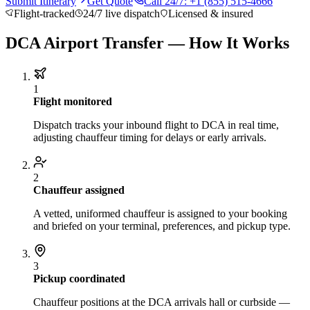
Submit Itinerary
Get Quote
Call 24/7: +1 (855) 515-4666
About BNG
Vehicle Classes
Contact
FAQs
Blog
Flight-tracked
24/7 live dispatch
Licensed & insured
+1 (855) 515-4666
+1 (650) 240-2666
Instant Quote
Get
Quote
Submit Itinerary
DCA Airport Transfer — How It Works
1
Flight monitored
Dispatch tracks your inbound flight to DCA in real time,
adjusting chauffeur timing for delays or early arrivals.
2
Chauffeur assigned
A vetted, uniformed chauffeur is assigned to your booking
and briefed on your terminal, preferences, and pickup type.
3
Pickup coordinated
Chauffeur positions at the DCA arrivals hall or curbside —