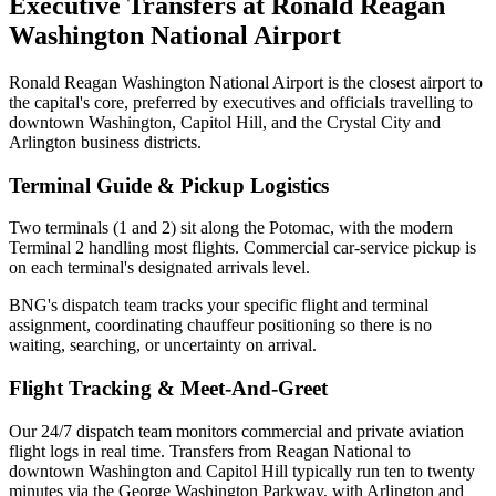
Executive Transfers at
Ronald Reagan
Washington National Airport
Ronald Reagan Washington National Airport is the closest airport to
the capital's core, preferred by executives and officials travelling to
downtown Washington, Capitol Hill, and the Crystal City and
Arlington business districts.
Terminal Guide & Pickup Logistics
Two terminals (1 and 2) sit along the Potomac, with the modern
Terminal 2 handling most flights. Commercial car-service pickup is
on each terminal's designated arrivals level.
BNG's dispatch team tracks your specific flight and terminal
assignment, coordinating chauffeur positioning so there is no
waiting, searching, or uncertainty on arrival.
Flight Tracking & Meet-And-Greet
Our 24/7 dispatch team monitors commercial and private aviation
flight logs in real time.
Transfers from Reagan National to
downtown Washington and Capitol Hill typically run ten to twenty
minutes via the George Washington Parkway, with Arlington and