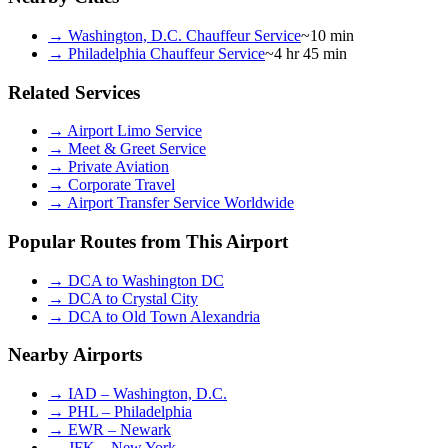
→
Washington, D.C. Chauffeur Service
~10 min
→
Philadelphia Chauffeur Service
~4 hr 45 min
Related Services
→
Airport Limo Service
→
Meet & Greet Service
→
Private Aviation
→
Corporate Travel
→
Airport Transfer Service Worldwide
Popular Routes from This Airport
→
DCA to Washington DC
→
DCA to Crystal City
→
DCA to Old Town Alexandria
Nearby Airports
→
IAD – Washington, D.C.
→
PHL – Philadelphia
→
EWR – Newark
→
JFK – New York