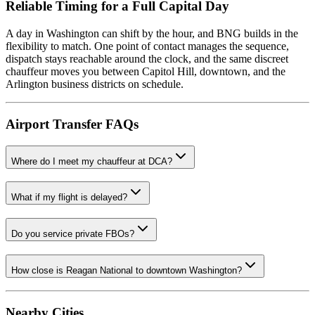
Reliable Timing for a Full Capital Day
A day in Washington can shift by the hour, and BNG builds in the
flexibility to match. One point of contact manages the sequence,
dispatch stays reachable around the clock, and the same discreet
chauffeur moves you between Capitol Hill, downtown, and the
Arlington business districts on schedule.
Airport Transfer FAQs
Where do I meet my chauffeur at DCA?
What if my flight is delayed?
Do you service private FBOs?
How close is Reagan National to downtown Washington?
Nearby Cities