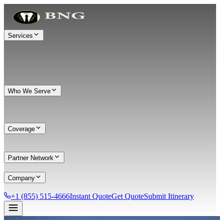
Services
Who We Serve
Coverage
Partner Network
Company
+1 (855) 515-4666
Instant Quote
Get Quote
Submit Itinerary