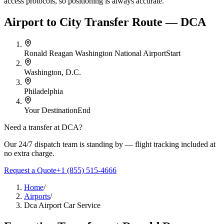
access protocols, so positioning is always accurate.
Airport to City Transfer Route — DCA
Ronald Reagan Washington National Airport
Start
Washington, D.C.
Philadelphia
Your Destination
End
Need a transfer at
DCA
?
Our 24/7 dispatch team is standing by — flight tracking included at
no extra charge.
Request a Quote
+1 (855) 515-4666
Home
/
Airports
/
Dca Airport Car Service