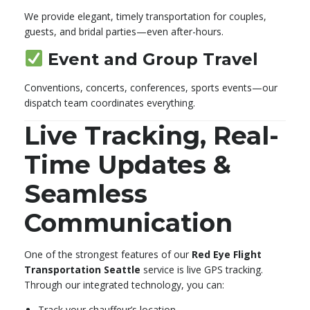
We provide elegant, timely transportation for couples,
guests, and bridal parties—even after-hours.
Event and Group Travel
Conventions, concerts, conferences, sports events—our
dispatch team coordinates everything.
Live Tracking, Real-
Time Updates &
Seamless
Communication
One of the strongest features of our
Red Eye Flight
Transportation Seattle
service is live GPS tracking.
Through our integrated technology, you can:
Track your chauffeur’s location