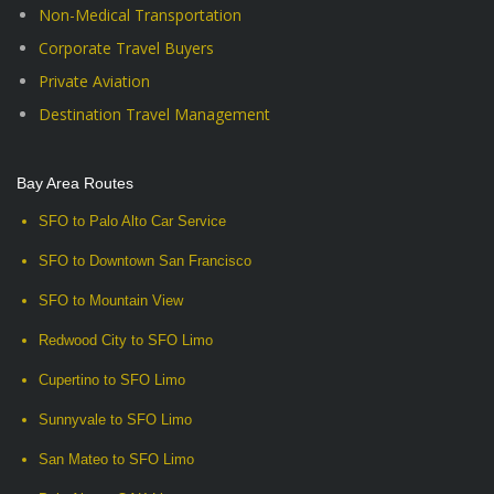
Non-Medical Transportation
Corporate Travel Buyers
Private Aviation
Destination Travel Management
Bay Area Routes
SFO to Palo Alto Car Service
SFO to Downtown San Francisco
SFO to Mountain View
Redwood City to SFO Limo
Cupertino to SFO Limo
Sunnyvale to SFO Limo
San Mateo to SFO Limo