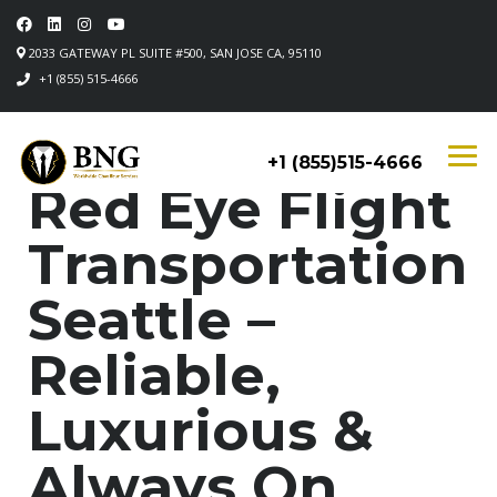
2033 GATEWAY PL SUITE #500, SAN JOSE CA, 95110
+1 (855) 515-4666
+1 (855)515-4666
Red Eye Flight
Transportation
Seattle –
Reliable,
Luxurious &
Always On