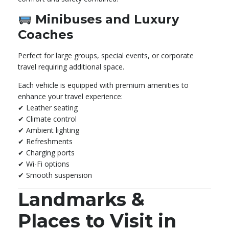
Minibuses and Luxury
Coaches
Perfect for large groups, special events, or corporate
travel requiring additional space.
Each vehicle is equipped with premium amenities to
enhance your travel experience:
✔ Leather seating
✔ Climate control
✔ Ambient lighting
✔ Refreshments
✔ Charging ports
✔ Wi-Fi options
✔ Smooth suspension
Landmarks &
Places to Visit in