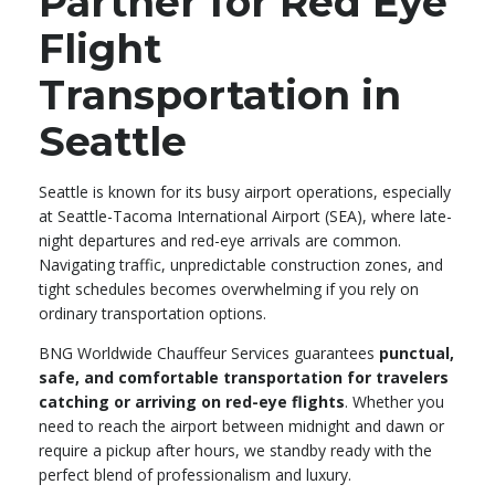
Partner for Red Eye
Flight
Transportation in
Seattle
Seattle is known for its busy airport operations, especially
at Seattle-Tacoma International Airport (SEA), where late-
night departures and red-eye arrivals are common.
Navigating traffic, unpredictable construction zones, and
tight schedules becomes overwhelming if you rely on
ordinary transportation options.
BNG Worldwide Chauffeur Services guarantees
punctual,
safe, and comfortable transportation for travelers
catching or arriving on red-eye flights
. Whether you
need to reach the airport between midnight and dawn or
require a pickup after hours, we standby ready with the
perfect blend of professionalism and luxury.