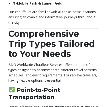
T-Mobile Park & Lumen Field
Our chauffeurs are familiar with all these iconic locations,
ensuring enjoyable and informative journeys throughout
the city.
Comprehensive
Trip Types Tailored
to Your Needs
BNG Worldwide Chauffeur Services offers a range of trip
types designed to accommodate different travel patterns,
schedules, and event requirements. For red-eye travelers,
having flexible options is essential.
Point-to-Point
Transportation
Direct, efficient, and ideal for airport transfers at any hour.