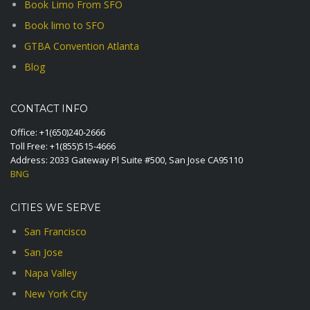
Book Limo From SFO
Book limo to SFO
GTBA Convention Atlanta
Blog
CONTACT INFO
Office:
+1(650)240-2666
Toll Free:
+1(855)515-4666
Address: 2033 Gateway Pl Suite #500, San Jose CA95110
BNG
CITIES WE SERVE
San Francisco
San Jose
Napa Valley
New York City