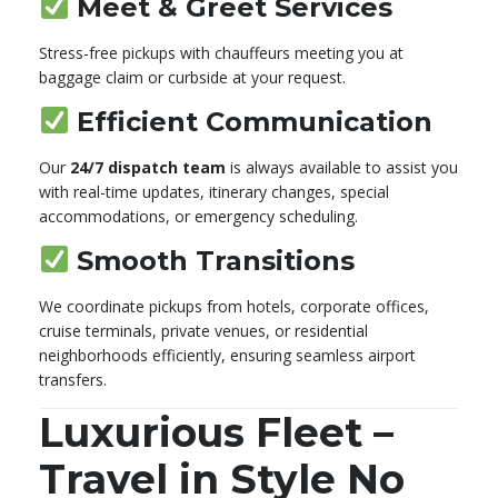
Meet & Greet Services
Stress-free pickups with chauffeurs meeting you at
baggage claim or curbside at your request.
Efficient Communication
Our
24/7 dispatch team
is always available to assist you
with real-time updates, itinerary changes, special
accommodations, or emergency scheduling.
Smooth Transitions
We coordinate pickups from hotels, corporate offices,
cruise terminals, private venues, or residential
neighborhoods efficiently, ensuring seamless airport
transfers.
Luxurious Fleet –
Travel in Style No