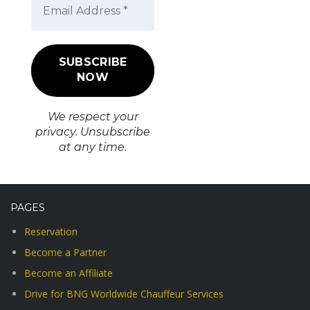
We respect your
privacy. Unsubscribe
at any time.
PAGES
Reservation
Become a Partner
Become an Affiliate
Drive for BNG Worldwide Chauffeur Services