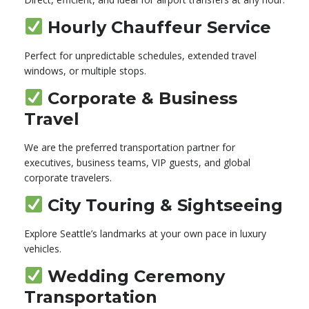
Hourly Chauffeur Service
Perfect for unpredictable schedules, extended travel
windows, or multiple stops.
Corporate & Business
Travel
We are the preferred transportation partner for
executives, business teams, VIP guests, and global
corporate travelers.
City Touring & Sightseeing
Explore Seattle’s landmarks at your own pace in luxury
vehicles.
Wedding Ceremony
Transportation