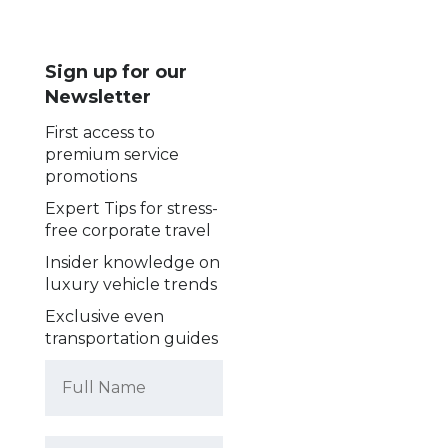
Sign up for our
Newsletter
First access to
premium service
promotions
Expert Tips for stress-
free corporate travel
Insider knowledge on
luxury vehicle trends
Exclusive even
transportation guides