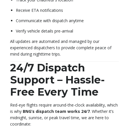
Receive ETA notifications
Communicate with dispatch anytime
Verify vehicle details pre-arrival
All updates are automated and managed by our
experienced dispatchers to provide complete peace of
mind during nighttime trips.
24/7 Dispatch
Support – Hassle-
Free Every Time
Red-eye flights require around-the-clock availability, which
is why
BNG’s dispatch team works 24/7
. Whether it’s
midnight, sunrise, or peak travel time, we are here to
coordinate: