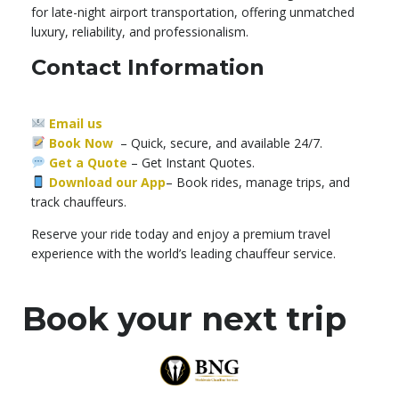
for late-night airport transportation, offering unmatched
luxury, reliability, and professionalism.
Contact Information
Email us
Book Now
– Quick, secure, and available 24/7.
Get a Quote
–
Get Instant Quotes.
Download our App
– Book rides, manage trips, and
track chauffeurs.
Reserve your ride today and enjoy a premium travel
experience with the world’s leading chauffeur service.
Book your next trip