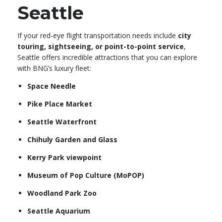
Seattle
If your red-eye flight transportation needs include
city
touring, sightseeing, or point-to-point service
,
Seattle offers incredible attractions that you can explore
with BNG’s luxury fleet:
Space Needle
Pike Place Market
Seattle Waterfront
Chihuly Garden and Glass
Kerry Park viewpoint
Museum of Pop Culture (MoPOP)
Woodland Park Zoo
Seattle Aquarium