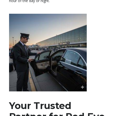
hour of the day or night.
Your Trusted