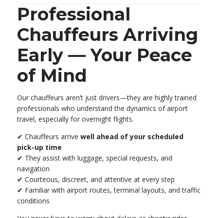
Professional
Chauffeurs Arriving
Early — Your Peace
of Mind
Our chauffeurs aren’t just drivers—they are highly trained
professionals who understand the dynamics of airport
travel, especially for overnight flights.
✔ Chauffeurs arrive
well ahead of your scheduled
pick-up time
✔ They assist with luggage, special requests, and
navigation
✔ Courteous, discreet, and attentive at every step
✔ Familiar with airport routes, terminal layouts, and traffic
conditions