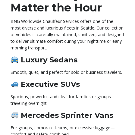
Matter the Hour
BNG Worldwide Chauffeur Services offers one of the
most diverse and luxurious fleets in Seattle. Our collection
of vehicles is carefully maintained, sanitized, and designed
to deliver ultimate comfort during your nighttime or early
morning transport.
Luxury Sedans
Smooth, quiet, and perfect for solo or business travelers.
Executive SUVs
Spacious, powerful, and ideal for families or groups
traveling overnight.
Mercedes Sprinter Vans
For groups, corporate teams, or excessive luggage—
comfort and safety combined.