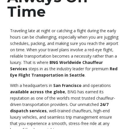
Time
Traveling late at night or catching a flight during the early
hours can be challenging, especially when you are juggling
schedules, packing, and making sure you reach the airport
on time. When your travel plans involve a red-eye flight,
reliable transportation becomes a necessity rather than a
luxury. That is where
BNG Worldwide Chauffeur
Services
steps in as the industry leader for premium
Red
Eye Flight Transportation in Seattle
.
With a headquarters in
San Francisco
and operations
available across the globe
, BNG has earned its
reputation as one of the world’s most trusted chauffeur-
driven transportation providers. Our unmatched
24/7
dispatch services
, well-trained chauffeurs, high-end
luxury vehicles, and seamless trip management ensure
that you experience a smooth, stress-free ride at any