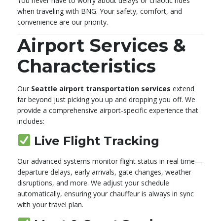
You never have to worry about delays or chaotic rides
when traveling with BNG. Your safety, comfort, and
convenience are our priority.
Airport Services &
Characteristics
Our
Seattle airport transportation services
extend
far beyond just picking you up and dropping you off. We
provide a comprehensive airport-specific experience that
includes:
Live Flight Tracking
Our advanced systems monitor flight status in real time—
departure delays, early arrivals, gate changes, weather
disruptions, and more. We adjust your schedule
automatically, ensuring your chauffeur is always in sync
with your travel plan.