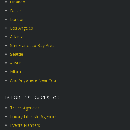
Orlando
Dallas
London
Los Angeles
Atlanta
San Francisco Bay Area
Seattle
Austin
Miami
And Anywhere Near You
TAILORED SERVICES FOR
Travel Agencies
Luxury Lifestyle Agencies
Events Planners