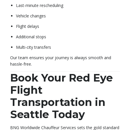
Last-minute rescheduling
Vehicle changes
Flight delays
Additional stops
Multi-city transfers
Our team ensures your journey is always smooth and
hassle-free.
Book Your Red Eye
Flight
Transportation in
Seattle Today
BNG Worldwide Chauffeur Services sets the gold standard