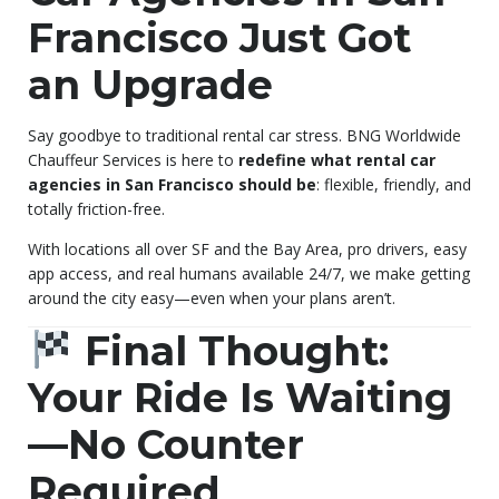
Francisco Just Got
an Upgrade
Say goodbye to traditional rental car stress. BNG Worldwide
Chauffeur Services is here to
redefine what rental car
agencies in San Francisco should be
: flexible, friendly, and
totally friction-free.
With locations all over SF and the Bay Area, pro drivers, easy
app access, and real humans available 24/7, we make getting
around the city easy—even when your plans aren’t.
Final Thought:
Your Ride Is Waiting
—No Counter
Required