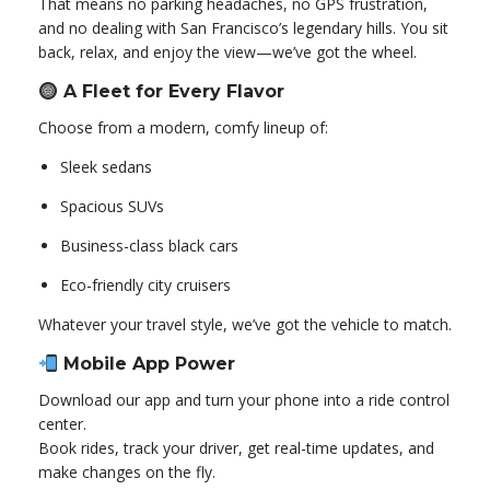
That means no parking headaches, no GPS frustration,
and no dealing with San Francisco’s legendary hills. You sit
back, relax, and enjoy the view—we’ve got the wheel.
A Fleet for Every Flavor
Choose from a modern, comfy lineup of:
Sleek sedans
Spacious SUVs
Business-class black cars
Eco-friendly city cruisers
Whatever your travel style, we’ve got the vehicle to match.
Mobile App Power
Download our app and turn your phone into a ride control
center.
Book rides, track your driver, get real-time updates, and
make changes on the fly.