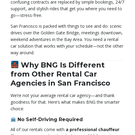
confusing contracts are replaced by simple bookings, 24/7
support, and stylish rides that get you where you need to
go—stress-free.
San Francisco is packed with things to see and do: scenic
drives over the Golden Gate Bridge, meetings downtown,
weekend adventures in the Bay Area. You need a rental
car solution that works with
your
schedule—not the other
way around.
Why BNG Is Different
from Other Rental Car
Agencies in San Francisco
We’re not your average rental car agency—and thank
goodness for that. Here’s what makes BNG the smarter
choice:
No Self-Driving Required
All of our rentals come with
a professional chauffeur
.