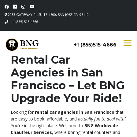
2033 GATEWAY PL SUITE #500, SAN JOSE CA, 95110
+1 (855) 515-4666
+1 (855)515-4666
Rental Car
Agencies in San
Francisco – Let BNG
Upgrade Your Ride!
Looking for
rental car agencies in San Francisco
that
are easy to book, affordable, and
actually fun to deal with
?
You’re in the right place. Welcome to
BNG Worldwide
Chauffeur Services
, where boring rental counters and