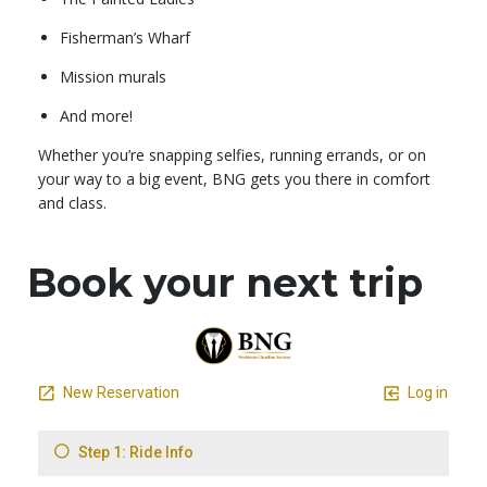
Fisherman’s Wharf
Mission murals
And more!
Whether you’re snapping selfies, running errands, or on
your way to a big event, BNG gets you there in comfort
and class.
Book your next trip