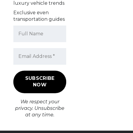
luxury vehicle trends
Exclusive even
transportation guides
We respect your
privacy. Unsubscribe
at any time.