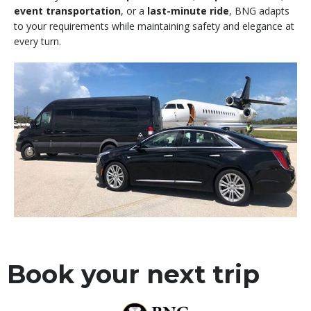
event transportation
, or a
last-minute ride
, BNG adapts
to your requirements while maintaining safety and elegance at
every turn.
Book your next trip