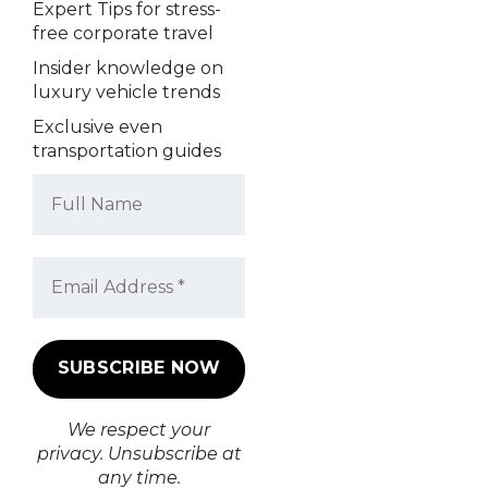
Expert Tips for stress-
free corporate travel
Insider knowledge on
luxury vehicle trends
Exclusive even
transportation guides
We respect your
privacy. Unsubscribe at
any time.