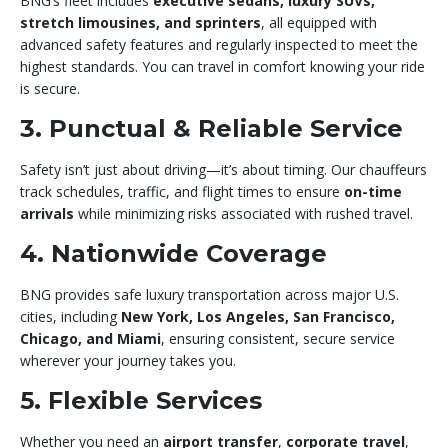
BNG’s fleet includes
executive sedans, luxury SUVs,
stretch limousines, and sprinters
, all equipped with
advanced safety features and regularly inspected to meet the
highest standards. You can travel in comfort knowing your ride
is secure.
3. Punctual & Reliable Service
Safety isn’t just about driving—it’s about timing. Our chauffeurs
track schedules, traffic, and flight times to ensure
on-time
arrivals
while minimizing risks associated with rushed travel.
4. Nationwide Coverage
BNG provides safe luxury transportation across major U.S.
cities, including
New York, Los Angeles, San Francisco,
Chicago, and Miami
, ensuring consistent, secure service
wherever your journey takes you.
5. Flexible Services
Whether you need an
airport transfer
,
corporate travel
,