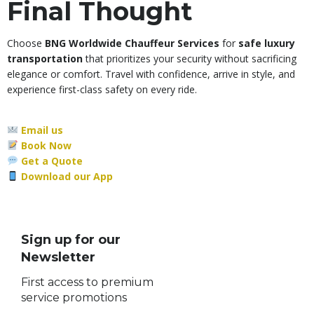
Final Thought
Choose
BNG Worldwide Chauffeur Services
for
safe luxury
transportation
that prioritizes your security without sacrificing
elegance or comfort. Travel with confidence, arrive in style, and
experience first-class safety on every ride.
Email us
Book Now
Get a Quote
Download our App
Sign up for our
Newsletter
First access to premium
service promotions