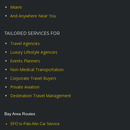
Miami
And Anywhere Near You
TAILORED SERVICES FOR
Travel Agencies
Luxury Lifestyle Agencies
Events Planners
Non-Medical Transportation
Corporate Travel Buyers
Private Aviation
Destination Travel Management
Bay Area Routes
SFO to Palo Alto Car Service