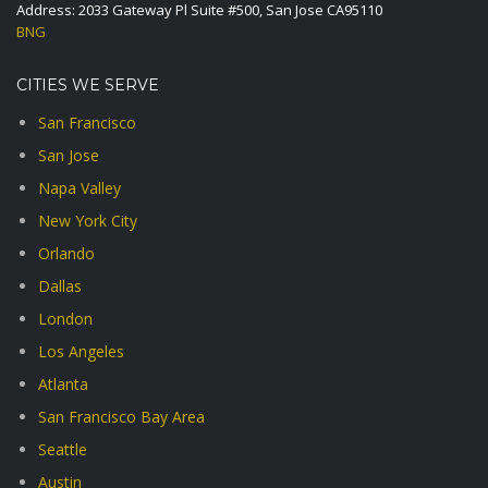
Address: 2033 Gateway Pl Suite #500, San Jose CA95110
BNG
CITIES WE SERVE
San Francisco
San Jose
Napa Valley
New York City
Orlando
Dallas
London
Los Angeles
Atlanta
San Francisco Bay Area
Seattle
Austin