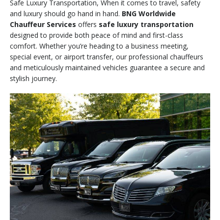
Safe Luxury Transportation, When it comes to travel, safety
and luxury should go hand in hand.
BNG Worldwide
Chauffeur Services
offers
safe luxury transportation
designed to provide both peace of mind and first-class
comfort. Whether you’re heading to a business meeting,
special event, or airport transfer, our professional chauffeurs
and meticulously maintained vehicles guarantee a secure and
stylish journey.