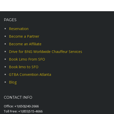
PAGES
Reservation
Become a Partner
Become an Affiliate
Drive for BNG Worldwide Chauffeur Services
Book Limo From SFO
Book limo to SFO
GTBA Convention Atlanta
Blog
CONTACT INFO
Office:
+1(650)240-2666
Toll Free:
+1(855)515-4666