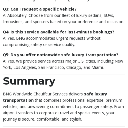
Q3: Can I request a specific vehicle?
A: Absolutely. Choose from our fleet of luxury sedans, SUVs,
limousines, and sprinters based on your preference and occasion.
Q4: Is this service available for last-minute bookings?
A: Yes. BNG accommodates urgent requests without
compromising safety or service quality.
Q5: Do you offer nationwide safe luxury transportation?
A: Yes. We provide service across major U.S. cities, including New
York, Los Angeles, San Francisco, Chicago, and Miami.
Summary
BNG Worldwide Chauffeur Services delivers
safe luxury
transportation
that combines professional expertise, premium
vehicles, and unwavering commitment to passenger safety. From
airport transfers to corporate travel and special events, your
journey is secure, comfortable, and stylish.