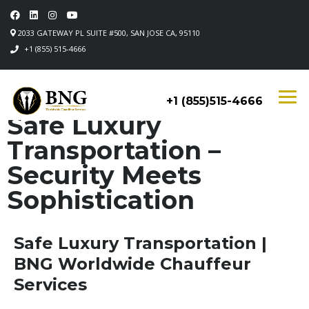
2033 GATEWAY PL SUITE #500, SAN JOSE CA, 95110
+1 (855) 515-4666
+1 (855)515-4666
Safe Luxury
Transportation –
Security Meets
Sophistication
Safe Luxury Transportation |
BNG Worldwide Chauffeur
Services