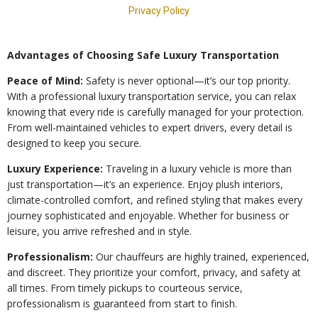
Advantages of Choosing Safe Luxury Transportation
Peace of Mind:
Safety is never optional—it’s our top priority.
With a professional luxury transportation service, you can relax
knowing that every ride is carefully managed for your protection.
From well-maintained vehicles to expert drivers, every detail is
designed to keep you secure.
Luxury Experience:
Traveling in a luxury vehicle is more than
just transportation—it’s an experience. Enjoy plush interiors,
climate-controlled comfort, and refined styling that makes every
journey sophisticated and enjoyable. Whether for business or
leisure, you arrive refreshed and in style.
Professionalism:
Our chauffeurs are highly trained, experienced,
and discreet. They prioritize your comfort, privacy, and safety at
all times. From timely pickups to courteous service,
professionalism is guaranteed from start to finish.