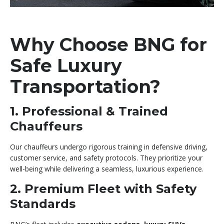
Why Choose BNG for
Safe Luxury
Transportation?
1. Professional & Trained
Chauffeurs
Our chauffeurs undergo rigorous training in defensive driving,
customer service, and safety protocols. They prioritize your
well-being while delivering a seamless, luxurious experience.
2. Premium Fleet with Safety
Standards