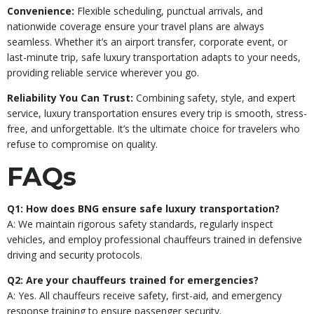
Convenience:
Flexible scheduling, punctual arrivals, and
nationwide coverage ensure your travel plans are always
seamless. Whether it’s an airport transfer, corporate event, or
last-minute trip, safe luxury transportation adapts to your needs,
providing reliable service wherever you go.
Reliability You Can Trust:
Combining safety, style, and expert
service, luxury transportation ensures every trip is smooth, stress-
free, and unforgettable. It’s the ultimate choice for travelers who
refuse to compromise on quality.
FAQs
Q1: How does BNG ensure safe luxury transportation?
A: We maintain rigorous safety standards, regularly inspect
vehicles, and employ professional chauffeurs trained in defensive
driving and security protocols.
Q2: Are your chauffeurs trained for emergencies?
A: Yes. All chauffeurs receive safety, first-aid, and emergency
response training to ensure passenger security.