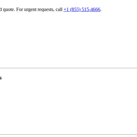
d quote. For urgent requests, call
+1 (855) 515-4666
.
s