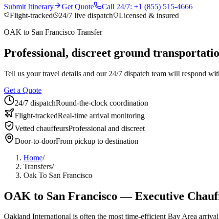
Who We Serve
Submit Itinerary
Get Quote
Call 24/7: +1 (855) 515-4666
Flight-tracked
24/7 live dispatch
Licensed & insured
Corporate Travel Buyers
Travel Agencies
Hotels & Concierge
Private 
OAK
to
San Francisco
Transfer
Coverage
Professional, discreet ground transportat
United States
Europe
Global Cities
All cities worldwide
Airports we ser
Partner Network
Tell us your travel details and our 24/7 dispatch team will respond with
Join Operator Network
Operator Standards
How We Manage Trips
Get a Quote
24/7 dispatch
Round-the-clock coordination
Company
Flight-tracked
Real-time arrival monitoring
About BNG
Vehicle Classes
Contact
FAQs
Blog
Vetted chauffeurs
Professional and discreet
+1 (855) 515-4666
+1 (650) 240-2666
Instant Quote
Get Quote
S
Door-to-door
From pickup to destination
Home
/
Transfers
/
Oak To San Francisco
OAK
to
San Francisco
— Executive Chauff
Oakland International is often the most time-efficient Bay Area arriva