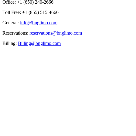
Office: +1 (650) 240-2666
Toll Free: +1 (855) 515-4666
General:
info@bnglimo.com
Reservations:
reservations@bnglimo.com
Billing:
Billing@bnglimo.com