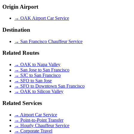
Origin Airport
→
OAK Airport Car Service
Destination
→
San Francisco Chauffeur Service
Related Routes
→
OAK to Napa Valley
→
San Jose to San Francisco
→
SJC to San Francisco
→
SFO to San Jose
→
SFO to Downtown San Francisco
→
OAK to Silicon Valley
Related Services
→
Airport Car Service
→
Point-to-Point Transfer
→
Hourly Chauffeur Service
→
Corporate Travel