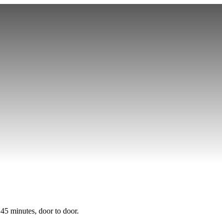
Sprinter Van Service
Corporate Travel
Airport Transfers
Hourly Chauffeu
 45 minutes, door to door.