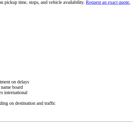
n pickup time, stops, and vehicle availability.
Request an exact quote.
tment on delays
h name board
 international
ng on destination and traffic