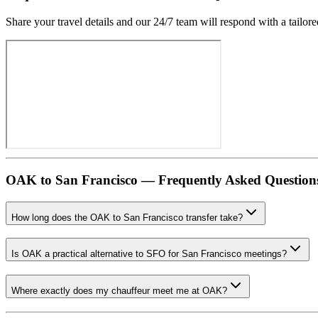
Share your travel details and our 24/7 team will respond with a tailore
OAK
to
San Francisco
— Frequently Asked Question
How long does the OAK to San Francisco transfer take?
Is OAK a practical alternative to SFO for San Francisco meetings?
Where exactly does my chauffeur meet me at OAK?