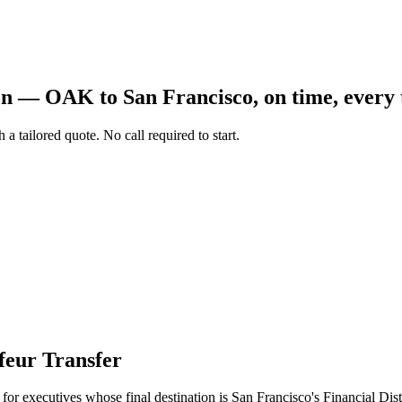
Aviation
Destination Management
Event Planners
Affiliate Partners
Luxury
ion —
OAK
to
San Francisco
, on time, every
ve
Worldwide Chauffeur Service →
 a tailored quote. No call required to start.
ubmit Itinerary
eur Transfer
l for executives whose final destination is San Francisco's Financial Dis