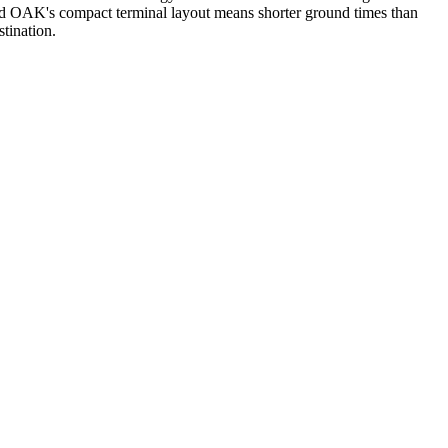
nd OAK's compact terminal layout means shorter ground times than
tination.