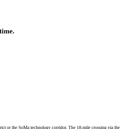
 Lifestyle Agencies
Corporate Travel Desk
 time.
trict or the SoMa technology corridor. The 18-mile crossing via the