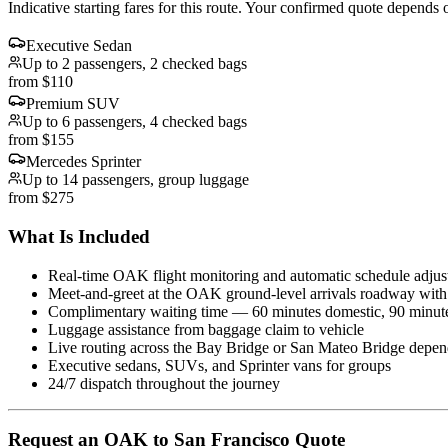
Indicative starting fares for this route. Your confirmed quote depends o
Executive Sedan
Up to 2 passengers, 2 checked bags
from $110
Premium SUV
Up to 6 passengers, 4 checked bags
from $155
Mercedes Sprinter
Up to 14 passengers, group luggage
from $275
What Is Included
Real-time OAK flight monitoring and automatic schedule adjus
Meet-and-greet at the OAK ground-level arrivals roadway wit
Complimentary waiting time — 60 minutes domestic, 90 minutes
Luggage assistance from baggage claim to vehicle
Live routing across the Bay Bridge or San Mateo Bridge dependi
Executive sedans, SUVs, and Sprinter vans for groups
24/7 dispatch throughout the journey
Request
an
OAK
to
San Francisco
Quote