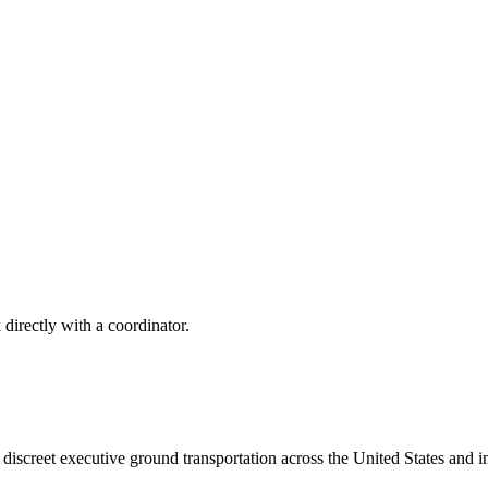
 directly with a coordinator.
iscreet executive ground transportation across the United States and in