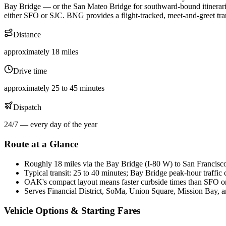
Bay Bridge — or the San Mateo Bridge for southward-bound itinerarie
either SFO or SJC. BNG provides a flight-tracked, meet-and-greet tra
Distance
approximately 18 miles
Drive time
approximately 25 to 45 minutes
Dispatch
24/7 — every day of the year
Route at a Glance
Roughly 18 miles via the Bay Bridge (I-80 W) to San Francisc
Typical transit: 25 to 40 minutes; Bay Bridge peak-hour traffic
OAK's compact layout means faster curbside times than SFO 
Serves Financial District, SoMa, Union Square, Mission Bay, a
Vehicle Options & Starting Fares