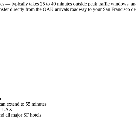
s — typically takes 25 to 40 minutes outside peak traffic windows, a
nsfer directly from the OAK arrivals roadway to your San Francisco des
o
 can extend to 55 minutes
or LAX
nd all major SF hotels