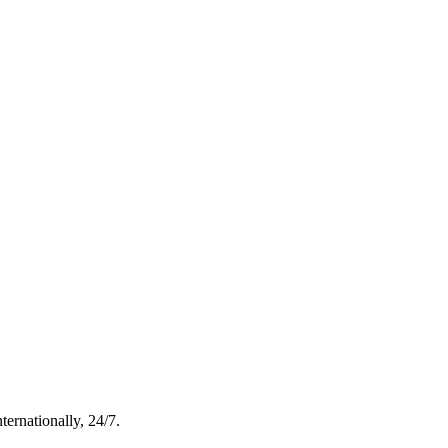
ternationally, 24/7.