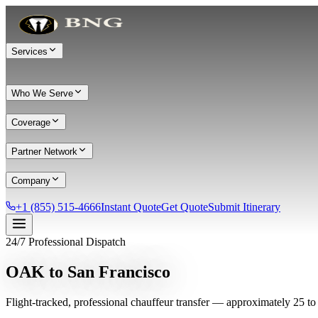
Services
Who We Serve
Coverage
Partner Network
Company
+1 (855) 515-4666
Instant Quote
Get Quote
Submit Itinerary
24/7 Professional Dispatch
Services
OAK to San Francisco
Chauffeur Service
Black Car Service
Limo Service
Private Car Service
Flight-tracked, professional chauffeur transfer — approximately 25 to
Transportation
Group Transportation
Meet & Greet
All services →