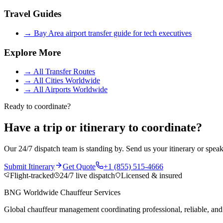
Travel Guides
→
Bay Area airport transfer guide for tech executives
Explore More
→
All Transfer Routes
→
All Cities Worldwide
→
All Airports Worldwide
Ready to coordinate?
Have a trip or itinerary to coordinate?
Our 24/7 dispatch team is standing by. Send us your itinerary or speak
Submit Itinerary
Get Quote
+1 (855) 515-4666
Flight-tracked
24/7 live dispatch
Licensed & insured
BNG Worldwide Chauffeur Services
Global chauffeur management coordinating professional, reliable, and d