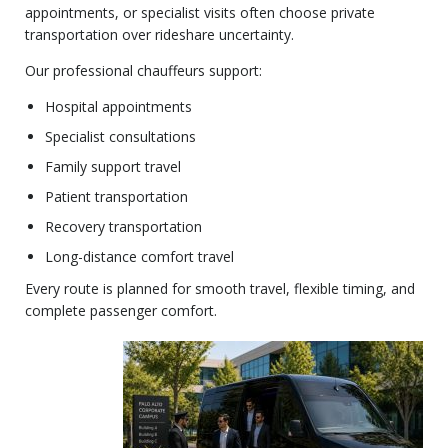
appointments, or specialist visits often choose private
transportation over rideshare uncertainty.
Our professional chauffeurs support:
Hospital appointments
Specialist consultations
Family support travel
Patient transportation
Recovery transportation
Long-distance comfort travel
Every route is planned for smooth travel, flexible timing, and
complete passenger comfort.