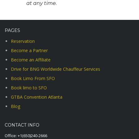
at any time.
PAGES
Reservation
Become a Partner
Become an Affiliate
Drive for BNG Worldwide Chauffeur Services
Book Limo From SFO
Book limo to SFO
GTBA Convention Atlanta
Blog
CONTACT INFO
Office:
+1(650)240-2666