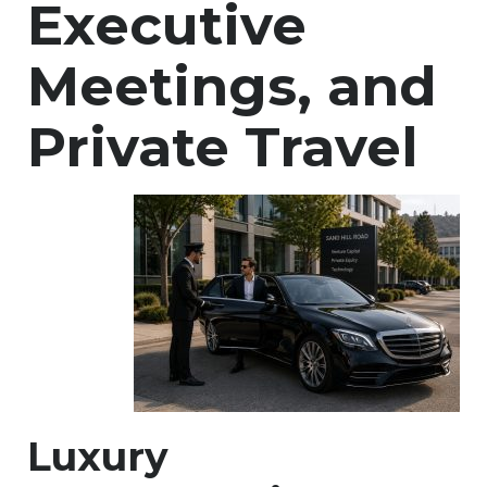
Executive
Meetings, and
Private Travel
Luxury