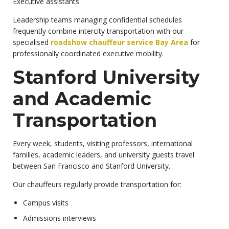
Executive assistants
Leadership teams managing confidential schedules
frequently combine intercity transportation with our
specialised
roadshow chauffeur service Bay Area
for
professionally coordinated executive mobility.
Stanford University
and Academic
Transportation
Every week, students, visiting professors, international
families, academic leaders, and university guests travel
between San Francisco and Stanford University.
Our chauffeurs regularly provide transportation for:
Campus visits
Admissions interviews