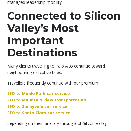
managed leadership mobility.
Connected to Silicon
Valley’s Most
Important
Destinations
Many clients travelling to Palo Alto continue toward
neighbouring executive hubs.
Travellers frequently continue with our premium:
SFO to Menlo Park car service
SFO to Mountain View transportation
SFO to Sunnyvale car service
SFO to Santa Clara car service
depending on their itinerary throughout Silicon Valley.