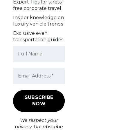
Expert Tips for stress-
free corporate travel
Insider knowledge on
luxury vehicle trends
Exclusive even
transportation guides
We respect your
privacy. Unsubscribe