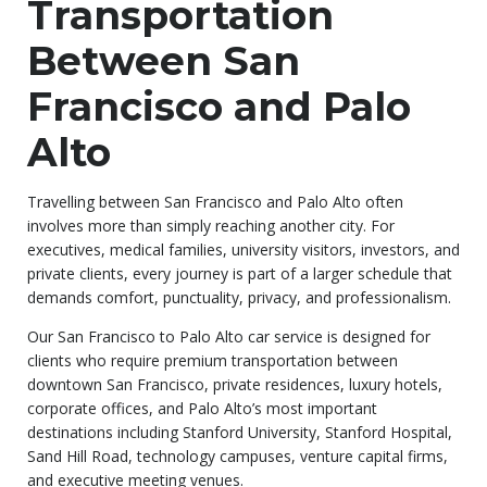
Transportation
Between San
Francisco and Palo
Alto
Travelling between San Francisco and Palo Alto often
involves more than simply reaching another city. For
executives, medical families, university visitors, investors, and
private clients, every journey is part of a larger schedule that
demands comfort, punctuality, privacy, and professionalism.
Our San Francisco to Palo Alto car service is designed for
clients who require premium transportation between
downtown San Francisco, private residences, luxury hotels,
corporate offices, and Palo Alto’s most important
destinations including Stanford University, Stanford Hospital,
Sand Hill Road, technology campuses, venture capital firms,
and executive meeting venues.