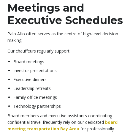
Meetings and
Executive Schedules
Palo Alto often serves as the centre of high-level decision
making.
Our chauffeurs regularly support:
Board meetings
Investor presentations
Executive dinners
Leadership retreats
Family office meetings
Technology partnerships
Board members and executive assistants coordinating
confidential travel frequently rely on our dedicated
board
meeting transportation Bay Area
for professionally