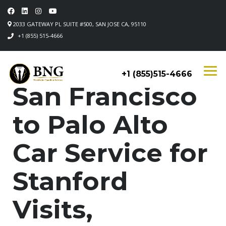
2033 GATEWAY PL SUITE #500, SAN JOSE CA, 95110
+1 (855) 515-4666
+1 (855)515-4666
San Francisco
to Palo Alto
Car Service for
Stanford
Visits,