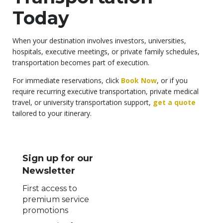
Today
When your destination involves investors, universities,
hospitals, executive meetings, or private family schedules,
transportation becomes part of execution.
For immediate reservations, click
Book Now
, or if you
require recurring executive transportation, private medical
travel, or university transportation support,
get a quote
tailored to your itinerary.
Sign up for our
Newsletter
First access to
premium service
promotions