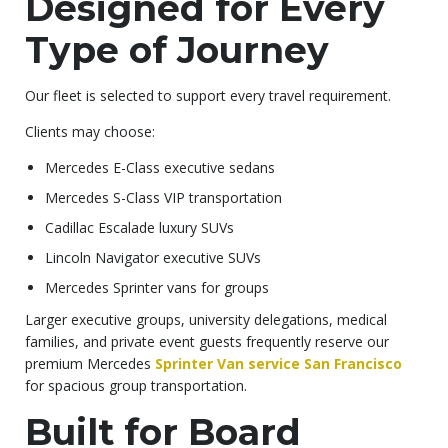
Designed for Every
Type of Journey
Our fleet is selected to support every travel requirement.
Clients may choose:
Mercedes E-Class executive sedans
Mercedes S-Class VIP transportation
Cadillac Escalade luxury SUVs
Lincoln Navigator executive SUVs
Mercedes Sprinter vans for groups
Larger executive groups, university delegations, medical
families, and private event guests frequently reserve our
premium Mercedes
Sprinter Van service San Francisco
for spacious group transportation.
Built for Board