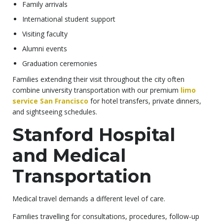
Family arrivals
International student support
Visiting faculty
Alumni events
Graduation ceremonies
Families extending their visit throughout the city often
combine university transportation with our premium
limo
service San Francisco
for hotel transfers, private dinners,
and sightseeing schedules.
Stanford Hospital
and Medical
Transportation
Medical travel demands a different level of care.
Families travelling for consultations, procedures, follow-up