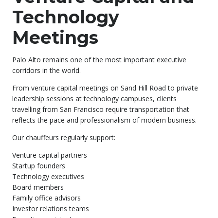
Technology
Meetings
Palo Alto remains one of the most important executive
corridors in the world.
From venture capital meetings on Sand Hill Road to private
leadership sessions at technology campuses, clients
travelling from San Francisco require transportation that
reflects the pace and professionalism of modern business.
Our chauffeurs regularly support:
Venture capital partners
Startup founders
Technology executives
Board members
Family office advisors
Investor relations teams