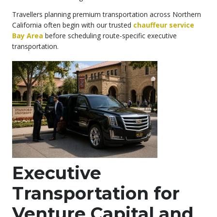
Travellers planning premium transportation across Northern
California often begin with our trusted
chauffeur service
Bay Area
before scheduling route-specific executive
transportation.
Executive
Transportation for
Venture Capital and