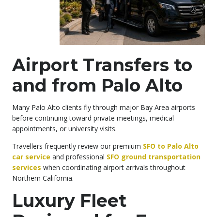
Airport Transfers to
and from Palo Alto
Many Palo Alto clients fly through major Bay Area airports
before continuing toward private meetings, medical
appointments, or university visits.
Travellers frequently review our premium
SFO to Palo Alto
car service
and professional
SFO ground transportation
services
when coordinating airport arrivals throughout
Northern California.
Luxury Fleet