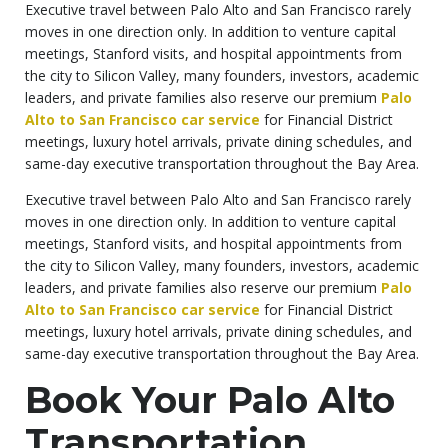
Executive travel between Palo Alto and San Francisco rarely
moves in one direction only. In addition to venture capital
meetings, Stanford visits, and hospital appointments from
the city to Silicon Valley, many founders, investors, academic
leaders, and private families also reserve our premium
Palo
Alto to San Francisco car service
for Financial District
meetings, luxury hotel arrivals, private dining schedules, and
same-day executive transportation throughout the Bay Area.
Executive travel between Palo Alto and San Francisco rarely
moves in one direction only. In addition to venture capital
meetings, Stanford visits, and hospital appointments from
the city to Silicon Valley, many founders, investors, academic
leaders, and private families also reserve our premium
Palo
Alto to San Francisco car service
for Financial District
meetings, luxury hotel arrivals, private dining schedules, and
same-day executive transportation throughout the Bay Area.
Book Your Palo Alto
Transportation