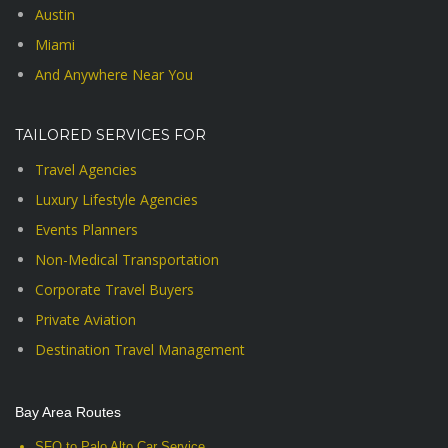
Austin
Miami
And Anywhere Near You
TAILORED SERVICES FOR
Travel Agencies
Luxury Lifestyle Agencies
Events Planners
Non-Medical Transportation
Corporate Travel Buyers
Private Aviation
Destination Travel Management
Bay Area Routes
SFO to Palo Alto Car Service