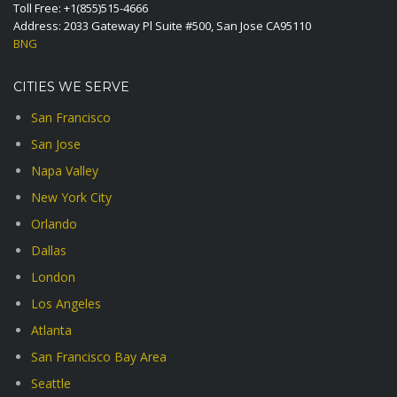
Toll Free:
+1(855)515-4666
Address: 2033 Gateway Pl Suite #500, San Jose CA95110
BNG
CITIES WE SERVE
San Francisco
San Jose
Napa Valley
New York City
Orlando
Dallas
London
Los Angeles
Atlanta
San Francisco Bay Area
Seattle