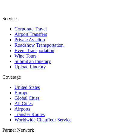
Services
Corporate Travel
Airport Transfers
Private Aviation
Roadshow Transportation
Event Transportation
Wine Tours
Submit an Itinerary
Upload Itinerary
Coverage
United States
Europe
Global Cities
All Cities
Airports
Transfer Routes
Worldwide Chauffeur Service
Partner Network