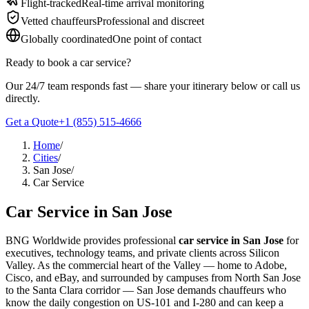
Flight-tracked
Real-time arrival monitoring
About BNG
Vehicle Classes
Contact
FAQs
Blog
Vetted chauffeurs
Professional and discreet
+1 (855) 515-4666
+1 (650) 240-2666
Instant Quote
Get
Globally coordinated
One point of contact
Quote
Submit Itinerary
Ready to book
a
car service
?
Our 24/7 team responds fast — share your itinerary below or call us
directly.
Get a Quote
+1 (855) 515-4666
Home
/
Cities
/
San Jose
/
Car Service
Car Service
in
San Jose
BNG Worldwide provides professional
car service in San Jose
for
executives, technology teams, and private clients across Silicon
Valley. As the commercial heart of the Valley — home to Adobe,
Cisco, and eBay, and surrounded by campuses from North San Jose
to the Santa Clara corridor — San Jose demands chauffeurs who
know the daily congestion on US-101 and I-280 and can keep a