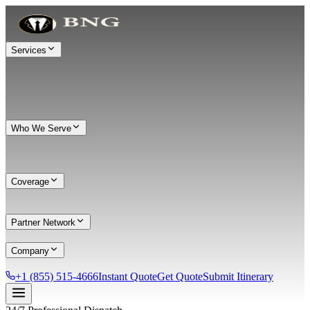
Services
Who We Serve
Coverage
Partner Network
Company
+1 (855) 515-4666
Instant Quote
Get Quote
Submit Itinerary