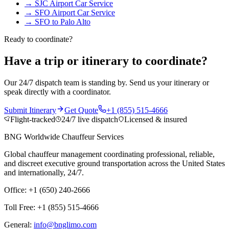
→
SJC Airport Car Service
→
SFO Airport Car Service
→
SFO to Palo Alto
Ready to coordinate?
Have a trip or itinerary to coordinate?
Our 24/7 dispatch team is standing by. Send us your itinerary or
speak directly with a coordinator.
Submit Itinerary
Get Quote
+1 (855) 515-4666
Flight-tracked
24/7 live dispatch
Licensed & insured
BNG Worldwide Chauffeur Services
Global chauffeur management coordinating professional, reliable,
and discreet executive ground transportation across the United States
and internationally, 24/7.
Office: +1 (650) 240-2666
Toll Free: +1 (855) 515-4666
General:
info@bnglimo.com