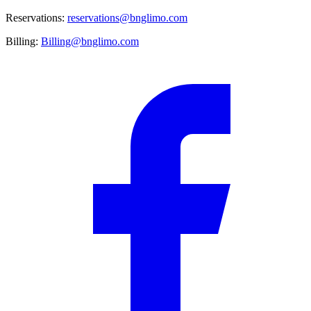
Reservations:
reservations@bnglimo.com
Billing:
Billing@bnglimo.com