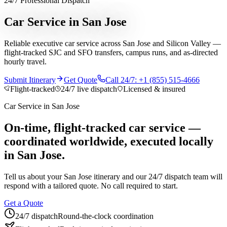
24/7 Professional Dispatch
Services
Car Service in San Jose
Chauffeur Service
Black Car Service
Limo Service
Private Car
Reliable executive car service across San Jose and Silicon Valley —
Service
Sprinter Van Service
Corporate Travel
Airport
flight-tracked SJC and SFO transfers, campus runs, and as-directed
Transfers
Hourly Chauffeur
Point-to-Point
Roadshow
hourly travel.
Transportation
Private Aviation
Event Transportation
Group
Transportation
Meet & Greet
All services →
Submit Itinerary
Get Quote
Call 24/7: +1 (855) 515-4666
Who We Serve
Flight-tracked
24/7 live dispatch
Licensed & insured
Corporate Travel Buyers
Travel Agencies
Hotels & Concierge
Private
Car Service
in
San Jose
Aviation
Destination Management
Event Planners
Affiliate
Partners
Luxury Lifestyle Agencies
Corporate Travel Desk
On-time, flight-tracked car service —
coordinated worldwide, executed locally
Coverage
in San Jose.
United States
Europe
Global Cities
All cities worldwide
Airports we
serve
Worldwide Chauffeur Service →
Tell us about your
San Jose
itinerary and our 24/7 dispatch team will
Partner Network
respond with a tailored quote. No call required to start.
Join Operator Network
Operator Standards
How We Manage Trips
Get a Quote
24/7 dispatch
Round-the-clock coordination
Company