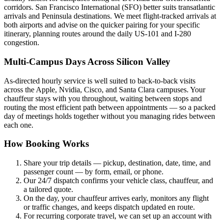
corridors. San Francisco International (SFO) better suits transatlantic
arrivals and Peninsula destinations. We meet flight-tracked arrivals at
both airports and advise on the quicker pairing for your specific
itinerary, planning routes around the daily US-101 and I-280
congestion.
Multi-Campus Days Across Silicon Valley
As-directed hourly service is well suited to back-to-back visits
across the Apple, Nvidia, Cisco, and Santa Clara campuses. Your
chauffeur stays with you throughout, waiting between stops and
routing the most efficient path between appointments — so a packed
day of meetings holds together without you managing rides between
each one.
How Booking Works
Share your trip details — pickup, destination, date, time, and
passenger count — by form, email, or phone.
Our 24/7 dispatch confirms your vehicle class, chauffeur, and
a tailored quote.
On the day, your chauffeur arrives early, monitors any flight
or traffic changes, and keeps dispatch updated en route.
For recurring corporate travel, we can set up an account with