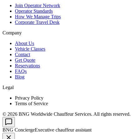
Join Operator Network
Operator Standards
How We Manage Trips
Corporate Travel Desk
Company
About Us
Vehicle Classes
Contact
Get Quote
Reservations
FAQs
Blog
Legal
Privacy Policy
Terms of Service
©
2026
BNG Worldwide Chauffeur Services. All rights reserved.
BNG Concierge
Executive chauffeur assistant