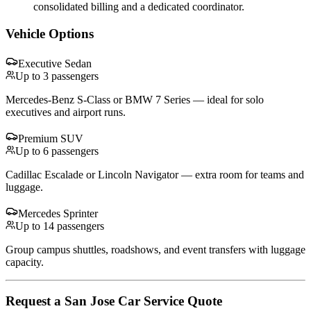
consolidated billing and a dedicated coordinator.
Vehicle Options
Executive Sedan
Up to 3 passengers
Mercedes-Benz S-Class or BMW 7 Series — ideal for solo
executives and airport runs.
Premium SUV
Up to 6 passengers
Cadillac Escalade or Lincoln Navigator — extra room for teams and
luggage.
Mercedes Sprinter
Up to 14 passengers
Group campus shuttles, roadshows, and event transfers with luggage
capacity.
Request
a
San Jose
Car Service
Quote