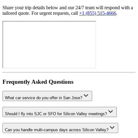
Share your trip details below and our 24/7 team will respond with a
tailored quote. For urgent requests, call
+1 (855) 515-4666
.
Frequently Asked Questions
What car service do you offer in San Jose?
Should I fly into SJC or SFO for Silicon Valley meetings?
Can you handle multi-campus days across Silicon Valley?