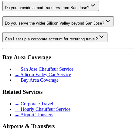
Do you provide airport transfers from San Jose?
Do you serve the wider Silicon Valley beyond San Jose?
Can I set up a corporate account for recurring travel?
Bay Area Coverage
→
San Jose Chauffeur Service
→
Silicon Valley Car Service
→
Bay Area Coverage
Related Services
→
Corporate Travel
→
Hourly Chauffeur Service
→
Airport Transfers
Airports & Transfers