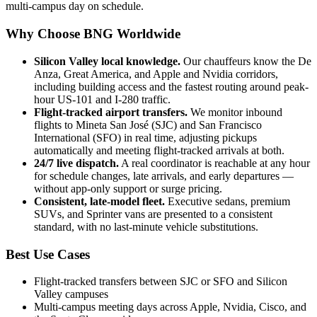
multi-campus day on schedule.
Why Choose BNG Worldwide
Silicon Valley local knowledge
.
Our chauffeurs know the De
Anza, Great America, and Apple and Nvidia corridors,
including building access and the fastest routing around peak-
hour US-101 and I-280 traffic.
Flight-tracked airport transfers
.
We monitor inbound
flights to Mineta San José (SJC) and San Francisco
International (SFO) in real time, adjusting pickups
automatically and meeting flight-tracked arrivals at both.
24/7 live dispatch
.
A real coordinator is reachable at any hour
for schedule changes, late arrivals, and early departures —
without app-only support or surge pricing.
Consistent, late-model fleet
.
Executive sedans, premium
SUVs, and Sprinter vans are presented to a consistent
standard, with no last-minute vehicle substitutions.
Best Use Cases
Flight-tracked transfers between SJC or SFO and Silicon
Valley campuses
Multi-campus meeting days across Apple, Nvidia, Cisco, and