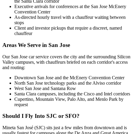
the Santa Clara corridor
Executive arrivals for conferences at the San Jose McEnery
Convention Center
As-directed hourly travel with a chauffeur waiting between
stops
Client and investor pickups that require a discreet, named
chauffeur
Areas We Serve in
San Jose
Our San Jose car service covers the city and the surrounding Silicon
Valley campuses, with chauffeurs briefed on each corridor's access
and routing:
Downtown San Jose and the McEnery Convention Center
North San Jose technology parks and the Alviso corridor
West San Jose and Santana Row
Santa Clara campuses, including the Cisco and Intel corridors
Cupertino, Mountain View, Palo Alto, and Menlo Park by
request
Should I Fly Into SJC or SFO?
Mineta San José (SJC) sits just a few miles from downtown and is
usually fastest for campuses along the De Anza and Great America