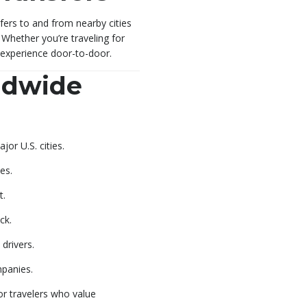
fers to and from nearby cities
. Whether you’re traveling for
l experience door-to-door.
ldwide
or U.S. cities.
es.
t.
ck.
drivers.
mpanies.
or travelers who value