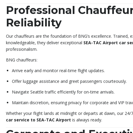
Professional Chauffeur
Reliability
Our chauffeurs are the foundation of BNG’s excellence. Trained, e
knowledgeable, they deliver exceptional
SEA-TAC Airport car se
professionalism.
BNG chauffeurs:
Arrive early and monitor real-time flight updates.
Offer luggage assistance and greet passengers courteously.
Navigate Seattle traffic efficiently for on-time arrivals.
Maintain discretion, ensuring privacy for corporate and VIP trav
Whether your flight lands at midnight or departs at dawn, our 24
car service to SEA-TAC Airport
is always ready.