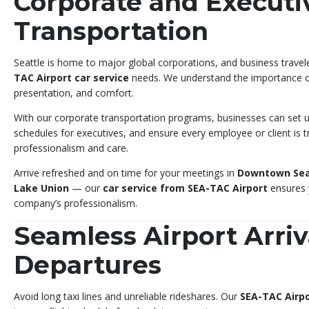
Corporate and Executi
Transportation
Seattle is home to major global corporations, and business travel
TAC Airport car service
needs. We understand the importance of 
presentation, and comfort.
With our corporate transportation programs, businesses can set up
schedules for executives, and ensure every employee or client is 
professionalism and care.
Arrive refreshed and on time for your meetings in
Downtown Sea
Lake Union
— our
car service from SEA-TAC Airport
ensures y
company’s professionalism.
Seamless Airport Arriv
Departures
Avoid long taxi lines and unreliable rideshares. Our
SEA-TAC Airpo