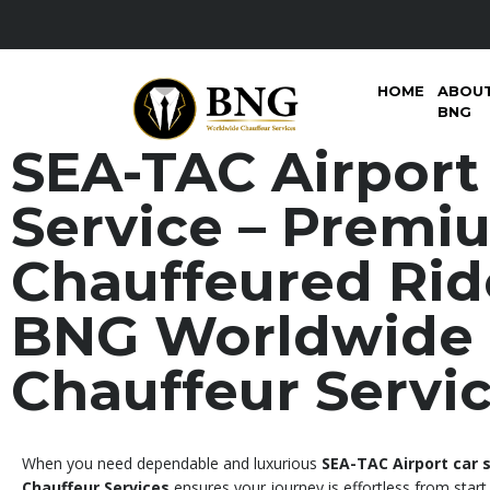
HOME
ABOU
BNG
SEA-TAC Airport
Service – Premi
Chauffeured Rid
BNG Worldwide
Chauffeur Servi
When you need dependable and luxurious
SEA-TAC Airport car 
Chauffeur Services
ensures your journey is effortless from start 