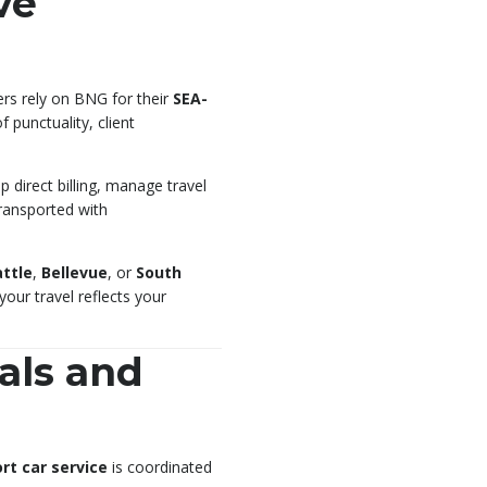
ve
ers rely on BNG for their
SEA-
punctuality, client
 direct billing, manage travel
transported with
ttle
,
Bellevue
, or
South
our travel reflects your
als and
rt car service
is coordinated