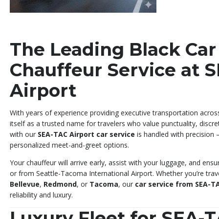
The Leading Black Car
Chauffeur Service at 
Airport
With years of experience providing executive transportation acros
itself as a trusted name for travelers who value punctuality, discre
with our
SEA-TAC Airport car service
is handled with precision 
personalized meet-and-greet options.
Your chauffeur will arrive early, assist with your luggage, and ens
or from Seattle-Tacoma International Airport. Whether you’re trav
Bellevue
,
Redmond
, or
Tacoma
, our
car service from SEA-TA
reliability and luxury.
Luxury Fleet for SEA-T