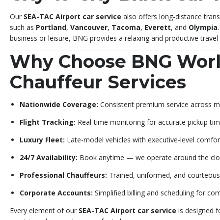
Our
SEA-TAC Airport car service
also offers long-distance trans
such as
Portland
,
Vancouver
,
Tacoma
,
Everett
, and
Olympia
business or leisure, BNG provides a relaxing and productive trave
Why Choose BNG Wor
Chauffeur Services
Nationwide Coverage:
Consistent premium service across maj
Flight Tracking:
Real-time monitoring for accurate pickup tim
Luxury Fleet:
Late-model vehicles with executive-level comfor
24/7 Availability:
Book anytime — we operate around the clo
Professional Chauffeurs:
Trained, uniformed, and courteous 
Corporate Accounts:
Simplified billing and scheduling for co
Every element of our
SEA-TAC Airport car service
is designed f