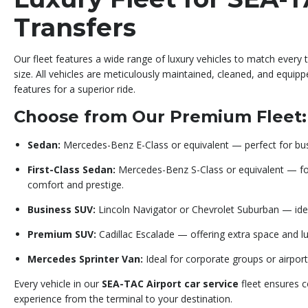
Transfers
Our fleet features a wide range of luxury vehicles to match every 
size. All vehicles are meticulously maintained, cleaned, and equip
features for a superior ride.
Choose from Our Premium Fleet:
Sedan:
Mercedes-Benz E-Class or equivalent — perfect for busi
First-Class Sedan:
Mercedes-Benz S-Class or equivalent — f
comfort and prestige.
Business SUV:
Lincoln Navigator or Chevrolet Suburban — ideal
Premium SUV:
Cadillac Escalade — offering extra space and lux
Mercedes Sprinter Van:
Ideal for corporate groups or airport
Every vehicle in our
SEA-TAC Airport car service
fleet ensures co
experience from the terminal to your destination.