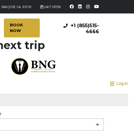
 SAN JOSE CA, 95110
24/7 OPEN
BOOK
+1 (855)515-
NOW
4666
ext trip