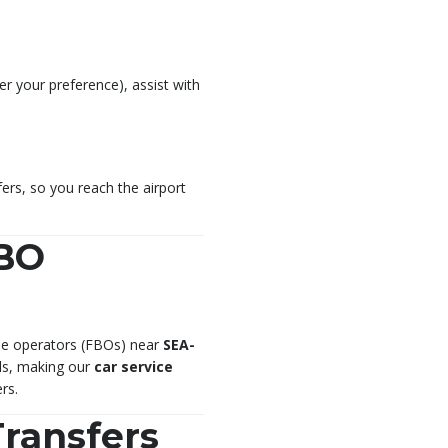
per your preference), assist with
ers, so you reach the airport
FBO
base operators (FBOs) near
SEA-
ols, making our
car service
rs.
Transfers