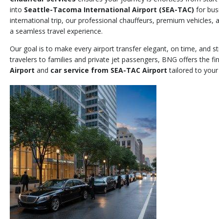
into
Seattle-Tacoma International Airport (SEA-TAC)
for bus
international trip, our professional chauffeurs, premium vehicles,
a seamless travel experience.
Our goal is to make every airport transfer elegant, on time, and s
travelers to families and private jet passengers, BNG offers the fi
Airport
and
car service from SEA-TAC Airport
tailored to your