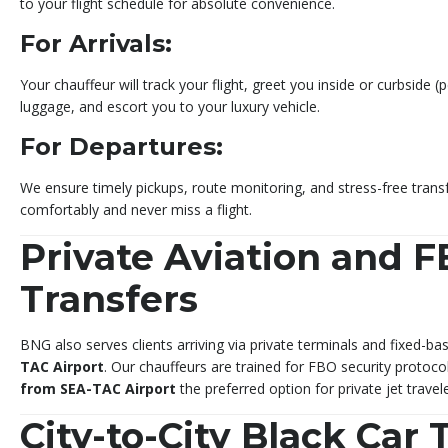
to your flight schedule for absolute convenience.
For Arrivals:
Your chauffeur will track your flight, greet you inside or curbside (
luggage, and escort you to your luxury vehicle.
For Departures:
We ensure timely pickups, route monitoring, and stress-free transf
comfortably and never miss a flight.
Private Aviation and 
Transfers
BNG also serves clients arriving via private terminals and fixed-
TAC Airport
. Our chauffeurs are trained for FBO security protoc
from SEA-TAC Airport
the preferred option for private jet travele
City-to-City Black Car 