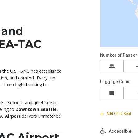
 and
SEA-TAC
s the U.S., BNG has established
tion, and comfort. Every trip
— from flight tracking to
ure a smooth and quiet ride to
eling to
Downtown Seattle
,
C Airport
delivers unmatched
AC Airport