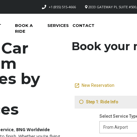
+1 (855) 515-4666
2033 GATEWAY PL SUITE #500,
T
BOOK A
SERVICES
CONTACT
RIDE
 Car
Book your n
um
es by
ces
service
,
BNG Worldwide
to finish. Whether you’re flying