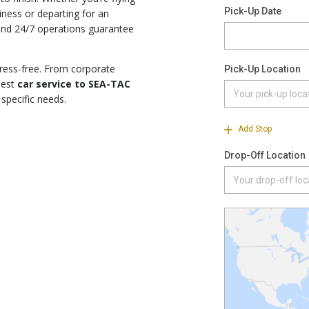
iness or departing for an
 and 24/7 operations guarantee
tress-free. From corporate
nest
car service to SEA-TAC
 specific needs.