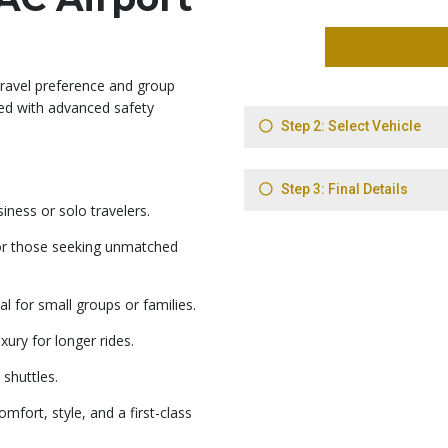
travel preference and group
ped with advanced safety
ness or solo travelers.
or those seeking unmatched
 for small groups or families.
ury for longer rides.
 shuttles.
mfort, style, and a first-class