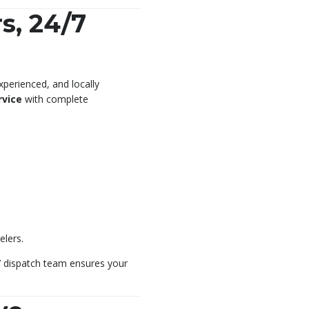
s, 24/7
xperienced, and locally
rvice
with complete
elers.
/7 dispatch team ensures your