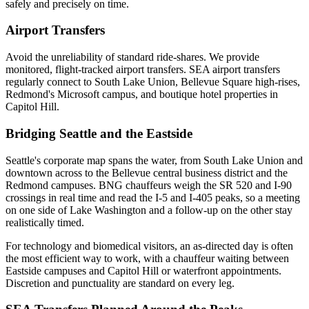
safely and precisely on time.
Airport Transfers
Avoid the unreliability of standard ride-shares. We provide
monitored, flight-tracked airport transfers.
SEA airport transfers
regularly connect to South Lake Union, Bellevue Square high-rises,
Redmond's Microsoft campus, and boutique hotel properties in
Capitol Hill.
Bridging Seattle and the Eastside
Seattle's corporate map spans the water, from South Lake Union and
downtown across to the Bellevue central business district and the
Redmond campuses. BNG chauffeurs weigh the SR 520 and I-90
crossings in real time and read the I-5 and I-405 peaks, so a meeting
on one side of Lake Washington and a follow-up on the other stay
realistically timed.
For technology and biomedical visitors, an as-directed day is often
the most efficient way to work, with a chauffeur waiting between
Eastside campuses and Capitol Hill or waterfront appointments.
Discretion and punctuality are standard on every leg.