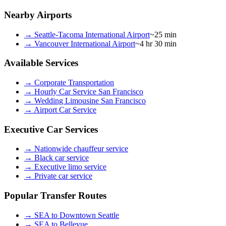
Nearby Airports
→
Seattle-Tacoma International Airport
~25 min
→
Vancouver International Airport
~4 hr 30 min
Available Services
→
Corporate Transportation
→
Hourly Car Service San Francisco
→
Wedding Limousine San Francisco
→
Airport Car Service
Executive Car Services
→
Nationwide chauffeur service
→
Black car service
→
Executive limo service
→
Private car service
Popular Transfer Routes
→
SEA to Downtown Seattle
→
SEA to Bellevue