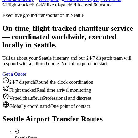
Flight-tracked
24/7 live dispatch
Licensed & insured
About BNG
Vehicle Classes
Contact
FAQs
Blog
+1 (855) 515-4666
+1 (650) 240-2666
Instant Quote
Get
Executive ground transportation in
Seattle
Quote
Submit Itinerary
On-time, flight-tracked chauffeur service
— coordinated worldwide, executed
locally in
Seattle
.
Tell us about your
Seattle
itinerary and our 24/7 dispatch team will
respond with a tailored quote. No call required to start.
Get a Quote
24/7 dispatch
Round-the-clock coordination
Flight-tracked
Real-time arrival monitoring
Vetted chauffeurs
Professional and discreet
Globally coordinated
One point of contact
Seattle Airport Transfer Routes