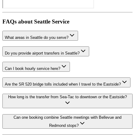
FAQs about
Seattle
Service
What areas in Seattle do you serve?
Do you provide airport transfers in Seattle?
Can I book hourly service here?
Are the SR 520 bridge tolls included when I travel to the Eastside?
How long is the transfer from Sea-Tac to downtown or the Eastside?
Can one booking combine Seattle meetings with Bellevue and
Redmond stops?