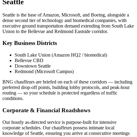
Seattle
Seattle is the base of Amazon, Microsoft, and Boeing, alongside a
dense second tier of technology and biomedical companies, with
executive ground transportation demand extending from South Lake
Union to the Bellevue and Redmond Eastside corridor.
Key Business Districts
South Lake Union (Amazon HQ2 / biomedical)
Bellevue CBD
Downtown Seattle
Redmond (Microsoft Campus)
BNG chauffeurs are briefed on each of these corridors — including
preferred drop-off points, building lobby protocols, and peak-hour
routing — so your schedule is protected regardless of traffic
conditions.
Corporate & Financial Roadshows
Our hourly as-directed service is purpose-built for intensive
corporate schedules. Our chauffeurs possess intimate local
knowledge of
Seattle
, ensuring you arrive at consecutive meetings