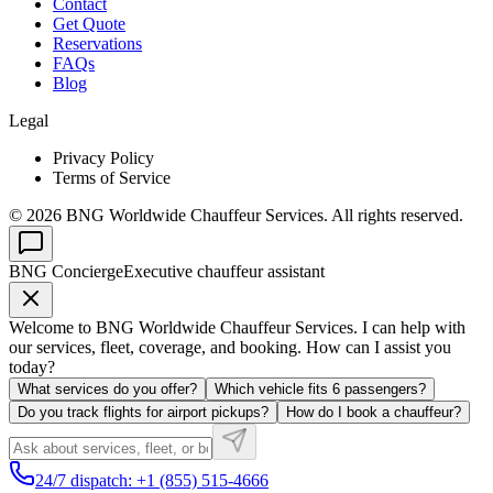
Contact
Get Quote
Reservations
FAQs
Blog
Legal
Privacy Policy
Terms of Service
©
2026
BNG Worldwide Chauffeur Services. All rights reserved.
BNG Concierge
Executive chauffeur assistant
Welcome to BNG Worldwide Chauffeur Services. I can help with
our services, fleet, coverage, and booking. How can I assist you
today?
What services do you offer?
Which vehicle fits 6 passengers?
Do you track flights for airport pickups?
How do I book a chauffeur?
24/7 dispatch: +1 (855) 515-4666