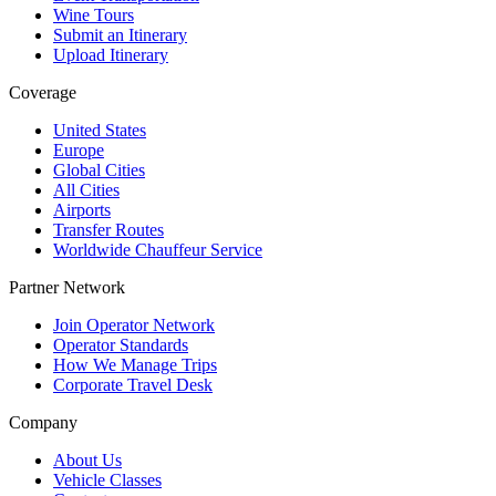
Wine Tours
Submit an Itinerary
Upload Itinerary
Coverage
United States
Europe
Global Cities
All Cities
Airports
Transfer Routes
Worldwide Chauffeur Service
Partner Network
Join Operator Network
Operator Standards
How We Manage Trips
Corporate Travel Desk
Company
About Us
Vehicle Classes