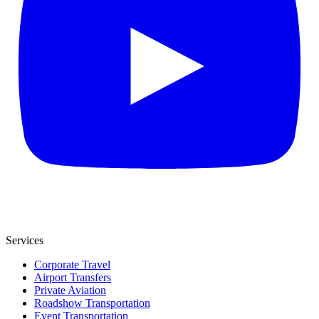
Services
Corporate Travel
Airport Transfers
Private Aviation
Roadshow Transportation
Event Transportation