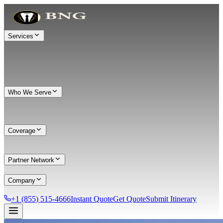
Services
Who We Serve
Coverage
Partner Network
Company
+1 (855) 515-4666
Instant Quote
Get Quote
Submit Itinerary