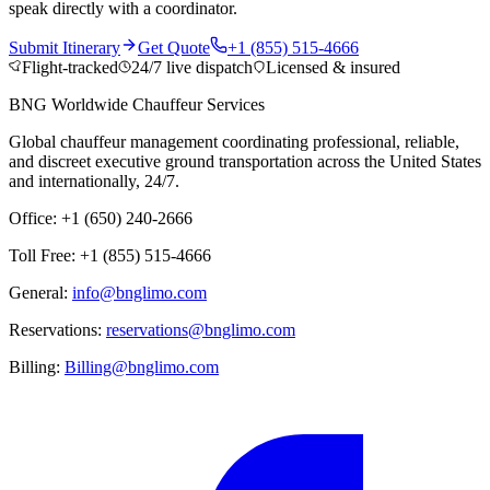
speak directly with a coordinator.
Submit Itinerary
Get Quote
+1 (855) 515-4666
Flight-tracked
24/7 live dispatch
Licensed & insured
BNG Worldwide Chauffeur Services
Global chauffeur management coordinating professional, reliable,
and discreet executive ground transportation across the United States
and internationally, 24/7.
Office: +1 (650) 240-2666
Toll Free: +1 (855) 515-4666
General:
info@bnglimo.com
Reservations:
reservations@bnglimo.com
Billing:
Billing@bnglimo.com