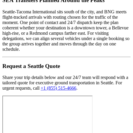
SEA Transfers Planned Around the Peaks
Seattle-Tacoma International sits south of the city, and BNG meets
flight-tracked arrivals with routing chosen for the traffic of the
moment. One point of contact and 24/7 dispatch keep the plan
coherent whether your destination is a downtown tower, a Bellevue
high-rise, or a Redmond campus farther east. For visiting
delegations, we can align several vehicles under a single booking so
the group arrives together and moves through the day on one
schedule.
Request
a
Seattle
Quote
Share your trip details below and our 24/7 team will respond with a
tailored quote for executive ground transportation in
Seattle
. For
urgent requests, call
+1 (855) 515-4666
.