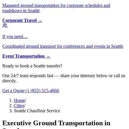
Managed ground transportation for corporate schedules and
roadshows in Seattle
Corporate Travel
→
If you need…
Coordinated ground transport for conferences and events in Seattle
Event Transportation
→
Ready to book
a
Seattle
transfer?
Our 24/7 team responds fast — share your itinerary below or call us
directly.
Get a Quote
+1 (855) 515-4666
Home
/
Cities
/
Seattle Chauffeur Service
Executive Ground Transportation in