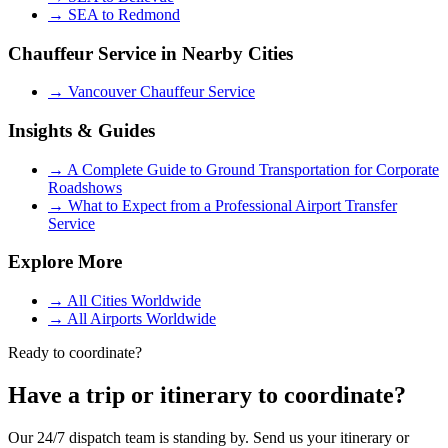
→
SEA to Redmond
Chauffeur Service in Nearby Cities
→
Vancouver Chauffeur Service
Insights & Guides
→
A Complete Guide to Ground Transportation for Corporate
Roadshows
→
What to Expect from a Professional Airport Transfer
Service
Explore More
→
All Cities Worldwide
→
All Airports Worldwide
Ready to coordinate?
Have a trip or itinerary to coordinate?
Our 24/7 dispatch team is standing by. Send us your itinerary or