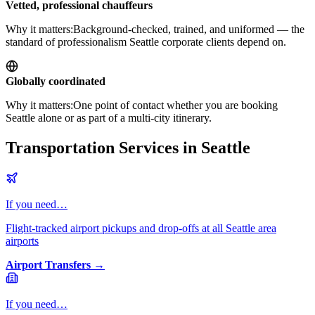
Vetted, professional chauffeurs
Why it matters:
Background-checked, trained, and uniformed — the
standard of professionalism Seattle corporate clients depend on.
Globally coordinated
Why it matters:
One point of contact whether you are booking
Seattle alone or as part of a multi-city itinerary.
Transportation Services in Seattle
If you need…
Flight-tracked airport pickups and drop-offs at all Seattle area
airports
Airport Transfers
→
If you need…