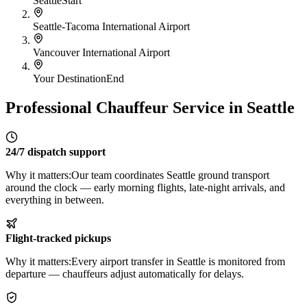
Seattle
Start
Seattle-Tacoma International Airport
Vancouver International Airport
Your Destination
End
Professional Chauffeur Service in Seattle
24/7 dispatch support
Why it matters:
Our team coordinates Seattle ground transport
around the clock — early morning flights, late-night arrivals, and
everything in between.
Flight-tracked pickups
Why it matters:
Every airport transfer in Seattle is monitored from
departure — chauffeurs adjust automatically for delays.