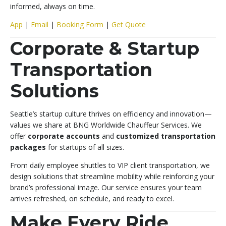
informed, always on time.
App
|
Email
|
Booking Form
|
Get Quote
Corporate & Startup
Transportation
Solutions
Seattle’s startup culture thrives on efficiency and innovation—
values we share at BNG Worldwide Chauffeur Services. We
offer
corporate accounts
and
customized transportation
packages
for startups of all sizes.
From daily employee shuttles to VIP client transportation, we
design solutions that streamline mobility while reinforcing your
brand’s professional image. Our service ensures your team
arrives refreshed, on schedule, and ready to excel.
Make Every Ride