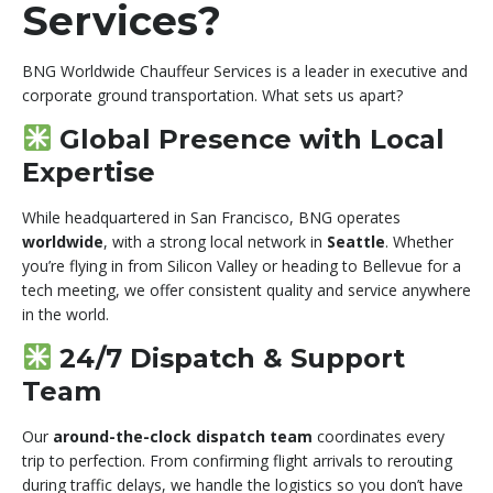
Services?
BNG Worldwide Chauffeur Services is a leader in executive and
corporate ground transportation. What sets us apart?
Global Presence with Local
Expertise
While headquartered in San Francisco, BNG operates
worldwide
, with a strong local network in
Seattle
. Whether
you’re flying in from Silicon Valley or heading to Bellevue for a
tech meeting, we offer consistent quality and service anywhere
in the world.
24/7 Dispatch & Support
Team
Our
around-the-clock dispatch team
coordinates every
trip to perfection. From confirming flight arrivals to rerouting
during traffic delays, we handle the logistics so you don’t have