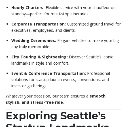
Hourly Charters:
Flexible service with your chauffeur on
standby—perfect for multi-stop itineraries.
Corporate Transportation:
Customized ground travel for
executives, employees, and clients.
Wedding Ceremonies:
Elegant vehicles to make your big
day truly memorable.
City Touring & Sightseeing:
Discover Seattle’s iconic
landmarks in style and comfort.
Event & Conference Transportation:
Professional
solutions for startup launch events, conventions, and
investor gatherings.
Whatever your occasion, our team ensures a
smooth,
stylish, and stress-free ride
.
Exploring Seattle’s