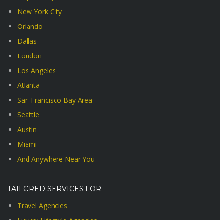
New York City
Orlando
Dallas
London
Los Angeles
Atlanta
San Francisco Bay Area
Seattle
Austin
Miami
And Anywhere Near You
TAILORED SERVICES FOR
Travel Agencies