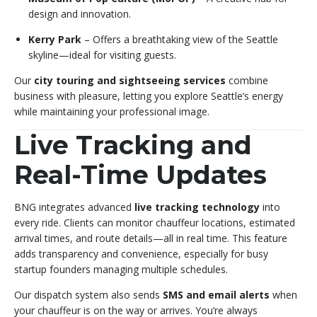
design and innovation.
Kerry Park
– Offers a breathtaking view of the Seattle
skyline—ideal for visiting guests.
Our
city touring and sightseeing services
combine
business with pleasure, letting you explore Seattle’s energy
while maintaining your professional image.
Live Tracking and
Real-Time Updates
BNG integrates advanced
live tracking technology
into
every ride. Clients can monitor chauffeur locations, estimated
arrival times, and route details—all in real time. This feature
adds transparency and convenience, especially for busy
startup founders managing multiple schedules.
Our dispatch system also sends
SMS and email alerts
when
your chauffeur is on the way or arrives. You’re always