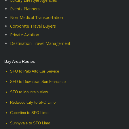
Luxury Lifestyle Agencies
Events Planners
Non-Medical Transportation
Corporate Travel Buyers
Private Aviation
Destination Travel Management
Bay Area Routes
SFO to Palo Alto Car Service
SFO to Downtown San Francisco
SFO to Mountain View
Redwood City to SFO Limo
Cupertino to SFO Limo
Sunnyvale to SFO Limo