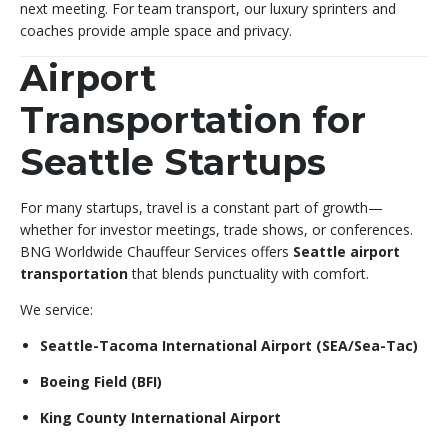
next meeting. For team transport, our luxury sprinters and
coaches provide ample space and privacy.
Airport
Transportation for
Seattle Startups
For many startups, travel is a constant part of growth—
whether for investor meetings, trade shows, or conferences.
BNG Worldwide Chauffeur Services offers
Seattle airport
transportation
that blends punctuality with comfort.
We service:
Seattle-Tacoma International Airport (SEA/Sea-Tac)
Boeing Field (BFI)
King County International Airport