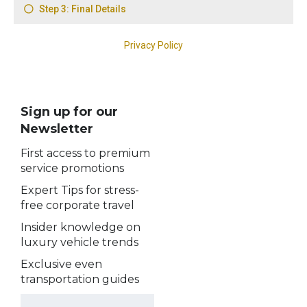
Sign up for our
Newsletter
First access to premium
service promotions
Expert Tips for stress-
free corporate travel
Insider knowledge on
luxury vehicle trends
Exclusive even
transportation guides