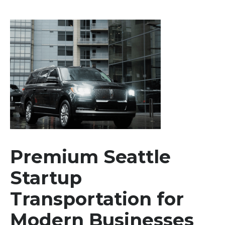
Premium Seattle
Startup
Transportation for
Modern Businesses