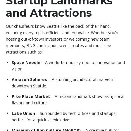
Startup Landmarks
and Attractions
Our chauffeurs know Seattle like the back of their hand,
ensuring every trip is efficient and enjoyable. Whether you’re
hosting out-of-town investors or welcoming new team
members, BNG can include scenic routes and must-see
attractions such as:
Space Needle
– A world-famous symbol of innovation and
vision.
Amazon Spheres
– A stunning architectural marvel in
downtown Seattle.
Pike Place Market
– A historic landmark showcasing local
flavors and culture.
Lake Union
– Surrounded by tech offices and startups,
perfect for a quick scenic drive.
Museum of Pop Culture (MoPOP)
– A creative hub for