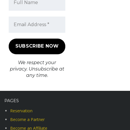
We respect your
privacy. Unsubscribe at
any time.
PAGES
Reservation
Become a Partner
Become an Affiliate