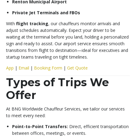
Renton Municipal Airport
Private Jet Terminals and FBOs
With
flight tracking
, our chauffeurs monitor arrivals and
adjust schedules automatically. Expect your driver to be
waiting at the terminal before you land, holding a personalized
sign and ready to assist. Our airport service ensures smooth
transitions from flight to destination—ideal for executives and
startup teams traveling on tight timelines.
App
|
Email
|
Booking Form
|
Get Quote
Types of Trips We
Offer
At BNG Worldwide Chauffeur Services, we tailor our services
to meet every need:
Point-to-Point Transfers:
Direct, efficient transportation
between offices, meetings, or events.