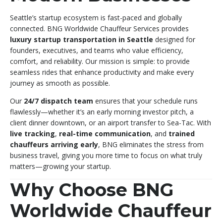
Seattle’s startup ecosystem is fast-paced and globally
connected. BNG Worldwide Chauffeur Services provides
luxury startup transportation in Seattle
designed for
founders, executives, and teams who value efficiency,
comfort, and reliability. Our mission is simple: to provide
seamless rides that enhance productivity and make every
journey as smooth as possible.
Our
24/7 dispatch team
ensures that your schedule runs
flawlessly—whether it’s an early morning investor pitch, a
client dinner downtown, or an airport transfer to Sea-Tac. With
live tracking
,
real-time communication
, and
trained
chauffeurs arriving early
, BNG eliminates the stress from
business travel, giving you more time to focus on what truly
matters—growing your startup.
Why Choose BNG
Worldwide Chauffeur