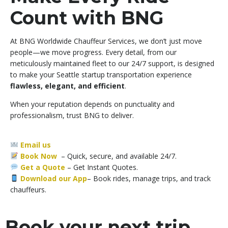
Count with BNG
At BNG Worldwide Chauffeur Services, we don’t just move
people—we move progress. Every detail, from our
meticulously maintained fleet to our 24/7 support, is designed
to make your Seattle startup transportation experience
flawless, elegant, and efficient
.
When your reputation depends on punctuality and
professionalism, trust BNG to deliver.
Email us
Book Now
– Quick, secure, and available 24/7.
Get a Quote
–
Get Instant Quotes.
Download our App
– Book rides, manage trips, and track
chauffeurs.
Book your next trip