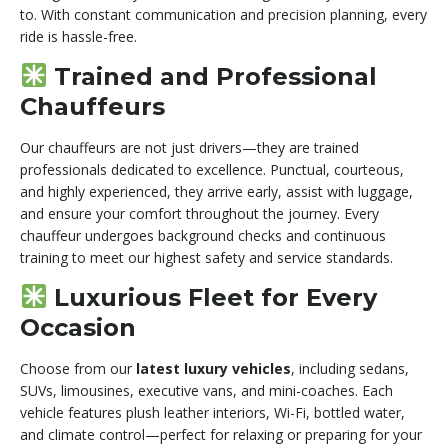
to. With constant communication and precision planning, every
ride is hassle-free.
Trained and Professional
Chauffeurs
Our chauffeurs are not just drivers—they are trained
professionals dedicated to excellence. Punctual, courteous,
and highly experienced, they arrive early, assist with luggage,
and ensure your comfort throughout the journey. Every
chauffeur undergoes background checks and continuous
training to meet our highest safety and service standards.
Luxurious Fleet for Every
Occasion
Choose from our
latest luxury vehicles
, including sedans,
SUVs, limousines, executive vans, and mini-coaches. Each
vehicle features plush leather interiors, Wi-Fi, bottled water,
and climate control—perfect for relaxing or preparing for your