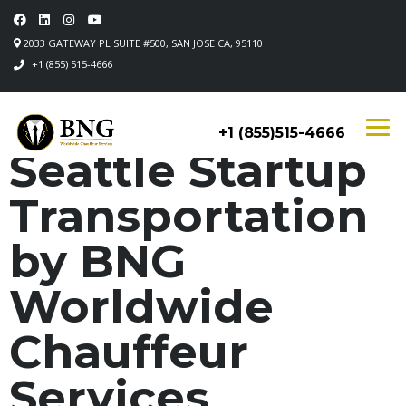
2033 GATEWAY PL SUITE #500, SAN JOSE CA, 95110
+1 (855) 515-4666
+1 (855)515-4666
Seattle Startup
Transportation
by BNG
Worldwide
Chauffeur
Services