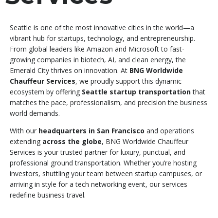
Seattle is one of the most innovative cities in the world—a
vibrant hub for startups, technology, and entrepreneurship.
From global leaders like Amazon and Microsoft to fast-
growing companies in biotech, AI, and clean energy, the
Emerald City thrives on innovation. At
BNG Worldwide
Chauffeur Services
, we proudly support this dynamic
ecosystem by offering
Seattle startup transportation
that
matches the pace, professionalism, and precision the business
world demands.
With our
headquarters in San Francisco
and operations
extending
across the globe
, BNG Worldwide Chauffeur
Services is your trusted partner for luxury, punctual, and
professional ground transportation. Whether you’re hosting
investors, shuttling your team between startup campuses, or
arriving in style for a tech networking event, our services
redefine business travel.