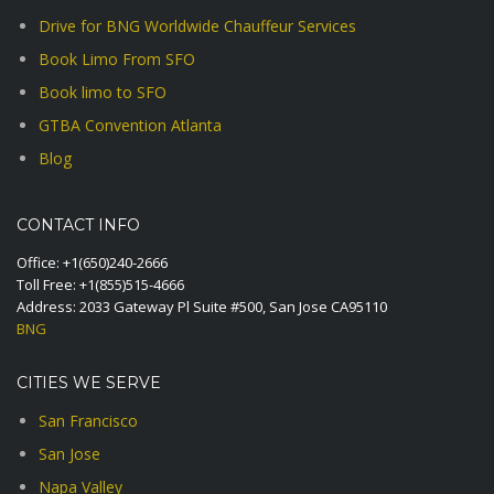
Drive for BNG Worldwide Chauffeur Services
Book Limo From SFO
Book limo to SFO
GTBA Convention Atlanta
Blog
CONTACT INFO
Office:
+1(650)240-2666
Toll Free:
+1(855)515-4666
Address: 2033 Gateway Pl Suite #500, San Jose CA95110
BNG
CITIES WE SERVE
San Francisco
San Jose
Napa Valley