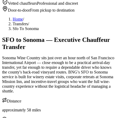
Vetted chauffeurs
Professional and discreet
About BNG
Vehicle Classes
Contact
FAQs
Blog
Door-to-door
From pickup to destination
+1 (855) 515-4666
+1 (650) 240-2666
Instant Quote
Get
Quote
Submit Itinerary
Home
/
Transfers
/
Sfo To Sonoma
SFO
to
Sonoma
— Executive Chauffeur
Transfer
Sonoma Wine Country sits just over an hour north of San Francisco
International Airport — close enough to be a practical arrival-day
transfer, yet far enough to require a dependable driver who knows
the county's back-road vineyard routes. BNG's SFO to Sonoma
service is built for winery estate visits, corporate retreats at Sonoma
Mission Inn, and incentive-travel groups who want the full wine-
country experience without the logistical headache of managing a
shuttle.
Distance
approximately 58 miles