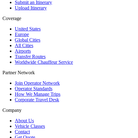
Submit an Itinerary
Upload Itinerary
Coverage
United States
Europe
Global Cities
All Cities
Airports
Transfer Routes
Worldwide Chauffeur Service
Partner Network
Join Operator Network
Operator Standards
How We Manage Trips
Corporate Travel Desk
Company
About Us
Vehicle Classes
Contact
Get Quote