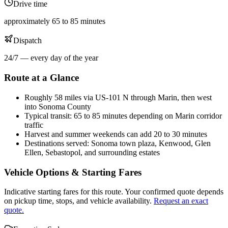
Drive time
approximately 65 to 85 minutes
Dispatch
24/7 — every day of the year
Route at a Glance
Roughly 58 miles via US-101 N through Marin, then west
into Sonoma County
Typical transit: 65 to 85 minutes depending on Marin corridor
traffic
Harvest and summer weekends can add 20 to 30 minutes
Destinations served: Sonoma town plaza, Kenwood, Glen
Ellen, Sebastopol, and surrounding estates
Vehicle Options & Starting Fares
Indicative starting fares for this route. Your confirmed quote depends
on pickup time, stops, and vehicle availability.
Request an exact
quote.