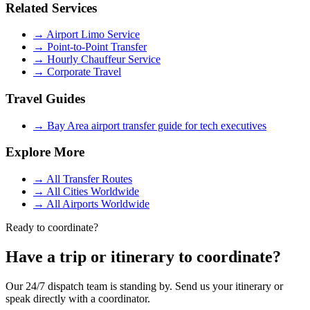
Related Services
→
Airport Limo Service
→
Point-to-Point Transfer
→
Hourly Chauffeur Service
→
Corporate Travel
Travel Guides
→
Bay Area airport transfer guide for tech executives
Explore More
→
All Transfer Routes
→
All Cities Worldwide
→
All Airports Worldwide
Ready to coordinate?
Have a trip or itinerary to coordinate?
Our 24/7 dispatch team is standing by. Send us your itinerary or
speak directly with a coordinator.