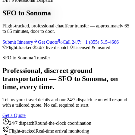
24/7 Professional Dispatch
Services
SFO to Sonoma
Chauffeur Service
Black Car Service
Limo Service
Private Car
Flight-tracked, professional chauffeur transfer — approximately 65
Service
Sprinter Van Service
Corporate Travel
Airport
to 85 minutes, door to door.
Transfers
Hourly Chauffeur
Point-to-Point
Roadshow
Transportation
Private Aviation
Event Transportation
Group
Submit Itinerary
Get Quote
Call 24/7: +1 (855) 515-4666
Transportation
Meet & Greet
All services →
Flight-tracked
24/7 live dispatch
Licensed & insured
Who We Serve
SFO
to
Sonoma
Transfer
Corporate Travel Buyers
Travel Agencies
Hotels & Concierge
Private
Aviation
Destination Management
Event Planners
Affiliate
Professional, discreet ground
Partners
Luxury Lifestyle Agencies
Corporate Travel Desk
transportation —
SFO
to
Sonoma
, on
Coverage
time, every time.
United States
Europe
Global Cities
All cities worldwide
Airports we
Tell us your travel details and our 24/7 dispatch team will respond
serve
Worldwide Chauffeur Service →
with a tailored quote. No call required to start.
Partner Network
Get a Quote
Join Operator Network
Operator Standards
How We Manage Trips
24/7 dispatch
Round-the-clock coordination
Company
Flight-tracked
Real-time arrival monitoring