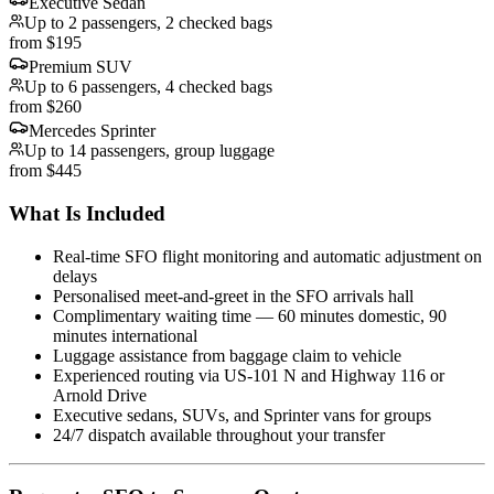
Executive Sedan
Up to 2 passengers, 2 checked bags
from $195
Premium SUV
Up to 6 passengers, 4 checked bags
from $260
Mercedes Sprinter
Up to 14 passengers, group luggage
from $445
What Is Included
Real-time SFO flight monitoring and automatic adjustment on
delays
Personalised meet-and-greet in the SFO arrivals hall
Complimentary waiting time — 60 minutes domestic, 90
minutes international
Luggage assistance from baggage claim to vehicle
Experienced routing via US-101 N and Highway 116 or
Arnold Drive
Executive sedans, SUVs, and Sprinter vans for groups
24/7 dispatch available throughout your transfer