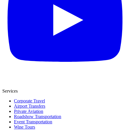
Services
Corporate Travel
Airport Transfers
Private Aviation
Roadshow Transportation
Event Transportation
Wine Tours