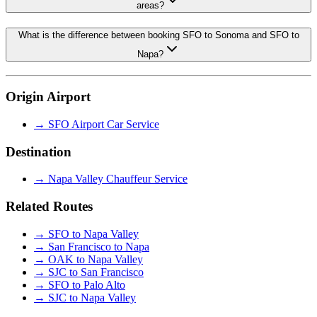
areas?
What is the difference between booking SFO to Sonoma and SFO to
Napa?
Origin Airport
→
SFO Airport Car Service
Destination
→
Napa Valley Chauffeur Service
Related Routes
→
SFO to Napa Valley
→
San Francisco to Napa
→
OAK to Napa Valley
→
SJC to San Francisco
→
SFO to Palo Alto
→
SJC to Napa Valley