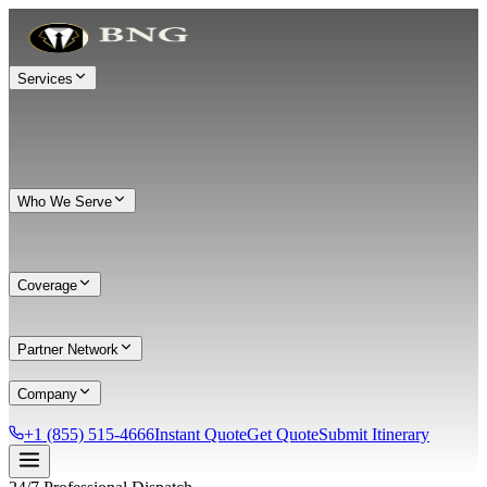
Services
Who We Serve
Coverage
Partner Network
Company
+1 (855) 515-4666
Instant Quote
Get Quote
Submit Itinerary