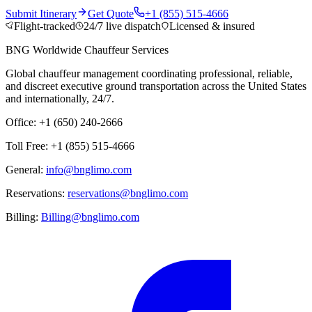
Submit Itinerary
Get Quote
+1 (855) 515-4666
Flight-tracked
24/7 live dispatch
Licensed & insured
BNG Worldwide Chauffeur Services
Global chauffeur management coordinating professional, reliable,
and discreet executive ground transportation across the United States
and internationally, 24/7.
Office: +1 (650) 240-2666
Toll Free: +1 (855) 515-4666
General:
info@bnglimo.com
Reservations:
reservations@bnglimo.com
Billing:
Billing@bnglimo.com