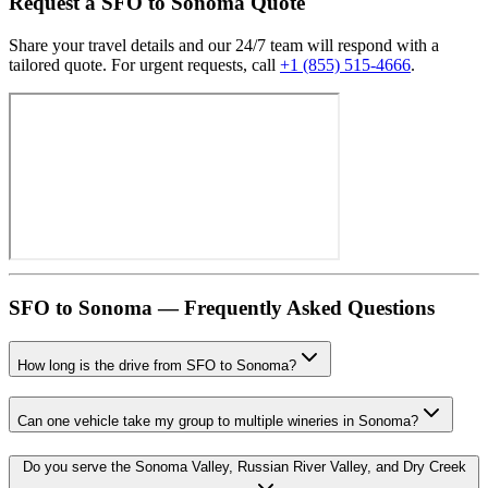
Request
a
SFO
to
Sonoma
Quote
Share your travel details and our 24/7 team will respond with a
tailored quote. For urgent requests, call
+1 (855) 515-4666
.
SFO
to
Sonoma
— Frequently Asked Questions
How long is the drive from SFO to Sonoma?
Can one vehicle take my group to multiple wineries in Sonoma?
Do you serve the Sonoma Valley, Russian River Valley, and Dry Creek