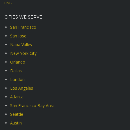
BNG
CITIES WE SERVE
San Francisco
San Jose
Napa Valley
New York City
Orlando
Dallas
London
Los Angeles
Atlanta
San Francisco Bay Area
Seattle
Austin