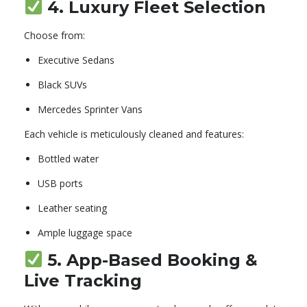
4.
Luxury Fleet Selection
Choose from:
Executive Sedans
Black SUVs
Mercedes Sprinter Vans
Each vehicle is meticulously cleaned and features:
Bottled water
USB ports
Leather seating
Ample luggage space
5.
App-Based Booking &
Live Tracking