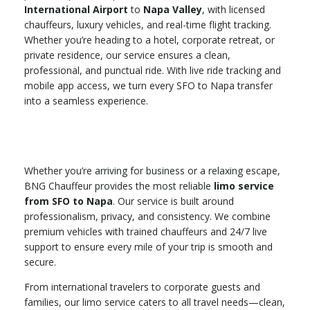
International Airport
to
Napa Valley
, with licensed
chauffeurs, luxury vehicles, and real-time flight tracking.
Whether you’re heading to a hotel, corporate retreat, or
private residence, our service ensures a clean,
professional, and punctual ride. With live ride tracking and
mobile app access, we turn every SFO to Napa transfer
into a seamless experience.
Whether you’re arriving for business or a relaxing escape,
BNG Chauffeur provides the most reliable
limo service
from SFO to Napa
. Our service is built around
professionalism, privacy, and consistency. We combine
premium vehicles with trained chauffeurs and 24/7 live
support to ensure every mile of your trip is smooth and
secure.
From international travelers to corporate guests and
families, our limo service caters to all travel needs—clean,