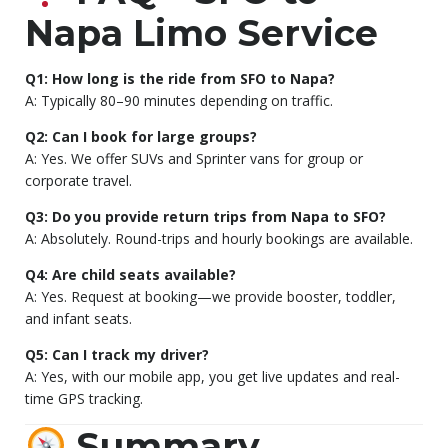
Napa Limo Service
Q1: How long is the ride from SFO to Napa?
A: Typically 80–90 minutes depending on traffic.
Q2: Can I book for large groups?
A: Yes. We offer SUVs and Sprinter vans for group or
corporate travel.
Q3: Do you provide return trips from Napa to SFO?
A: Absolutely. Round-trips and hourly bookings are available.
Q4: Are child seats available?
A: Yes. Request at booking—we provide booster, toddler,
and infant seats.
Q5: Can I track my driver?
A: Yes, with our mobile app, you get live updates and real-
time GPS tracking.
Summary