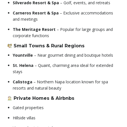
Silverado Resort & Spa
– Golf, events, and retreats
Carneros Resort & Spa
– Exclusive accommodations
and meetings
The Meritage Resort
– Popular for large groups and
corporate functions
Small Towns & Rural Regions
Yountville
– Near gourmet dining and boutique hotels
St. Helena
– Quaint, charming area ideal for extended
stays
Calistoga
– Northern Napa location known for spa
resorts and natural beauty
Private Homes & Airbnbs
Gated properties
Hillside villas