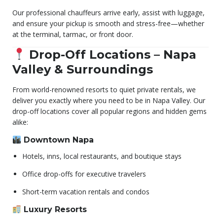
Our professional chauffeurs arrive early, assist with luggage,
and ensure your pickup is smooth and stress-free—whether
at the terminal, tarmac, or front door.
Drop-Off Locations – Napa
Valley & Surroundings
From world-renowned resorts to quiet private rentals, we
deliver you exactly where you need to be in Napa Valley. Our
drop-off locations cover all popular regions and hidden gems
alike:
Downtown Napa
Hotels, inns, local restaurants, and boutique stays
Office drop-offs for executive travelers
Short-term vacation rentals and condos
Luxury Resorts