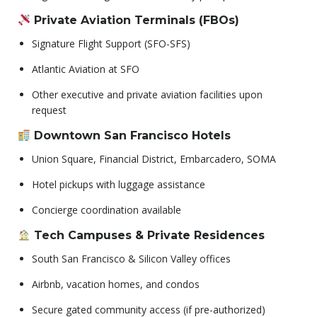
Private Aviation Terminals (FBOs)
Signature Flight Support (SFO-SFS)
Atlantic Aviation at SFO
Other executive and private aviation facilities upon
request
Downtown San Francisco Hotels
Union Square, Financial District, Embarcadero, SOMA
Hotel pickups with luggage assistance
Concierge coordination available
Tech Campuses & Private Residences
South San Francisco & Silicon Valley offices
Airbnb, vacation homes, and condos
Secure gated community access (if pre-authorized)