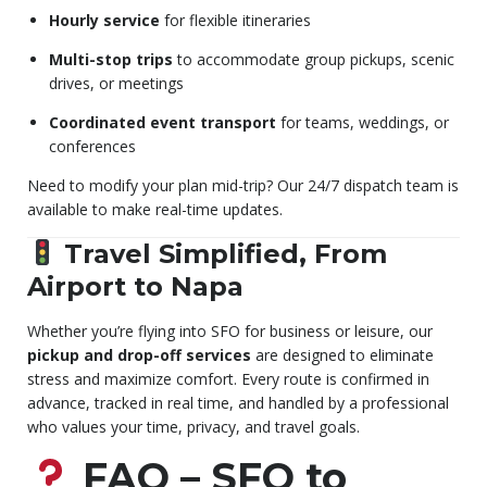
Hourly service
for flexible itineraries
Multi-stop trips
to accommodate group pickups, scenic
drives, or meetings
Coordinated event transport
for teams, weddings, or
conferences
Need to modify your plan mid-trip? Our 24/7 dispatch team is
available to make real-time updates.
Travel Simplified, From
Airport to Napa
Whether you’re flying into SFO for business or leisure, our
pickup and drop-off services
are designed to eliminate
stress and maximize comfort. Every route is confirmed in
advance, tracked in real time, and handled by a professional
who values your time, privacy, and travel goals.
FAQ – SFO to