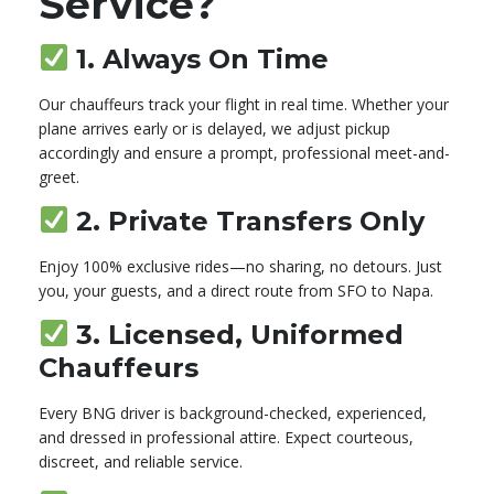
Service?
1.
Always On Time
Our chauffeurs track your flight in real time. Whether your
plane arrives early or is delayed, we adjust pickup
accordingly and ensure a prompt, professional meet-and-
greet.
2.
Private Transfers Only
Enjoy 100% exclusive rides—no sharing, no detours. Just
you, your guests, and a direct route from SFO to Napa.
3.
Licensed, Uniformed
Chauffeurs
Every BNG driver is background-checked, experienced,
and dressed in professional attire. Expect courteous,
discreet, and reliable service.