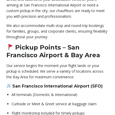
arriving at San Francisco International Airport or need a
custom pickup in the city, our chauffeurs are ready to meet
you with precision and professionalism.
We also accommodate multi-stop and round-trip bookings
for families, groups, and corporate clients, ensuring flexibility
throughout your journey.
Pickup Points – San
Francisco Airport & Bay Area
Our service begins the moment your flight lands or your
pickup is scheduled. We serve a variety of locations across
the Bay Area for maximum convenience:
San Francisco International Airport (SFO)
All terminals (Domestic & International)
Curbside or Meet & Greet service at baggage claim
Flight monitoring included for timely pickups