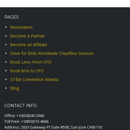
PAGES
Reservation
Become a Partner
Become an Affiliate
Drive for BNG Worldwide Chauffeur Services
Book Limo From SFO
Book limo to SFO
GTBA Convention Atlanta
Blog
CONTACT INFO
Office:
+1(650)240-2666
Toll Free:
+1(855)515-4666
Address: 2033 Gateway Pl Suite #500, San Jose CA95110