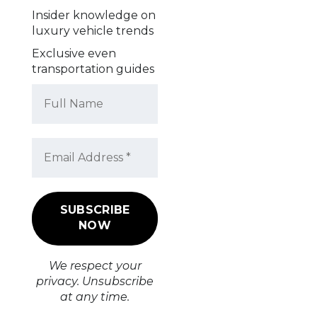
Insider knowledge on
luxury vehicle trends
Exclusive even
transportation guides
We respect your
privacy. Unsubscribe
at any time.