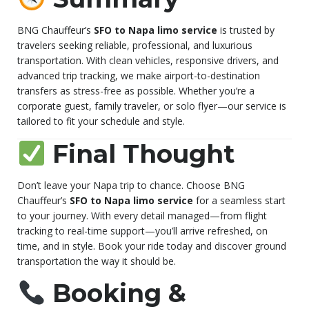
BNG Chauffeur’s
SFO to Napa limo service
is trusted by
travelers seeking reliable, professional, and luxurious
transportation. With clean vehicles, responsive drivers, and
advanced trip tracking, we make airport-to-destination
transfers as stress-free as possible. Whether you’re a
corporate guest, family traveler, or solo flyer—our service is
tailored to fit your schedule and style.
Final Thought
Don’t leave your Napa trip to chance. Choose BNG
Chauffeur’s
SFO to Napa limo service
for a seamless start
to your journey. With every detail managed—from flight
tracking to real-time support—you’ll arrive refreshed, on
time, and in style. Book your ride today and discover ground
transportation the way it should be.
Booking &