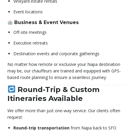
Vineyard estate rentals
Event locations
Business & Event Venues
Off-site meetings
Executive retreats
Destination events and corporate gatherings
No matter how remote or exclusive your Napa destination
may be, our chauffeurs are trained and equipped with GPS-
based route planning to ensure a seamless journey.
Round-Trip & Custom
Itineraries Available
We offer more than just one-way service. Our clients often
request:
Round-trip transportation
from Napa back to SFO