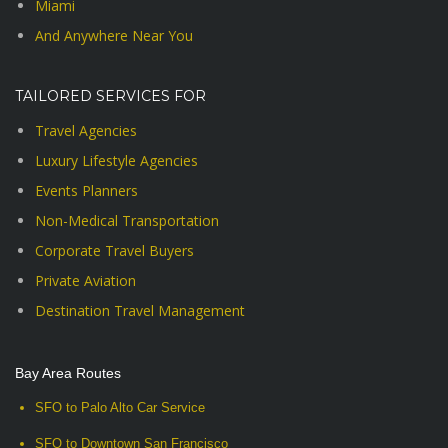
Miami
And Anywhere Near You
TAILORED SERVICES FOR
Travel Agencies
Luxury Lifestyle Agencies
Events Planners
Non-Medical Transportation
Corporate Travel Buyers
Private Aviation
Destination Travel Management
Bay Area Routes
SFO to Palo Alto Car Service
SFO to Downtown San Francisco