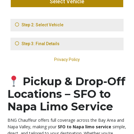
Pickup & Drop-Off
Locations – SFO to
Napa Limo Service
BNG Chauffeur offers full coverage across the Bay Area and
Napa Valley, making your
SFO to Napa limo service
simple,
direct, and tailored to your destination. Whether you’re