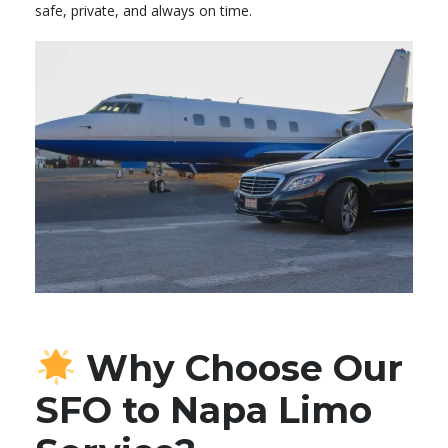
safe, private, and always on time.
Why Choose Our
SFO to Napa Limo