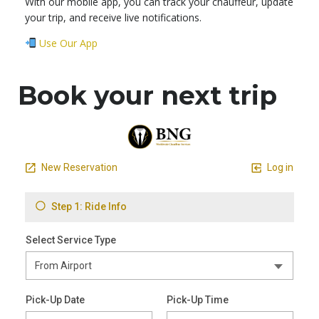
With our mobile app, you can track your chauffeur, update
your trip, and receive live notifications.
Use Our App
Book your next trip