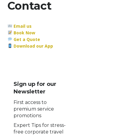
Contact
Email us
Book Now
Get a Quote
Download our App
Sign up for our
Newsletter
First access to
premium service
promotions
Expert Tips for stress-
free corporate travel