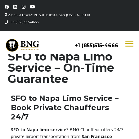
2033 GATEWAY PL SUITE #500, SAN JOSE CA, 95110
+1 (855) 515-4666
+1 (855)515-4666
SFO to Napa Limo
Service – On-Time
Guarantee
SFO to Napa Limo Service –
Book Private Chauffeurs
24/7
SFO to Napa limo service
? BNG Chauffeur offers 24/7
private airport transportation from
San Francisco