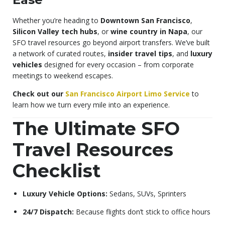
Whether you’re heading to
Downtown San Francisco
,
Silicon Valley tech hubs
, or
wine country in Napa
, our
SFO travel resources go beyond airport transfers. We’ve built
a network of curated routes,
insider travel tips
, and
luxury
vehicles
designed for every occasion – from corporate
meetings to weekend escapes.
Check out our
San Francisco Airport Limo Service
to
learn how we turn every mile into an experience.
The Ultimate SFO
Travel Resources
Checklist
Luxury Vehicle Options:
Sedans, SUVs, Sprinters
24/7 Dispatch:
Because flights don’t stick to office hours