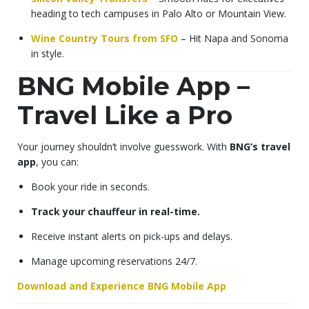
heading to tech campuses in Palo Alto or Mountain View.
Wine Country Tours from SFO
– Hit Napa and Sonoma
in style.
BNG Mobile App –
Travel Like a Pro
Your journey shouldn’t involve guesswork. With
BNG’s travel
app
, you can:
Book your ride in seconds.
Track your chauffeur in real-time.
Receive instant alerts on pick-ups and delays.
Manage upcoming reservations 24/7.
Download and Experience BNG Mobile App