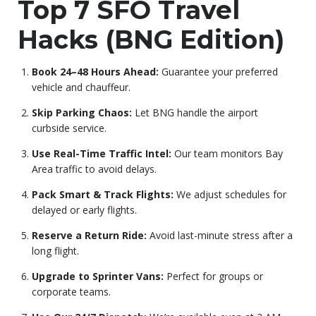
Top 7 SFO Travel
Hacks (BNG Edition)
Book 24–48 Hours Ahead:
Guarantee your preferred
vehicle and chauffeur.
Skip Parking Chaos:
Let BNG handle the airport
curbside service.
Use Real-Time Traffic Intel:
Our team monitors Bay
Area traffic to avoid delays.
Pack Smart & Track Flights:
We adjust schedules for
delayed or early flights.
Reserve a Return Ride:
Avoid last-minute stress after a
long flight.
Upgrade to Sprinter Vans:
Perfect for groups or
corporate teams.