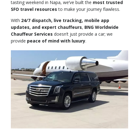
tasting weekend in Napa, we’ve built the
most trusted
SFO travel resources
to make your journey flawless.
With
24/7 dispatch, live tracking, mobile app
updates, and expert chauffeurs
,
BNG Worldwide
Chauffeur Services
doesn’t just provide a car; we
provide
peace of mind with luxury
.