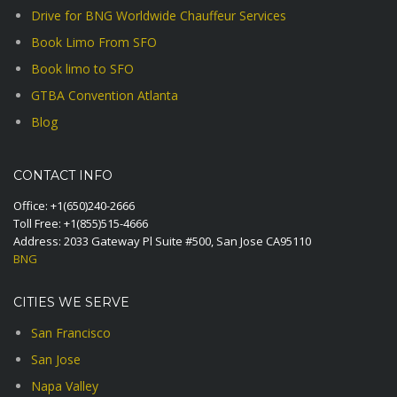
Drive for BNG Worldwide Chauffeur Services
Book Limo From SFO
Book limo to SFO
GTBA Convention Atlanta
Blog
CONTACT INFO
Office:
+1(650)240-2666
Toll Free:
+1(855)515-4666
Address: 2033 Gateway Pl Suite #500, San Jose CA95110
BNG
CITIES WE SERVE
San Francisco
San Jose
Napa Valley