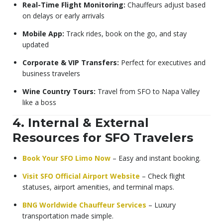
Real-Time Flight Monitoring:
Chauffeurs adjust based
on delays or early arrivals
Mobile App:
Track rides, book on the go, and stay
updated
Corporate & VIP Transfers:
Perfect for executives and
business travelers
Wine Country Tours:
Travel from SFO to Napa Valley
like a boss
4. Internal & External
Resources for SFO Travelers
Book Your SFO Limo Now
– Easy and instant booking.
Visit SFO Official Airport Website
– Check flight
statuses, airport amenities, and terminal maps.
BNG Worldwide Chauffeur Services
– Luxury
transportation made simple.