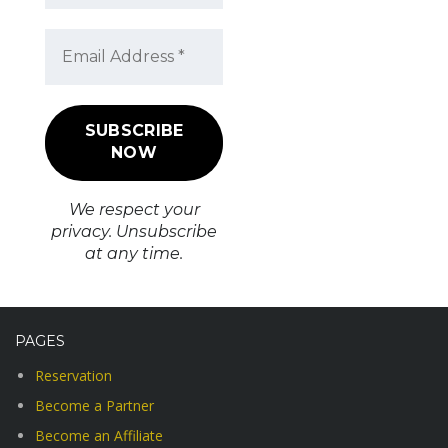
We respect your
privacy. Unsubscribe
at any time.
PAGES
Reservation
Become a Partner
Become an Affiliate