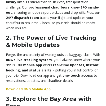
luxury limo services
that crush every transportation
challenge. Our
professional chauffeurs know SFO inside-
out
, ensuring smooth airport pickups and drop-offs. Plus, our
24/7 dispatch team
tracks your flight and updates your
chauffeur in real-time – because your ride should be ready
when you are.
2. The Power of Live Tracking
& Mobile Updates
Forget the uncertainty of waiting outside baggage claim. With
BNG’s live tracking system
, you’ll always know where your
ride is. Our
mobile app
offers
real-time updates, instant
booking, and status alerts
– putting you in full control of
your trip. Download our app and get
one-touch access
to
reservations, updates, and chauffeur details.
Download BNG Mobile App
3. Explore the Bay Area with
Ease