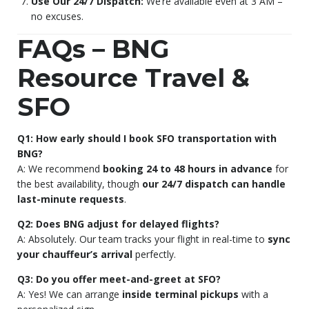
Use Our 24/7 Dispatch:
We’re available even at 3 AM –
no excuses.
FAQs – BNG
Resource Travel &
SFO
Q1: How early should I book SFO transportation with
BNG?
A: We recommend
booking 24 to 48 hours in advance
for
the best availability, though
our 24/7 dispatch can handle
last-minute requests
.
Q2: Does BNG adjust for delayed flights?
A: Absolutely. Our team tracks your flight in real-time to
sync
your chauffeur’s arrival
perfectly.
Q3: Do you offer meet-and-greet at SFO?
A: Yes! We can arrange
inside terminal pickups
with a