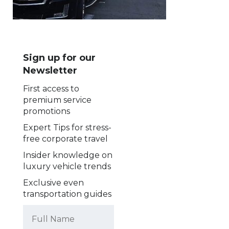
Sign up for our
Newsletter
First access to
premium service
promotions
Expert Tips for stress-
free corporate travel
Insider knowledge on
luxury vehicle trends
Exclusive even
transportation guides