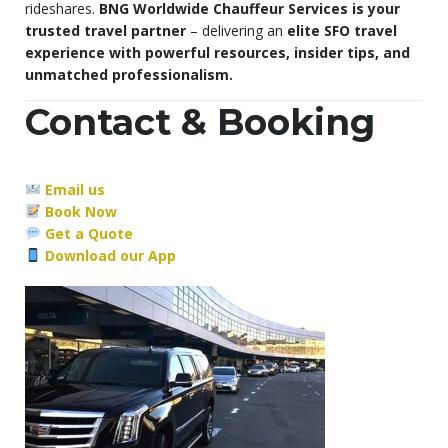
rideshares.
BNG Worldwide Chauffeur Services is your
trusted travel partner
– delivering an
elite SFO travel
experience with powerful resources, insider tips, and
unmatched professionalism.
Contact & Booking
Email us
Book Now
Get a Quote
Download our App