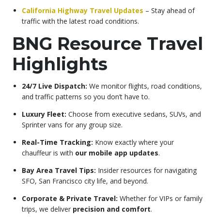
California Highway Travel Updates
– Stay ahead of
traffic with the latest road conditions.
BNG Resource Travel
Highlights
24/7 Live Dispatch:
We monitor flights, road conditions,
and traffic patterns so you don’t have to.
Luxury Fleet:
Choose from executive sedans, SUVs, and
Sprinter vans for any group size.
Real-Time Tracking:
Know exactly where your
chauffeur is with
our mobile app updates
.
Bay Area Travel Tips:
Insider resources for navigating
SFO, San Francisco city life, and beyond.
Corporate & Private Travel:
Whether for VIPs or family
trips, we deliver
precision and comfort
.