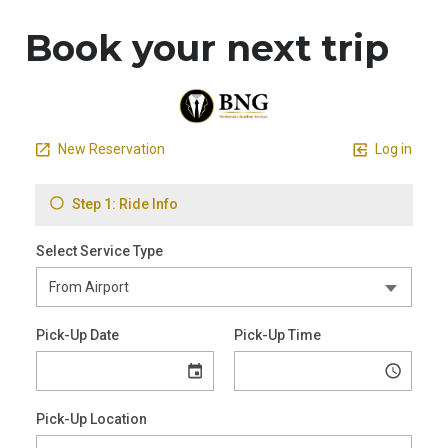
Book your next trip