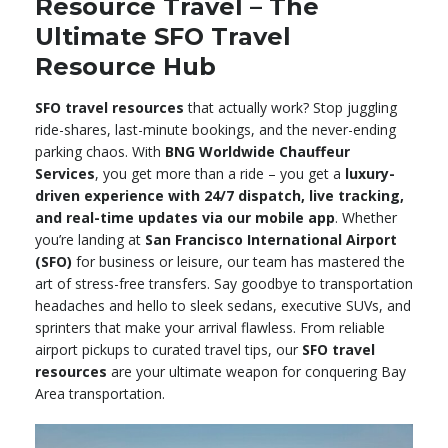
Resource Travel – The
Ultimate SFO Travel
Resource Hub
SFO travel resources
that actually work? Stop juggling
ride-shares, last-minute bookings, and the never-ending
parking chaos. With
BNG Worldwide Chauffeur
Services
, you get more than a ride – you get a
luxury-
driven experience with 24/7 dispatch, live tracking,
and real-time updates via our mobile app
. Whether
you’re landing at
San Francisco International Airport
(SFO)
for business or leisure, our team has mastered the
art of stress-free transfers. Say goodbye to transportation
headaches and hello to sleek sedans, executive SUVs, and
sprinters that make your arrival flawless. From reliable
airport pickups to curated travel tips, our
SFO travel
resources
are your ultimate weapon for conquering Bay
Area transportation.