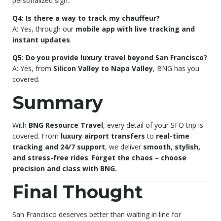
personalized sign.
Q4: Is there a way to track my chauffeur?
A: Yes, through our
mobile app with live tracking and
instant updates
.
Q5: Do you provide luxury travel beyond San Francisco?
A: Yes, from
Silicon Valley to Napa Valley
, BNG has you
covered.
Summary
With
BNG Resource Travel
, every detail of your SFO trip is
covered. From
luxury airport transfers
to
real-time
tracking and 24/7 support
, we deliver
smooth, stylish,
and stress-free rides
.
Forget the chaos – choose
precision and class with BNG.
Final Thought
San Francisco deserves better than waiting in line for