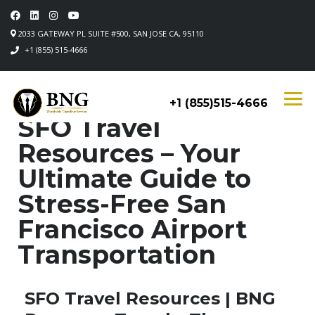
2033 GATEWAY PL SUITE #500, SAN JOSE CA, 95110
+1 (855) 515-4666
+1 (855)515-4666
SFO Travel
Resources – Your
Ultimate Guide to
Stress-Free San
Francisco Airport
Transportation
SFO Travel Resources | BNG