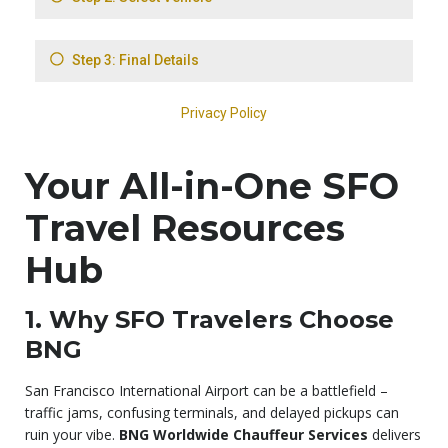
Your All-in-One SFO
Travel Resources
Hub
1. Why SFO Travelers Choose
BNG
San Francisco International Airport can be a battlefield –
traffic jams, confusing terminals, and delayed pickups can
ruin your vibe.
BNG Worldwide Chauffeur Services
delivers