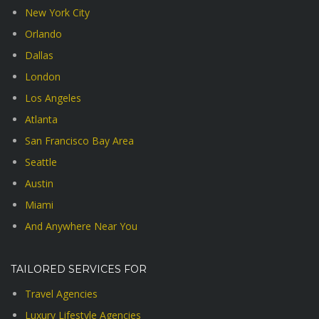
New York City
Orlando
Dallas
London
Los Angeles
Atlanta
San Francisco Bay Area
Seattle
Austin
Miami
And Anywhere Near You
TAILORED SERVICES FOR
Travel Agencies
Luxury Lifestyle Agencies