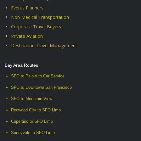
Events Planners
Non-Medical Transportation
Corporate Travel Buyers
Private Aviation
Destination Travel Management
Bay Area Routes
SFO to Palo Alto Car Service
SFO to Downtown San Francisco
SFO to Mountain View
Redwood City to SFO Limo
Cupertino to SFO Limo
Sunnyvale to SFO Limo