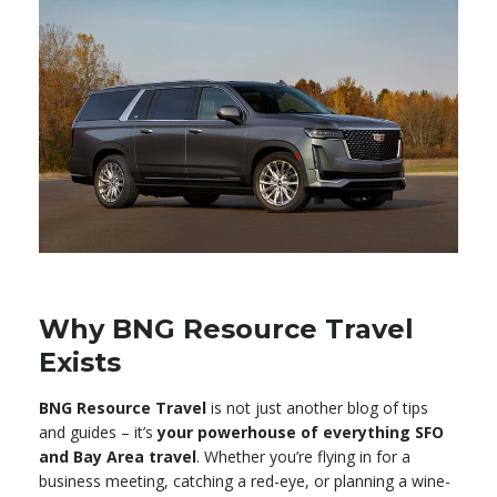
Why BNG Resource Travel
Exists
BNG Resource Travel
is not just another blog of tips
and guides – it’s
your powerhouse of everything SFO
and Bay Area travel
. Whether you’re flying in for a
business meeting, catching a red-eye, or planning a wine-