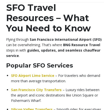
SFO Travel
Resources – What
You Need to Know
Flying through
San Francisco International Airport (SFO)
can be overwhelming. That’s where
BNG Resource Travel
steps in with
guides, updates, and seamless chauffeur
service
.
Popular SFO Services
SFO Airport Limo Service
– For travelers who demand
more than average transportation.
San Francisco City Transfers
– Luxury rides between
the airport and iconic destinations like Union Square or
Fisherman’s Wharf.
Silicon Valley Transfers
– Smooth rides for executives