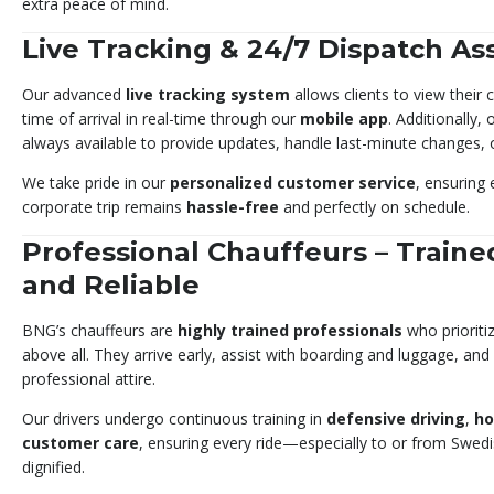
extra peace of mind.
Live Tracking & 24/7 Dispatch As
Our advanced
live tracking system
allows clients to view their
time of arrival in real-time through our
mobile app
. Additionally,
always available to provide updates, handle last-minute changes, 
We take pride in our
personalized customer service
, ensuring 
corporate trip remains
hassle-free
and perfectly on schedule.
Professional Chauffeurs – Traine
and Reliable
BNG’s chauffeurs are
highly trained professionals
who prioriti
above all. They arrive early, assist with boarding and luggage, and
professional attire.
Our drivers undergo continuous training in
defensive driving
,
ho
customer care
, ensuring every ride—especially to or from Swe
dignified.