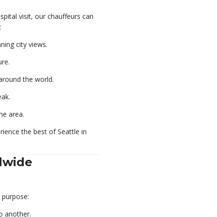
pital visit, our chauffeurs can
:
ing city views.
ure.
around the world.
eak.
the area.
ience the best of Seattle in
dwide
d purpose:
o another.