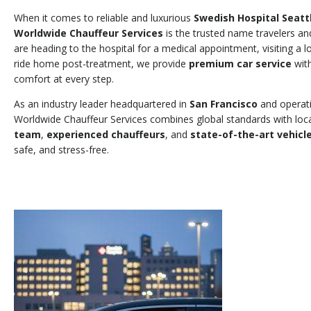
When it comes to reliable and luxurious
Swedish Hospital Seatt
Worldwide Chauffeur Services
is the trusted name travelers an
are heading to the hospital for a medical appointment, visiting a 
ride home post-treatment, we provide
premium car service
with
comfort at every step.
As an industry leader headquartered in
San Francisco
and operat
Worldwide Chauffeur Services combines global standards with loca
team
,
experienced chauffeurs
, and
state-of-the-art vehicl
safe, and stress-free.