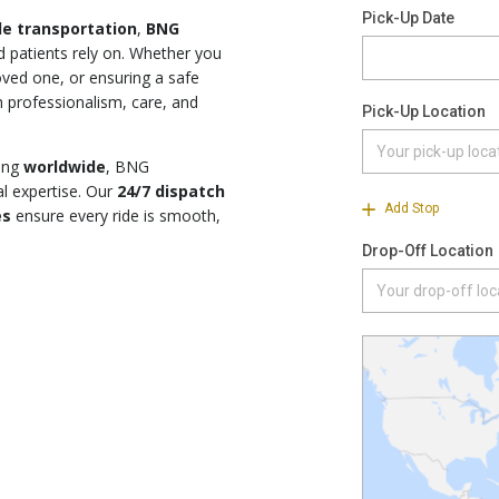
le transportation
,
BNG
d patients rely on. Whether you
loved one, or ensuring a safe
 professionalism, care, and
ing
worldwide
, BNG
l expertise. Our
24/7 dispatch
es
ensure every ride is smooth,