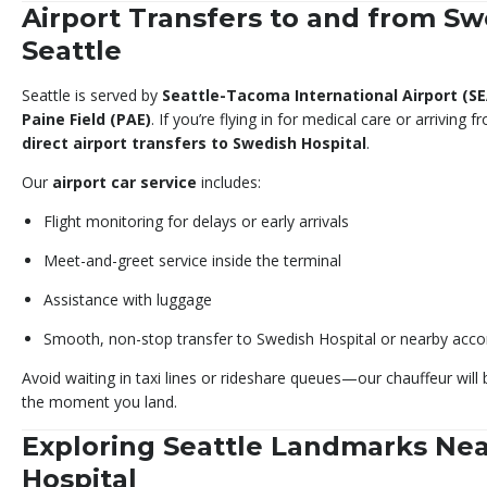
Airport Transfers to and from Sw
Seattle
Seattle is served by
Seattle-Tacoma International Airport (SE
Paine Field (PAE)
. If you’re flying in for medical care or arriving
direct airport transfers to Swedish Hospital
.
Our
airport car service
includes:
Flight monitoring for delays or early arrivals
Meet-and-greet service inside the terminal
Assistance with luggage
Smooth, non-stop transfer to Swedish Hospital or nearby ac
Avoid waiting in taxi lines or rideshare queues—our chauffeur will
the moment you land.
Exploring Seattle Landmarks Ne
Hospital