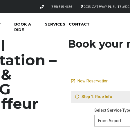
+1 (855) 515-4666
2033 GATEWAY PL SUITE #500,
T
BOOK A
SERVICES
CONTACT
RIDE
l
Book your n
tation –
 &
NG
ffeur