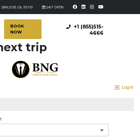
 SAN JOSE CA, 95110
24/7 OPEN
BOOK
+1 (855)515-
NOW
4666
ext trip