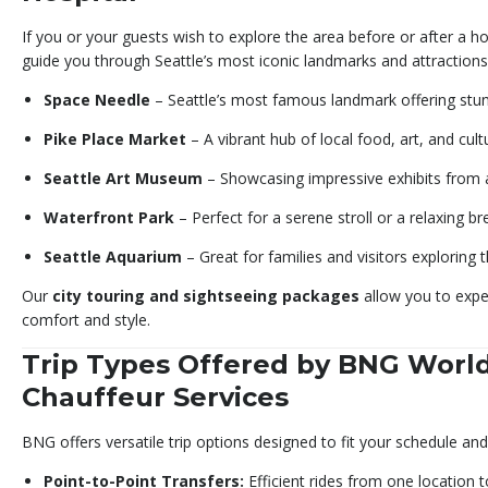
If you or your guests wish to explore the area before or after a hos
guide you through Seattle’s most iconic landmarks and attractions
Space Needle
– Seattle’s most famous landmark offering stunn
Pike Place Market
– A vibrant hub of local food, art, and cult
Seattle Art Museum
– Showcasing impressive exhibits from 
Waterfront Park
– Perfect for a serene stroll or a relaxing br
Seattle Aquarium
– Great for families and visitors exploring 
Our
city touring and sightseeing packages
allow you to exper
comfort and style.
Trip Types Offered by BNG Worl
Chauffeur Services
BNG offers versatile trip options designed to fit your schedule an
Point-to-Point Transfers:
Efficient rides from one location t