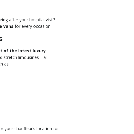
ng after your hospital visit?
ve vans
for every occasion.
s
et of the latest luxury
d stretch limousines—all
h as:
r your chauffeur’s location for