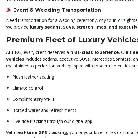
Event & Wedding Transportation
Need transportation for a wedding ceremony, city tour, or sightseei
We provide
luxury sedans, SUVs, stretch limos, and executi
Premium Fleet of Luxury Vehicle
At BNG, every client deserves a
first-class experience
. Our
fle
vehicles
includes sedans, executive SUVs, Mercedes Sprinters, an
maintained to perfection and equipped with modern amenities suc
Plush leather seating
Climate control
Complimentary Wi-Fi
Bottled water and refreshments
Live ride tracking through our digital app
With
real-time GPS tracking
, you or your loved ones can monito