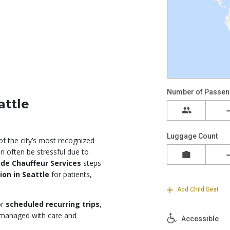
attle
of the city’s most recognized
an often be stressful due to
de Chauffeur Services
steps
ion in Seattle
for patients,
or
scheduled recurring trips
,
s managed with care and