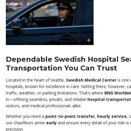
Dependable Swedish Hospital Se
Transportation You Can Trust
Located in the heart of Seattle,
Swedish Medical Center
is one 
hospitals, known for excellence in care. Getting there, however, c
traffic, weather, or parking limitations. That’s where
BNG Worldwi
in—offering seamless, private, and reliable
hospital transportat
visitors, and medical professionals alike.
Whether you need a
point-to-point transfer
,
hourly service
, 
our chauffeurs arrive
early
and ensure every detail of your ride i
precision.