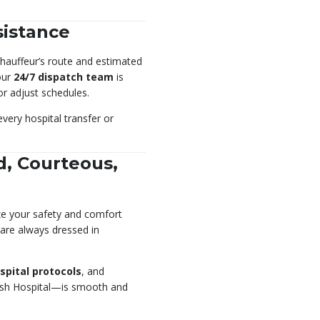
sistance
 chauffeur’s route and estimated
 our
24/7 dispatch team
is
or adjust schedules.
every hospital transfer or
d, Courteous,
ze your safety and comfort
 are always dressed in
spital protocols
, and
dish Hospital—is smooth and