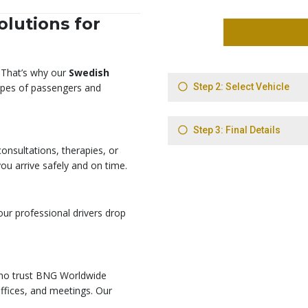
lutions for
. That’s why our
Swedish
types of passengers and
onsultations, therapies, or
ou arrive safely and on time.
 our professional drivers drop
who trust BNG Worldwide
offices, and meetings. Our