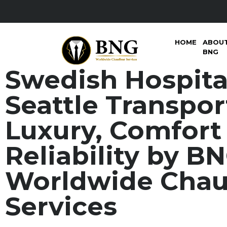
HOME
ABOU
BNG
Swedish Hospita
Seattle Transpor
Luxury, Comfort
Reliability by B
Worldwide Chau
Services