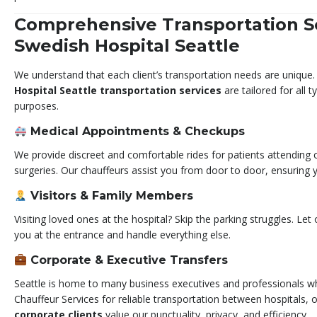
Comprehensive Transportation So
Swedish Hospital Seattle
We understand that each client’s transportation needs are unique
Hospital Seattle transportation services
are tailored for all 
purposes.
Medical Appointments & Checkups
We provide discreet and comfortable rides for patients attending c
surgeries. Our chauffeurs assist you from door to door, ensuring y
Visitors & Family Members
Visiting loved ones at the hospital? Skip the parking struggles. Let
you at the entrance and handle everything else.
Corporate & Executive Transfers
Seattle is home to many business executives and professionals 
Chauffeur Services for reliable transportation between hospitals, 
corporate clients
value our punctuality, privacy, and efficiency.