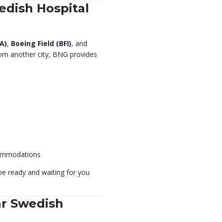
edish Hospital
A)
,
Boeing Field (BFI)
, and
 from another city, BNG provides
commodations
 be ready and waiting for you
ar Swedish