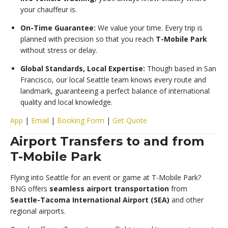
your chauffeur is.
On-Time Guarantee:
We value your time. Every trip is
planned with precision so that you reach
T-Mobile Park
without stress or delay.
Global Standards, Local Expertise:
Though based in San
Francisco, our local Seattle team knows every route and
landmark, guaranteeing a perfect balance of international
quality and local knowledge.
App
|
Email
|
Booking Form
|
Get Quote
Airport Transfers to and from
T-Mobile Park
Flying into Seattle for an event or game at T-Mobile Park?
BNG offers
seamless airport transportation
from
Seattle-Tacoma International Airport (SEA)
and other
regional airports.