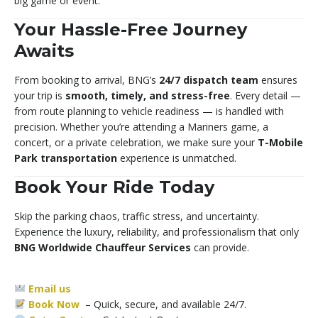
big game or event.
Your Hassle-Free Journey
Awaits
From booking to arrival, BNG’s
24/7 dispatch team
ensures
your trip is
smooth, timely, and stress-free
. Every detail —
from route planning to vehicle readiness — is handled with
precision. Whether you’re attending a Mariners game, a
concert, or a private celebration, we make sure your
T-Mobile
Park transportation
experience is unmatched.
Book Your Ride Today
Skip the parking chaos, traffic stress, and uncertainty.
Experience the luxury, reliability, and professionalism that only
BNG Worldwide Chauffeur Services
can provide.
Email us
Book Now
– Quick, secure, and available 24/7.