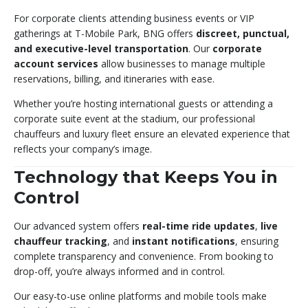
For corporate clients attending business events or VIP
gatherings at T-Mobile Park, BNG offers
discreet, punctual,
and executive-level transportation
. Our
corporate
account services
allow businesses to manage multiple
reservations, billing, and itineraries with ease.
Whether you’re hosting international guests or attending a
corporate suite event at the stadium, our professional
chauffeurs and luxury fleet ensure an elevated experience that
reflects your company’s image.
Technology that Keeps You in
Control
Our advanced system offers
real-time ride updates
,
live
chauffeur tracking
, and
instant notifications
, ensuring
complete transparency and convenience. From booking to
drop-off, you’re always informed and in control.
Our easy-to-use online platforms and mobile tools make