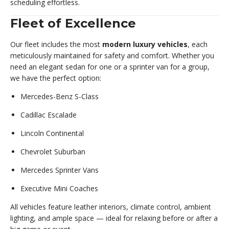
scheduling effortless.
Fleet of Excellence
Our fleet includes the most
modern luxury vehicles
, each
meticulously maintained for safety and comfort. Whether you
need an elegant sedan for one or a sprinter van for a group,
we have the perfect option:
Mercedes-Benz S-Class
Cadillac Escalade
Lincoln Continental
Chevrolet Suburban
Mercedes Sprinter Vans
Executive Mini Coaches
All vehicles feature leather interiors, climate control, ambient
lighting, and ample space — ideal for relaxing before or after a