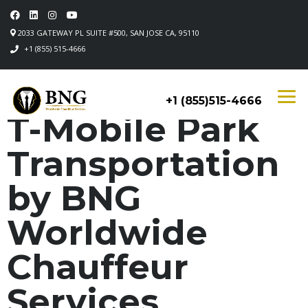
2033 GATEWAY PL SUITE #500, SAN JOSE CA, 95110
+1 (855) 515-4666
+1 (855)515-4666
T-Mobile Park
Transportation
by BNG
Worldwide
Chauffeur
Services