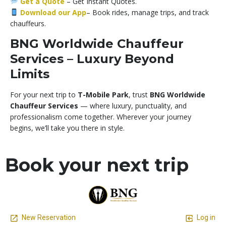
Get a Quote
–
Get Instant Quotes.
Download our App
– Book rides, manage trips, and track
chauffeurs.
BNG Worldwide Chauffeur
Services – Luxury Beyond
Limits
For your next trip to
T-Mobile Park
, trust
BNG Worldwide
Chauffeur Services
— where luxury, punctuality, and
professionalism come together. Wherever your journey
begins, we’ll take you there in style.
Book your next trip