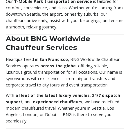
Our
T-Mobile Park transportation service
is tailored for
comfort, convenience, and class. Whether you’re coming from
downtown Seattle, the airport, or nearby suburbs, our
chauffeurs arrive early, assist with your belongings, and ensure
a smooth, relaxing journey.
About BNG Worldwide
Chauffeur Services
Headquartered in
San Francisco
, BNG Worldwide Chauffeur
Services operates
across the globe
, offering reliable,
luxurious ground transportation for all occasions. Our name is
synonymous with excellence — from airport transfers and
corporate travel to city tours and event transportation.
With
a fleet of the latest luxury vehicles
,
24/7 dispatch
support
, and
experienced chauffeurs
, we have redefined
modern chauffeured travel. Whether you’re in Seattle, Los
Angeles, London, or Dubai — BNG is there to serve you
seamlessly.