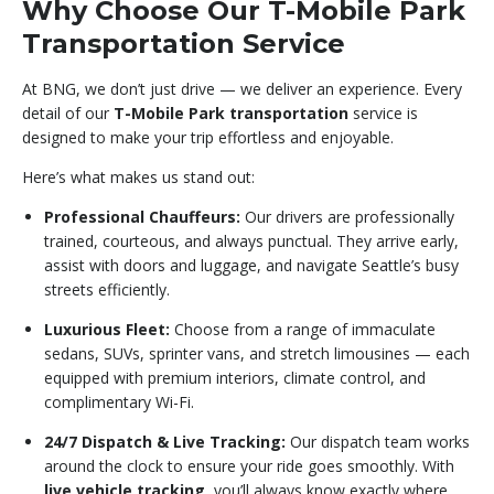
Why Choose Our T-Mobile Park
Transportation Service
At BNG, we don’t just drive — we deliver an experience. Every
detail of our
T-Mobile Park transportation
service is
designed to make your trip effortless and enjoyable.
Here’s what makes us stand out:
Professional Chauffeurs:
Our drivers are professionally
trained, courteous, and always punctual. They arrive early,
assist with doors and luggage, and navigate Seattle’s busy
streets efficiently.
Luxurious Fleet:
Choose from a range of immaculate
sedans, SUVs, sprinter vans, and stretch limousines — each
equipped with premium interiors, climate control, and
complimentary Wi-Fi.
24/7 Dispatch & Live Tracking:
Our dispatch team works
around the clock to ensure your ride goes smoothly. With
live vehicle tracking
, you’ll always know exactly where