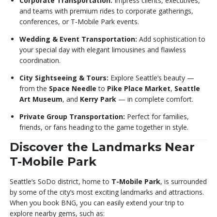
Corporate Transportation:
Impress clients, executives,
and teams with premium rides to corporate gatherings,
conferences, or T-Mobile Park events.
Wedding & Event Transportation:
Add sophistication to
your special day with elegant limousines and flawless
coordination.
City Sightseeing & Tours:
Explore Seattle’s beauty —
from the
Space Needle
to
Pike Place Market
,
Seattle
Art Museum
, and
Kerry Park
— in complete comfort.
Private Group Transportation:
Perfect for families,
friends, or fans heading to the game together in style.
Discover the Landmarks Near
T-Mobile Park
Seattle’s SoDo district, home to
T-Mobile Park
, is surrounded
by some of the city’s most exciting landmarks and attractions.
When you book BNG, you can easily extend your trip to
explore nearby gems, such as: