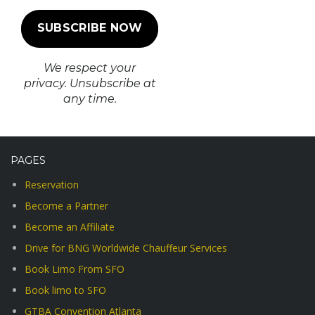
We respect your
privacy. Unsubscribe at
any time.
PAGES
Reservation
Become a Partner
Become an Affiliate
Drive for BNG Worldwide Chauffeur Services
Book Limo From SFO
Book limo to SFO
GTBA Convention Atlanta