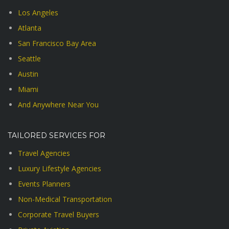
Los Angeles
Atlanta
San Francisco Bay Area
Seattle
Austin
Miami
And Anywhere Near You
TAILORED SERVICES FOR
Travel Agencies
Luxury Lifestyle Agencies
Events Planners
Non-Medical Transportation
Corporate Travel Buyers