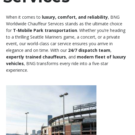
When it comes to
luxury, comfort, and reliability
, BNG
Worldwide Chauffeur Services stands as the ultimate choice
for
T-Mobile Park transportation
. Whether you’re heading
to a thrilling Seattle Mariners game, a concert, or a private
event, our world-class car service ensures you arrive in
elegance and on time. With our
24/7 dispatch team
,
expertly trained chauffeurs
, and
modern fleet of luxury
vehicles
, BNG transforms every ride into a five-star
experience.