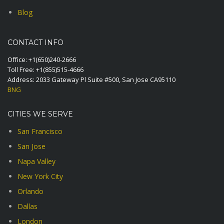
Blog
CONTACT INFO
Office:
+1(650)240-2666
Toll Free:
+1(855)515-4666
Address: 2033 Gateway Pl Suite #500, San Jose CA95110
BNG
CITIES WE SERVE
San Francisco
San Jose
Napa Valley
New York City
Orlando
Dallas
London