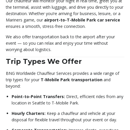
Our chauffeur will monitor your flight in real time, greet you at
the terminal, assist with luggage, and drive you directly to your
destination. Whether you’re arriving for business, leisure, or a
Mariners game, our
airport-to-T-Mobile Park car service
ensures a smooth, stress-free connection.
We also offer transportation back to the airport after your
event — so you can relax and enjoy your time without
worrying about logistics.
Trip Types We Offer
BNG Worldwide Chauffeur Services provides a wide range of
trip types for your
T-Mobile Park transportation
and
beyond:
Point-to-Point Transfers:
Direct, efficient rides from any
location in Seattle to T-Mobile Park.
Hourly Charters:
Keep a chauffeur and vehicle at your
disposal for flexible travel throughout your event or day.