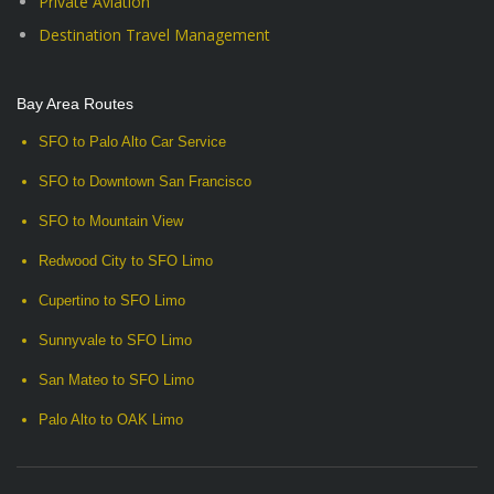
Private Aviation
Destination Travel Management
Bay Area Routes
SFO to Palo Alto Car Service
SFO to Downtown San Francisco
SFO to Mountain View
Redwood City to SFO Limo
Cupertino to SFO Limo
Sunnyvale to SFO Limo
San Mateo to SFO Limo
Palo Alto to OAK Limo