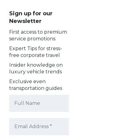
Sign up for our
Newsletter
First access to premium
service promotions
Expert Tips for stress-
free corporate travel
Insider knowledge on
luxury vehicle trends
Exclusive even
transportation guides