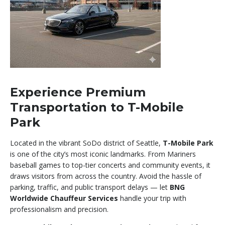
Experience Premium
Transportation to T-Mobile
Park
Located in the vibrant SoDo district of Seattle,
T-Mobile Park
is one of the city’s most iconic landmarks. From Mariners
baseball games to top-tier concerts and community events, it
draws visitors from across the country. Avoid the hassle of
parking, traffic, and public transport delays — let
BNG
Worldwide Chauffeur Services
handle your trip with
professionalism and precision.