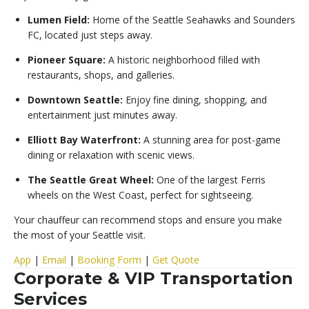
Lumen Field:
Home of the Seattle Seahawks and Sounders
FC, located just steps away.
Pioneer Square:
A historic neighborhood filled with
restaurants, shops, and galleries.
Downtown Seattle:
Enjoy fine dining, shopping, and
entertainment just minutes away.
Elliott Bay Waterfront:
A stunning area for post-game
dining or relaxation with scenic views.
The Seattle Great Wheel:
One of the largest Ferris
wheels on the West Coast, perfect for sightseeing.
Your chauffeur can recommend stops and ensure you make
the most of your Seattle visit.
App
|
Email
|
Booking Form
|
Get Quote
Corporate & VIP Transportation
Services