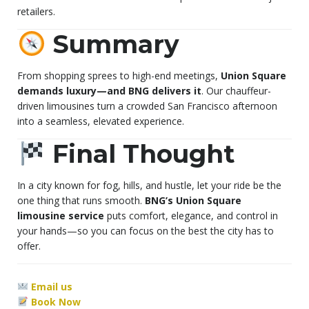
retailers.
Summary
From shopping sprees to high-end meetings,
Union Square
demands luxury—and BNG delivers it
. Our chauffeur-
driven limousines turn a crowded San Francisco afternoon
into a seamless, elevated experience.
Final Thought
In a city known for fog, hills, and hustle, let your ride be the
one thing that runs smooth.
BNG’s Union Square
limousine service
puts comfort, elegance, and control in
your hands—so you can focus on the best the city has to
offer.
Email us
Book Now