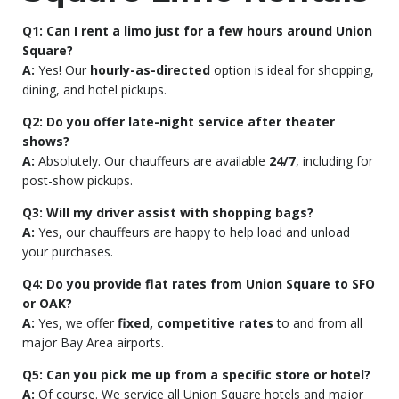
Q1: Can I rent a limo just for a few hours around Union
Square?
A:
Yes! Our
hourly-as-directed
option is ideal for shopping,
dining, and hotel pickups.
Q2: Do you offer late-night service after theater
shows?
A:
Absolutely. Our chauffeurs are available
24/7
, including for
post-show pickups.
Q3: Will my driver assist with shopping bags?
A:
Yes, our chauffeurs are happy to help load and unload
your purchases.
Q4: Do you provide flat rates from Union Square to SFO
or OAK?
A:
Yes, we offer
fixed, competitive rates
to and from all
major Bay Area airports.
Q5: Can you pick me up from a specific store or hotel?
A:
Of course. We service all Union Square hotels and major