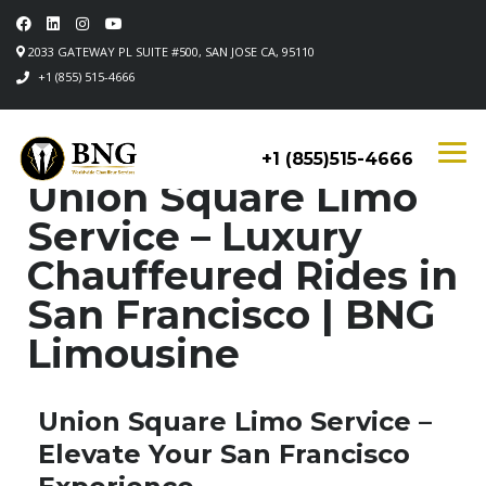
2033 GATEWAY PL SUITE #500, SAN JOSE CA, 95110
+1 (855) 515-4666
+1 (855)515-4666
Union Square Limo
Service – Luxury
Chauffeured Rides in
San Francisco | BNG
Limousine
Union Square Limo Service –
Elevate Your San Francisco