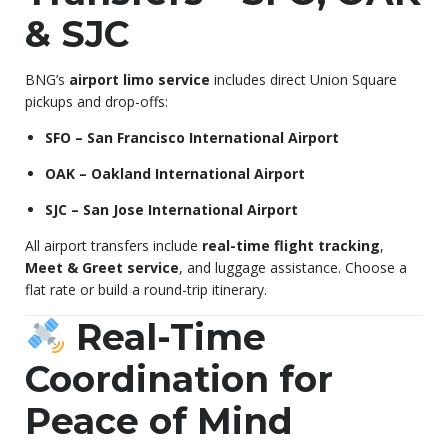
& SJC
BNG’s
airport limo service
includes direct Union Square
pickups and drop-offs:
SFO – San Francisco International Airport
OAK – Oakland International Airport
SJC – San Jose International Airport
All airport transfers include
real-time flight tracking
,
Meet & Greet service
, and luggage assistance. Choose a
flat rate or build a round-trip itinerary.
Real-Time
Coordination for
Peace of Mind