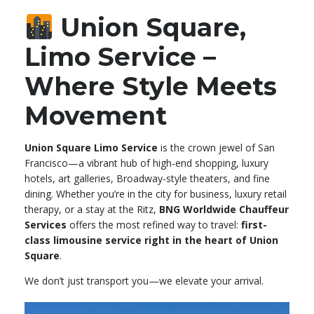
Union Square,
Limo Service –
Where Style Meets
Movement
Union Square Limo Service
is the crown jewel of San
Francisco—a vibrant hub of high-end shopping, luxury
hotels, art galleries, Broadway-style theaters, and fine
dining. Whether you’re in the city for business, luxury retail
therapy, or a stay at the Ritz,
BNG Worldwide Chauffeur
Services
offers the most refined way to travel:
first-
class limousine service right in the heart of Union
Square
.
We don’t just transport you—we elevate your arrival.