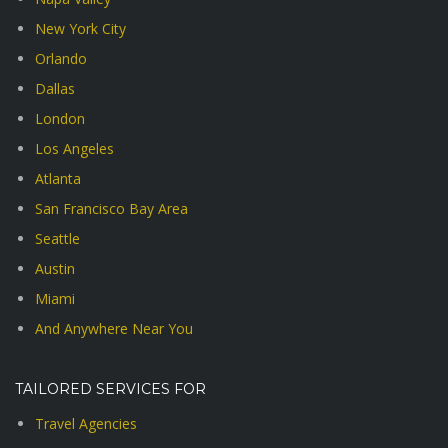
New York City
Orlando
Dallas
London
Los Angeles
Atlanta
San Francisco Bay Area
Seattle
Austin
Miami
And Anywhere Near You
TAILORED SERVICES FOR
Travel Agencies