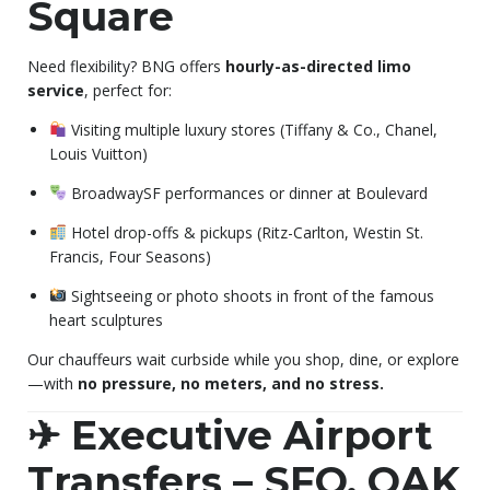
Square
Need flexibility? BNG offers
hourly-as-directed limo
service
, perfect for:
Visiting multiple luxury stores (Tiffany & Co., Chanel,
Louis Vuitton)
BroadwaySF performances or dinner at Boulevard
Hotel drop-offs & pickups (Ritz-Carlton, Westin St.
Francis, Four Seasons)
Sightseeing or photo shoots in front of the famous
heart sculptures
Our chauffeurs wait curbside while you shop, dine, or explore
—with
no pressure, no meters, and no stress.
✈ Executive Airport
Transfers – SFO, OAK