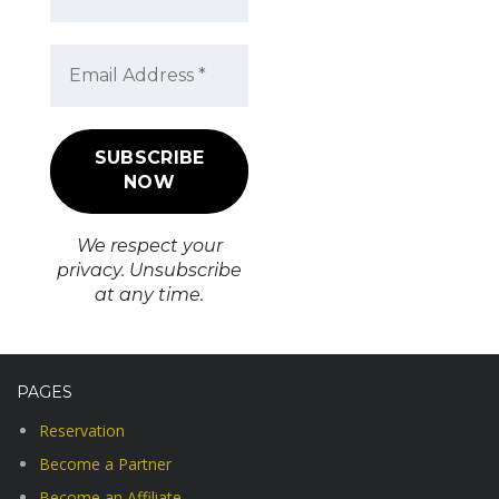
We respect your
privacy. Unsubscribe
at any time.
PAGES
Reservation
Become a Partner
Become an Affiliate