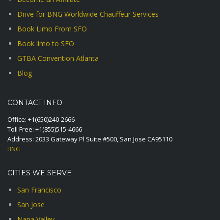
Drive for BNG Worldwide Chauffeur Services
Book Limo From SFO
Book limo to SFO
GTBA Convention Atlanta
Blog
CONTACT INFO
Office:
+1(650)240-2666
Toll Free:
+1(855)515-4666
Address: 2033 Gateway Pl Suite #500, San Jose CA95110
BNG
CITIES WE SERVE
San Francisco
San Jose
Napa Valley