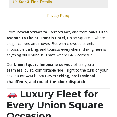
From
Powell Street to Post Street
, and from
Saks Fifth
Avenue to the St. Francis Hotel
, Union Square is where
elegance lives and moves. But with crowded streets,
impossible parking, and tourists everywhere, driving here is
anything but luxurious. That’s where BNG comes in.
Our
Union Square limousine service
offers you a
seamless, quiet, comfortable ride—right to the curb of your
destination—with
live GPS tracking, professional
chauffeurs, and round-the-clock dispatch
.
Luxury Fleet for
Every Union Square
Occasion