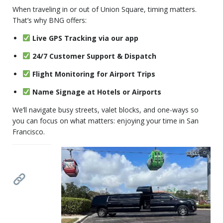
When traveling in or out of Union Square, timing matters.
That’s why BNG offers:
Live GPS Tracking via our app
24/7 Customer Support & Dispatch
Flight Monitoring for Airport Trips
Name Signage at Hotels or Airports
We’ll navigate busy streets, valet blocks, and one-ways so
you can focus on what matters: enjoying your time in San
Francisco.