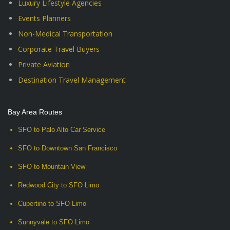
Luxury Lifestyle Agencies
Events Planners
Non-Medical Transportation
Corporate Travel Buyers
Private Aviation
Destination Travel Management
Bay Area Routes
SFO to Palo Alto Car Service
SFO to Downtown San Francisco
SFO to Mountain View
Redwood City to SFO Limo
Cupertino to SFO Limo
Sunnyvale to SFO Limo