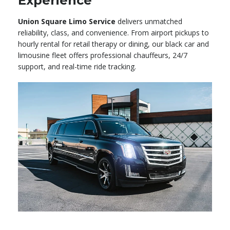
Experience
Union Square Limo Service
delivers unmatched
reliability, class, and convenience. From airport pickups to
hourly rental for retail therapy or dining, our black car and
limousine fleet offers professional chauffeurs, 24/7
support, and real-time ride tracking.