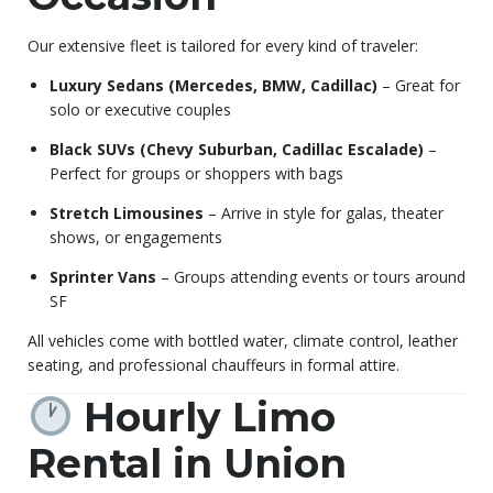
Our extensive fleet is tailored for every kind of traveler:
Luxury Sedans (Mercedes, BMW, Cadillac)
– Great for
solo or executive couples
Black SUVs (Chevy Suburban, Cadillac Escalade)
–
Perfect for groups or shoppers with bags
Stretch Limousines
– Arrive in style for galas, theater
shows, or engagements
Sprinter Vans
– Groups attending events or tours around
SF
All vehicles come with bottled water, climate control, leather
seating, and professional chauffeurs in formal attire.
Hourly Limo
Rental in Union