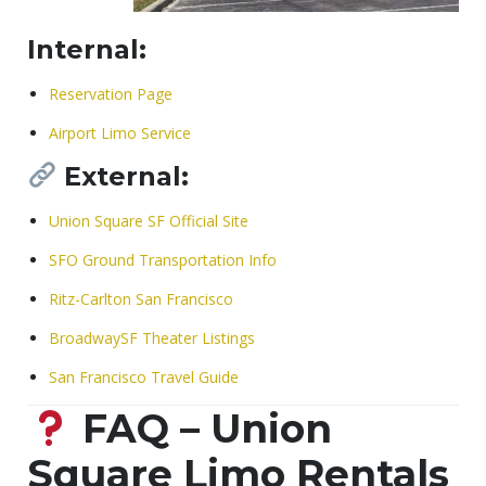
Internal:
Reservation Page
Airport Limo Service
External:
Union Square SF Official Site
SFO Ground Transportation Info
Ritz-Carlton San Francisco
BroadwaySF Theater Listings
San Francisco Travel Guide
FAQ – Union
Square Limo Rentals