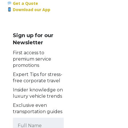
Get a Quote
Download our App
Sign up for our
Newsletter
First access to
premium service
promotions
Expert Tips for stress-
free corporate travel
Insider knowledge on
luxury vehicle trends
Exclusive even
transportation guides