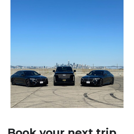
Book your next trip