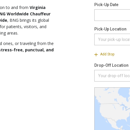
tion to and from
Virginia
NG Worldwide Chauffeur
wide
, BNG brings its global
or patients, visitors, and
ing areas.
d ones, or traveling from the
stress-free, punctual, and