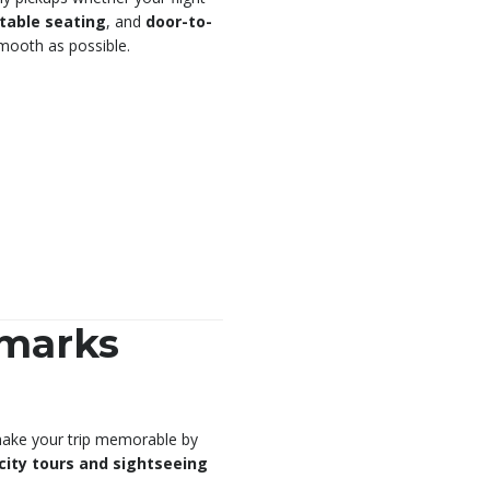
table seating
, and
door-to-
smooth as possible.
dmarks
, make your trip memorable by
city tours and sightseeing