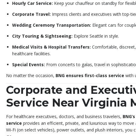
Hourly Car Service:
Keep your chauffeur on standby for flexibl
Corporate Travel:
Impress clients and executives with top-tie
Wedding Ceremony Transportation:
Elegant cars for coupl
City Touring & Sightseeing:
Explore Seattle in style.
Medical Visits & Hospital Transfers:
Comfortable, discreet,
healthcare facilities.
Special Events:
From concerts to galas, travel in sophisticatio
No matter the occasion,
BNG ensures first-class service
with u
Corporate and Executi
Service Near Virginia
For healthcare executives, doctors, and business travelers,
BNG’s
service
provides an efficient, private, and luxurious way to move
Wi-Fi (on select vehicles), power outlets, and plush interiors, you