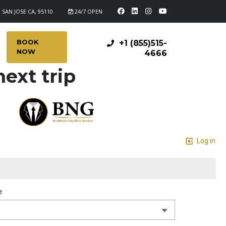
 SAN JOSE CA, 95110
24/7 OPEN
BOOK
+1 (855)515-
NOW
4666
ext trip