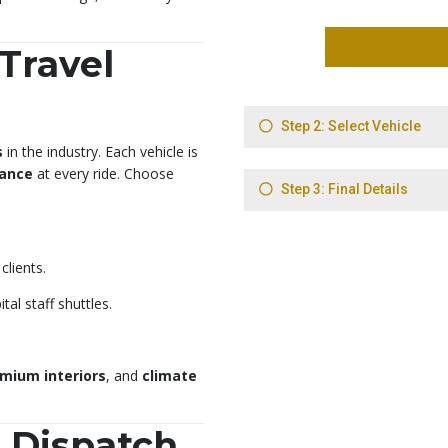
 Travel
s
in the industry. Each vehicle is
gance
at every ride. Choose
clients.
tal staff shuttles.
mium interiors
, and
climate
7 Dispatch