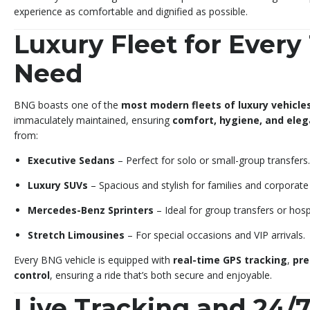
experience as comfortable and dignified as possible.
Luxury Fleet for Every
Need
BNG boasts one of the
most modern fleets of luxury vehicle
immaculately maintained, ensuring
comfort, hygiene, and ele
from:
Executive Sedans
– Perfect for solo or small-group transfers.
Luxury SUVs
– Spacious and stylish for families and corporate 
Mercedes-Benz Sprinters
– Ideal for group transfers or hospi
Stretch Limousines
– For special occasions and VIP arrivals.
Every BNG vehicle is equipped with
real-time GPS tracking
,
pre
control
, ensuring a ride that’s both secure and enjoyable.
Live Tracking and 24/