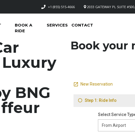
+1 (855) 515-4666
2033 GATEWAY PL SUITE #500,
T
BOOK A
SERVICES
CONTACT
RIDE
Car
Book your n
– Luxury
by BNG
ffeur