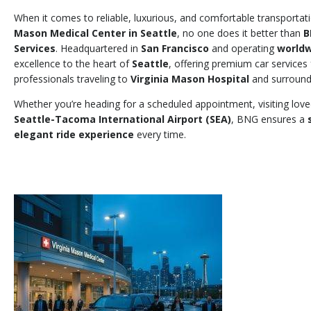
When it comes to reliable, luxurious, and comfortable transporta
Mason Medical Center in Seattle
, no one does it better than
B
Services
. Headquartered in
San Francisco
and operating
world
excellence to the heart of
Seattle
, offering premium car services f
professionals traveling to
Virginia Mason Hospital
and surround
Whether you’re heading for a scheduled appointment, visiting love
Seattle-Tacoma International Airport (SEA)
, BNG ensures a
elegant ride experience
every time.