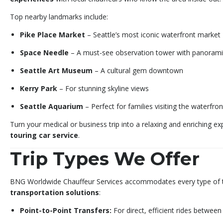
Top nearby landmarks include:
Pike Place Market
– Seattle’s most iconic waterfront market
Space Needle
– A must-see observation tower with panorami
Seattle Art Museum
– A cultural gem downtown
Kerry Park
– For stunning skyline views
Seattle Aquarium
– Perfect for families visiting the waterfron
Turn your medical or business trip into a relaxing and enriching e
touring car service
.
Trip Types We Offer
BNG Worldwide Chauffeur Services accommodates every type of t
transportation solutions
:
Point-to-Point Transfers:
For direct, efficient rides between