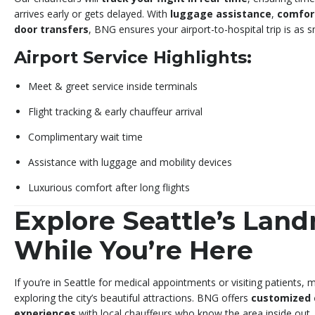
arrives early or gets delayed. With
luggage assistance
,
comfor
door transfers
, BNG ensures your airport-to-hospital trip is as 
Airport Service Highlights:
Meet & greet service inside terminals
Flight tracking & early chauffeur arrival
Complimentary wait time
Assistance with luggage and mobility devices
Luxurious comfort after long flights
Explore Seattle’s Lan
While You’re Here
If you’re in Seattle for medical appointments or visiting patients
exploring the city’s beautiful attractions. BNG offers
customized 
experiences
with local chauffeurs who know the area inside out.