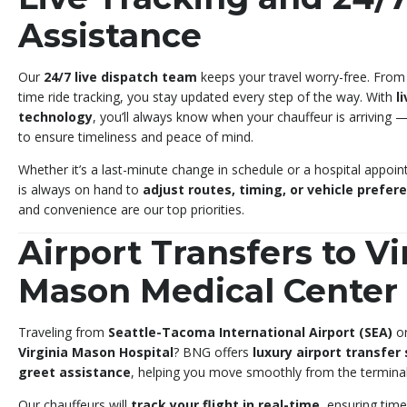
Assistance
Our
24/7 live dispatch team
keeps your travel worry-free. From
time ride tracking, you stay updated every step of the way. With
l
technology
, you’ll always know when your chauffeur is arriving 
to ensure timeliness and peace of mind.
Whether it’s a last-minute change in schedule or a hospital appoi
is always on hand to
adjust routes, timing, or vehicle prefer
and convenience are our top priorities.
Airport Transfers to Vi
Mason Medical Center
Traveling from
Seattle-Tacoma International Airport (SEA)
o
Virginia Mason Hospital
? BNG offers
luxury airport transfer
greet assistance
, helping you move smoothly from the terminal 
Our chauffeurs will
track your flight in real-time
, ensuring time