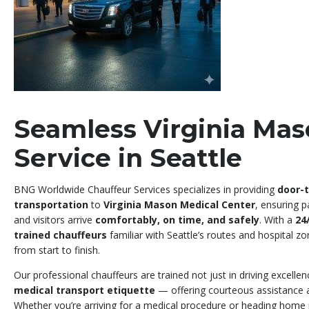
Seamless Virginia Mas
Service in Seattle
BNG Worldwide Chauffeur Services specializes in providing
door-t
transportation
to
Virginia Mason Medical Center
, ensuring p
and visitors arrive
comfortably, on time, and safely
. With a
24
trained chauffeurs
familiar with Seattle’s routes and hospital z
from start to finish.
Our professional chauffeurs are trained not just in driving excellen
medical transport etiquette
— offering courteous assistance an
Whether you’re arriving for a medical procedure or heading home