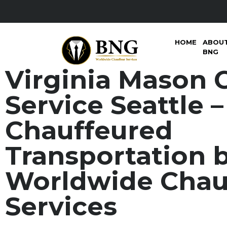
HOME
ABOU
BNG
Virginia Mason 
Service Seattle 
Chauffeured
Transportation 
Worldwide Chau
Services