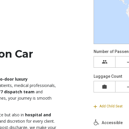
on Car
o-door luxury
atients, medical professionals,
/7 dispatch team
and
ones, your journey is smooth
ce but also in
hospital and
d discretion for every client.
 post-discharge, we make your