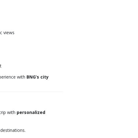
c views
t
xperience with
BNG’s city
rip with
personalized
 destinations.