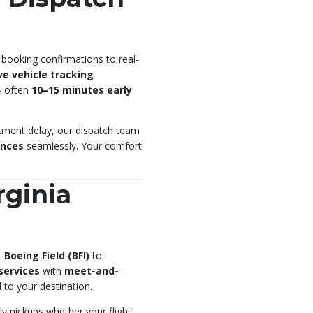
 booking confirmations to real-
ive vehicle tracking
— often
10–15 minutes early
ntment delay, our dispatch team
ences
seamlessly. Your comfort
rginia
r
Boeing Field (BFI)
to
 services
with
meet-and-
to your destination.
ly pickups whether your flight