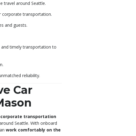
e travel around Seattle.
r corporate transportation.
es and guests.
 and timely transportation to
n.
nmatched reliability.
ve Car
 Mason
 corporate transportation
 around Seattle. With onboard
 can
work comfortably on the