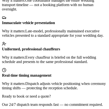
Why it matters:
One coordinator manages the entire wedding
transport timeline — not a booking platform with no human
oversight.
Immaculate vehicle presentation
Why it matters:
Late-model, professionally maintained executive
vehicles presented to a standard appropriate for your wedding day.
Uniformed, professional chauffeurs
Why it matters:
Every chauffeur is briefed on the full wedding
schedule and presents to the same professional standard.
Real-time timing management
Why it matters:
Dispatch adjusts vehicle positioning when ceremony
timing shifts — protecting the reception schedule.
Ready to book or need a quote?
Our 24/7 dispatch team responds fast — no commitment required.