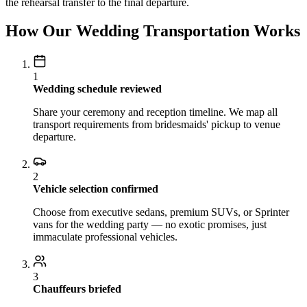
the rehearsal transfer to the final departure.
How Our Wedding Transportation Works
1
Wedding schedule reviewed
Share your ceremony and reception timeline. We map all
transport requirements from bridesmaids' pickup to venue
departure.
2
Vehicle selection confirmed
Choose from executive sedans, premium SUVs, or Sprinter
vans for the wedding party — no exotic promises, just
immaculate professional vehicles.
3
Chauffeurs briefed