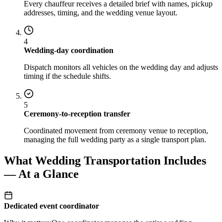
Every chauffeur receives a detailed brief with names, pickup
addresses, timing, and the wedding venue layout.
4
Wedding-day coordination
Dispatch monitors all vehicles on the wedding day and adjusts
timing if the schedule shifts.
5
Ceremony-to-reception transfer
Coordinated movement from ceremony venue to reception,
managing the full wedding party as a single transport plan.
What Wedding Transportation Includes
— At a Glance
Dedicated event coordinator