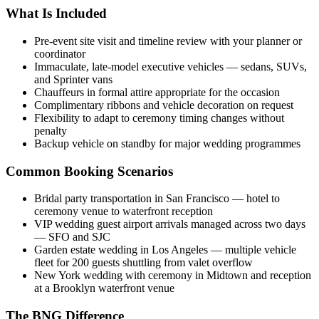
What Is Included
Pre-event site visit and timeline review with your planner or
coordinator
Immaculate, late-model executive vehicles — sedans, SUVs,
and Sprinter vans
Chauffeurs in formal attire appropriate for the occasion
Complimentary ribbons and vehicle decoration on request
Flexibility to adapt to ceremony timing changes without
penalty
Backup vehicle on standby for major wedding programmes
Common Booking Scenarios
Bridal party transportation in San Francisco — hotel to
ceremony venue to waterfront reception
VIP wedding guest airport arrivals managed across two days
— SFO and SJC
Garden estate wedding in Los Angeles — multiple vehicle
fleet for 200 guests shuttling from valet overflow
New York wedding with ceremony in Midtown and reception
at a Brooklyn waterfront venue
The BNG Difference