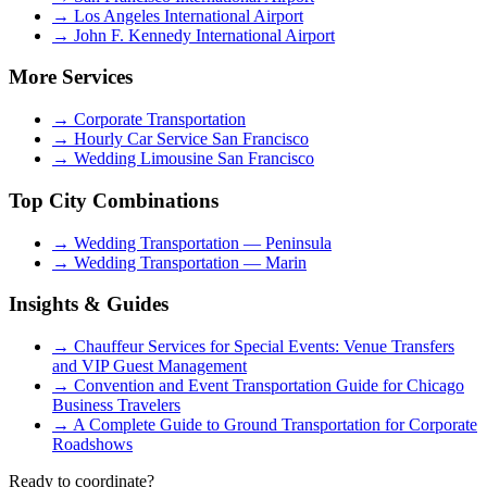
→
Los Angeles International Airport
→
John F. Kennedy International Airport
More Services
→
Corporate Transportation
→
Hourly Car Service San Francisco
→
Wedding Limousine San Francisco
Top City Combinations
→
Wedding Transportation — Peninsula
→
Wedding Transportation — Marin
Insights & Guides
→
Chauffeur Services for Special Events: Venue Transfers
and VIP Guest Management
→
Convention and Event Transportation Guide for Chicago
Business Travelers
→
A Complete Guide to Ground Transportation for Corporate
Roadshows
Ready to coordinate?