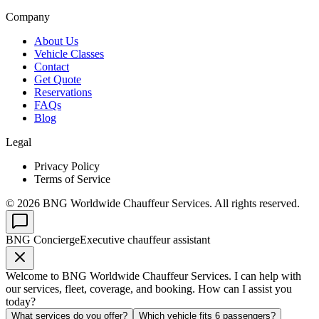
Company
About Us
Vehicle Classes
Contact
Get Quote
Reservations
FAQs
Blog
Legal
Privacy Policy
Terms of Service
©
2026
BNG Worldwide Chauffeur Services. All rights reserved.
BNG Concierge
Executive chauffeur assistant
Welcome to BNG Worldwide Chauffeur Services. I can help with
our services, fleet, coverage, and booking. How can I assist you
today?
What services do you offer?
Which vehicle fits 6 passengers?