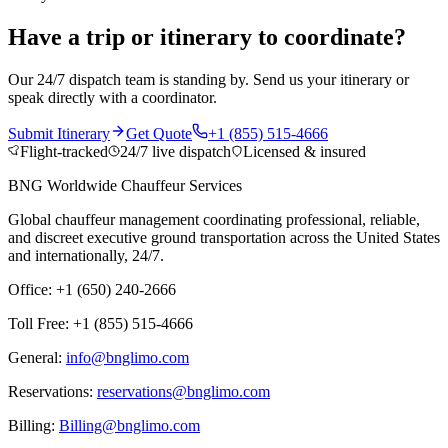
Have a trip or itinerary to coordinate?
Our 24/7 dispatch team is standing by. Send us your itinerary or
speak directly with a coordinator.
Submit Itinerary
Get Quote
+1 (855) 515-4666
Flight-tracked
24/7 live dispatch
Licensed & insured
BNG Worldwide Chauffeur Services
Global chauffeur management coordinating professional, reliable,
and discreet executive ground transportation across the United States
and internationally, 24/7.
Office: +1 (650) 240-2666
Toll Free: +1 (855) 515-4666
General:
info@bnglimo.com
Reservations:
reservations@bnglimo.com
Billing:
Billing@bnglimo.com