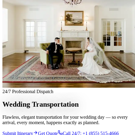
Services
Chauffeur Service
Black Car Service
Limo Service
Private Car
Service
Sprinter Van Service
Corporate Travel
Airport
Transfers
Hourly Chauffeur
Point-to-Point
Roadshow
Transportation
Private Aviation
Event Transportation
Group
Transportation
Meet & Greet
All services →
Who We Serve
Corporate Travel Buyers
Travel Agencies
Hotels & Concierge
Private
Aviation
Destination Management
Event Planners
Affiliate
Partners
Luxury Lifestyle Agencies
Corporate Travel Desk
Coverage
24/7 Professional Dispatch
United States
Europe
Global Cities
All cities worldwide
Airports we
serve
Worldwide Chauffeur Service →
Wedding Transportation
Partner Network
Flawless, elegant transportation for your wedding day — so every
Join Operator Network
Operator Standards
How We Manage Trips
arrival, every moment, happens exactly as planned.
Company
Submit Itinerary
Get Quote
Call 24/7: +1 (855) 515-4666