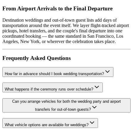
From Airport Arrivals to the Final Departure
Destination weddings and out-of-town guest lists add days of
transportation around the event itself. We layer flight-tracked airport
pickups, hotel transfers, and the couple's final departure into one
coordinated booking — the same standard in San Francisco, Los
Angeles, New York, or wherever the celebration takes place.
Frequently Asked Questions
How far in advance should I book wedding transportation?
What happens if the ceremony runs over schedule?
Can you arrange vehicles for both the wedding party and airport
transfers for out-of-town guests?
What vehicle options are available for weddings?