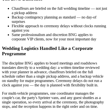
Chauffeurs are briefed on the full wedding timeline — not just
a pickup address
Backup contingency planning as standard — no day-of
surprises
Flexible approach to ceremony delays without clocks running
against you
Same professionalism and discretion BNG applies to
corporate VIP clients, now for your most important day
Wedding Logistics Handled Like a Corporate
Programme
The discipline BNG applies to board meetings and roadshows
translates directly to a wedding day: a written timeline reviewed
with your planner in advance, chauffeurs briefed on the full
schedule rather than a single pickup address, and a backup vehicle
on standby for major programmes. Ceremony delays do not run a
clock against you — the day is planned with flexibility built in.
For multi-vehicle programmes, one coordinator manages the
couple's car, the party's Sprinter vans, and any guest shuttles as a
single operation, so every arrival at the ceremony, the photography
stops, and the reception happens in the right order and on time.