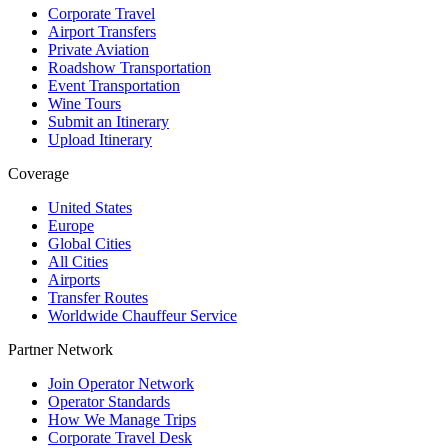
Corporate Travel
Airport Transfers
Private Aviation
Roadshow Transportation
Event Transportation
Wine Tours
Submit an Itinerary
Upload Itinerary
Coverage
United States
Europe
Global Cities
All Cities
Airports
Transfer Routes
Worldwide Chauffeur Service
Partner Network
Join Operator Network
Operator Standards
How We Manage Trips
Corporate Travel Desk