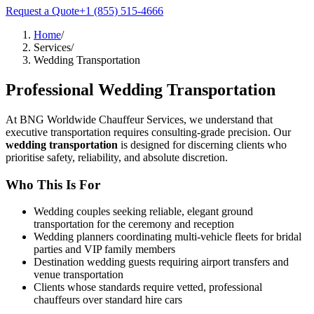
Request a Quote
+1 (855) 515-4666
Home
/
Services
/
Wedding Transportation
Professional
Wedding Transportation
At BNG Worldwide Chauffeur Services, we understand that
executive transportation requires consulting-grade precision. Our
wedding transportation
is designed for discerning clients who
prioritise safety, reliability, and absolute discretion.
Who This Is For
Wedding couples seeking reliable, elegant ground
transportation for the ceremony and reception
Wedding planners coordinating multi-vehicle fleets for bridal
parties and VIP family members
Destination wedding guests requiring airport transfers and
venue transportation
Clients whose standards require vetted, professional
chauffeurs over standard hire cars