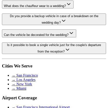
What does the chauffeur wear to a wedding?
Do you provide a backup vehicle in case of a breakdown on the
wedding day?
Can the vehicle be decorated for the wedding?
Is it possible to book a single vehicle just for the couple's departure
from the reception?
Cities We Serve
→
San Francisco
→
Los Angeles
→
New York
→
Miami
Airport Coverage
→
San Francisco International Airport