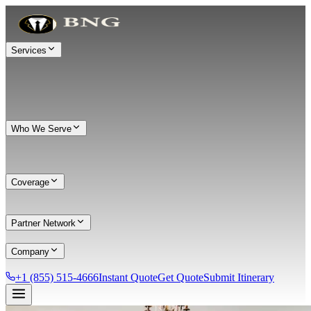
Services
Who We Serve
Coverage
Partner Network
Company
+1 (855) 515-4666
Instant Quote
Get Quote
Submit Itinerary