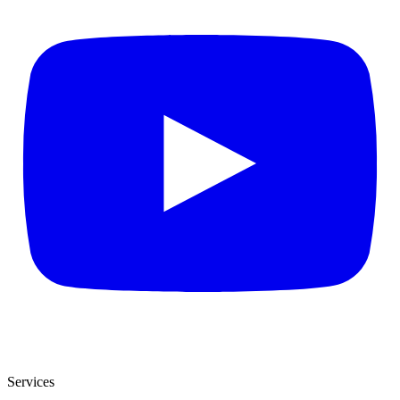
Services