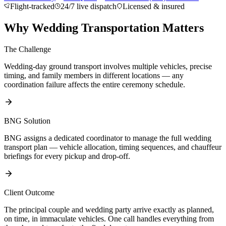
Flight-tracked
24/7 live dispatch
Licensed & insured
About BNG
Vehicle Classes
Contact
FAQs
Blog
+1 (855) 515-4666
+1 (650) 240-2666
Instant Quote
Get
Why Wedding Transportation Matters
Quote
Submit Itinerary
The Challenge
Wedding-day ground transport involves multiple vehicles, precise
timing, and family members in different locations — any
coordination failure affects the entire ceremony schedule.
BNG Solution
BNG assigns a dedicated coordinator to manage the full wedding
transport plan — vehicle allocation, timing sequences, and chauffeur
briefings for every pickup and drop-off.
Client Outcome
The principal couple and wedding party arrive exactly as planned,
on time, in immaculate vehicles. One call handles everything from