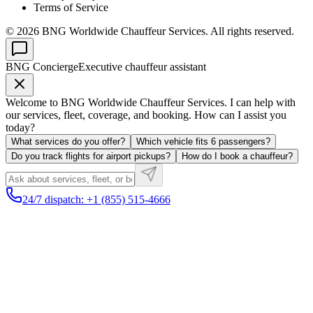
Terms of Service
©
2026
BNG Worldwide Chauffeur Services. All rights reserved.
BNG Concierge
Executive chauffeur assistant
Welcome to BNG Worldwide Chauffeur Services. I can help with
our services, fleet, coverage, and booking. How can I assist you
today?
What services do you offer?
Which vehicle fits 6 passengers?
Do you track flights for airport pickups?
How do I book a chauffeur?
24/7 dispatch: +1 (855) 515-4666