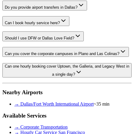
Do you provide airport transfers in Dallas?
Can I book hourly service here?
Should I use DFW or Dallas Love Field?
Can you cover the corporate campuses in Plano and Las Colinas?
Can one hourly booking cover Uptown, the Galleria, and Legacy West in
a single day?
Nearby Airports
→
Dallas/Fort Worth International Airport
~35 min
Available Services
→
Corporate Transportation
→
Hourly Car Service San Francisco