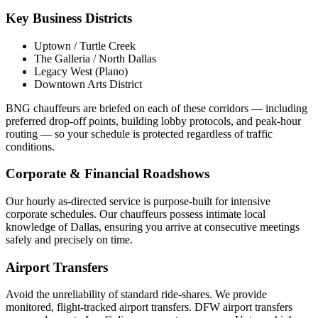
Key Business Districts
Uptown / Turtle Creek
The Galleria / North Dallas
Legacy West (Plano)
Downtown Arts District
BNG chauffeurs are briefed on each of these corridors — including
preferred drop-off points, building lobby protocols, and peak-hour
routing — so your schedule is protected regardless of traffic
conditions.
Corporate & Financial Roadshows
Our hourly as-directed service is purpose-built for intensive
corporate schedules. Our chauffeurs possess intimate local
knowledge of
Dallas
, ensuring you arrive at consecutive meetings
safely and precisely on time.
Airport Transfers
Avoid the unreliability of standard ride-shares. We provide
monitored, flight-tracked airport transfers.
DFW airport transfers