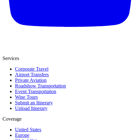
Services
Corporate Travel
Airport Transfers
Private Aviation
Roadshow Transportation
Event Transportation
Wine Tours
Submit an Itinerary
Upload Itinerary
Coverage
United States
Europe