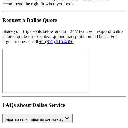
recommend the right fit when you book.
Request
a
Dallas
Quote
Share your trip details below and our 24/7 team will respond with a
tailored quote for executive ground transportation in
Dallas
. For
urgent requests, call
+1 (855) 515-4666
.
FAQs about
Dallas
Service
What areas in Dallas do you serve?