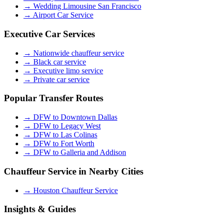
→
Wedding Limousine San Francisco
→
Airport Car Service
Executive Car Services
→
Nationwide chauffeur service
→
Black car service
→
Executive limo service
→
Private car service
Popular Transfer Routes
→
DFW to Downtown Dallas
→
DFW to Legacy West
→
DFW to Las Colinas
→
DFW to Fort Worth
→
DFW to Galleria and Addison
Chauffeur Service in Nearby Cities
→
Houston Chauffeur Service
Insights & Guides