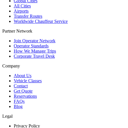
Global Cities
All Cities
Airports
Transfer Routes
Worldwide Chauffeur Service
Partner Network
Join Operator Network
Operator Standards
How We Manage Trips
Corporate Travel Desk
Company
About Us
Vehicle Classes
Contact
Get Quote
Reservations
FAQs
Blog
Legal
Privacy Policy