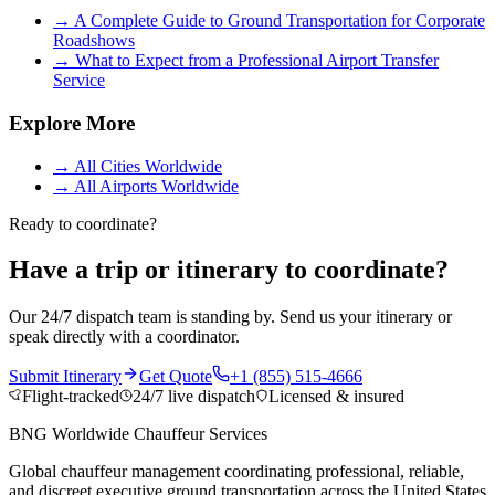
→
A Complete Guide to Ground Transportation for Corporate
Roadshows
→
What to Expect from a Professional Airport Transfer
Service
Explore More
→
All Cities Worldwide
→
All Airports Worldwide
Ready to coordinate?
Have a trip or itinerary to coordinate?
Our 24/7 dispatch team is standing by. Send us your itinerary or
speak directly with a coordinator.
Submit Itinerary
Get Quote
+1 (855) 515-4666
Flight-tracked
24/7 live dispatch
Licensed & insured
BNG Worldwide Chauffeur Services
Global chauffeur management coordinating professional, reliable,
and discreet executive ground transportation across the United States