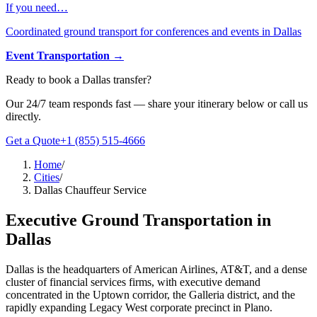
If you need…
Coordinated ground transport for conferences and events in Dallas
Event Transportation
→
Ready to book
a
Dallas
transfer?
Our 24/7 team responds fast — share your itinerary below or call us
directly.
Get a Quote
+1 (855) 515-4666
Home
/
Cities
/
Dallas Chauffeur Service
Executive Ground Transportation in
Dallas
Dallas is the headquarters of American Airlines, AT&T, and a dense
cluster of financial services firms, with executive demand
concentrated in the Uptown corridor, the Galleria district, and the
rapidly expanding Legacy West corporate precinct in Plano.