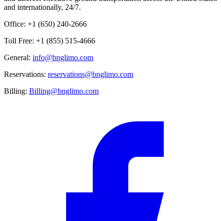
and internationally, 24/7.
Office: +1 (650) 240-2666
Toll Free: +1 (855) 515-4666
General:
info@bnglimo.com
Reservations:
reservations@bnglimo.com
Billing:
Billing@bnglimo.com