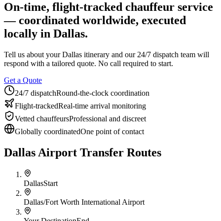
On-time, flight-tracked chauffeur service
About BNG
Vehicle Classes
Contact
FAQs
Blog
— coordinated worldwide, executed
+1 (855) 515-4666
+1 (650) 240-2666
Instant Quote
Get
Quote
Submit Itinerary
locally in
Dallas
.
Tell us about your
Dallas
itinerary and our 24/7 dispatch team will
respond with a tailored quote. No call required to start.
Get a Quote
24/7 dispatch
Round-the-clock coordination
Flight-tracked
Real-time arrival monitoring
Vetted chauffeurs
Professional and discreet
Globally coordinated
One point of contact
Dallas Airport Transfer Routes
Dallas
Start
Dallas/Fort Worth International Airport
Your Destination
End