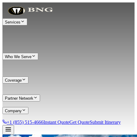
Services
Who We Serve
Coverage
Partner Network
Company
+1 (855) 515-4666
Instant Quote
Get Quote
Submit Itinerary