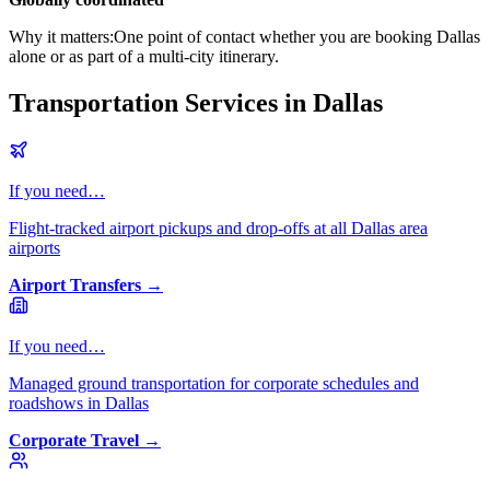
Why it matters:
One point of contact whether you are booking Dallas
alone or as part of a multi-city itinerary.
Transportation Services in Dallas
If you need…
Flight-tracked airport pickups and drop-offs at all Dallas area
airports
Airport Transfers
→
If you need…
Managed ground transportation for corporate schedules and
roadshows in Dallas
Corporate Travel
→