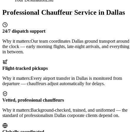
Professional Chauffeur Service in Dallas
24/7 dispatch support
Why it matters:
Our team coordinates Dallas ground transport around
the clock — early morning flights, late-night arrivals, and everything
in between.
Flight-tracked pickups
Why it matters:
Every airport transfer in Dallas is monitored from
departure — chauffeurs adjust automatically for delays.
Vetted, professional chauffeurs
Why it matters:
Background-checked, trained, and uniformed — the
standard of professionalism Dallas corporate clients depend on.
Globally coordinated