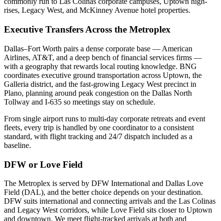
commonly run to Las Colinas corporate campuses, Uptown high-
rises, Legacy West, and McKinney Avenue hotel properties.
Executive Transfers Across the Metroplex
Dallas–Fort Worth pairs a dense corporate base — American
Airlines, AT&T, and a deep bench of financial services firms —
with a geography that rewards local routing knowledge. BNG
coordinates executive ground transportation across Uptown, the
Galleria district, and the fast-growing Legacy West precinct in
Plano, planning around peak congestion on the Dallas North
Tollway and I-635 so meetings stay on schedule.
From single airport runs to multi-day corporate retreats and event
fleets, every trip is handled by one coordinator to a consistent
standard, with flight tracking and 24/7 dispatch included as a
baseline.
DFW or Love Field
The Metroplex is served by DFW International and Dallas Love
Field (DAL), and the better choice depends on your destination.
DFW suits international and connecting arrivals and the Las Colinas
and Legacy West corridors, while Love Field sits closer to Uptown
and downtown. We meet flight-tracked arrivals at both and