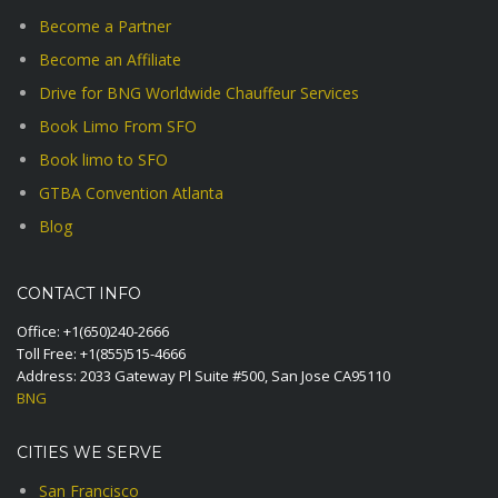
Become a Partner
Become an Affiliate
Drive for BNG Worldwide Chauffeur Services
Book Limo From SFO
Book limo to SFO
GTBA Convention Atlanta
Blog
CONTACT INFO
Office:
+1(650)240-2666
Toll Free:
+1(855)515-4666
Address: 2033 Gateway Pl Suite #500, San Jose CA95110
BNG
CITIES WE SERVE
San Francisco