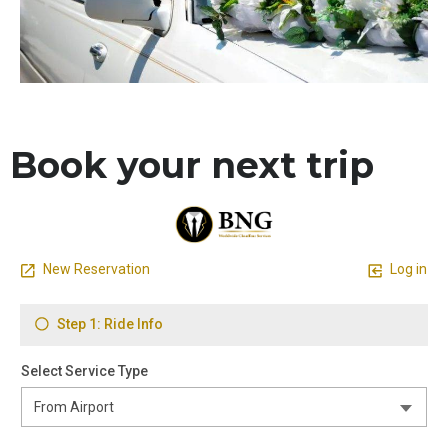
Book your next trip