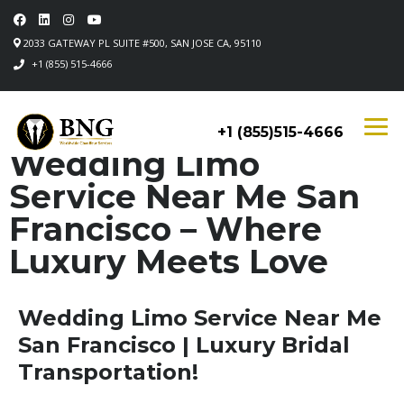
2033 GATEWAY PL SUITE #500, SAN JOSE CA, 95110
+1 (855) 515-4666
+1 (855)515-4666
Wedding Limo
Service Near Me San
Francisco – Where
Luxury Meets Love
Wedding Limo Service Near Me
San Francisco | Luxury Bridal
Transportation!