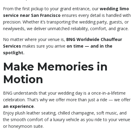
From the first pickup to your grand entrance, our
wedding limo
service near San Francisco
ensures every detail is handled with
precision. Whether it’s transporting the wedding party, guests, or
newlyweds, we deliver unmatched reliability, comfort, and grace.
No matter where your venue is,
BNG Worldwide Chauffeur
Services
makes sure you arrive
on time — and in the
spotlight.
Make Memories in
Motion
BNG understands that your wedding day is a once-in-a-lifetime
celebration. That’s why we offer more than just a ride — we offer
an experience
.
Enjoy plush leather seating, chilled champagne, soft music, and
the smooth comfort of a luxury vehicle as you ride to your venue
or honeymoon suite.