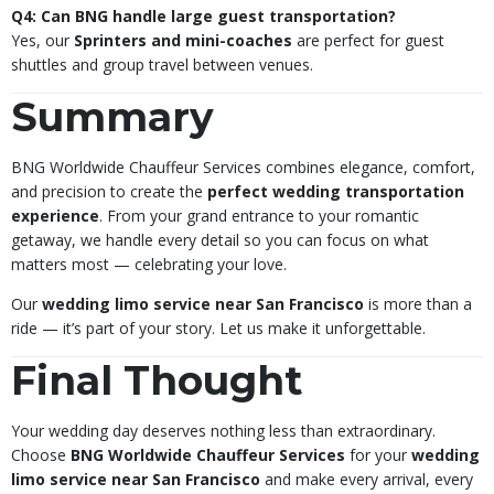
Q4: Can BNG handle large guest transportation?
Yes, our
Sprinters and mini-coaches
are perfect for guest
shuttles and group travel between venues.
Summary
BNG Worldwide Chauffeur Services combines elegance, comfort,
and precision to create the
perfect wedding transportation
experience
. From your grand entrance to your romantic
getaway, we handle every detail so you can focus on what
matters most — celebrating your love.
Our
wedding limo service near San Francisco
is more than a
ride — it’s part of your story. Let us make it unforgettable.
Final Thought
Your wedding day deserves nothing less than extraordinary.
Choose
BNG Worldwide Chauffeur Services
for your
wedding
limo service near San Francisco
and make every arrival, every