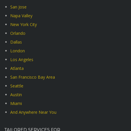
San Jose
Napa Valley
New York City
Orlando
Dallas
London
Los Angeles
Atlanta
San Francisco Bay Area
Seattle
Austin
Miami
And Anywhere Near You
TAILORED SERVICES FOR