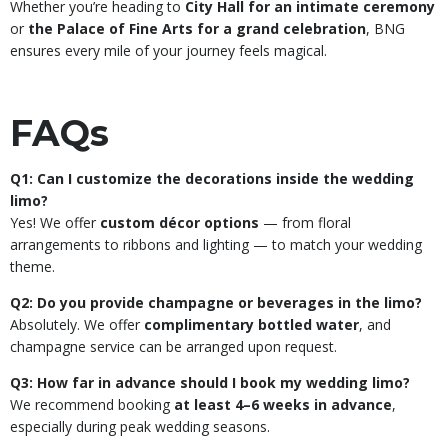
Whether you’re heading to
City Hall for an intimate ceremony
or
the Palace of Fine Arts for a grand celebration
, BNG
ensures every mile of your journey feels magical.
FAQs
Q1: Can I customize the decorations inside the wedding
limo?
Yes! We offer
custom décor options
— from floral
arrangements to ribbons and lighting — to match your wedding
theme.
Q2: Do you provide champagne or beverages in the limo?
Absolutely. We offer
complimentary bottled water
, and
champagne service can be arranged upon request.
Q3: How far in advance should I book my wedding limo?
We recommend booking
at least 4–6 weeks in advance
,
especially during peak wedding seasons.