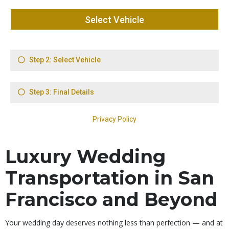
Luxury Wedding
Transportation in San
Francisco and Beyond
Your wedding day deserves nothing less than perfection — and at