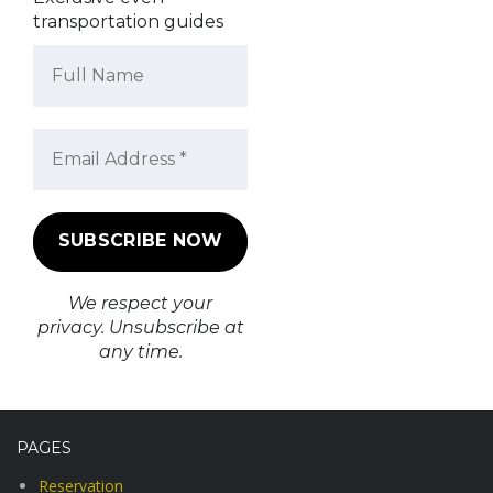
transportation guides
We respect your
privacy. Unsubscribe at
any time.
PAGES
Reservation