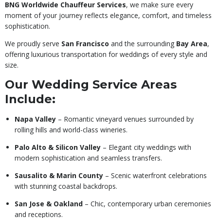
BNG Worldwide Chauffeur Services
, we make sure every
moment of your journey reflects elegance, comfort, and timeless
sophistication.
We proudly serve
San Francisco
and the surrounding
Bay Area
,
offering luxurious transportation for weddings of every style and
size.
Our Wedding Service Areas
Include:
Napa Valley
– Romantic vineyard venues surrounded by
rolling hills and world-class wineries.
Palo Alto & Silicon Valley
– Elegant city weddings with
modern sophistication and seamless transfers.
Sausalito & Marin County
– Scenic waterfront celebrations
with stunning coastal backdrops.
San Jose & Oakland
– Chic, contemporary urban ceremonies
and receptions.