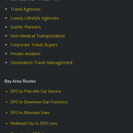
Travel Agencies
Luxury Lifestyle Agencies
Events Planners
Non-Medical Transportation
Corporate Travel Buyers
Private Aviation
Destination Travel Management
Bay Area Routes
SFO to Palo Alto Car Service
SFO to Downtown San Francisco
SFO to Mountain View
Redwood City to SFO Limo