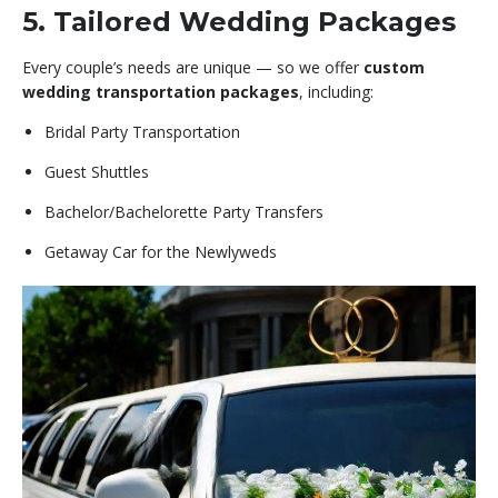
5. Tailored Wedding Packages
Every couple’s needs are unique — so we offer
custom
wedding transportation packages
, including:
Bridal Party Transportation
Guest Shuttles
Bachelor/Bachelorette Party Transfers
Getaway Car for the Newlyweds