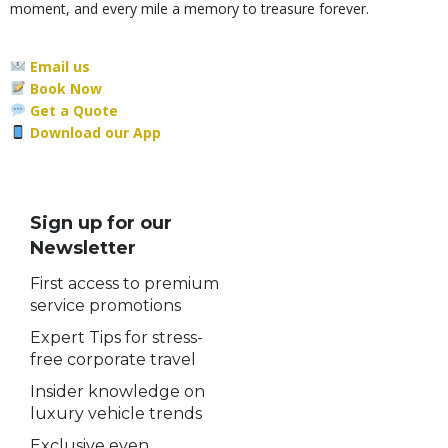
moment, and every mile a memory to treasure forever.
Email us
Book Now
Get a Quote
Download our App
Sign up for our
Newsletter
First access to premium
service promotions
Expert Tips for stress-
free corporate travel
Insider knowledge on
luxury vehicle trends
Exclusive even