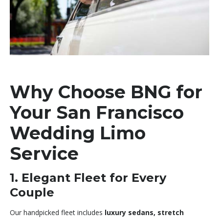
Why Choose BNG for
Your San Francisco
Wedding Limo
Service
1. Elegant Fleet for Every
Couple
Our handpicked fleet includes
luxury sedans, stretch