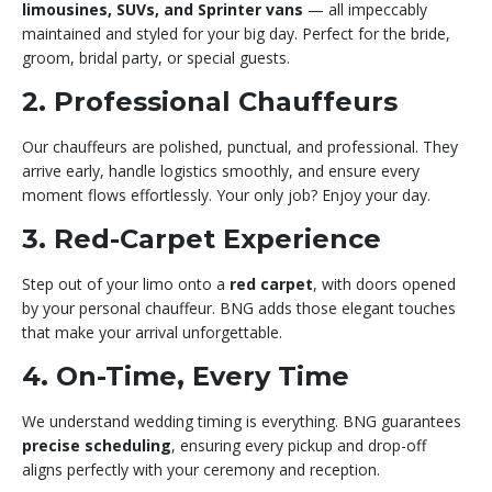
limousines, SUVs, and Sprinter vans
— all impeccably
maintained and styled for your big day. Perfect for the bride,
groom, bridal party, or special guests.
2. Professional Chauffeurs
Our chauffeurs are polished, punctual, and professional. They
arrive early, handle logistics smoothly, and ensure every
moment flows effortlessly. Your only job? Enjoy your day.
3. Red-Carpet Experience
Step out of your limo onto a
red carpet
, with doors opened
by your personal chauffeur. BNG adds those elegant touches
that make your arrival unforgettable.
4. On-Time, Every Time
We understand wedding timing is everything. BNG guarantees
precise scheduling
, ensuring every pickup and drop-off
aligns perfectly with your ceremony and reception.