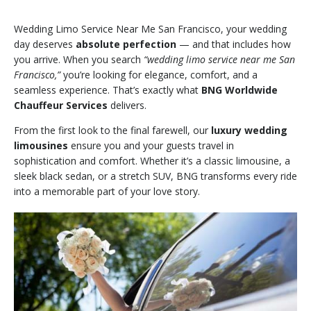
Wedding Limo Service Near Me San Francisco, your wedding
day deserves
absolute perfection
— and that includes how
you arrive. When you search
“wedding limo service near me San
Francisco,”
you’re looking for elegance, comfort, and a
seamless experience. That’s exactly what
BNG Worldwide
Chauffeur Services
delivers.
From the first look to the final farewell, our
luxury wedding
limousines
ensure you and your guests travel in
sophistication and comfort. Whether it’s a classic limousine, a
sleek black sedan, or a stretch SUV, BNG transforms every ride
into a memorable part of your love story.