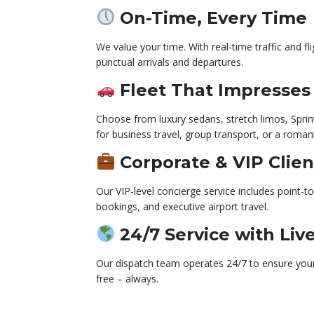
On-Time, Every Time
We value your time. With real-time traffic and f
punctual arrivals and departures.
Fleet That Impresses
Choose from luxury sedans, stretch limos, Sprin
for business travel, group transport, or a romant
Corporate & VIP Clien
Our VIP-level concierge service includes point-to
bookings, and executive airport travel.
24/7 Service with Liv
Our dispatch team operates 24/7 to ensure your 
free – always.