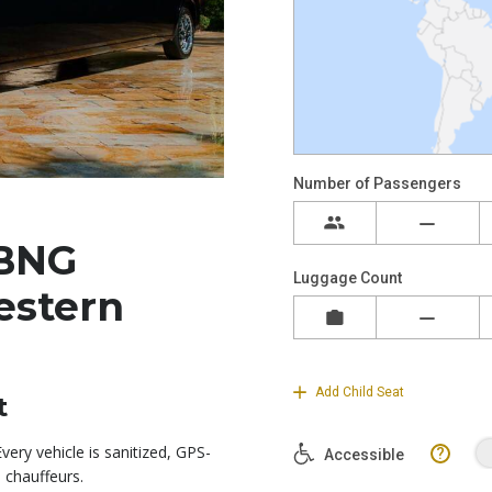
BNG
estern
t
ery vehicle is sanitized, GPS-
 chauffeurs.