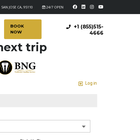
 SAN JOSE CA, 95110
24/7 OPEN
BOOK
+1 (855)515-
NOW
4666
ext trip