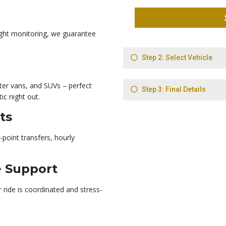
light monitoring, we guarantee
ter vans, and SUVs – perfect
ic night out.
ts
-point transfers, hourly
e Support
ride is coordinated and stress-