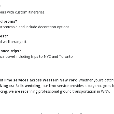
?
ours with custom itineraries.
and proms?
tomizable and include decoration options.
uest?
we’ll arrange it.
tance trips?
nce travel including trips to NYC and Toronto.
ent
limo services across Western New York
. Whether you’re catch
Niagara Falls wedding
, our limo service provides luxury that goes 
pricing, we are redefining professional ground transportation in WNY.