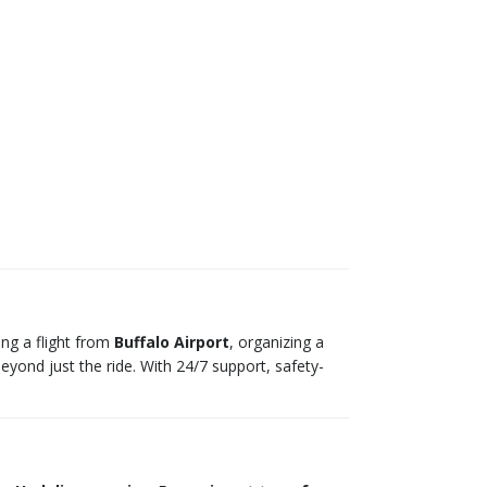
ing a flight from
Buffalo Airport
, organizing a
beyond just the ride. With 24/7 support, safety-