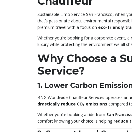
Chauffeur
Sustainable Limo Service San Francisco, when you 
that’s passionate about environmental responsibi
premium travel with a focus on
eco-friendly tr
Whether you’re booking for a corporate event, a n
luxury while protecting the environment we all sha
Why Choose a Su
Service?
1. Lower Carbon Emissio
BNG Worldwide Chauffeur Services operates an
e
drastically reduce CO₂ emissions
compared to 
Whether you’re booking a ride from
San Francisc
comfort knowing your choice is helping
reduce t