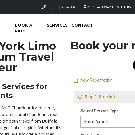
+1 (855) 515-4666
2033 GATEWAY PL SUITE #500,
T
BOOK A
SERVICES
CONTACT
RIDE
Book your n
York Limo
um Travel
eur
Services for
ents
 BNG Chauffeur for on-time,
 professional chauffeurs, real-
ure smooth travel from
Buffalo
inger Lakes region. Whether it’s
 tours, we provide a polished,