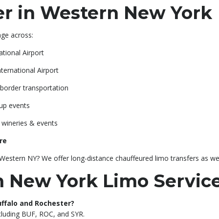
r in Western New York
ge across:
ational Airport
ternational Airport
border transportation
oup events
r wineries & events
re
estern NY? We offer long-distance chauffeured limo transfers as wel
 New York Limo Servic
Buffalo and Rochester?
ncluding BUF, ROC, and SYR.