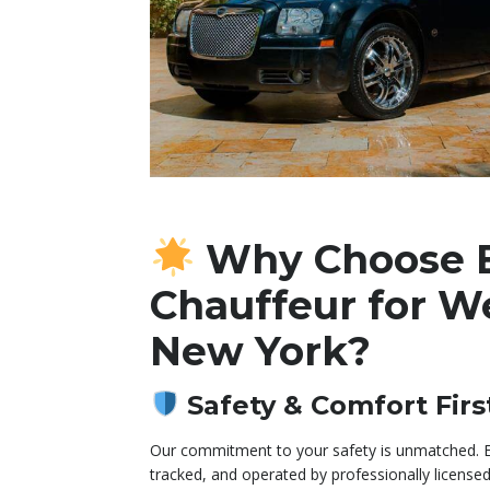
Why Choose 
Chauffeur for W
New York?
Safety & Comfort Firs
Our commitment to your safety is unmatched. Ev
tracked, and operated by professionally licensed