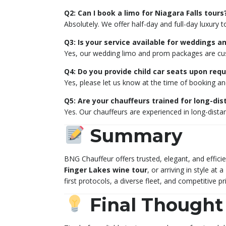
Q2: Can I book a limo for Niagara Falls tours
Absolutely. We offer half-day and full-day luxury t
Q3: Is your service available for weddings 
Yes, our wedding limo and prom packages are cus
Q4: Do you provide child car seats upon req
Yes, please let us know at the time of booking and 
Q5: Are your chauffeurs trained for long-dis
Yes. Our chauffeurs are experienced in long-dista
Summary
BNG Chauffeur offers trusted, elegant, and effici
Finger Lakes wine tour
, or arriving in style at a
first protocols, a diverse fleet, and competitive 
Final Thought