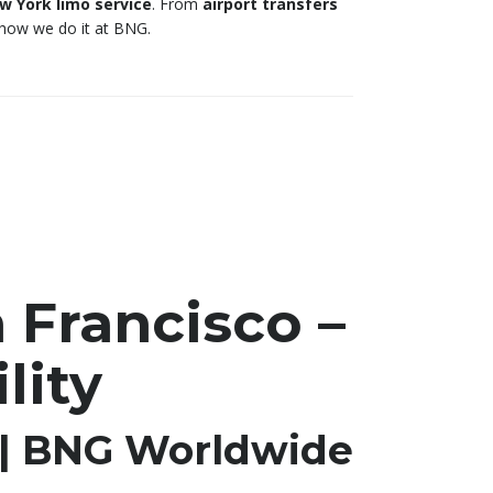
 York limo service
. From
airport transfers
s how we do it at BNG.
 Francisco –
lity
 | BNG Worldwide