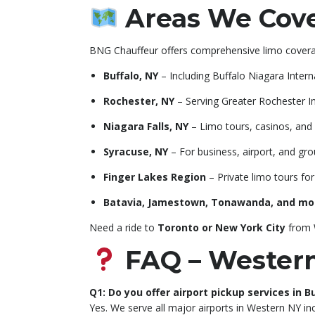
Areas We Cove
BNG Chauffeur offers comprehensive limo covera
Buffalo, NY
– Including Buffalo Niagara Intern
Rochester, NY
– Serving Greater Rochester In
Niagara Falls, NY
– Limo tours, casinos, and 
Syracuse, NY
– For business, airport, and gr
Finger Lakes Region
– Private limo tours fo
Batavia, Jamestown, Tonawanda, and mo
Need a ride to
Toronto or New York City
from W
FAQ – Western
Q1: Do you offer airport pickup services in 
Yes. We serve all major airports in Western NY i