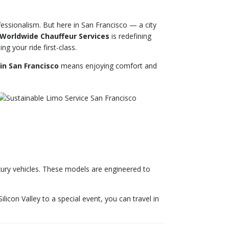
fessionalism. But here in San Francisco — a city
Worldwide Chauffeur Services
is redefining
g your ride first-class.
in San Francisco
means enjoying comfort and
uxury vehicles. These models are engineered to
con Valley to a special event, you can travel in