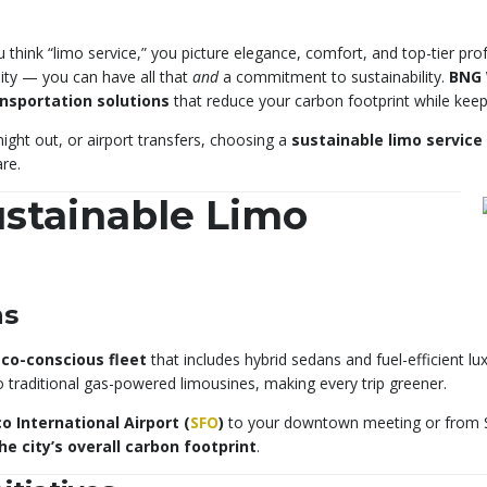
think “limo service,” you picture elegance, comfort, and top-tier pro
lity — you can have all that
and
a commitment to sustainability.
BNG 
ansportation solutions
that reduce your carbon footprint while keepin
ight out, or airport transfers, choosing a
sustainable limo service 
re.
stainable Limo
ns
co-conscious fleet
that includes hybrid sedans and fuel-efficient l
traditional gas-powered limousines, making every trip greener.
o International Airport (
SFO
)
to your downtown meeting or from Sili
he city’s overall carbon footprint
.