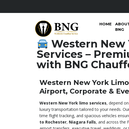
HOME
ABOU
BNG
Western New 
Services – Premi
with BNG Chauff
Western New York Limo 
Airport, Corporate & Ev
Western New York limo services
, depend on
luxury transportation tailored to your needs. Our
time flight tracking, and spacious vehicles ens
to Rochester
,
Niagara Falls
, and across the F
airport transfers, executive travel, weddings, or