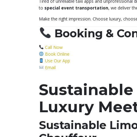
Tired of unreliable taxi apps and unprofessional 
to
special event transportation
, we deliver t
Make the right impression. Choose luxury, choos
Booking & Con
Call Now
Book Online
Use Our App
Email
Sustainable
Luxury Meet
Sustainable Lim