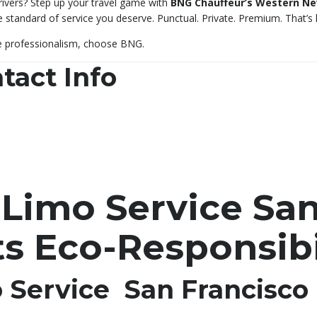
drivers? Step up your travel game with
BNG Chauffeur’s Western New
he standard of service you deserve. Punctual. Private. Premium. That’
e professionalism, choose BNG.
tact Info
 Limo Service San
s Eco-Responsibi
o Service San Francisco