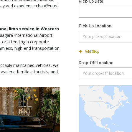
ay and experience chauffeured
ional limo service in Western
iagara International Airport,
, or attending a corporate
amless, high-end transportation
eccably maintained vehicles, we
avelers, families, tourists, and