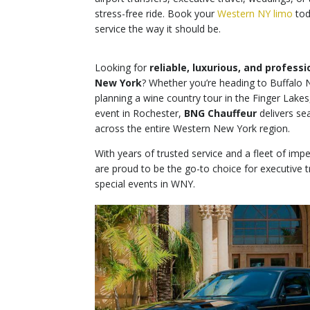
stress-free ride. Book your
Western NY limo
tod
service the way it should be.
Looking for
reliable, luxurious, and profess
New York
? Whether you’re heading to Buffalo N
planning a wine country tour in the Finger Lakes
event in Rochester,
BNG Chauffeur
delivers se
across the entire Western New York region.
With years of trusted service and a fleet of imp
are proud to be the go-to choice for executive tr
special events in WNY.