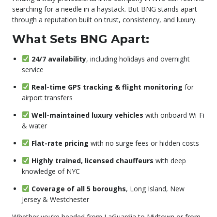
searching for a needle in a haystack. But BNG stands apart
through a reputation built on trust, consistency, and luxury.
What Sets BNG Apart:
24/7 availability
, including holidays and overnight
service
Real-time GPS tracking & flight monitoring
for
airport transfers
Well-maintained luxury vehicles
with onboard Wi-Fi
& water
Flat-rate pricing
with no surge fees or hidden costs
Highly trained, licensed chauffeurs
with deep
knowledge of NYC
Coverage of all 5 boroughs
, Long Island, New
Jersey & Westchester
Whether you’re headed from LaGuardia to Midtown or from