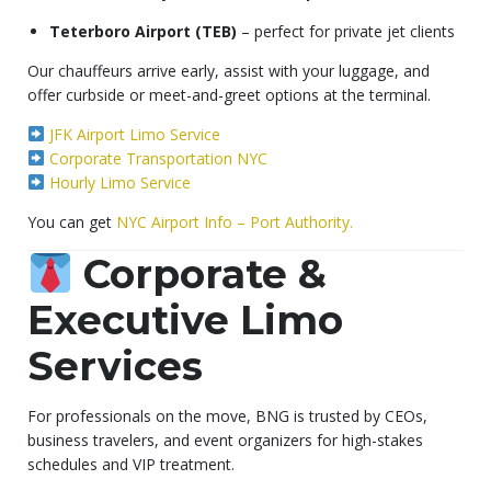
Teterboro Airport (TEB)
– perfect for private jet clients
Our chauffeurs arrive early, assist with your luggage, and
offer curbside or meet-and-greet options at the terminal.
JFK Airport Limo Service
Corporate Transportation NYC
Hourly Limo Service
You can get
NYC Airport Info – Port Authority.
Corporate &
Executive Limo
Services
For professionals on the move, BNG is trusted by CEOs,
business travelers, and event organizers for high-stakes
schedules and VIP treatment.