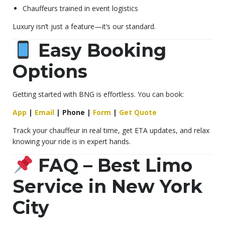
Chauffeurs trained in event logistics
Luxury isn’t just a feature—it’s our standard.
Easy Booking
Options
Getting started with BNG is effortless. You can book:
App
|
Email
|
Phone
|
Form
|
Get Quote
Track your chauffeur in real time, get ETA updates, and relax
knowing your ride is in expert hands.
FAQ – Best Limo
Service in New York
City