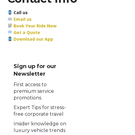
Call us
Email us
Book Your Ride Now
Get a Quote
Download our App
Sign up for our
Newsletter
First access to
premium service
promotions
Expert Tips for stress-
free corporate travel
Insider knowledge on
luxury vehicle trends