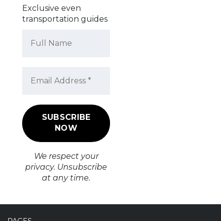
Exclusive even
transportation guides
We respect your
privacy. Unsubscribe
at any time.