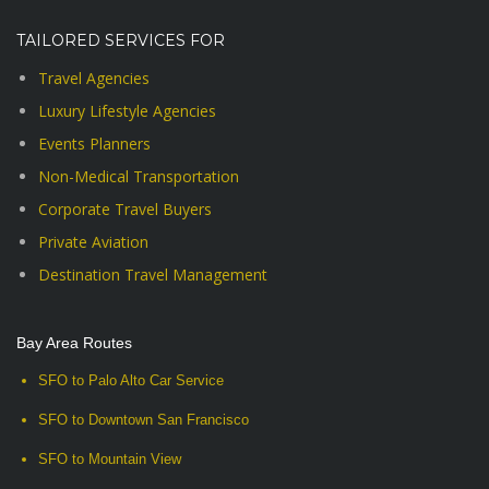
TAILORED SERVICES FOR
Travel Agencies
Luxury Lifestyle Agencies
Events Planners
Non-Medical Transportation
Corporate Travel Buyers
Private Aviation
Destination Travel Management
Bay Area Routes
SFO to Palo Alto Car Service
SFO to Downtown San Francisco
SFO to Mountain View