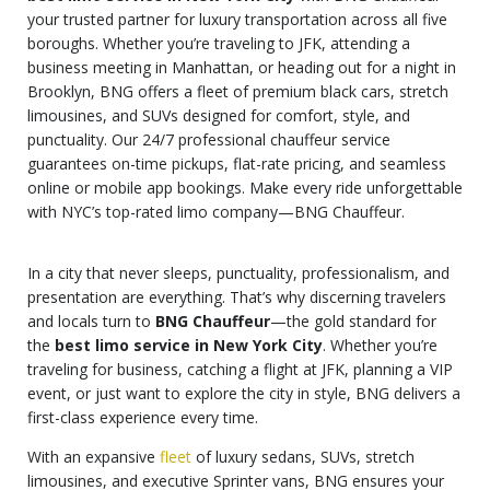
your trusted partner for luxury transportation across all five
boroughs. Whether you’re traveling to JFK, attending a
business meeting in Manhattan, or heading out for a night in
Brooklyn, BNG offers a fleet of premium black cars, stretch
limousines, and SUVs designed for comfort, style, and
punctuality. Our 24/7 professional chauffeur service
guarantees on-time pickups, flat-rate pricing, and seamless
online or mobile app bookings. Make every ride unforgettable
with NYC’s top-rated limo company—BNG Chauffeur.
In a city that never sleeps, punctuality, professionalism, and
presentation are everything. That’s why discerning travelers
and locals turn to
BNG Chauffeur
—the gold standard for
the
best limo service in New York City
. Whether you’re
traveling for business, catching a flight at JFK, planning a VIP
event, or just want to explore the city in style, BNG delivers a
first-class experience every time.
With an expansive
fleet
of luxury sedans, SUVs, stretch
limousines, and executive Sprinter vans, BNG ensures your