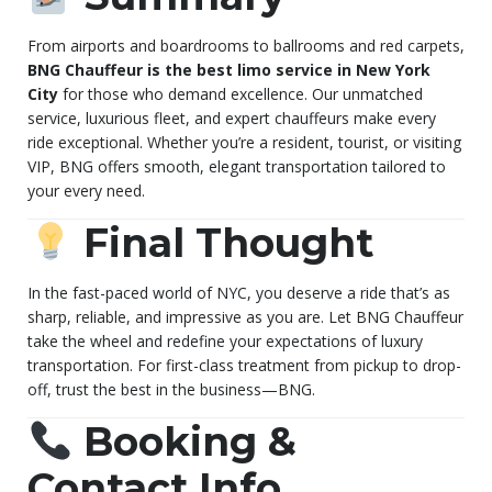
From airports and boardrooms to ballrooms and red carpets,
BNG Chauffeur is the best limo service in New York
City
for those who demand excellence. Our unmatched
service, luxurious fleet, and expert chauffeurs make every
ride exceptional. Whether you’re a resident, tourist, or visiting
VIP, BNG offers smooth, elegant transportation tailored to
your every need.
Final Thought
In the fast-paced world of NYC, you deserve a ride that’s as
sharp, reliable, and impressive as you are. Let BNG Chauffeur
take the wheel and redefine your expectations of luxury
transportation. For first-class treatment from pickup to drop-
off, trust the best in the business—BNG.
Booking &
Contact Info