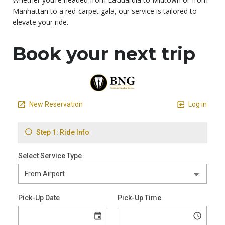
Manhattan to a red-carpet gala, our service is tailored to
elevate your ride.
Book your next trip