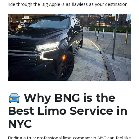
ride through the Big Apple is as flawless as your destination.
Why BNG is the
Best Limo Service in
NYC
Finding a truly professional limo company in NYC can feel like