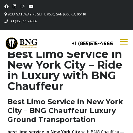
2033 GATEWAY PL SUITE #500, SAN JOSE CA, 95110
+1 (855) 515-4666
+1 (855)515-4666
Best Limo Service in
New York City – Ride
in Luxury with BNG
Chauffeur
Best Limo Service in New York
City – BNG Chauffeur Luxury
Ground Transportation
best limo service in New York City
with BNG Chauffeur—