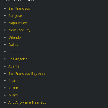
CITIES WE SERVE
San Francisco
San Jose
Napa Valley
New York City
Orlando
Dallas
London
Los Angeles
Atlanta
San Francisco Bay Area
Seattle
Austin
Miami
And Anywhere Near You