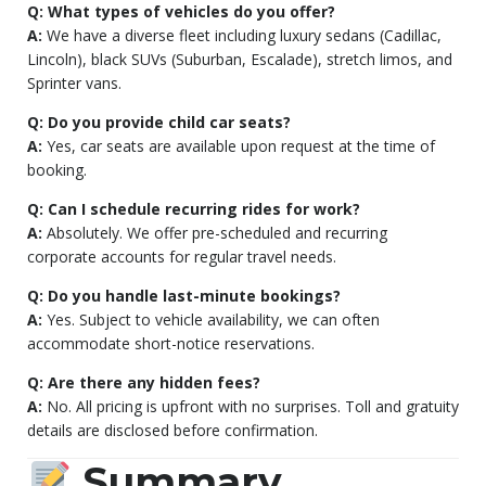
Q: What types of vehicles do you offer?
A:
We have a diverse fleet including luxury sedans (Cadillac,
Lincoln), black SUVs (Suburban, Escalade), stretch limos, and
Sprinter vans.
Q: Do you provide child car seats?
A:
Yes, car seats are available upon request at the time of
booking.
Q: Can I schedule recurring rides for work?
A:
Absolutely. We offer pre-scheduled and recurring
corporate accounts for regular travel needs.
Q: Do you handle last-minute bookings?
A:
Yes. Subject to vehicle availability, we can often
accommodate short-notice reservations.
Q: Are there any hidden fees?
A:
No. All pricing is upfront with no surprises. Toll and gratuity
details are disclosed before confirmation.
Summary