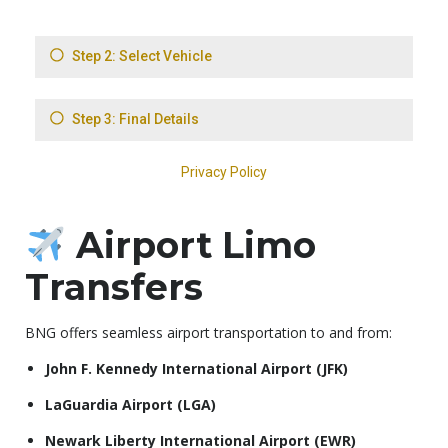
Airport Limo
Transfers
BNG offers seamless airport transportation to and from:
John F. Kennedy International Airport (JFK)
LaGuardia Airport (LGA)
Newark Liberty International Airport (EWR)