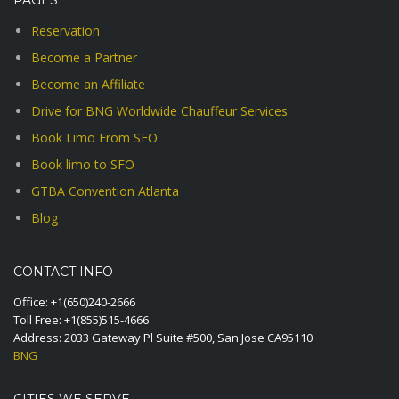
PAGES
Reservation
Become a Partner
Become an Affiliate
Drive for BNG Worldwide Chauffeur Services
Book Limo From SFO
Book limo to SFO
GTBA Convention Atlanta
Blog
CONTACT INFO
Office:
+1(650)240-2666
Toll Free:
+1(855)515-4666
Address: 2033 Gateway Pl Suite #500, San Jose CA95110
BNG