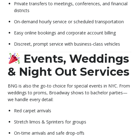
Private transfers to meetings, conferences, and financial
districts
On-demand hourly service or scheduled transportation
Easy online bookings and corporate account billing
Discreet, prompt service with business-class vehicles
Events, Weddings
& Night Out Services
BNG is also the go-to choice for special events in NYC. From
weddings to proms, Broadway shows to bachelor parties—
we handle every detail:
Red carpet arrivals
Stretch limos & Sprinters for groups
On-time arrivals and safe drop-offs