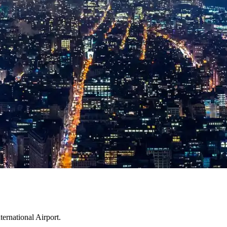
ternational Airport.