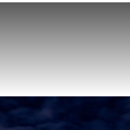
Sprinter Van Service
Corporate Travel
Airport Transfers
Hourly Chauffeu