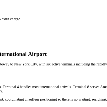
 extra charge.
ternational Airport
ateway to New York City, with six active terminals including the rapidl
). Terminal 4 handles most international arrivals. Terminal 8 serves Amer
y.
, coordinating chauffeur positioning so there is no waiting, searching, 