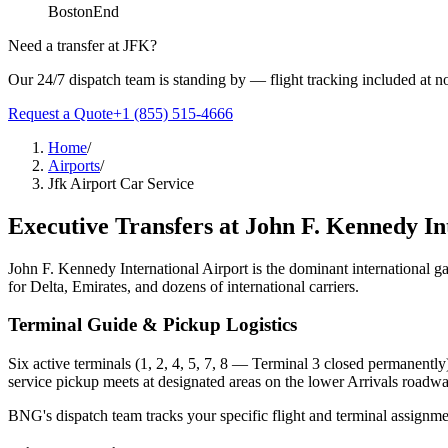
Boston
End
Need a transfer at
JFK
?
Our 24/7 dispatch team is standing by — flight tracking included at no
Request a Quote
+1 (855) 515-4666
Home
/
Airports
/
Jfk Airport Car Service
Executive Transfers at
John F. Kennedy In
John F. Kennedy International Airport is the dominant international g
for Delta, Emirates, and dozens of international carriers.
Terminal Guide & Pickup Logistics
Six active terminals (1, 2, 4, 5, 7, 8 — Terminal 3 closed permanently
service pickup meets at designated areas on the lower Arrivals roadwa
BNG's dispatch team tracks your specific flight and terminal assignment