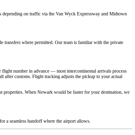
 depending on traffic via the Van Wyck Expressway and Midtown
e transfers where permitted. Our team is familiar with the private
 flight number in advance — most intercontinental arrivals process
 after customs. Flight tracking adjusts the pickup to your actual
t properties. When Newark would be faster for your destination, we
for a seamless handoff where the airport allows.