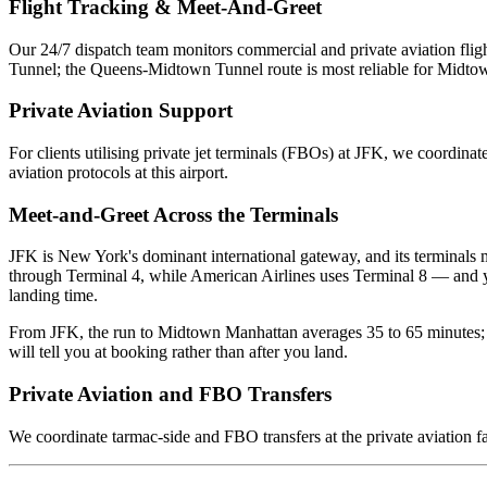
Flight Tracking & Meet-And-Greet
Our 24/7 dispatch team monitors commercial and private aviation fligh
Tunnel; the Queens-Midtown Tunnel route is most reliable for Midtown
Private Aviation Support
For clients utilising private jet terminals (FBOs) at
JFK
, we coordinate
aviation protocols at this airport.
Meet-and-Greet Across the Terminals
JFK is New York's dominant international gateway, and its terminals 
through Terminal 4, while American Airlines uses Terminal 8 — and your
landing time.
From JFK, the run to Midtown Manhattan averages 35 to 65 minutes; 
will tell you at booking rather than after you land.
Private Aviation and FBO Transfers
We coordinate tarmac-side and FBO transfers at the private aviation fa