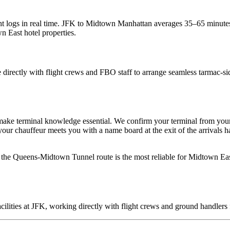
t logs in real time.
JFK to Midtown Manhattan averages 35–65 minutes
 East hotel properties.
 directly with flight crews and FBO staff to arrange seamless tarmac-sid
make terminal knowledge essential. We confirm your terminal from your
 chauffeur meets you with a name board at the exit of the arrivals hall
the Queens-Midtown Tunnel route is the most reliable for Midtown Eas
cilities at JFK, working directly with flight crews and ground handlers 