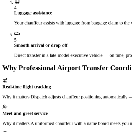
4
Luggage assistance
Your chauffeur assists with luggage from baggage claim to the v
5
Smooth arrival or drop-off
Direct transfer in a late-model executive vehicle — on time, pro
Why Professional Airport Transfer Coordi
Real-time flight tracking
Why it matters:
Dispatch adjusts chauffeur positioning automatically — 
Meet-and-greet service
Why it matters:
A uniformed chauffeur with a name board meets you insi