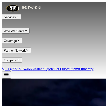
Services
Who We Serve
Coverage
Partner Network
Company
+1 (855) 515-4666
Instant Quote
Get Quote
Submit Itinerary
Services
Chauffeur Service
Black Car Service
Limo Service
Private Car Service
Transportation
Group Transportation
Meet & Greet
All services →