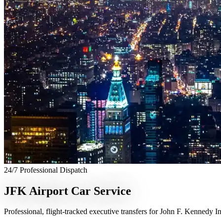
24/7 Professional Dispatch
JFK Airport Car Service
Professional, flight-tracked executive transfers for John F. Kennedy In