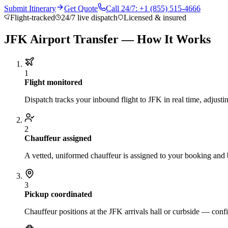
Submit Itinerary
Get Quote
Call 24/7: +1 (855) 515-4666
Flight-tracked
24/7 live dispatch
Licensed & insured
JFK Airport Transfer — How It Works
1
Flight monitored
Dispatch tracks your inbound flight to JFK in real time, adjustin
2
Chauffeur assigned
A vetted, uniformed chauffeur is assigned to your booking and 
3
Pickup coordinated
Chauffeur positions at the JFK arrivals hall or curbside — conf