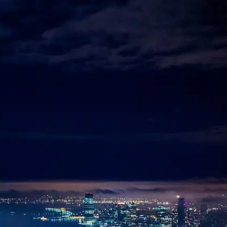
 Lifestyle Agencies
Corporate Travel Desk