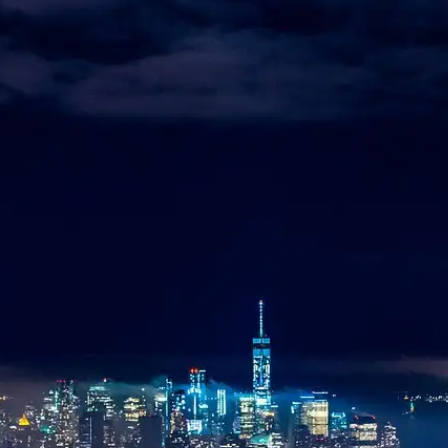
Aviation
Destination Management
Event Planners
Affiliate Partners
Luxury
ve
Worldwide Chauffeur Service →
ubmit Itinerary