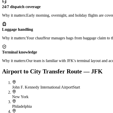
24/7 dispatch coverage
Why it matters:
Early morning, overnight, and holiday flights are cover
Luggage handling
Why it matters:
Your chauffeur manages bags from baggage claim to th
Terminal knowledge
Why it matters:
Our team is familiar with JFK's terminal layout and acc
Airport to City Transfer Route — JFK
John F. Kennedy International Airport
Start
New York
Philadelphia