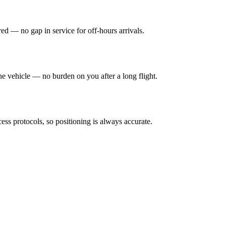
ed — no gap in service for off-hours arrivals.
e vehicle — no burden on you after a long flight.
ess protocols, so positioning is always accurate.