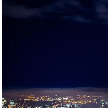
Who We Serve
Corporate Travel Buyers
Travel Agencies
Hotels & Concierge
Private 
Coverage
United States
Europe
Global Cities
All cities worldwide
Airports we ser
Partner Network
Join Operator Network
Operator Standards
How We Manage Trips
Company
About BNG
Vehicle Classes
Contact
FAQs
Blog
+1 (855) 515-4666
+1 (650) 240-2666
Instant Quote
Get Quote
S