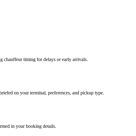
g chauffeur timing for delays or early arrivals.
briefed on your terminal, preferences, and pickup type.
irmed in your booking details.