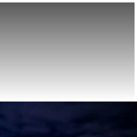
r
Point-to-Point
Roadshow Transportation
Private Aviation
Event