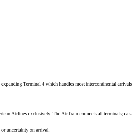
y expanding Terminal 4 which handles most intercontinental arrivals
ican Airlines exclusively. The AirTrain connects all terminals; car-
or uncertainty on arrival.