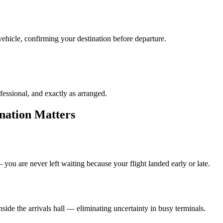
ehicle, confirming your destination before departure.
fessional, and exactly as arranged.
nation Matters
you are never left waiting because your flight landed early or late.
de the arrivals hall — eliminating uncertainty in busy terminals.