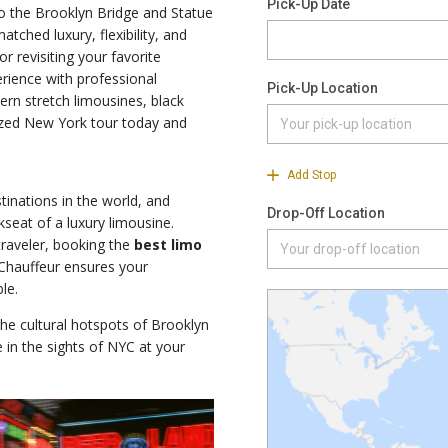
o the Brooklyn Bridge and Statue
tched luxury, flexibility, and
or revisiting your favorite
rience with professional
ern stretch limousines, black
ized New York tour today and
tinations in the world, and
kseat of a luxury limousine.
traveler, booking the
best limo
hauffeur ensures your
le.
he cultural hotspots of Brooklyn
 in the sights of NYC at your