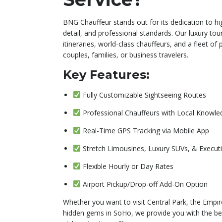
BNG Chauffeur stands out for its dedication to hi
detail, and professional standards. Our luxury tour
itineraries, world-class chauffeurs, and a fleet of
couples, families, or business travelers.
Key Features:
Fully Customizable Sightseeing Routes
Professional Chauffeurs with Local Knowle
Real-Time GPS Tracking via Mobile App
Stretch Limousines, Luxury SUVs, & Execut
Flexible Hourly or Day Rates
Airport Pickup/Drop-off Add-On Option
Whether you want to visit Central Park, the Empire
hidden gems in SoHo, we provide you with the b