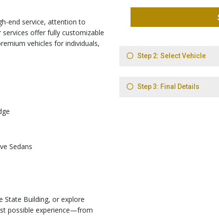
gh-end service, attention to
 services offer fully customizable
 premium vehicles for individuals,
dge
ive Sedans
 State Building, or explore
est possible experience—from