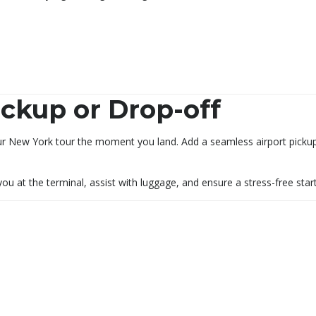
ckup or Drop-off
ur New York tour the moment you land. Add a seamless airport pickup 
 you at the terminal, assist with luggage, and ensure a stress-free sta
s