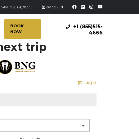
 SAN JOSE CA, 95110
24/7 OPEN
BOOK
+1 (855)515-
NOW
4666
ext trip