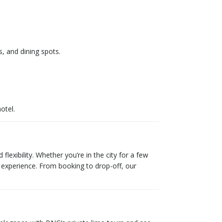
, and dining spots.
otel.
lexibility. Whether you’re in the city for a few
C experience. From booking to drop-off, our