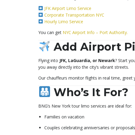
JFK Airport Limo Service
Corporate Transportation NYC
Hourly Limo Service
You can get
NYC Airport Info – Port Authority.
Add Airport Pi
Flying into
JFK, LaGuardia, or Newark
? Start yo
you away directly into the city’s vibrant streets.
Our chauffeurs monitor flights in real time, greet
Who’s It For?
BNG’s New York tour limo services are ideal for:
Families on vacation
Couples celebrating anniversaries or proposal