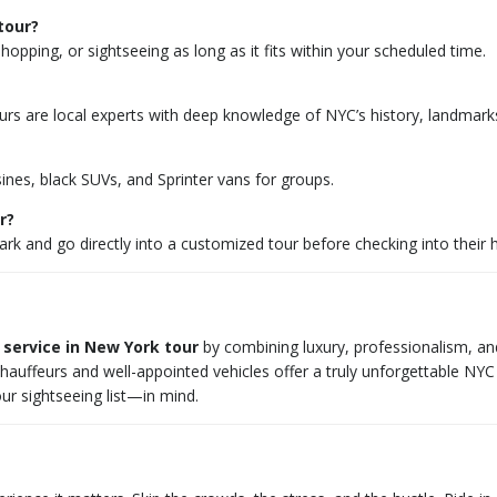
tour?
opping, or sightseeing as long as it fits within your scheduled time.
eurs are local experts with deep knowledge of NYC’s history, landmarks
sines, black SUVs, and Sprinter vans for groups.
r?
k and go directly into a customized tour before checking into their h
 service in New York tour
by combining luxury, professionalism, and f
chauffeurs and well-appointed vehicles offer a truly unforgettable NY
ur sightseeing list—in mind.