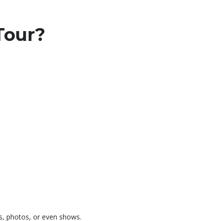
Tour?
ls, photos, or even shows.