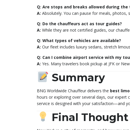
Q: Are stops and breaks allowed during the 
A:
Absolutely. You can pause for meals, photos, sh
Q: Do the chauffeurs act as tour guides?
A:
While they are not certified guides, our chauff
Q: What types of vehicles are available?
A:
Our fleet includes luxury sedans, stretch limou
Q: Can I combine airport service with my tou
A:
Yes. Many travelers book pickup at JFK or Newar
Summary
BNG Worldwide Chauffeur delivers the
best limo
hours or exploring over several days, our expert 
service is designed with your satisfaction—and yo
Final Thought