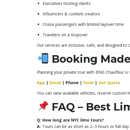
Executives hosting clients
Influencers & content creators
Cruise passengers with limited layover time
Travelers on a stopover
Our services are inclusive, safe, and designed to 
Booking Made
Planning your private tour with BNG Chauffeur is 
App
|
Email
|
Phone
|
Form
|
Get Quote
You can view available vehicles, reserve custom h
FAQ – Best Li
Q: How long are NYC limo tours?
A:
Tours can be as short as 2–3 hours or full-day 