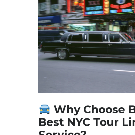
Why Choose B
Best NYC Tour L
Service?