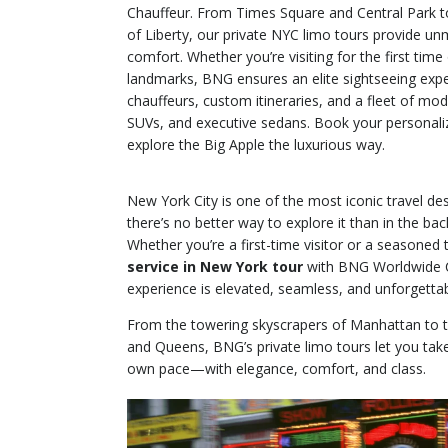
Chauffeur. From Times Square and Central Park t
of Liberty, our private NYC limo tours provide unma
comfort. Whether you’re visiting for the first time 
landmarks, BNG ensures an elite sightseeing expe
chauffeurs, custom itineraries, and a fleet of mod
SUVs, and executive sedans. Book your personal
explore the Big Apple the luxurious way.
New York City is one of the most iconic travel des
there’s no better way to explore it than in the bac
Whether you’re a first-time visitor or a seasoned 
service in New York tour
with BNG Worldwide C
experience is elevated, seamless, and unforgettab
From the towering skyscrapers of Manhattan to t
and Queens, BNG’s private limo tours let you take
own pace—with elegance, comfort, and class.