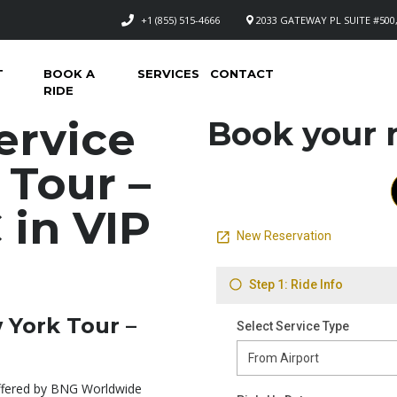
+1 (855) 515-4666
2033 GATEWAY PL SUITE #500,
T
BOOK A
SERVICES
CONTACT
RIDE
ervice
Book your n
 Tour –
 in VIP
 York Tour –
offered by BNG Worldwide