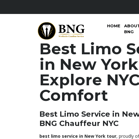
HOME
ABOU
BNG
Best Limo S
in New York
Explore NYC
Comfort
Best Limo Service in New
BNG Chauffeur NYC
best limo service in New York tour
, proudly 