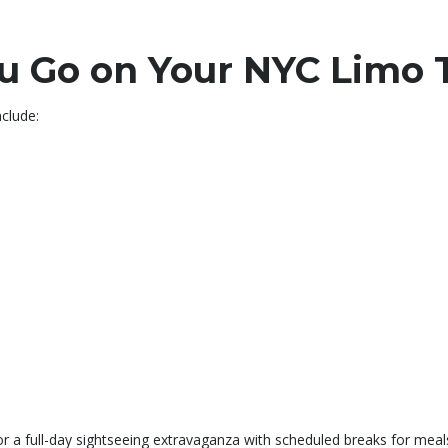
 Go on Your NYC Limo 
clude:
or a full-day sightseeing extravaganza with scheduled breaks for mea