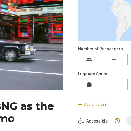
NG as the
imo