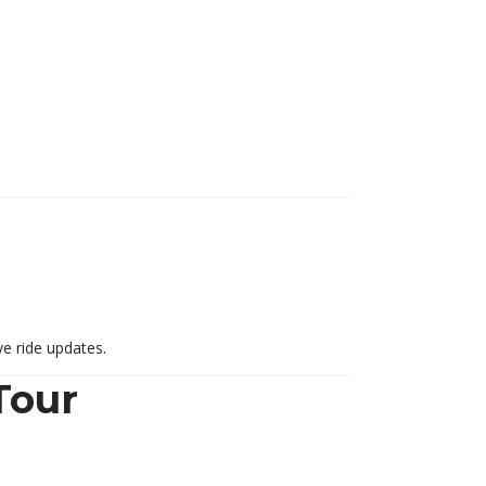
ve ride updates.
Tour