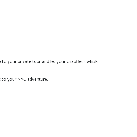
to your private tour and let your chauffeur whisk
rt to your NYC adventure.