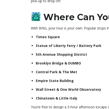
pick-up to drop-off.
Where Can You
With BNG, your tour is your own. Popular stops in
Times Square
Statue of Liberty Ferry / Battery Park
5th Avenue Shopping District
Brooklyn Bridge & DUMBO
Central Park & The Met
Empire State Building
Wall Street & One World Observatory
Chinatown & Little Italy
You’re free to design a 3-hour afternoon escape 