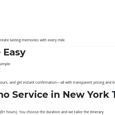
create lasting memories with every mile.
 Easy
simple:
ours, and get instant confirmation—all with transparent pricing and li
mo Service in New York 
(8+ hours). You choose the duration and we tailor the itinerary.