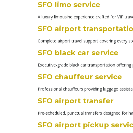
SFO limo service
A luxury limousine experience crafted for VIP trav
SFO airport transportati
Complete airport travel support covering every st
SFO black car service
Executive-grade black car transportation offering 
SFO chauffeur service
Professional chauffeurs providing luggage assist
SFO airport transfer
Pre-scheduled, punctual transfers designed for h
SFO airport pickup servi