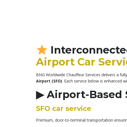
Interconnecte
Airport Car Serv
BNG Worldwide Chauffeur Services delivers a fully 
Airport (SFO)
. Each service below is enhanced w
▶
Airport-Based 
SFO car service
Premium, door-to-terminal transportation ensurin