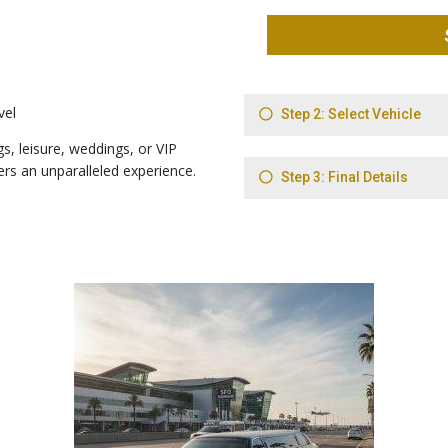
vel
s, leisure, weddings, or VIP
ers an unparalleled experience.