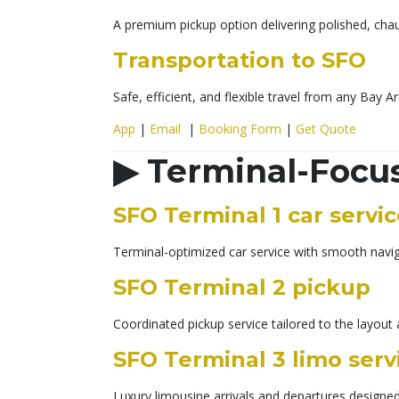
A premium pickup option delivering polished, chau
Transportation to SFO
Safe, efficient, and flexible travel from any Bay Ar
App
|
Email
|
Booking Form
|
Get Quote
▶
Terminal-Focu
SFO Terminal 1 car servi
Terminal-optimized car service with smooth naviga
SFO Terminal 2 pickup
Coordinated pickup service tailored to the layout 
SFO Terminal 3 limo serv
Luxury limousine arrivals and departures designed