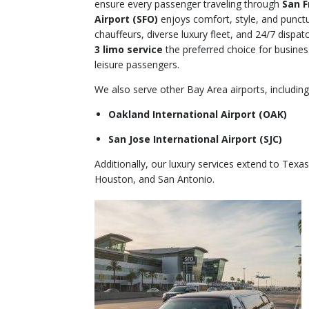
ensure every passenger traveling through
San F
Airport (SFO)
enjoys comfort, style, and punctu
chauffeurs, diverse luxury fleet, and 24/7 disp
3 limo service
the preferred choice for business
leisure passengers.
We also serve other Bay Area airports, including
Oakland International Airport (OAK)
San Jose International Airport (SJC)
Additionally, our luxury services extend to Texas
Houston, and San Antonio.