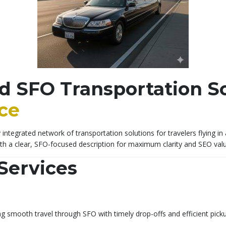
d SFO Transportation So
ice
integrated network of transportation solutions for travelers flying in
ith a clear, SFO-focused description for maximum clarity and SEO valu
Services
g smooth travel through SFO with timely drop-offs and efficient pick