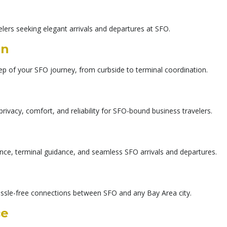
elers seeking elegant arrivals and departures at SFO.
on
ep of your SFO journey, from curbside to terminal coordination.
privacy, comfort, and reliability for SFO-bound business travelers.
ance, terminal guidance, and seamless SFO arrivals and departures.
assle-free connections between SFO and any Bay Area city.
ce