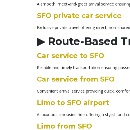
A smooth, meet-and-greet arrival service ensuring
SFO private car service
Exclusive private travel offering direct, non-share
▶
Route-Based T
Car service to SFO
Reliable and timely transportation ensuring passe
Car service from SFO
Convenient arrival service providing quick, comfo
Limo to SFO airport
A luxurious limousine ride offering a stylish an
Limo from SFO