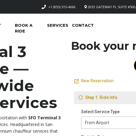
+1 (855) 515-4666
2033 GATEWAY PL SUITE #500,
T
BOOK A
SERVICES
CONTACT
RIDE
Book your n
al 3
ce —
wide
ervices
sportation with
SFO Terminal 3
ces. Headquartered in San
emium chauffeur services that