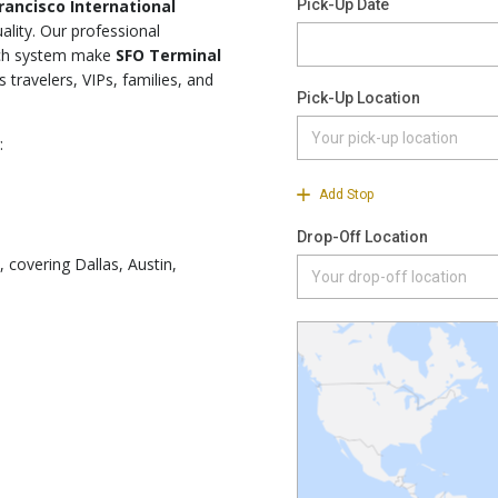
rancisco International
ality. Our professional
atch system make
SFO Terminal
 travelers, VIPs, families, and
:
, covering Dallas, Austin,