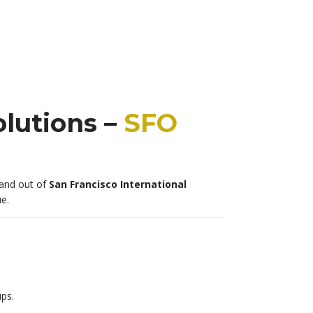
lutions –
SFO
 and out of
San Francisco International
e.
ups.