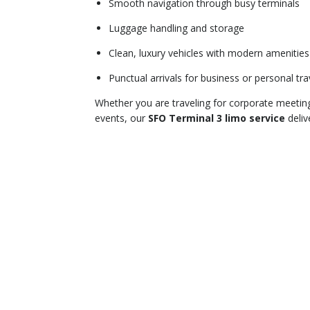
Smooth navigation through busy terminals
Luggage handling and storage
Clean, luxury vehicles with modern amenities
Punctual arrivals for business or personal tra
Whether you are traveling for corporate meeting
events, our
SFO Terminal 3 limo service
deliv