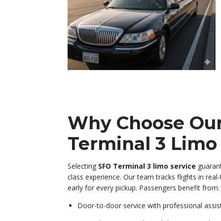
Why Choose Ou
Terminal 3 Limo
Selecting
SFO Terminal 3 limo service
guarant
class experience. Our team tracks flights in real
early for every pickup. Passengers benefit from:
Door-to-door service with professional assi