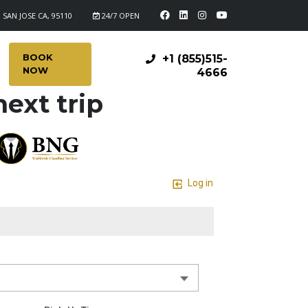
 SAN JOSE CA, 95110
24/7 OPEN
BOOK
+1 (855)515-
NOW
4666
ext trip