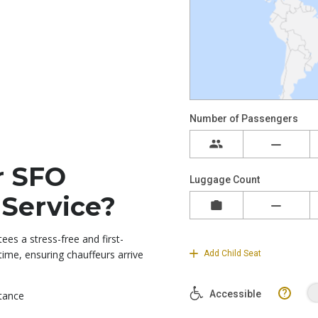
r SFO
 Service?
ees a stress-free and first-
-time, ensuring chauffeurs arrive
stance