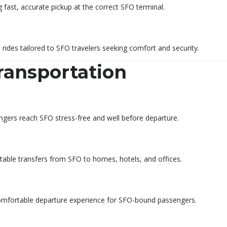
 fast, accurate pickup at the correct SFO terminal.
d rides tailored to SFO travelers seeking comfort and security.
ransportation
ngers reach SFO stress-free and well before departure.
rtable transfers from SFO to homes, hotels, and offices.
d comfortable departure experience for SFO-bound passengers.