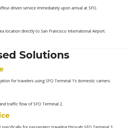
ffeur-driven service immediately upon arrival at SFO.
ea location directly to San Francisco International Airport.
sed Solutions
ce
tion for travelers using SFO Terminal 1’s domestic carriers.
and traffic flow of SFO Terminal 2.
ice
 specifically for passengers traveling through SFO Terminal 3.