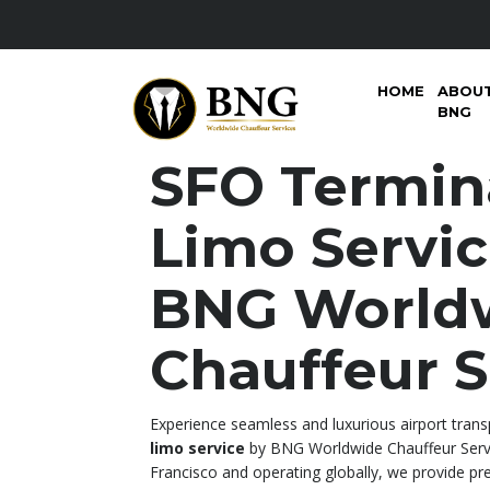
HOME
ABOU
BNG
SFO Termin
Limo Servi
BNG World
Chauffeur S
Experience seamless and luxurious airport tran
limo service
by BNG Worldwide Chauffeur Servi
Francisco and operating globally, we provide pr