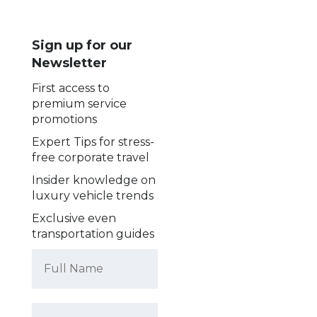
Sign up for our
Newsletter
First access to
premium service
promotions
Expert Tips for stress-
free corporate travel
Insider knowledge on
luxury vehicle trends
Exclusive even
transportation guides