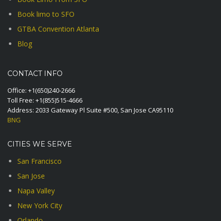
Book limo to SFO
GTBA Convention Atlanta
Blog
CONTACT INFO
Office:
+1(650)240-2666
Toll Free:
+1(855)515-4666
Address: 2033 Gateway Pl Suite #500, San Jose CA95110
BNG
CITIES WE SERVE
San Francisco
San Jose
Napa Valley
New York City
Orlando