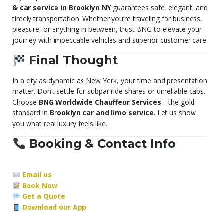
& car service in Brooklyn NY
guarantees safe, elegant, and
timely transportation. Whether you’re traveling for business,
pleasure, or anything in between, trust BNG to elevate your
journey with impeccable vehicles and superior customer care.
Final Thought
In a city as dynamic as New York, your time and presentation
matter. Don’t settle for subpar ride shares or unreliable cabs.
Choose
BNG Worldwide Chauffeur Services
—the gold
standard in
Brooklyn car and limo service
. Let us show
you what real luxury feels like.
Booking & Contact Info
Email us
Book Now
Get a Quote
Download our App