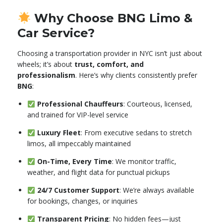
Why Choose BNG Limo &
Car Service?
Choosing a transportation provider in NYC isn’t just about
wheels; it’s about
trust, comfort, and
professionalism
. Here’s why clients consistently prefer
BNG
:
Professional Chauffeurs
: Courteous, licensed,
and trained for VIP-level service
Luxury Fleet
: From executive sedans to stretch
limos, all impeccably maintained
On-Time, Every Time
: We monitor traffic,
weather, and flight data for punctual pickups
24/7 Customer Support
: We’re always available
for bookings, changes, or inquiries
Transparent Pricing
: No hidden fees—just