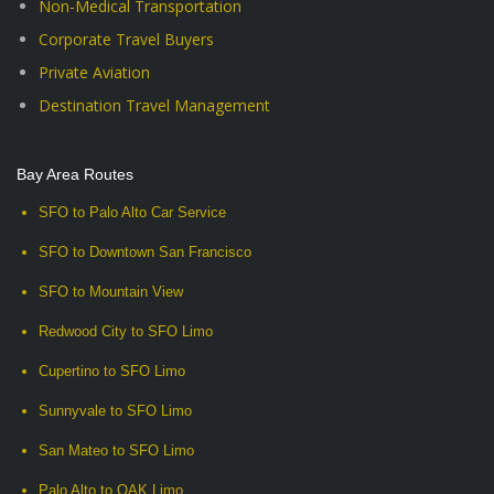
Non-Medical Transportation
Corporate Travel Buyers
Private Aviation
Destination Travel Management
Bay Area Routes
SFO to Palo Alto Car Service
SFO to Downtown San Francisco
SFO to Mountain View
Redwood City to SFO Limo
Cupertino to SFO Limo
Sunnyvale to SFO Limo
San Mateo to SFO Limo
Palo Alto to OAK Limo