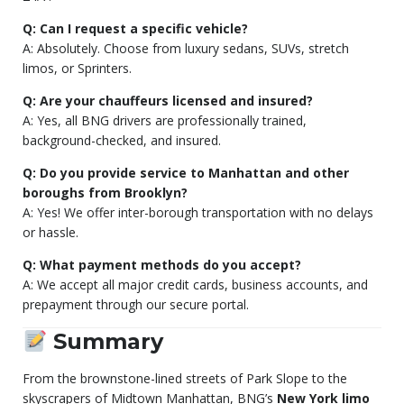
Q: Can I request a specific vehicle?
A: Absolutely. Choose from luxury sedans, SUVs, stretch
limos, or Sprinters.
Q: Are your chauffeurs licensed and insured?
A: Yes, all BNG drivers are professionally trained,
background-checked, and insured.
Q: Do you provide service to Manhattan and other
boroughs from Brooklyn?
A: Yes! We offer inter-borough transportation with no delays
or hassle.
Q: What payment methods do you accept?
A: We accept all major credit cards, business accounts, and
prepayment through our secure portal.
Summary
From the brownstone-lined streets of Park Slope to the
skyscrapers of Midtown Manhattan, BNG’s
New York limo