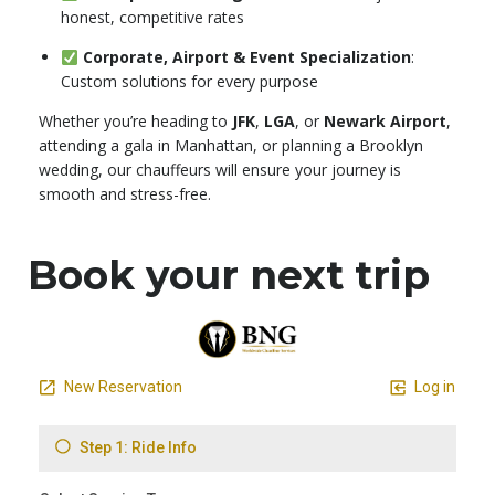
honest, competitive rates
Corporate, Airport & Event Specialization
:
Custom solutions for every purpose
Whether you’re heading to
JFK
,
LGA
, or
Newark Airport
,
attending a gala in Manhattan, or planning a Brooklyn
wedding, our chauffeurs will ensure your journey is
smooth and stress-free.
Book your next trip