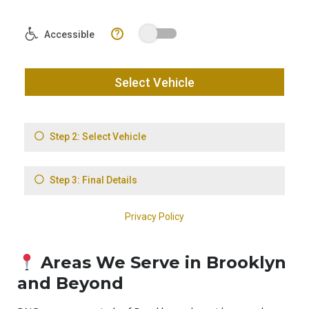
Areas We Serve in Brooklyn
and Beyond