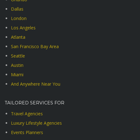
Dallas
London
Los Angeles
Atlanta
San Francisco Bay Area
Seattle
Austin
Miami
And Anywhere Near You
TAILORED SERVICES FOR
Travel Agencies
Luxury Lifestyle Agencies
Events Planners