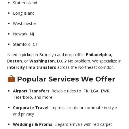
Staten Island
Long Island
Westchester
Newark, NJ
Stamford, CT
Need a pickup in Brooklyn and drop-off in
Philadelphia
,
Boston
, or
Washington, D.C.
? No problem. We specialize in
intercity limo transfers
across the Northeast corridor.
Popular Services We Offer
Airport Transfers
: Reliable rides to JFK, LGA, EWR,
Teterboro, and more
Corporate Travel
: Impress clients or commute in style
and privacy
Weddings & Proms
: Elegant arrivals with red-carpet