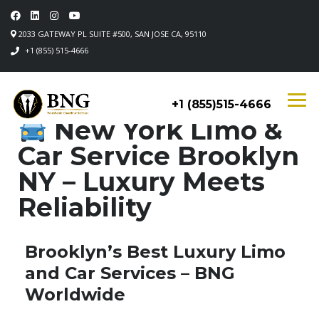
2033 GATEWAY PL SUITE #500, SAN JOSE CA, 95110
+1 (855) 515-4666
+1 (855)515-4666
New York Limo &
Car Service Brooklyn
NY – Luxury Meets
Reliability
Brooklyn’s Best Luxury Limo
and Car Services – BNG
Worldwide