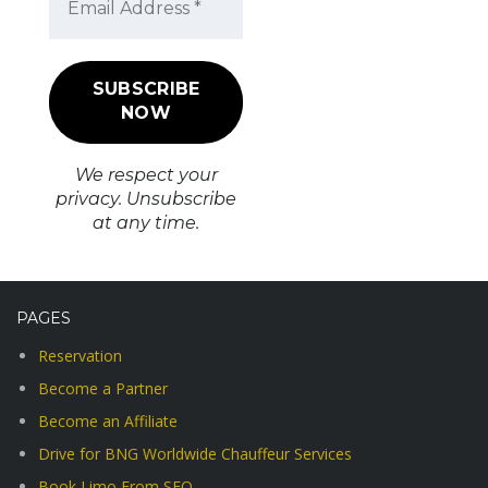
We respect your
privacy. Unsubscribe
at any time.
PAGES
Reservation
Become a Partner
Become an Affiliate
Drive for BNG Worldwide Chauffeur Services
Book Limo From SFO