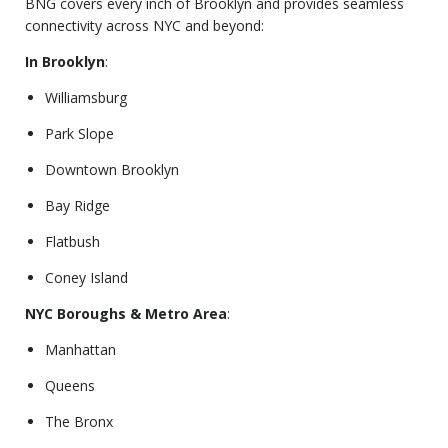
BNG covers every inch of Brooklyn and provides seamless
connectivity across NYC and beyond:
In Brooklyn
:
Williamsburg
Park Slope
Downtown Brooklyn
Bay Ridge
Flatbush
Coney Island
NYC Boroughs & Metro Area
:
Manhattan
Queens
The Bronx