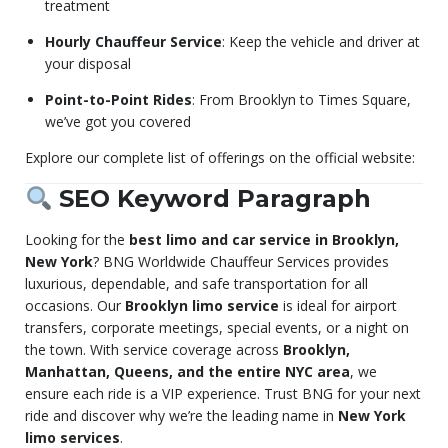
treatment
Hourly Chauffeur Service
: Keep the vehicle and driver at
your disposal
Point-to-Point Rides
: From Brooklyn to Times Square,
we’ve got you covered
Explore our complete list of offerings on the official website:
SEO Keyword Paragraph
Looking for the
best limo and car service in Brooklyn,
New York
? BNG Worldwide Chauffeur Services provides
luxurious, dependable, and safe transportation for all
occasions. Our
Brooklyn limo service
is ideal for airport
transfers, corporate meetings, special events, or a night on
the town. With service coverage across
Brooklyn,
Manhattan, Queens, and the entire NYC area
, we
ensure each ride is a VIP experience. Trust BNG for your next
ride and discover why we’re the leading name in
New York
limo services
.