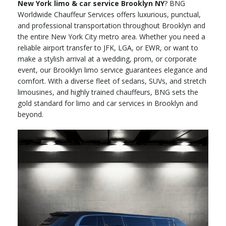
New York limo & car service Brooklyn NY
? BNG
Worldwide Chauffeur Services offers luxurious, punctual,
and professional transportation throughout Brooklyn and
the entire New York City metro area. Whether you need a
reliable airport transfer to JFK, LGA, or EWR, or want to
make a stylish arrival at a wedding, prom, or corporate
event, our Brooklyn limo service guarantees elegance and
comfort. With a diverse fleet of sedans, SUVs, and stretch
limousines, and highly trained chauffeurs, BNG sets the
gold standard for limo and car services in Brooklyn and
beyond.