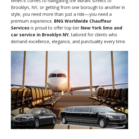
When it comes to navigating the vibrant streets of
Brooklyn, NY, or getting from one borough to another in
style, you need more than just a ride—you need a
premium experience.
BNG Worldwide Chauffeur
Services
is proud to offer top-tier
New York limo and
car service in Brooklyn NY
, tailored for clients who
demand excellence, elegance, and punctuality every time.