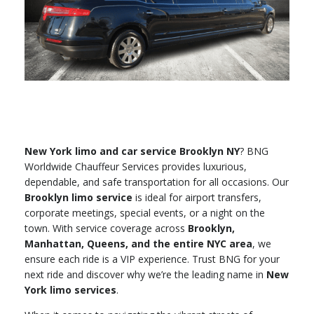
New York limo and car service Brooklyn NY
? BNG
Worldwide Chauffeur Services provides luxurious,
dependable, and safe transportation for all occasions. Our
Brooklyn limo service
is ideal for airport transfers,
corporate meetings, special events, or a night on the
town. With service coverage across
Brooklyn,
Manhattan, Queens, and the entire NYC area
, we
ensure each ride is a VIP experience. Trust BNG for your
next ride and discover why we’re the leading name in
New
York limo services
.