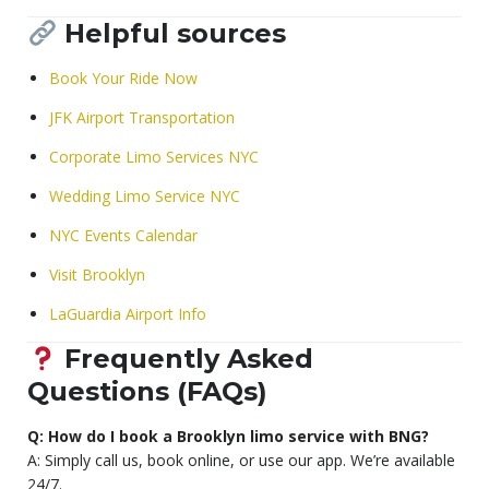
Helpful sources
Book Your Ride Now
JFK Airport Transportation
Corporate Limo Services NYC
Wedding Limo Service NYC
NYC Events Calendar
Visit Brooklyn
LaGuardia Airport Info
Frequently Asked
Questions (FAQs)
Q: How do I book a Brooklyn limo service with BNG?
A: Simply call us, book online, or use our app. We’re available
24/7.