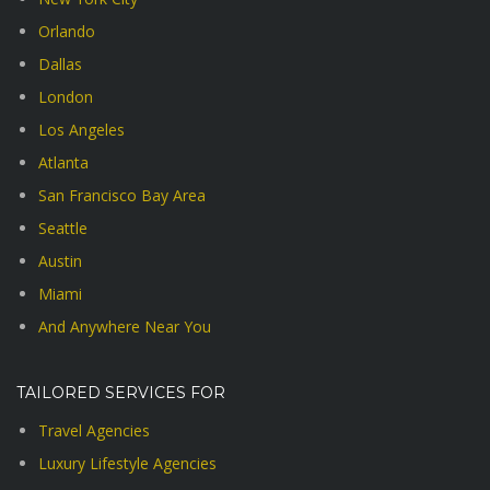
Orlando
Dallas
London
Los Angeles
Atlanta
San Francisco Bay Area
Seattle
Austin
Miami
And Anywhere Near You
TAILORED SERVICES FOR
Travel Agencies
Luxury Lifestyle Agencies