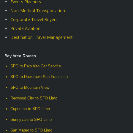
Events Planners
Non-Medical Transportation
Corporate Travel Buyers
Private Aviation
Destination Travel Management
Bay Area Routes
SFO to Palo Alto Car Service
SFO to Downtown San Francisco
SFO to Mountain View
Redwood City to SFO Limo
Cupertino to SFO Limo
Sunnyvale to SFO Limo
San Mateo to SFO Limo