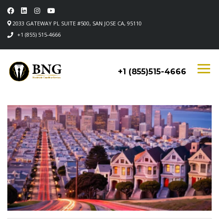
2033 GATEWAY PL SUITE #500, SAN JOSE CA, 95110
+1 (855) 515-4666
+1 (855)515-4666