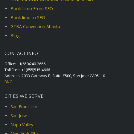
Book Limo From SFO
Book limo to SFO
GTBA Convention Atlanta
Blog
CONTACT INFO
Office:
+1(650)240-2666
Toll Free:
+1(855)515-4666
Address: 2033 Gateway Pl Suite #500, San Jose CA95110
BNG
CITIES WE SERVE
San Francisco
San Jose
Napa Valley
New York City