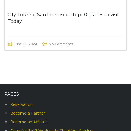
City Touring San Francisco : Top 10 places to visit
Today
June 11, 2024
No Comments
PAGES
Reservation
Become a Partner
Become an Affiliate
Drive for BNG Worldwide Chauffeur Services