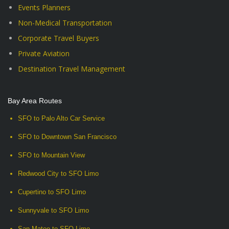
Events Planners
Non-Medical Transportation
Corporate Travel Buyers
Private Aviation
Destination Travel Management
Bay Area Routes
SFO to Palo Alto Car Service
SFO to Downtown San Francisco
SFO to Mountain View
Redwood City to SFO Limo
Cupertino to SFO Limo
Sunnyvale to SFO Limo
San Mateo to SFO Limo