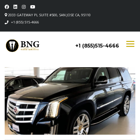
2033 GATEWAY PL SUITE #500, SAN JOSE CA, 95110
+1 (855) 515-4666
+1 (855)515-4666