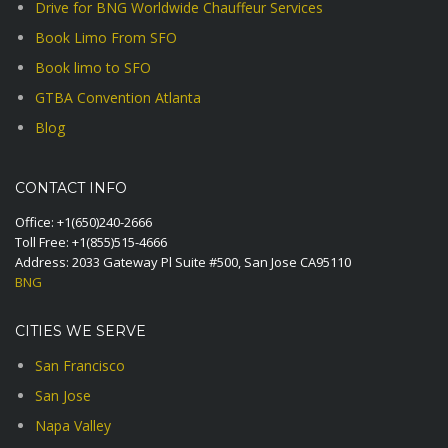
Drive for BNG Worldwide Chauffeur Services
Book Limo From SFO
Book limo to SFO
GTBA Convention Atlanta
Blog
CONTACT INFO
Office:
+1(650)240-2666
Toll Free:
+1(855)515-4666
Address: 2033 Gateway Pl Suite #500, San Jose CA95110
BNG
CITIES WE SERVE
San Francisco
San Jose
Napa Valley