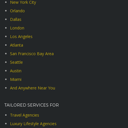
New York City
Orlando
Dallas
London
Los Angeles
Atlanta
San Francisco Bay Area
Seattle
Austin
Miami
And Anywhere Near You
TAILORED SERVICES FOR
Travel Agencies
Luxury Lifestyle Agencies