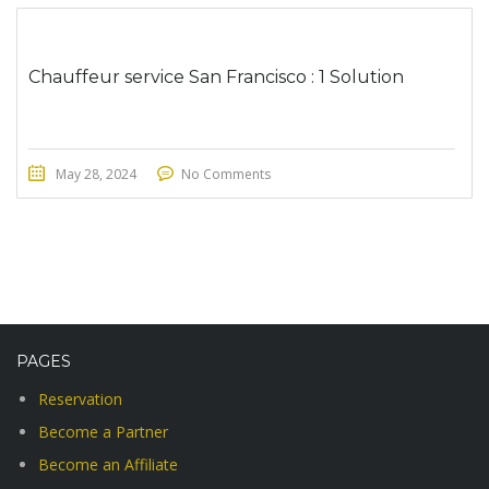
Chauffeur service San Francisco : 1 Solution
May 28, 2024
No Comments
PAGES
Reservation
Become a Partner
Become an Affiliate