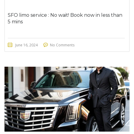
SFO limo service : No wait! Book now in less than
5 mins
June 16, 2024
No Comments