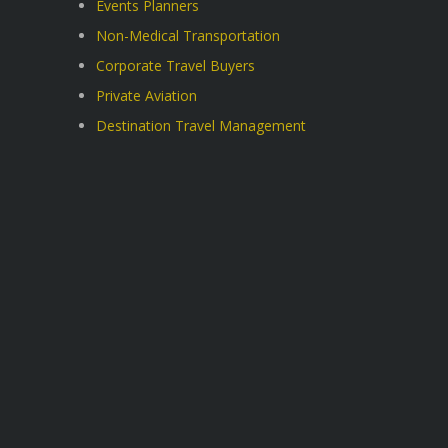
Events Planners
Non-Medical Transportation
Corporate Travel Buyers
Private Aviation
Destination Travel Management