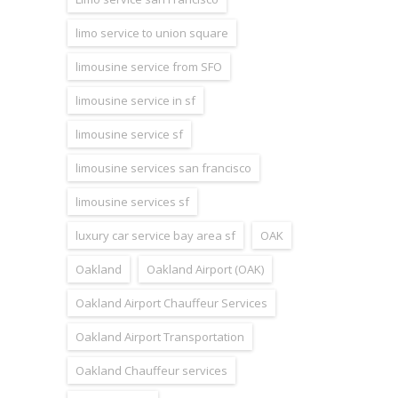
limo service to union square
limousine service from SFO
limousine service in sf
limousine service sf
limousine services san francisco
limousine services sf
luxury car service bay area sf
OAK
Oakland
Oakland Airport (OAK)
Oakland Airport Chauffeur Services
Oakland Airport Transportation
Oakland Chauffeur services