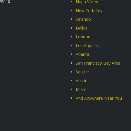
A95110
Napa Valley
New York City
Orlando
Dallas
London
Los Angeles
Atlanta
San Francisco Bay Area
Seattle
Austin
Miami
And Anywhere Near You