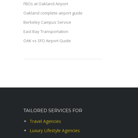
FBOs at Oakland Airport
Oakland complete airport guide
Berkeley Campus Service
East Bay Transportation
OAK vs SFO Airport Guide
TAILORED SERVICES FOR
Travel Agencies
Luxury Lifestyle Agencies