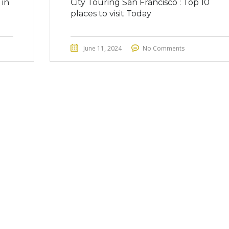
 in
City Touring San Francisco : Top 10
places to visit Today
June 11, 2024
No Comments