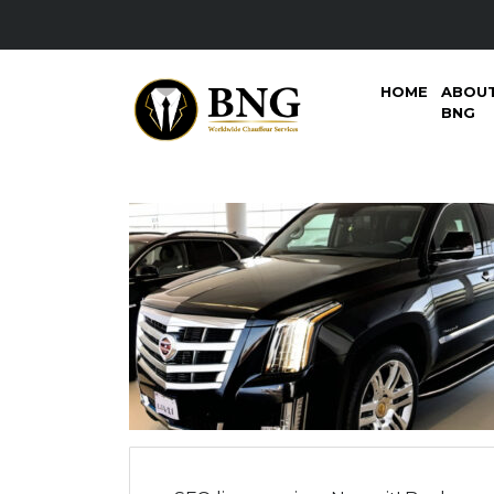
HOME
ABOU
BNG