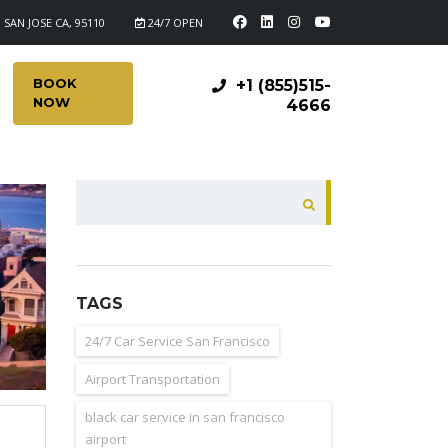
 SAN JOSE CA, 95110
24/7 OPEN
BOOK
+1 (855)515-
NOW
4666
SEARCH
TAGS
24/7 Car Service San Francisco
Airport Transportation
black car service in san francisco
airport