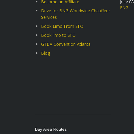
Become an Affiliate
Jose C
BNG
Drive for BNG Worldwide Chauffeur
Services
Book Limo From SFO
Book limo to SFO
GTBA Convention Atlanta
Blog
Bay Area Routes