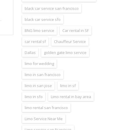
black car service san francisco
black car service sfo
BNG limo service
Car rental in SF
car rental sf
Chauffeur Service
Dallas
golden gate limo service
limo for wedding
limo in san francisco
limo in san jose
limo in sf
limo in sfo
Limo rental in bay area
limo rental san francisco
Limo Service Near Me
Limo service san Francisco