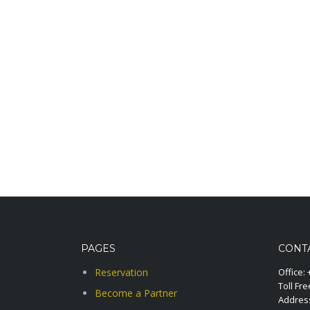
PAGES
CONT
Reservation
Office:
Toll Fre
Become a Partner
Address