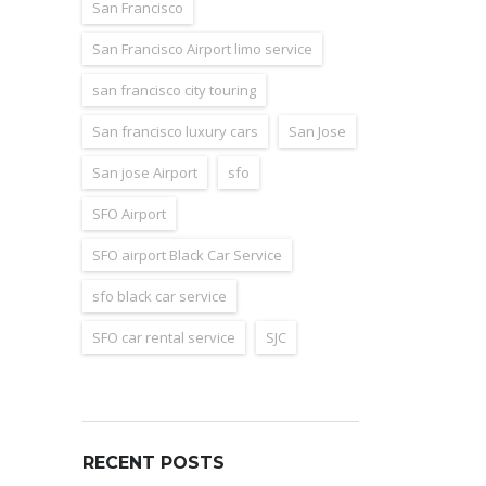
San Francisco
San Francisco Airport limo service
san francisco city touring
San francisco luxury cars
San Jose
San jose Airport
sfo
SFO Airport
SFO airport Black Car Service
sfo black car service
SFO car rental service
SJC
RECENT POSTS