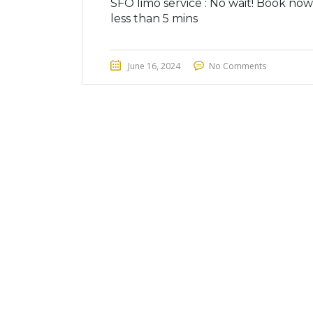
SFO limo service : No wait! Book now
less than 5 mins
June 16, 2024
No Comments