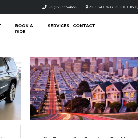
+1 (855) 515-4666
2033 GATEWAY PL SUITE #500,
T
BOOK A
SERVICES
CONTACT
RIDE