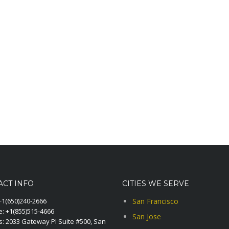
ACT INFO
CITIES WE SERVE
+1(650)240-2666
San Francisco
e:
+1(855)515-4666
San Jose
: 2033 Gateway Pl Suite #500, San