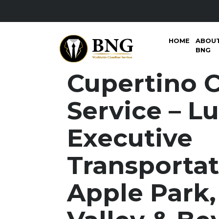
HOME
ABOU
BNG
Cupertino 
Service – L
Executive
Transportat
Apple Park,