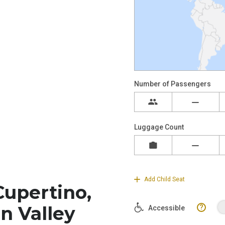
Cupertino,
on Valley