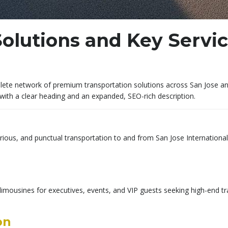
olutions and Key Servi
te network of premium transportation solutions across San Jose and S
with a clear heading and an expanded, SEO-rich description.
urious, and punctual transportation to and from San Jose International
imousines for executives, events, and VIP guests seeking high-end tra
on