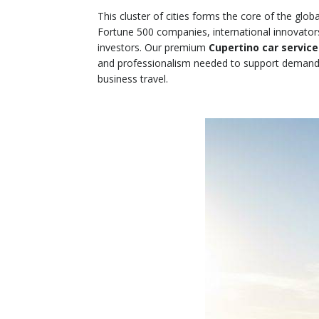
This cluster of cities forms the core of the gl
Fortune 500 companies, international innovator
investors. Our premium
Cupertino car service
and professionalism needed to support demand
business travel.