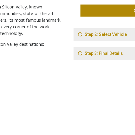
n Silicon Valley, known
ommunities, state-of-the-art
ers. Its most famous landmark,
 every corner of the world,
 technology.
con Valley destinations: