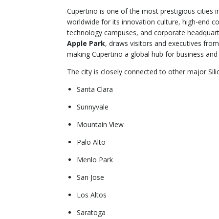
Cupertino is one of the most prestigious cities i
worldwide for its innovation culture, high-end c
technology campuses, and corporate headquart
Apple Park
, draws visitors and executives from
making Cupertino a global hub for business and
The city is closely connected to other major Sili
Santa Clara
Sunnyvale
Mountain View
Palo Alto
Menlo Park
San Jose
Los Altos
Saratoga