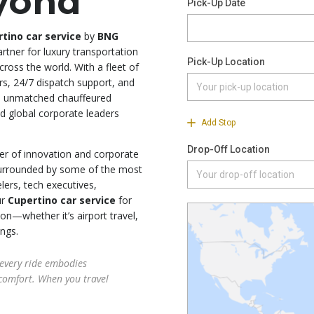
eyond
tino car service
by
BNG
artner for luxury transportation
ross the world. With a fleet of
rs, 24/7 dispatch support, and
an unmatched chauffeured
nd global corporate leaders
ter of innovation and corporate
surrounded by some of the most
lers, tech executives,
ur
Cupertino car service
for
on—whether it’s airport travel,
ings.
every ride embodies
comfort. When you travel