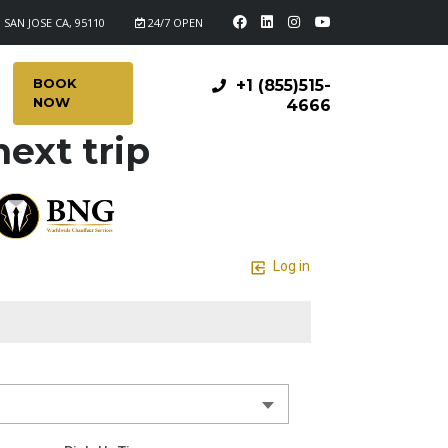
 SAN JOSE CA, 95110
24/7 OPEN
BOOK
+1 (855)515-
NOW
4666
ext trip