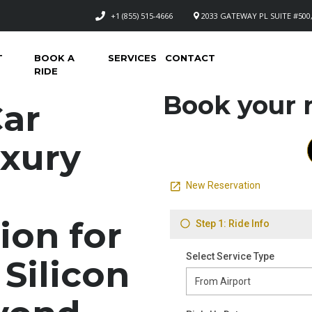
+1 (855) 515-4666
2033 GATEWAY PL SUITE #500,
T
BOOK A
SERVICES
CONTACT
RIDE
Book your n
Car
uxury
ion for
 Silicon