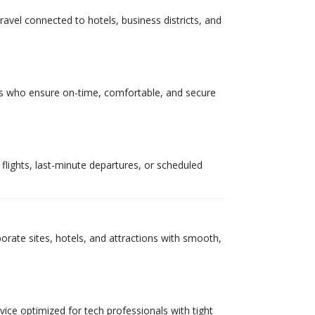
ravel connected to hotels, business districts, and
eurs who ensure on-time, comfortable, and secure
y flights, last-minute departures, or scheduled
porate sites, hotels, and attractions with smooth,
rvice optimized for tech professionals with tight