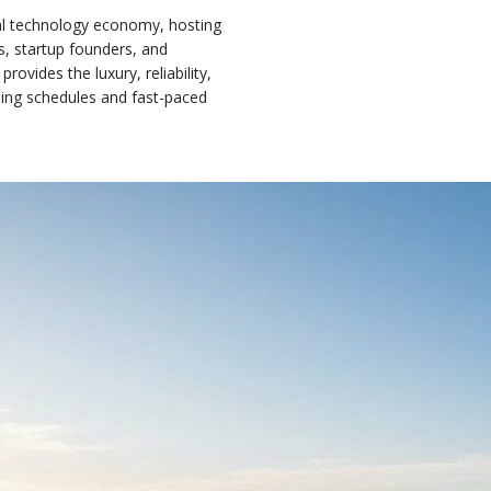
obal technology economy, hosting
s, startup founders, and
provides the luxury, reliability,
ing schedules and fast-paced