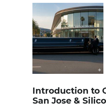
Introduction to 
San Jose & Silic