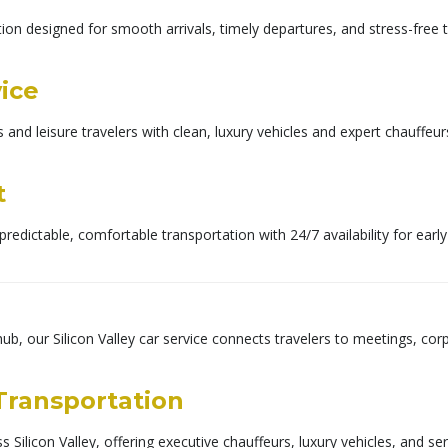
on designed for smooth arrivals, timely departures, and stress-free t
vice
s and leisure travelers with clean, luxury vehicles and expert chauff
t
predictable, comfortable transportation with 24/7 availability for earl
hub, our Silicon Valley car service connects travelers to meetings, cor
 Transportation
 Silicon Valley, offering executive chauffeurs, luxury vehicles, and se