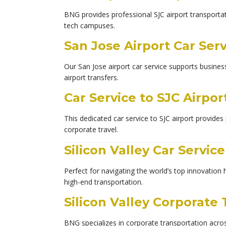
BNG provides professional SJC airport transportati
tech campuses.
San Jose Airport Car Ser
Our San Jose airport car service supports busines
airport transfers.
Car Service to SJC Airpor
This dedicated car service to SJC airport provides 
corporate travel.
Silicon Valley Car Service
Perfect for navigating the world’s top innovation 
high-end transportation.
Silicon Valley Corporate
BNG specializes in corporate transportation across