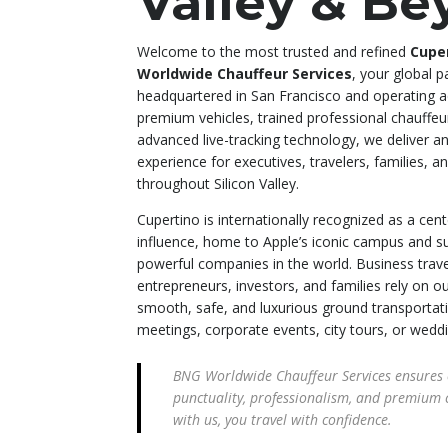
Valley & B
Welcome to the most trusted and refined
Cuper
Worldwide Chauffeur Services
, your global p
headquartered in San Francisco and operating ac
premium vehicles, trained professional chauffeu
advanced live-tracking technology, we deliver 
experience for executives, travelers, families, a
throughout Silicon Valley.
Cupertino is internationally recognized as a cen
influence, home to Apple’s iconic campus and 
powerful companies in the world. Business trave
entrepreneurs, investors, and families rely on o
smooth, safe, and luxurious ground transportati
meetings, corporate events, city tours, or wedd
BNG Worldwide Chauffeur Services ensures 
punctuality, professionalism, and premium 
with us, you travel with confidence.