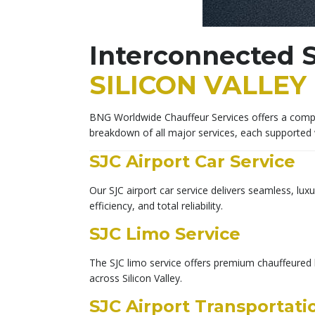
Interconnected S
SILICON VALLEY
BNG Worldwide Chauffeur Services offers a comple
breakdown of all major services, each supported 
SJC Airport Car Service
Our SJC airport car service delivers seamless, lux
efficiency, and total reliability.
SJC Limo Service
The SJC limo service offers premium chauffeured l
across Silicon Valley.
SJC Airport Transportati