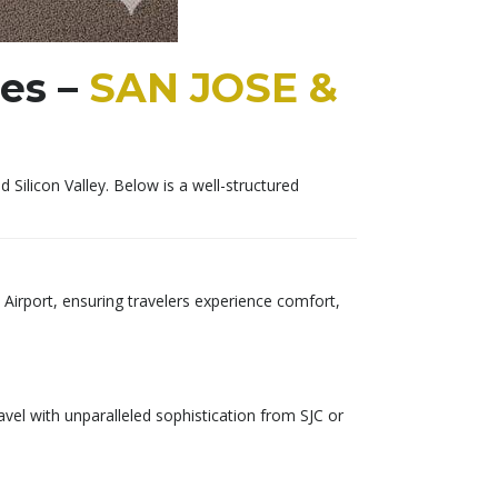
ces –
SAN JOSE &
ilicon Valley. Below is a well-structured
 Airport, ensuring travelers experience comfort,
vel with unparalleled sophistication from SJC or